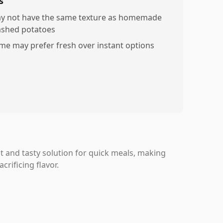
s
y not have the same texture as homemade
shed potatoes
me may prefer fresh over instant options
 and tasty solution for quick meals, making
rificing flavor.