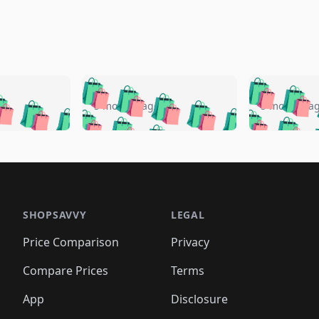
🛍️
🛍️
🛍️
🛍️
🛍️
🛍️
️
🛍️
🛍️
🛍️
🛍️
🛍️
5 months ago
5 months a
🛍️
🛍️
🛍️
🛍️
🛍️
🛍️
🛍️
🛍️
🛍️
🛍
️
🛍️
🛍️
🛍️
🛍️
🛍️
🛍️
🛍️
🛍️
🛍️
🛍️
🛍️
🛍️
🛍️
🛍️
🛍
️
🛍️

🛍️
🛍️
🛍️
🛍️
🛍️
🛍️
🛍️
🛍️
🛍️
🛍️
🛍️
🛍️
🛍️
🛍️
️
🛍️

🛍️
🛍️
🛍️
🛍️
🛍️
🛍️
🛍️
🛍️
🛍️
🛍️
🛍️
🛍️
SHOPSAVVY
LEGAL
🛍️
🛍️
🛍️
🛍
🛍️
🛍️
🛍️
🛍️
🛍️
🛍️
🛍️
🛍️
Price Comparison
Privacy
🛍️
🛍️
🛍️
🛍️
🛍️
🛍️
🛍️
🛍
️
🛍️
🛍️
🛍️
🛍️
🛍️
🛍️
🛍️
Compare Prices
Terms
🛍️
🛍️
🛍️
🛍️
🛍️
🛍️
🛍️
🛍️
️
🛍️
🛍️
🛍️
App
Disclosure
🛍️
🛍️