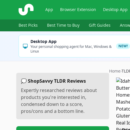
ShopSavvy
App
Browser Extension
Desktop App
Best Picks
Best Time to Buy
Gift Guides
Answ
Desktop App
NEW!
Your personal shopping agent for Mac, Windows &
Linux
Home
›
TLD
💭 ShopSavvy TLDR Reviews
Expertly researched reviews about
products you're interested in,
condensed down to a score,
pros/cons and a bottom line.