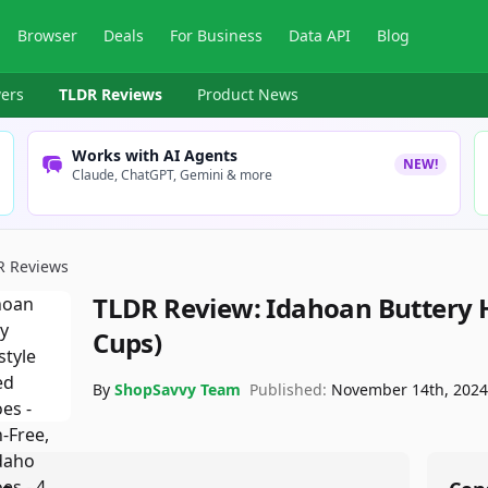
Browser
Deals
For Business
Data API
Blog
ers
TLDR Reviews
Product News
Works with AI Agents
NEW!
Claude, ChatGPT, Gemini & more
R Reviews
TLDR Review:
Idahoan Buttery 
Cups)
By
ShopSavvy Team
Published:
November 14th, 202