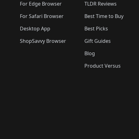
🛍️
For Edge Browser
TLDR Reviews
For Safari Browser
Best Time to Buy
Desktop App
Best Picks
ShopSavvy Browser
Gift Guides
Blog
Product Versus