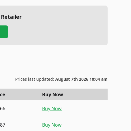
 Retailer
Prices last updated:
August 7th 2026 10:04 am
ice
Buy Now
.66
Buy Now
.87
Buy Now