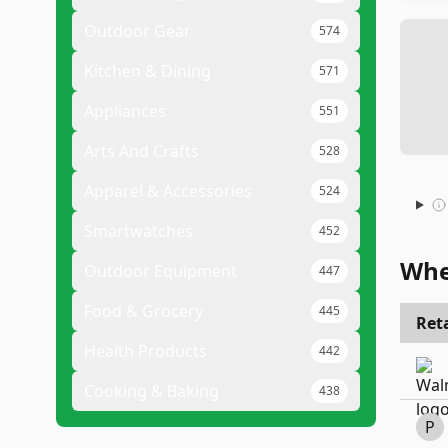
Outdoor Gear
574
Kitchen & Dining
571
Appliances
551
Arts And Crafts
528
Apparel & Accessories
524
Smartwatches
452
Whe
Outdoor Equipment
447
Food & Grocery
445
Reta
Health Products
442
Cooking & Baking
438
P