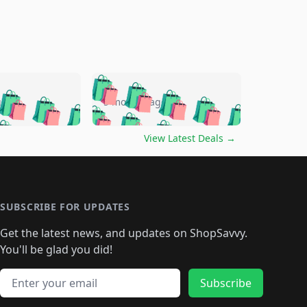
🛍️
🛍️
🛍️
🛍️
🛍️
🛍️
🛍️
🛍️
go
5 months ago
🛍️
🛍️
🛍️
🛍️
🛍️
🛍️
️
🛍️

🛍️
🛍️
🛍️
🛍️
🛍️
🛍️
🛍️
🛍️
View Latest Deals
→
🛍️
🛍️
🛍️
️
🛍️

️
🛍️
🛍️
🛍️
🛍️
🛍️
🛍️
🛍️
🛍️
🛍️
🛍️
🛍️
🛍
️
🛍️
🛍️
🛍️
🛍️
🛍️
🛍️
🛍️
🛍️
🛍️
🛍️
SUBSCRIBE FOR UPDATES
🛍️
🛍
️
🛍️
🛍️
🛍️
🛍️
🛍️
🛍️
🛍️
Get the latest news, and updates on ShopSavvy.
🛍️
🛍️
🛍️
🛍️
🛍️
️
🛍️
🛍️
🛍️
You'll be glad you did!
🛍️
🛍️
🛍️
🛍️
🛍️
🛍️
🛍️
🛍️
🛍️
🛍️
Email address
🛍️
🛍️
Subscribe
🛍️
🛍️
🛍️
🛍️