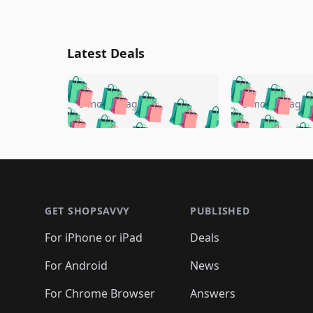
Latest Deals
🛍️
🛍️
🛍️
🛍️
🛍️
🛍️
🛍️

🛍️
🛍️
🛍️
5 months ago
5 months ago
🛍️
🛍️
🛍️
🛍️
🛍️
🛍️
🛍️
🛍️

🛍️
🛍️
🛍️
🛍️
🛍️
🛍️
🛍️
🛍️
🛍️
🛍️
🛍️
🛍
🛍️
🛍️
🛍️
Footer 1
🛍️
🛍️
🛍️
🛍️
🛍️
🛍️
🛍️
🛍️
🛍
🛍️
🛍️
🛍️
🛍️
🛍️
🛍️
🛍️
🛍️
🛍️
GET SHOPSAVVY
PUBLISHED
🛍️
🛍️
🛍️
🛍️
🛍️
🛍️
🛍️
🛍️
🛍️
For iPhone or iPad
Deals
🛍️
🛍️
🛍️
🛍️
🛍️
🛍️
🛍️

️
🛍️
🛍️
🛍️
🛍️
For Android
News
🛍️
🛍️
🛍️
🛍️
🛍️
🛍️
🛍️

🛍️
For Chrome Browser
Answers
🛍️