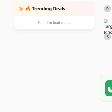
🔥 Trending Deals
R
Failed to load deals
S