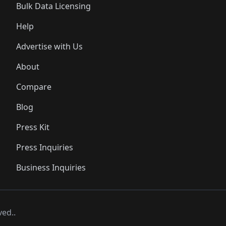
Bulk Data Licensing
Help
Advertise with Us
About
Compare
Blog
Press Kit
Press Inquiries
Business Inquiries
ved..