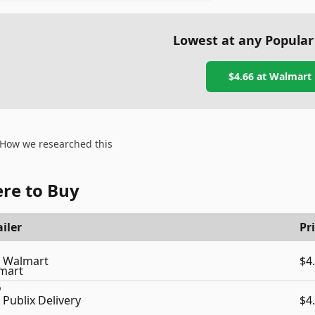
Lowest at any Popular
$4.66
at
Walmart
How we researched this
re to Buy
iler
Pr
Walmart
$4
Publix Delivery
$4