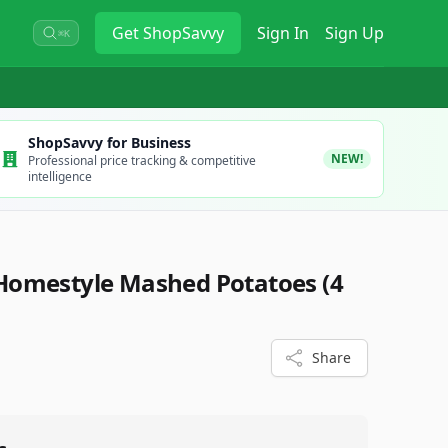
Get
ShopSavvy
Sign In
Sign Up
⌘K
ShopSavvy for Business
NEW!
Professional price tracking & competitive
intelligence
Homestyle Mashed Potatoes (4
4
Share