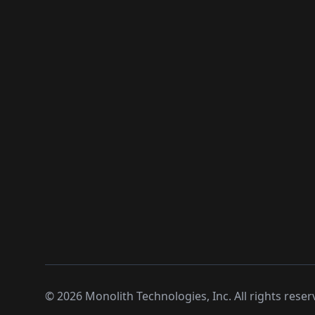
©
2026
Monolith Technologies, Inc. All rights reser