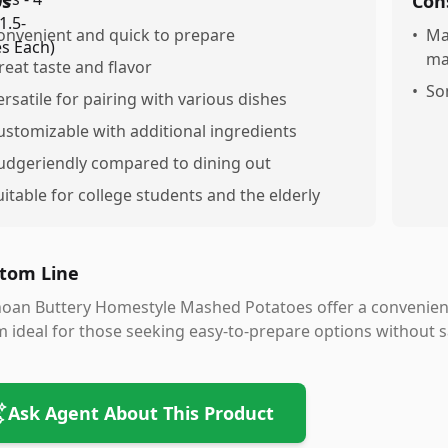
os
Con
onvenient and quick to prepare
•
Ma
ma
reat taste and flavor
•
So
ersatile for pairing with various dishes
ustomizable with additional ingredients
udgeriendly compared to dining out
uitable for college students and the elderly
tom Line
oan Buttery Homestyle Mashed Potatoes offer a convenient
 ideal for those seeking easy-to-prepare options without sac
Ask Agent About This Product