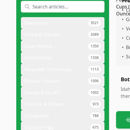
Pr
•
C
•
G
Electronics
3521
•
V
Home & Kitchen
2089
•
C
Smart Home
1350
•
B
•
S
Home Decor
1338
Wearable Technology
1113
Bot
Fitness Trackers
1096
Idah
Beauty & Health
1002
them
Exercise & Fitness
973
Computers
788
Outdoor Play
675