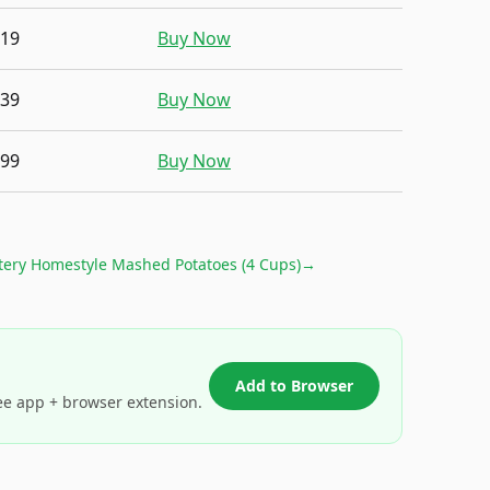
.19
Buy Now
.39
Buy Now
.99
Buy Now
tery Homestyle Mashed Potatoes (4 Cups)
→
Add to Browser
ee app + browser extension.