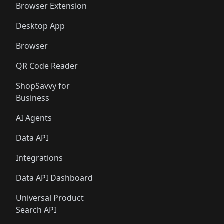
🛍️
🛍️
Browser Extension
Desktop App
Browser
QR Code Reader
ShopSavvy for
Business
AI Agents
Data API
Integrations
Data API Dashboard
Universal Product
Search API