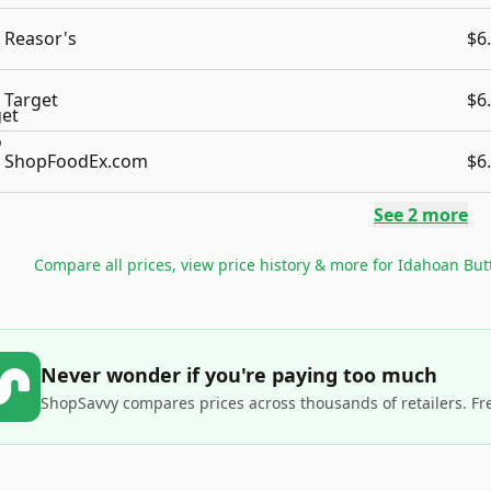
Reasor's
$6
Target
$6
ShopFoodEx.com
$6
See
2
more
Compare all prices, view price history & more for
Idahoan But
Never wonder if you're paying too much
ShopSavvy compares prices across thousands of retailers. Fr