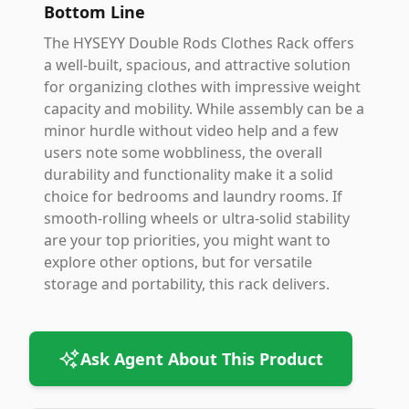
Bottom Line
The HYSEYY Double Rods Clothes Rack offers
a well-built, spacious, and attractive solution
for organizing clothes with impressive weight
capacity and mobility. While assembly can be a
minor hurdle without video help and a few
users note some wobbliness, the overall
durability and functionality make it a solid
choice for bedrooms and laundry rooms. If
smooth-rolling wheels or ultra-solid stability
are your top priorities, you might want to
explore other options, but for versatile
storage and portability, this rack delivers.
Ask Agent About This Product