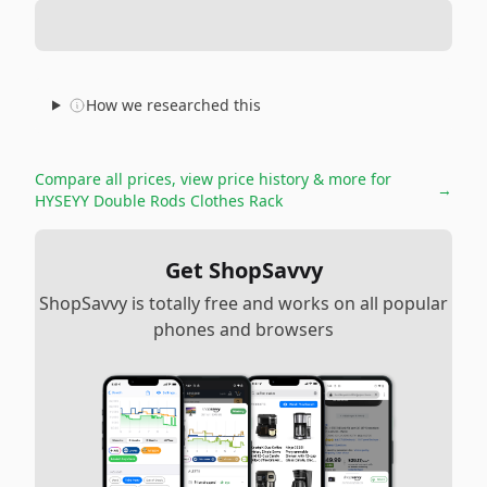
How we researched this
Compare all prices, view price history & more for
→
HYSEYY Double Rods Clothes Rack
Get ShopSavvy
ShopSavvy is totally free and works on all popular
phones and browsers