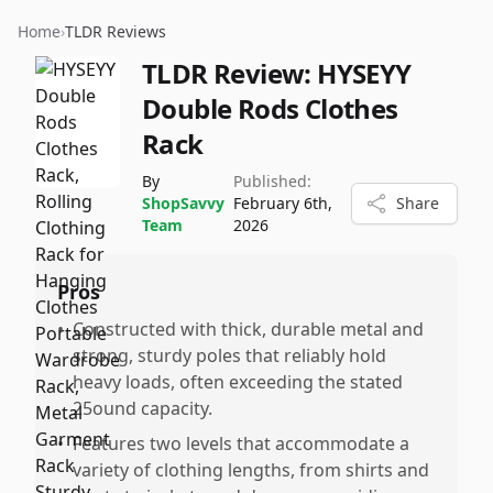
Home
›
TLDR Reviews
TLDR Review:
HYSEYY
Double Rods Clothes
Rack
By
Published:
ShopSavvy
February 6th,
Share
Team
2026
Pros
•
Constructed with thick, durable metal and
strong, sturdy poles that reliably hold
heavy loads, often exceeding the stated
25ound capacity.
•
Features two levels that accommodate a
variety of clothing lengths, from shirts and