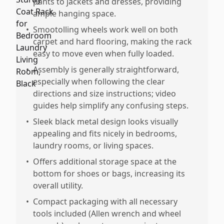
pants to jackets and dresses, providing
ample hanging space.
•
Smootolling wheels work well on both
carpet and hard flooring, making the rack
easy to move even when fully loaded.
•
Assembly is generally straightforward,
especially when following the clear
directions and size instructions; video
guides help simplify any confusing steps.
•
Sleek black metal design looks visually
appealing and fits nicely in bedrooms,
laundry rooms, or living spaces.
•
Offers additional storage space at the
bottom for shoes or bags, increasing its
overall utility.
•
Compact packaging with all necessary
tools included (Allen wrench and wheel