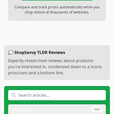
Compare and track prices automatically while you
shop online at thousands of websites.
💭 ShopSavvy TLDR Reviews
Expertly researched reviews about products
you're interested in, condensed down to a score,
pros/cons and a bottom line.
Electronics
3521