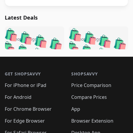
Latest Deals
️
🛍️
🛍️
🛍️
🛍️
🛍️
🛍️
🛍️
🛍️
🛍️
️
🛍️
5 months ago
5 months ago
🛍️

🛍️
🛍️
🛍️
🛍️
🛍️
🛍️
🛍️
🛍️
🛍️
🛍️
🛍️
🛍️

🛍️
🛍️
🛍️
🛍️
🛍️
Footer 1
🛍️
🛍️
🛍️
🛍️
🛍️
🛍️
🛍️
🛍
🛍️
🛍️
🛍️
🛍️
🛍️
🛍️
GET SHOPSAVVY
SHOPSAVVY
🛍️
🛍️
🛍️
🛍️
🛍️
🛍️
🛍
️
🛍️
🛍️
🛍️
🛍️
For iPhone or iPad
Price Comparison
🛍️
🛍️
🛍️
🛍️
🛍️
🛍️
🛍️
🛍️
️
🛍️
🛍️
For Android
Compare Prices
🛍️
🛍️
🛍️
🛍️
🛍️
🛍️
🛍️
🛍️
🛍️
🛍️
️
🛍️
For Chrome Browser
App
🛍️
🛍️
🛍️
🛍️
🛍️
🛍️
🛍️
🛍️
🛍️
🛍️
For Edge Browser
Browser Extension
🛍️

🛍️
For Safari Browser
Desktop App