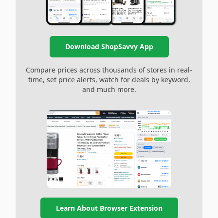
Download ShopSavvy App
Compare prices across thousands of stores in real-
time, set price alerts, watch for deals by keyword,
and much more.
Learn About Browser Extension