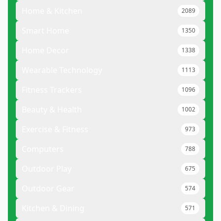
Home & Kitchen
2089
Smart Home
1350
Home Decor
1338
Wearable Technology
1113
Fitness Trackers
1096
Beauty & Health
1002
Exercise & Fitness
973
Computers
788
Outdoor Play
675
Outdoor Gear
574
Kitchen & Dining
571