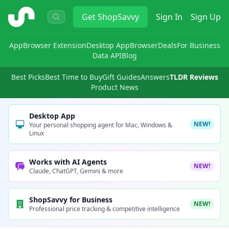
ShopSavvy
Get
ShopSavvy
Sign In
Sign Up
App
Browser Extension
Desktop App
Browser
Deals
For Business
Data API
Blog
Best Picks
Best Time to Buy
Gift Guides
Answers
TLDR Reviews
Product News
Desktop App
NEW!
Your personal shopping agent for Mac, Windows &
Linux
Works with AI Agents
NEW!
Claude, ChatGPT, Gemini & more
ShopSavvy for Business
NEW!
Professional price tracking & competitive intelligence