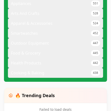
Appliances
551
Arts And Crafts
528
Apparel & Accessories
524
Smartwatches
452
Outdoor Equipment
447
Food & Grocery
445
Health Products
442
Cooking & Baking
438
🔥 Trending Deals
Failed to load deals