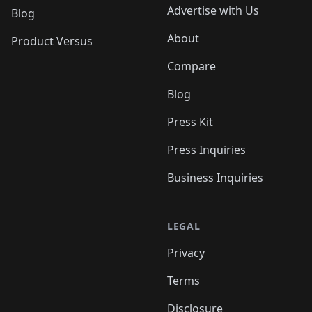
Advertise with Us
Blog
About
Product Versus
Compare
Blog
Press Kit
Press Inquiries
Business Inquiries
LEGAL
Privacy
Terms
Disclosure