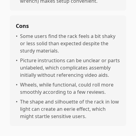
wrench) makes setup convenient.
Cons
•
Some users find the rack feels a bit shaky
or less solid than expected despite the
sturdy materials.
•
Picture instructions can be unclear or parts
unlabeled, which complicates assembly
initially without referencing video aids.
•
Wheels, while functional, could roll more
smoothly according to a few reviews.
•
The shape and silhouette of the rack in low
light can create an eerie effect, which
might startle sensitive users.