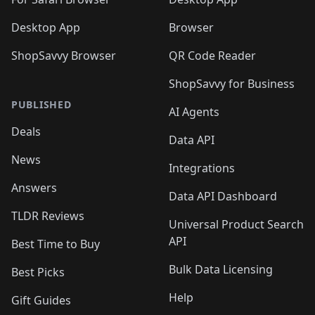
Desktop App
Browser
ShopSavvy Browser
QR Code Reader
ShopSavvy for Business
PUBLISHED
AI Agents
Deals
Data API
News
Integrations
Answers
Data API Dashboard
TLDR Reviews
Universal Product Search
API
Best Time to Buy
Bulk Data Licensing
Best Picks
Help
Gift Guides