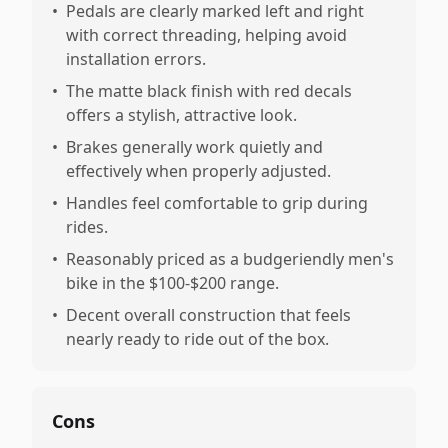
•
Pedals are clearly marked left and right
with correct threading, helping avoid
installation errors.
•
The matte black finish with red decals
offers a stylish, attractive look.
•
Brakes generally work quietly and
effectively when properly adjusted.
•
Handles feel comfortable to grip during
rides.
•
Reasonably priced as a budgeriendly men's
bike in the $100-$200 range.
•
Decent overall construction that feels
nearly ready to ride out of the box.
Cons