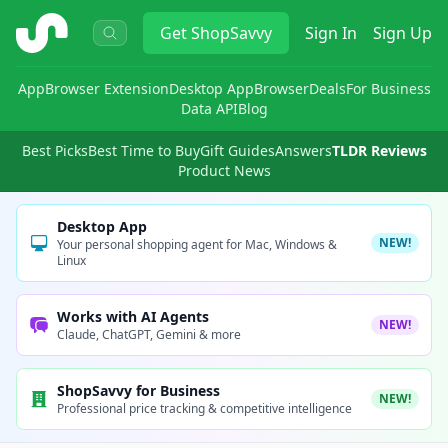
ShopSavvy
Get
ShopSavvy
Sign In
Sign Up
App
Browser Extension
Desktop App
Browser
Deals
For Business
Data API
Blog
Best Picks
Best Time to Buy
Gift Guides
Answers
TLDR Reviews
Product News
Desktop App
NEW!
Your personal shopping agent for Mac, Windows &
Linux
Works with AI Agents
NEW!
Claude, ChatGPT, Gemini & more
ShopSavvy for Business
NEW!
Professional price tracking & competitive intelligence