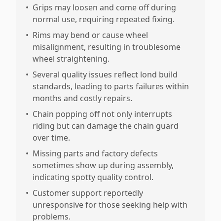
•
Grips may loosen and come off during
normal use, requiring repeated fixing.
•
Rims may bend or cause wheel
misalignment, resulting in troublesome
wheel straightening.
•
Several quality issues reflect lond build
standards, leading to parts failures within
months and costly repairs.
•
Chain popping off not only interrupts
riding but can damage the chain guard
over time.
•
Missing parts and factory defects
sometimes show up during assembly,
indicating spotty quality control.
•
Customer support reportedly
unresponsive for those seeking help with
problems.