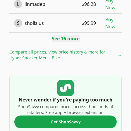
Buy
L
linmadeb
$96.28
Now
Buy
S
sholis.us
$99.99
Now
See
16
more
Compare all prices, view price history & more for
→
Hyper Shocker Men's Bike
Never wonder if you're paying too much
ShopSavvy compares prices across thousands of
retailers. Free app + browser extension.
Get ShopSavvy