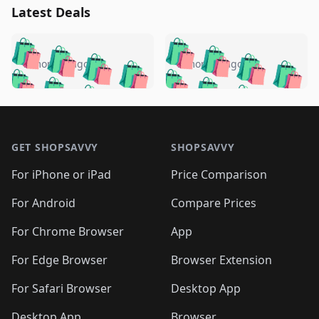
Latest Deals
️
🛍️
🛍️
🛍️
🛍️
🛍️
🛍️
🛍️
🛍️
🛍️
️
🛍️
5 months ago
5 months ago
🛍️

🛍️
🛍️
🛍️
🛍️
🛍️
🛍️
🛍️
🛍️
🛍️
🛍️
🛍️
🛍️

🛍️
🛍️
🛍️
🛍️
🛍️
Footer 1
🛍️
🛍️
🛍️
🛍️
🛍️
🛍️
🛍️
🛍
🛍️
🛍️
🛍️
🛍️
🛍️
🛍️
GET SHOPSAVVY
SHOPSAVVY
🛍️
🛍️
🛍️
🛍️
🛍️
🛍️
🛍
️
🛍️
🛍️
🛍️
🛍️
For iPhone or iPad
Price Comparison
🛍️
🛍️
🛍️
🛍️
🛍️
🛍️
🛍️
🛍️
️
🛍️
🛍️
For Android
Compare Prices
🛍️
🛍️
🛍️
🛍️
🛍️
🛍️
🛍️
🛍️
🛍️
🛍️
️
🛍️
For Chrome Browser
App
🛍️
🛍️
🛍️
🛍️
🛍️
🛍️
🛍️
🛍️
🛍️
🛍️
For Edge Browser
Browser Extension
🛍️

🛍️
For Safari Browser
Desktop App
Desktop App
Browser