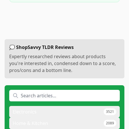
💭 ShopSavvy TLDR Reviews
Expertly researched reviews about products
you're interested in, condensed down to a score,
pros/cons and a bottom line.
Electronics
3521
Home & Kitchen
2089