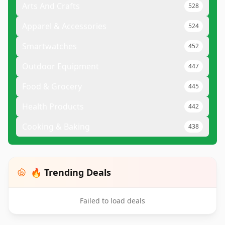
Arts And Crafts
528
Apparel & Accessories
524
Smartwatches
452
Outdoor Equipment
447
Food & Grocery
445
Health Products
442
Cooking & Baking
438
🔥 Trending Deals
Failed to load deals