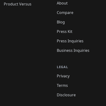
About
Product Versus
Compare
Blog
Press Kit
Press Inquiries
Business Inquiries
LEGAL
Privacy
Terms
Disclosure