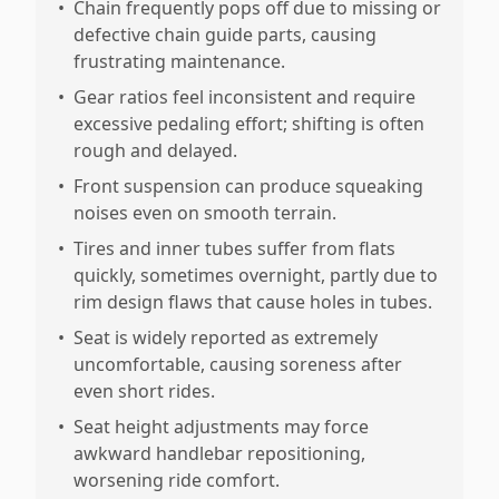
•
Chain frequently pops off due to missing or
defective chain guide parts, causing
frustrating maintenance.
•
Gear ratios feel inconsistent and require
excessive pedaling effort; shifting is often
rough and delayed.
•
Front suspension can produce squeaking
noises even on smooth terrain.
•
Tires and inner tubes suffer from flats
quickly, sometimes overnight, partly due to
rim design flaws that cause holes in tubes.
•
Seat is widely reported as extremely
uncomfortable, causing soreness after
even short rides.
•
Seat height adjustments may force
awkward handlebar repositioning,
worsening ride comfort.