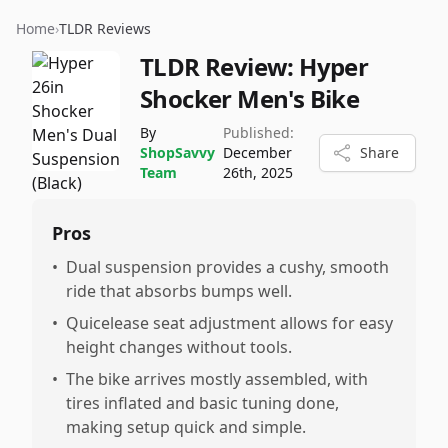
Home
›
TLDR Reviews
TLDR Review:
Hyper
Shocker Men's Bike
By
Published:
ShopSavvy
December
Share
Team
26th, 2025
Pros
•
Dual suspension provides a cushy, smooth
ride that absorbs bumps well.
•
Quicelease seat adjustment allows for easy
height changes without tools.
•
The bike arrives mostly assembled, with
tires inflated and basic tuning done,
making setup quick and simple.