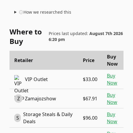
How we researched this
Where to
Prices last updated:
August 7th 2026
Buy
6:20 pm
Buy
Retailer
Price
Now
Buy
VIP Outlet
$33.00
Now
Buy
Z
Zamajozshow
$67.91
Now
Storage Steals & Daily
Buy
S
$96.00
Deals
Now