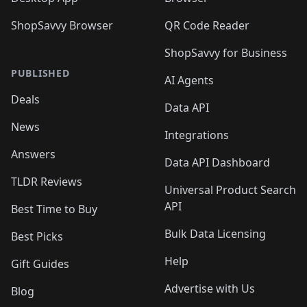
ShopSavvy Browser
QR Code Reader
ShopSavvy for Business
PUBLISHED
AI Agents
Deals
Data API
News
Integrations
Answers
Data API Dashboard
TLDR Reviews
Universal Product Search
API
Best Time to Buy
Bulk Data Licensing
Best Picks
Help
Gift Guides
Advertise with Us
Blog