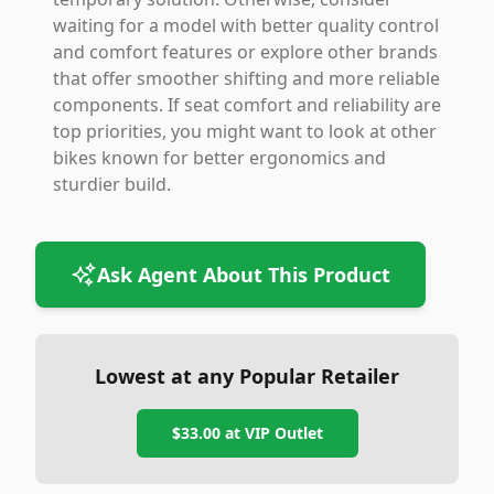
waiting for a model with better quality control
and comfort features or explore other brands
that offer smoother shifting and more reliable
components. If seat comfort and reliability are
top priorities, you might want to look at other
bikes known for better ergonomics and
sturdier build.
Ask Agent About This Product
Lowest at any Popular Retailer
$33.00
at
VIP Outlet