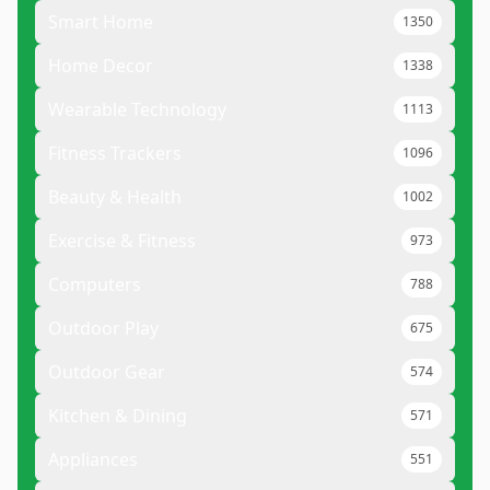
Smart Home
1350
Home Decor
1338
Wearable Technology
1113
Fitness Trackers
1096
Beauty & Health
1002
Exercise & Fitness
973
Computers
788
Outdoor Play
675
Outdoor Gear
574
Kitchen & Dining
571
Appliances
551