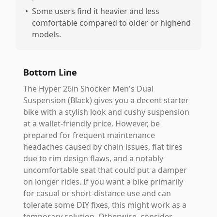
•
Some users find it heavier and less
comfortable compared to older or highend
models.
Bottom Line
The Hyper 26in Shocker Men's Dual
Suspension (Black) gives you a decent starter
bike with a stylish look and cushy suspension
at a wallet-friendly price. However, be
prepared for frequent maintenance
headaches caused by chain issues, flat tires
due to rim design flaws, and a notably
uncomfortable seat that could put a damper
on longer rides. If you want a bike primarily
for casual or short-distance use and can
tolerate some DIY fixes, this might work as a
temporary solution. Otherwise, consider