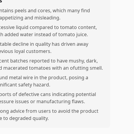
s
ntains peels and cores, which many find
appetizing and misleading.
cessive liquid compared to tomato content,
th added water instead of tomato juice.
table decline in quality has driven away
evious loyal customers.
cent batches reported to have mushy, dark,
d macerated tomatoes with an ofutting smell.
und metal wire in the product, posing a
nificant safety hazard.
ports of defective cans indicating potential
essure issues or manufacturing flaws.
rong advice from users to avoid the product
e to degraded quality.