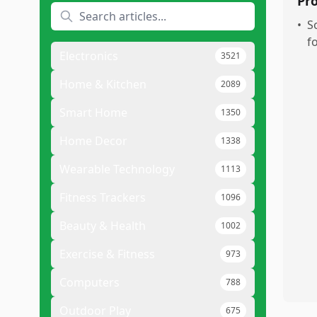
Pr
•
S
f
Electronics
3521
Home & Kitchen
2089
Smart Home
1350
Home Decor
1338
Wearable Technology
1113
Fitness Trackers
1096
Beauty & Health
1002
Exercise & Fitness
973
Computers
788
Outdoor Play
675