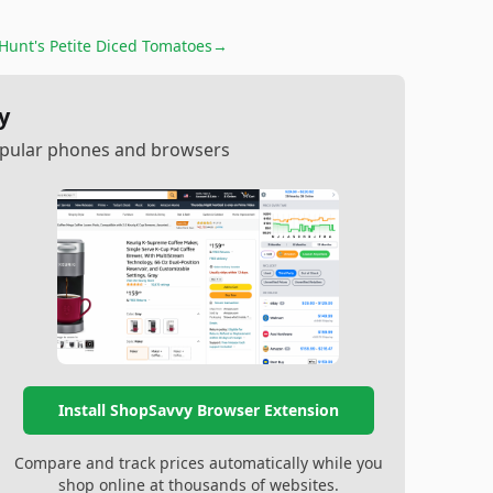
Hunt's Petite Diced Tomatoes
→
y
popular phones and browsers
Install ShopSavvy Browser Extension
Compare and track prices automatically while you
shop online at thousands of websites.