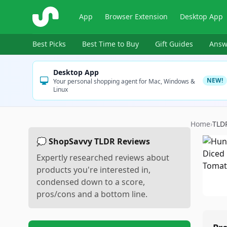
ShopSavvy
App
Browser Extension
Desktop App
Best Picks
Best Time to Buy
Gift Guides
Answ
Desktop App
NEW!
Your personal shopping agent for Mac, Windows &
Linux
Home
›
TLD
💭 ShopSavvy TLDR Reviews
Expertly researched reviews about
products you're interested in,
condensed down to a score,
pros/cons and a bottom line.