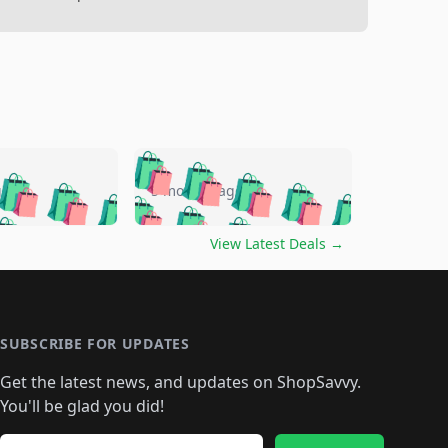
🛍️
🛍️
🛍️
🛍️
🛍️
🛍️
🛍️
🛍️
go
5 months ago
🛍️
🛍️
🛍️
🛍️
🛍️
🛍️
️
🛍️

🛍️
🛍️
🛍️
🛍️
🛍️
🛍️
🛍️
🛍️
View Latest Deals
→
🛍️
🛍️
🛍️
️
🛍️

️
🛍️
🛍️
🛍️
🛍️
🛍️
🛍️
🛍️
🛍️
🛍️
🛍️
🛍️
🛍
️
🛍️
🛍️
🛍️
🛍️
🛍️
🛍️
🛍️
🛍️
🛍️
🛍️
SUBSCRIBE FOR UPDATES
🛍️
🛍
️
🛍️
🛍️
🛍️
🛍️
🛍️
🛍️
🛍️
Get the latest news, and updates on ShopSavvy.
🛍️
🛍️
🛍️
🛍️
🛍️
️
🛍️
🛍️
🛍️
You'll be glad you did!
🛍️
🛍️
🛍️
🛍️
🛍️
🛍️
🛍️
Email address