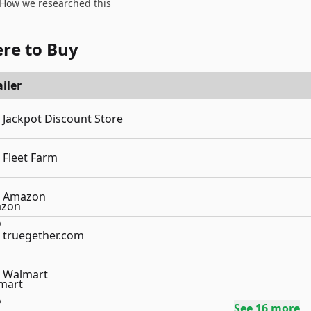
How we researched this
re to Buy
iler
Jackpot Discount Store
Fleet Farm
Amazon
truegether.com
Walmart
See
16
more