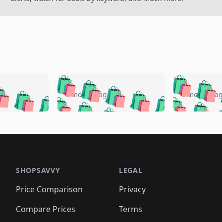
🛍️
🛍️
🛍️
🛍️
🛍️
🛍️
️
🛍️
🛍️
🛍️
🛍️
🛍️
5 months ago
5 months a
🛍️
🛍️
🛍️
🛍️
🛍️
🛍️
🛍️
🛍️
🛍️
🛍
️
🛍️
🛍️
🛍️
🛍️
🛍️
🛍️
🛍️
🛍️
🛍️
🛍️
🛍️
🛍️
🛍️
🛍️
🛍
️
🛍️

🛍️
🛍️
🛍️
🛍️
🛍️
🛍️
🛍️
🛍️
🛍️
🛍️
🛍️
🛍️
🛍️
🛍️
️
🛍️

🛍️
🛍️
🛍️
🛍️
🛍️
🛍️
🛍️
🛍️
🛍️
🛍️
🛍️
🛍️
SHOPSAVVY
LEGAL
🛍️
🛍️
🛍️
🛍
🛍️
🛍️
🛍️
🛍️
🛍️
🛍️
🛍️
🛍️
Price Comparison
Privacy
🛍️
🛍️
🛍️
🛍️
🛍️
🛍️
🛍️
🛍
️
🛍️
🛍️
🛍️
🛍️
🛍️
🛍️
🛍️
Compare Prices
Terms
🛍️
🛍️
🛍️
🛍️