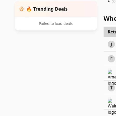
🔥 Trending Deals
Whe
Failed to load deals
Reta
J
F
T