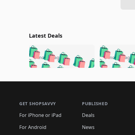
Latest Deals
🛍️
🛍️
🛍️
🛍️
🛍️
🛍️
🛍️

🛍️
🛍️
🛍️
5 months ago
5 months ago
🛍️
🛍️
🛍️
🛍️
🛍️
🛍️
🛍️
🛍️

🛍️
🛍️
🛍️
🛍️
🛍️
🛍️
🛍️
🛍️
🛍️
🛍️
🛍️
🛍
🛍️
🛍️
🛍️
Footer 1
🛍️
🛍️
🛍️
🛍️
🛍️
🛍️
🛍️
🛍️
🛍
🛍️
🛍️
🛍️
🛍️
🛍️
🛍️
🛍️
🛍️
🛍️
GET SHOPSAVVY
PUBLISHED
🛍️
🛍️
🛍️
🛍️
🛍️
🛍️
🛍️
🛍️
🛍️
For iPhone or iPad
Deals
🛍️
🛍️
🛍️
🛍️
🛍️
🛍️
🛍️

️
🛍️
🛍️
🛍️
🛍️
For Android
News
🛍️
🛍️
🛍️