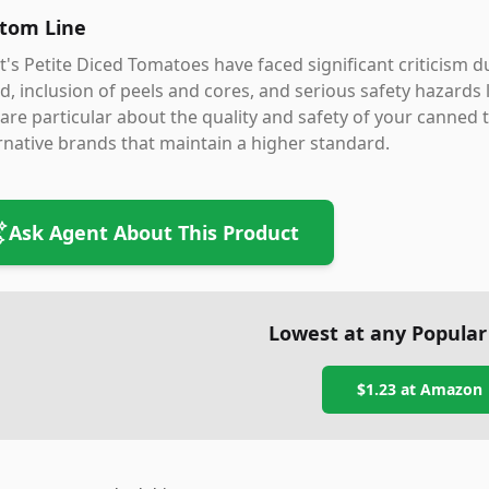
tom Line
's Petite Diced Tomatoes have faced significant criticism d
id, inclusion of peels and cores, and serious safety hazards 
are particular about the quality and safety of your canned 
rnative brands that maintain a higher standard.
Ask Agent About This Product
Lowest at any Popular
$1.23
at
Amazon