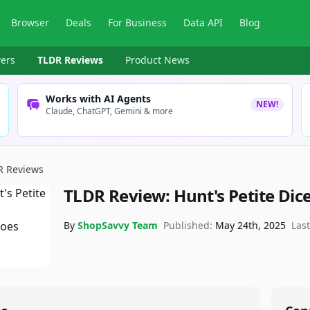
Browser
Deals
For Business
Data API
Blog
ers
TLDR Reviews
Product News
Works with AI Agents
NEW!
Claude, ChatGPT, Gemini & more
R Reviews
TLDR Review:
Hunt's Petite Di
By
ShopSavvy Team
Published:
May 24th, 2025
Las