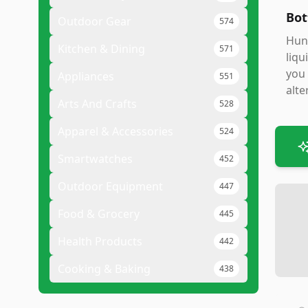
Bot
Outdoor Gear
574
Hunt
Kitchen & Dining
571
liqu
you 
Appliances
551
alte
Arts And Crafts
528
Apparel & Accessories
524
Smartwatches
452
Outdoor Equipment
447
Food & Grocery
445
Health Products
442
Cooking & Baking
438