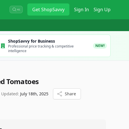
Get
ShopSavvy
Sign In
Sign Up
⌘K
ShopSavvy for Business
NEW!
Professional price tracking & competitive
intelligence
ced Tomatoes
t Updated:
July 18th, 2025
Share