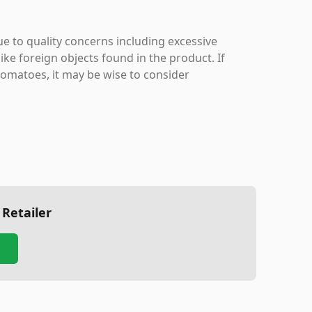
ue to quality concerns including excessive
like foreign objects found in the product. If
tomatoes, it may be wise to consider
 Retailer