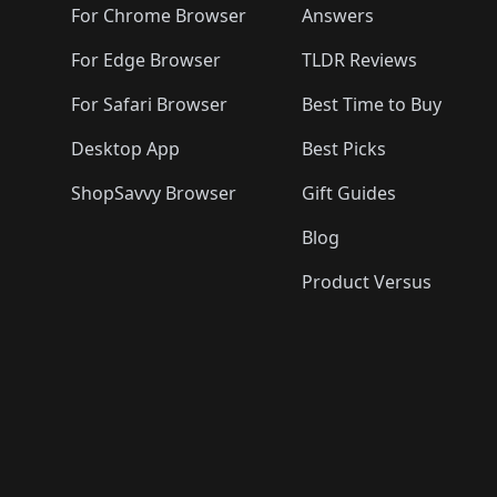
🛍️
🛍️
🛍️
🛍️

🛍️
For Chrome Browser
Answers
🛍️
🛍️
For Edge Browser
TLDR Reviews
For Safari Browser
Best Time to Buy
Desktop App
Best Picks
ShopSavvy Browser
Gift Guides
Blog
Product Versus