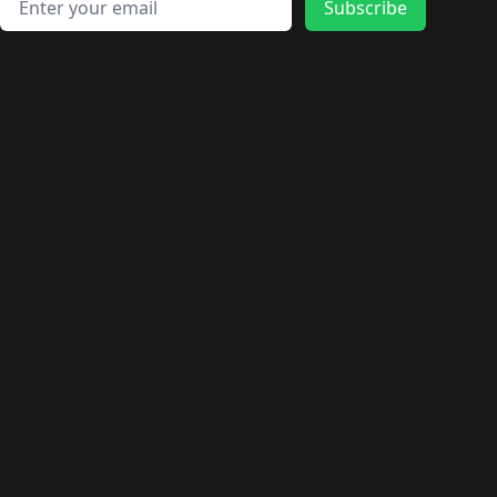
🛍️
🛍️
🛍️
🛍️
🛍️
Subscribe
🛍️
🛍️
🛍️
🛍️
🛍️
🛍️