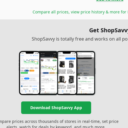
Compare all prices, view price history & more for
Get ShopSavv
ShopSavvy is totally free and works on all 
Download ShopSavvy App
pare prices across thousands of stores in real-time, set price
alerts, watch for deals by keyword, and much more.