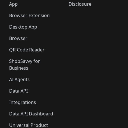
🛍️
🛍️
🛍️
🛍️
️
🛍️
🛍️
🛍️
App
Disclosure
🛍️
🛍️
🛍️
🛍️
Browser Extension
Desktop App
Browser
QR Code Reader
ShopSavvy for
Business
AI Agents
Data API
Integrations
Data API Dashboard
Universal Product