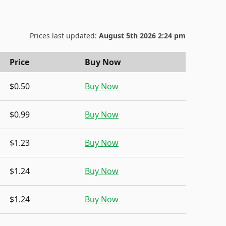
Prices last updated:
August 5th 2026 2:24 pm
Price
Buy Now
$0.50
Buy Now
$0.99
Buy Now
$1.23
Buy Now
$1.24
Buy Now
$1.24
Buy Now