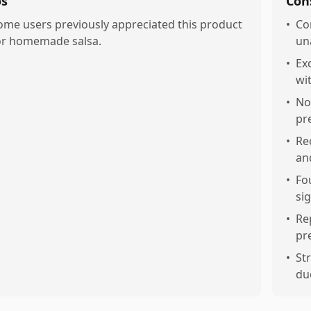
os
Con
ome users previously appreciated this product
•
Co
or homemade salsa.
un
•
Ex
wi
•
No
pr
•
Re
an
•
Fo
sig
•
Re
pr
•
St
du