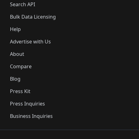
Search API
Bulk Data Licensing
Help
Advertise with Us
About
Compare
Blog
Press Kit
Press Inquiries
Business Inquiries