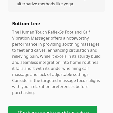
alternative methods like yoga.
Bottom Line
The Human Touch Reflex5s Foot and Calf
Vibration Massager offers a noteworthy
performance in providing soothing massages
to feet and calves, enhancing circulation and
relieving pain. While it excels in its sturdy build
and seamless integration into home routines,
it falls short with its underwhelming calf
massage and lack of adjustable settings.
Consider if the targeted massage focus aligns
with your relaxation preferences before
purchasing.