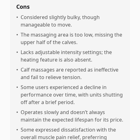
Cons
•
Considered slightly bulky, though
manageable to move.
•
The massaging area is too low, missing the
upper half of the calves.
•
Lacks adjustable intensity settings; the
heating feature is also absent.
•
Calf massages are reported as ineffective
and fail to relieve tension.
•
Some users experienced a decline in
performance over time, with units shutting
off after a brief period.
•
Operates slowly and doesn’t always
maintain the expected lifespan for its price.
•
Some expressed dissatisfaction with the
overall muscle pain relief, preferring