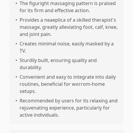
•
The figuright massaging pattern is praised
for its firm and effective action.
•
Provides a neaeplica of a skilled therapist's
massage, greatly alleviating foot, calf, knee,
and joint pain.
•
Creates minimal noise, easily masked by a
TV.
•
Sturdily built, ensuring quality and
durability.
•
Convenient and easy to integrate into daily
routines, beneficial for worrom-home
setups.
•
Recommended by users for its relaxing and
rejuvenating experience, particularly for
active individuals.