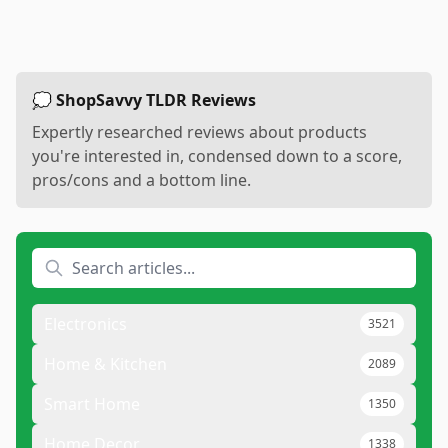
💭 ShopSavvy TLDR Reviews
Expertly researched reviews about products
you're interested in, condensed down to a score,
pros/cons and a bottom line.
Electronics
3521
Home & Kitchen
2089
Smart Home
1350
Home Decor
1338