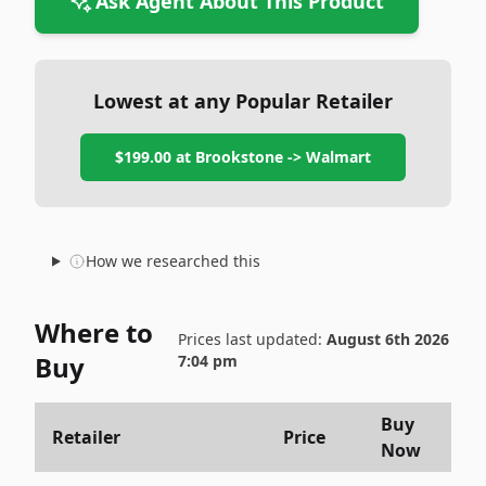
Ask Agent About This Product
Lowest at any Popular Retailer
$199.00
at
Brookstone -> Walmart
How we researched this
Where to
Prices last updated:
August 6th 2026
Buy
7:04 pm
Buy
Retailer
Price
Now