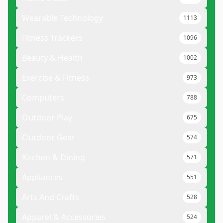
Wearable Technology
1113
Fitness Trackers
1096
Beauty & Health
1002
Exercise & Fitness
973
Computers
788
Outdoor Play
675
Outdoor Gear
574
Kitchen & Dining
571
Appliances
551
Arts And Crafts
528
Apparel & Accessories
524