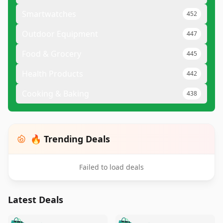
Smartwatches
452
Outdoor Equipment
447
Food & Grocery
445
Health Products
442
Cooking & Baking
438
🔥 Trending Deals
Failed to load deals
Latest Deals
️
🛍️