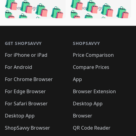
🛍️
🛍️
🛍️
🛍️
🛍️
🛍️
🛍️
🛍️
️
🛍️
5 months ago
5 months ago
🛍️

🛍️
🛍️
🛍️
🛍️
🛍️
🛍️
🛍️
🛍️
🛍️
🛍️
🛍️
🛍️

🛍️
🛍️
🛍️
🛍️
🛍️
Footer 1
🛍️
🛍️
🛍️
🛍️
🛍️
🛍️
🛍️
🛍
🛍️
🛍️
🛍️
🛍️
🛍️
🛍️
GET SHOPSAVVY
SHOPSAVVY
🛍️
🛍️
🛍️
🛍️
🛍️
🛍️
🛍
️
🛍️
🛍️
🛍️
🛍️
For iPhone or iPad
Price Comparison
🛍️
🛍️
🛍️
🛍️
🛍️
🛍️
🛍️
🛍️
️
🛍️
🛍️
For Android
Compare Prices
🛍️
🛍️
🛍️
🛍️
🛍️
🛍️
🛍️
🛍️
🛍️
🛍️
️
🛍️
For Chrome Browser
App
🛍️
🛍️
🛍️
🛍️
🛍️
🛍️
🛍️
🛍️
🛍️
🛍️
For Edge Browser
Browser Extension
🛍️

🛍️
For Safari Browser
Desktop App
Desktop App
Browser
ShopSavvy Browser
QR Code Reader