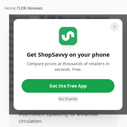
Home
›
TLDR Reviews
TLDR Review:
Human
Touch Reflex5s
Massager
By
Published:
ShopSavvy
May 4th,
Share
Get ShopSavvy on your phone
Team
2025
Compare prices at thousands of retailers in
seconds. Free.
Pros
•
Offers a comprehensive massage for both
Get the Free App
feet and calves with multiple settings,
including 'auto relieve' and 'auto restore.'
No thanks
•
Features undeoot massage rollers and
intermittent squeezing for enhanced
circulation.