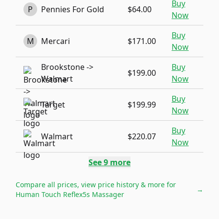
Buy
P
Pennies For Gold
$64.00
Now
Buy
M
Mercari
$171.00
Now
Brookstone ->
Buy
$199.00
Walmart
Now
Buy
Target
$199.99
Now
Buy
Walmart
$220.07
Now
See
9
more
Compare all prices, view price history & more for
→
Human Touch Reflex5s Massager