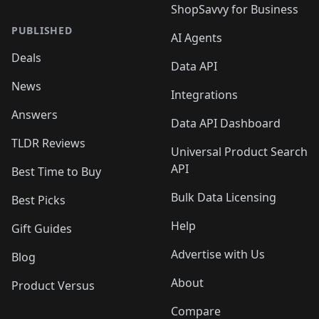
ShopSavvy for Business
PUBLISHED
AI Agents
Deals
Data API
News
Integrations
Answers
Data API Dashboard
TLDR Reviews
Universal Product Search
API
Best Time to Buy
Bulk Data Licensing
Best Picks
Help
Gift Guides
Advertise with Us
Blog
About
Product Versus
Compare