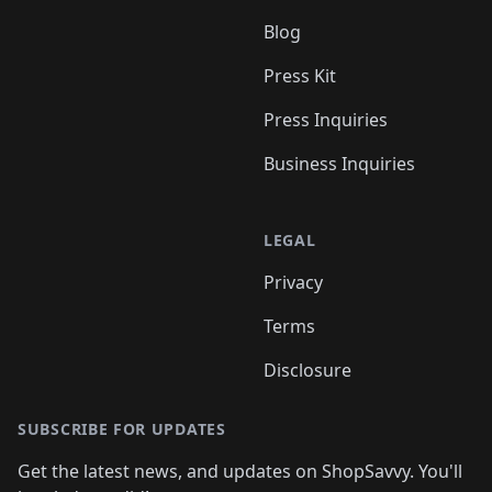
Blog
Press Kit
Press Inquiries
Business Inquiries
LEGAL
Privacy
Terms
Disclosure
SUBSCRIBE FOR UPDATES
Get the latest news, and updates on ShopSavvy. You'll