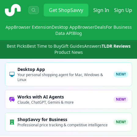
ShopSavvy
Get
ShopSavvy
Sign In
Sign Up
App
Browser Extension
Desktop App
Browser
Deals
For Business
Data API
Blog
Best Picks
Best Time to Buy
Gift Guides
Answers
TLDR Reviews
Product News
Desktop App
NEW!
Your personal shopping agent for Mac, Windows &
Linux
Works with AI Agents
NEW!
Claude, ChatGPT, Gemini & more
ShopSavvy for Business
NEW!
Professional price tracking & competitive intelligence