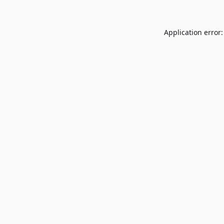
Application error