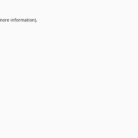
 more information)
.