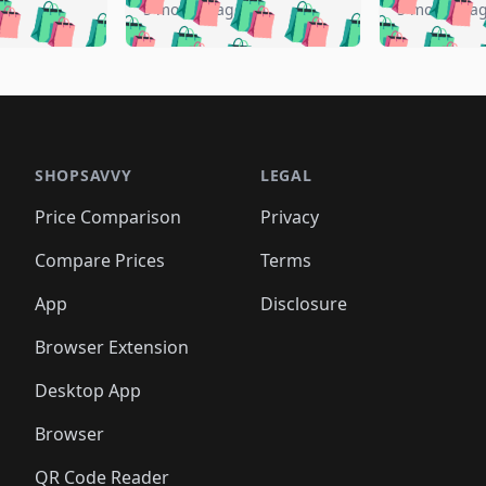
🛍️
🛍️
️
🛍️
🛍️
🛍️
🛍️
🛍️
5 months ago
5 months a
🛍️
🛍️
🛍️
🛍️
🛍️
🛍️
🛍️
🛍️
🛍️
🛍
️
🛍️
🛍️
🛍️
🛍️
🛍️
🛍️
🛍️
🛍️
🛍️
🛍️
🛍️
🛍️
🛍️
🛍️
🛍
️
🛍️

🛍️
🛍️
🛍️
🛍️
🛍️
🛍️
🛍️
🛍️
🛍️
🛍️
🛍️
🛍️
🛍️
🛍️
️
🛍️

🛍️
🛍️
🛍️
🛍️
🛍️
🛍️
🛍️
🛍️
🛍️
🛍️
🛍️
🛍️
SHOPSAVVY
LEGAL
🛍️
🛍️
🛍️
🛍
🛍️
🛍️
🛍️
🛍️
🛍️
🛍️
🛍️
🛍️
Price Comparison
Privacy
🛍️
🛍️
🛍️
🛍️
🛍️
🛍️
🛍️
🛍
️
🛍️
🛍️
🛍️
🛍️
🛍️
🛍️
🛍️
Compare Prices
Terms
🛍️
🛍️
🛍️
🛍️
🛍️
🛍️
🛍️
🛍️
️
🛍️
🛍️
🛍️
App
Disclosure
🛍️
🛍️
🛍️
🛍️
Browser Extension
Desktop App
Browser
QR Code Reader