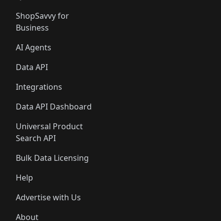
ShopSavvy for
Business
AI Agents
Data API
Integrations
Data API Dashboard
Universal Product
Search API
Bulk Data Licensing
Help
Advertise with Us
About