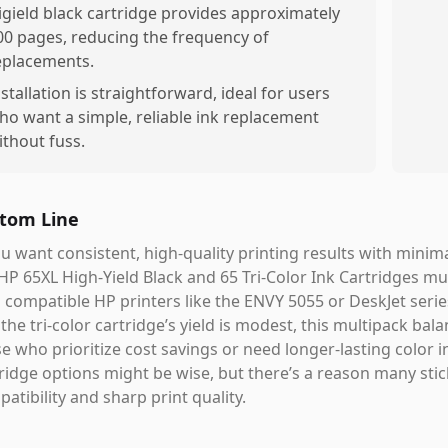
igield black cartridge provides approximately
00 pages, reducing the frequency of
eplacements.
nstallation is straightforward, ideal for users
ho want a simple, reliable ink replacement
ithout fuss.
tom Line
ou want consistent, high-quality printing results with minima
HP 65XL High-Yield Black and 65 Tri-Color Ink Cartridges mul
 compatible HP printers like the ENVY 5055 or DeskJet serie
the tri-color cartridge’s yield is modest, this multipack b
e who prioritize cost savings or need longer-lasting color i
ridge options might be wise, but there’s a reason many stic
atibility and sharp print quality.