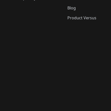
Blog
Product Versus