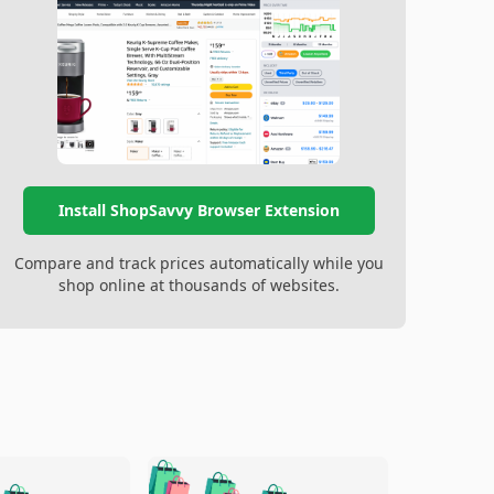
Install ShopSavvy Browser Extension
Compare and track prices automatically while you
shop online at thousands of websites.
🛍️
🛍️