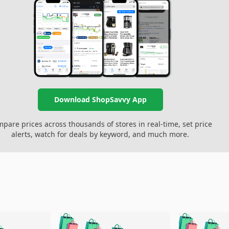
Download ShopSavvy App
pare prices across thousands of stores in real-time, set price
alerts, watch for deals by keyword, and much more.
🛍️
🛍️
🛍️
🛍️