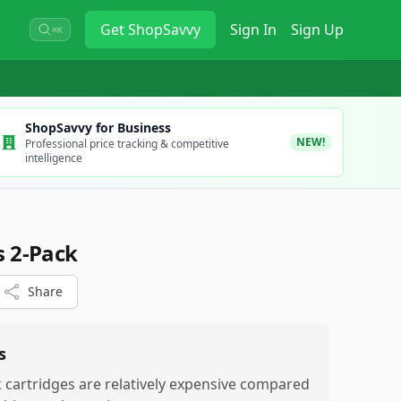
Get
ShopSavvy
Sign In
Sign Up
⌘K
ShopSavvy for Business
NEW!
Professional price tracking & competitive
intelligence
s 2-Pack
Share
s
k cartridges are relatively expensive compared