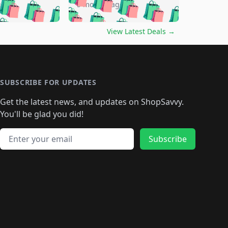
🛍️
🛍️
🛍️
🛍️
🛍️
🛍️
go
5 months ago
🛍️
🛍️
🛍️
🛍️
🛍️
🛍️
️
🛍️

🛍️
🛍️
🛍️
🛍️
🛍️
🛍️
🛍️
🛍️
View Latest Deals
→
🛍️
🛍️
🛍️
️
🛍️

️
🛍️
🛍️
🛍️
🛍️
🛍️
🛍️
🛍️
🛍️
🛍️
🛍️
🛍️
🛍
️
🛍️
🛍️
🛍️
🛍️
🛍️
🛍️
🛍️
🛍️
🛍️
🛍️
SUBSCRIBE FOR UPDATES
🛍️
🛍
️
🛍️
🛍️
🛍️
🛍️
🛍️
🛍️
🛍️
Get the latest news, and updates on ShopSavvy.
🛍️
🛍️
🛍️
🛍️
🛍️
️
🛍️
🛍️
🛍️
You'll be glad you did!
🛍️
🛍️
🛍️
🛍️
🛍️
🛍️
🛍️
🛍️
🛍️
🛍️
Email address
🛍️
🛍️
Subscribe
🛍️
🛍️
🛍️
🛍️
🛍️
🛍️