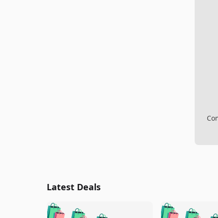
Com
Latest Deals
🛍️
🛍️
🛍️
🛍️