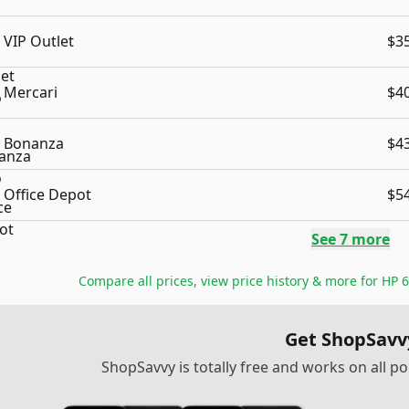
VIP Outlet
$3
Mercari
$4
Bonanza
$4
Office Depot
$5
See
7
more
Compare all prices, view price history & more for
HP 6
Get ShopSavv
ShopSavvy is totally free and works on all 