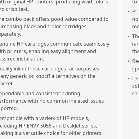
ith original HP printers, producing vivid colors
to 
nd crisp text.
•
Pr
he combo pack offers good value compared to
no
urchasing black and trolor cartridges
me
eparately.
•
Th
enuine HP cartridges communicate seamlessly
(a
ith printers, enabling easy alignment and
th
asslree installation.
•
Re
uality ink in these cartridges far surpasses
sp
any generic or knocff alternatives on the
•
Us
arket.
co
ependable and consistent printing
car
erformance with no common inelated issues
eported.
ompatible with a variety of HP models,
ncluding HP ENVY 5055 and DeskJet series,
aking it a versatile choice for older printers.