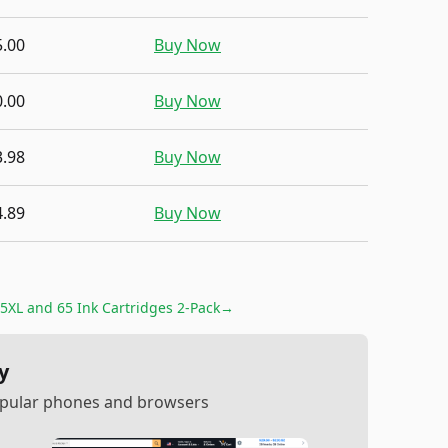
5.00
Buy Now
0.00
Buy Now
3.98
Buy Now
4.89
Buy Now
5XL and 65 Ink Cartridges 2-Pack
→
y
popular phones and browsers