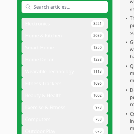
w
a
•
T
Electronics
3521
p
s
Home & Kitchen
2089
•
G
Smart Home
1350
w
h
Home Decor
1338
•
Q
Wearable Technology
1113
m
m
Fitness Trackers
1096
•
D
Beauty & Health
1002
p
r
Exercise & Fitness
973
•
C
Computers
788
i
m
Outdoor Play
675