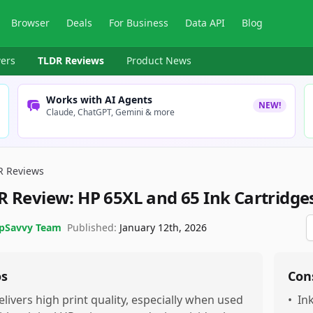
Browser
Deals
For Business
Data API
Blog
ers
TLDR Reviews
Product News
Works with AI Agents
NEW!
Claude, ChatGPT, Gemini & more
R Reviews
R Review:
HP 65XL and 65 Ink Cartridge
pSavvy Team
Published:
January 12th, 2026
os
Con
elivers high print quality, especially when used
•
In