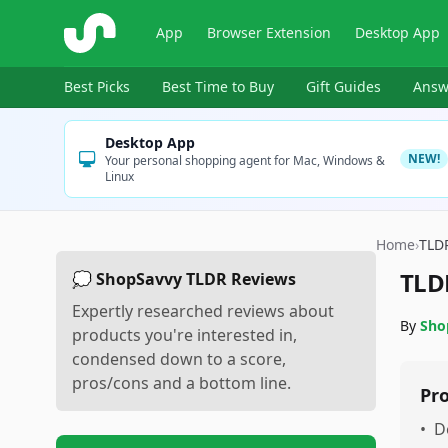
ShopSavvy
App
Browser Extension
Desktop App
Best Picks
Best Time to Buy
Gift Guides
Answ
Desktop App
NEW!
Your personal shopping agent for Mac, Windows &
Linux
Home
›
TLD
TLD
💭 ShopSavvy TLDR Reviews
Expertly researched reviews about
By
Sho
products you're interested in,
condensed down to a score,
pros/cons and a bottom line.
Pr
•
D