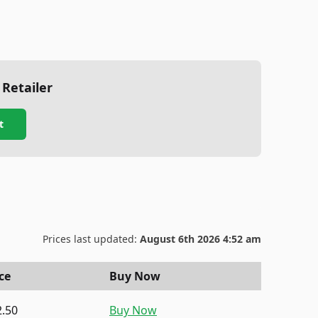
 Retailer
t
Prices last updated:
August 6th 2026 4:52 am
ce
Buy Now
2.50
Buy Now