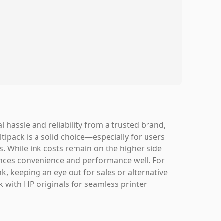
l hassle and reliability from a trusted brand,
tipack is a solid choice—especially for users
s. While ink costs remain on the higher side
alances convenience and performance well. For
nk, keeping an eye out for sales or alternative
k with HP originals for seamless printer