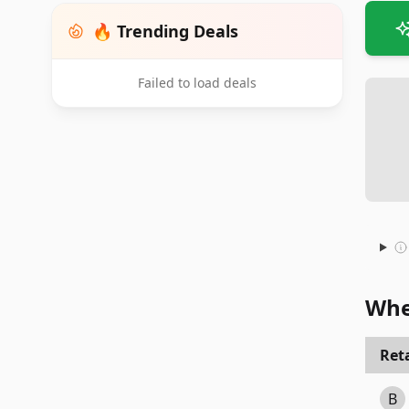
🔥 Trending Deals
Failed to load deals
Whe
Reta
B