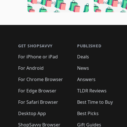
🛍️
🛍️
🛍️

🛍️
🛍️
🛍️
5 months ago
5 months ago
🛍️
🛍️
🛍️
🛍️
🛍️
🛍️
🛍️
🛍️

🛍️
🛍️
🛍️
🛍️
🛍️
🛍️
🛍️
🛍️
🛍️
🛍️
🛍️
🛍
🛍️
🛍️
🛍️
Footer 1
🛍️
🛍️
🛍️
🛍️
🛍️
🛍️
🛍️
🛍️
🛍
🛍️
🛍️
🛍️
🛍️
🛍️
🛍️
🛍️
🛍️
🛍️
GET SHOPSAVVY
PUBLISHED
🛍️
🛍️
🛍️
🛍️
🛍️
🛍️
🛍️
🛍️
🛍️
For iPhone or iPad
Deals
🛍️
🛍️
🛍️
🛍️
🛍️
🛍️
🛍️

️
🛍️
🛍️
🛍️
🛍️
For Android
News
🛍️
🛍️
🛍️
🛍️
🛍️
🛍️
🛍️

🛍️
For Chrome Browser
Answers
🛍️
🛍️
For Edge Browser
TLDR Reviews
For Safari Browser
Best Time to Buy
Desktop App
Best Picks
ShopSavvy Browser
Gift Guides