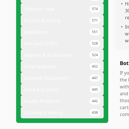
•
H
Outdoor Gear
574
3
r
Kitchen & Dining
571
•
I
Appliances
551
w
w
Arts And Crafts
528
Apparel & Accessories
524
Bot
Smartwatches
452
If y
Outdoor Equipment
447
the 
with
Food & Grocery
445
and 
thos
Health Products
442
cart
Cooking & Baking
438
comp