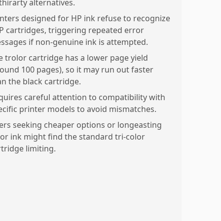
thirarty alternatives.
inters designed for HP ink refuse to recognize
P cartridges, triggering repeated error
ssages if non-genuine ink is attempted.
e trolor cartridge has a lower page yield
round 100 pages), so it may run out faster
an the black cartridge.
quires careful attention to compatibility with
ecific printer models to avoid mismatches.
ers seeking cheaper options or longeasting
lor ink might find the standard tri-color
tridge limiting.