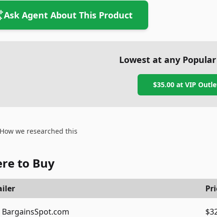
Ask Agent About This Product
Lowest at any Popular
$35.00
at
VIP Outle
How we researched this
re to Buy
iler
Pri
BargainsSpot.com
$3