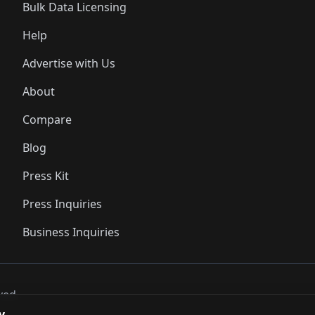
Bulk Data Licensing
Help
Advertise with Us
About
Compare
Blog
Press Kit
Press Inquiries
Business Inquiries
ved..
y