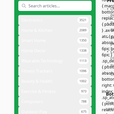
Pr
•
O
p
Electronics
3521
•
P
e
Home & Kitchen
2089
•
E
Smart Home
1350
p
Home Decor
1338
•
C
c
Wearable Technology
1113
•
F
Fitness Trackers
1096
•
C
Beauty & Health
1002
Exercise & Fitness
973
Bot
Computers
788
The 
user
Outdoor Play
675