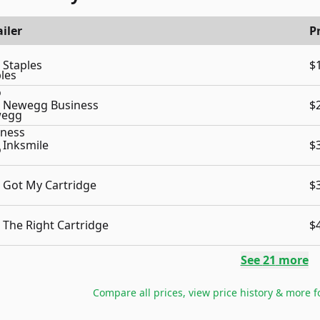
iler
P
Staples
$
Newegg Business
$
Inksmile
$
Got My Cartridge
$
The Right Cartridge
$
See
21
more
Compare all prices, view price history & more 