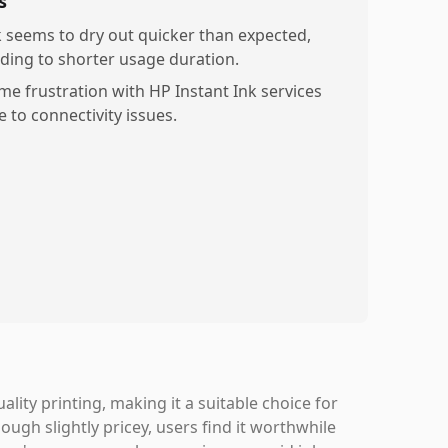
s
k seems to dry out quicker than expected,
ading to shorter usage duration.
me frustration with HP Instant Ink services
e to connectivity issues.
ality printing, making it a suitable choice for
ough slightly pricey, users find it worthwhile