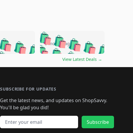
🛍️
🛍️
🛍️
🛍️
🛍️
🛍️
🛍️
🛍️
go
5 months ago
🛍️
🛍️
🛍️
🛍️
🛍️
🛍️
️
🛍️

🛍️
🛍️
🛍️
🛍️
🛍️
🛍️
🛍️
🛍️
View Latest Deals
→
🛍️
🛍️
🛍️
️
🛍️

️
🛍️
🛍️
🛍️
🛍️
🛍️
🛍️
🛍️
🛍️
🛍️
🛍️
🛍️
🛍
️
🛍️
🛍️
🛍️
🛍️
🛍️
🛍️
🛍️
🛍️
🛍️
🛍️
SUBSCRIBE FOR UPDATES
🛍️
🛍
️
🛍️
🛍️
🛍️
🛍️
🛍️
🛍️
🛍️
Get the latest news, and updates on ShopSavvy.
🛍️
🛍️
🛍️
🛍️
🛍️
️
🛍️
🛍️
🛍️
You'll be glad you did!
🛍️
🛍️
🛍️
🛍️
🛍️
🛍️
🛍️
🛍️
🛍️
🛍️
Email address
🛍️
🛍️
Subscribe
🛍️
🛍️
🛍️
🛍️