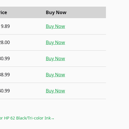
rice
Buy Now
19.89
Buy Now
28.00
Buy Now
30.99
Buy Now
38.99
Buy Now
40.99
Buy Now
for
HP 62 Black/Tri-color Ink
→