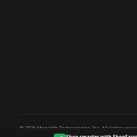
©
2026
Monolith Technologies, Inc. All rights reser
Shop smarter with ShopSavv