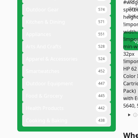
for 
dryi
Outdoor Gear
574
bet.
Kitchen & Dining
571
Appliances
551
Arts And Crafts
528
Apparel & Accessories
524
Smartwatches
452
Outdoor Equipment
447
Food & Grocery
445
Health Products
442
Cooking & Baking
438
Whe