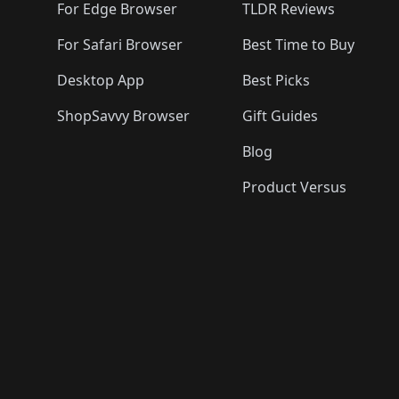
🛍️
For Edge Browser
TLDR Reviews
For Safari Browser
Best Time to Buy
Desktop App
Best Picks
ShopSavvy Browser
Gift Guides
Blog
Product Versus