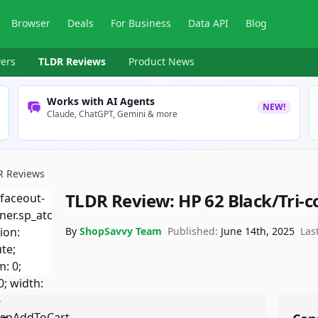
Browser
Deals
For Business
Data API
Blog
ers
TLDR Reviews
Product News
Works with AI Agents
NEW!
Claude, ChatGPT, Gemini & more
R Reviews
TLDR Review:
HP 62 Black/Tri-c
By
ShopSavvy Team
Published:
June 14th, 2025
Las