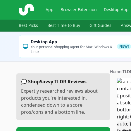
ShopSavvy
App
Browser Extension
Desktop App
Best Picks
Best Time to Buy
Gift Guides
Answ
Desktop App
NEW!
Your personal shopping agent for Mac, Windows &
Linux
Home
›
TLD
💭 ShopSavvy TLDR Reviews
Expertly researched reviews about
products you're interested in,
condensed down to a score,
pros/cons and a bottom line.