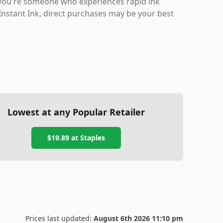
f you're someone who experiences rapid ink
 Instant Ink, direct purchases may be your best
Lowest at any Popular Retailer
$19.89
at
Staples
Prices last updated:
August 6th 2026 11:10 pm