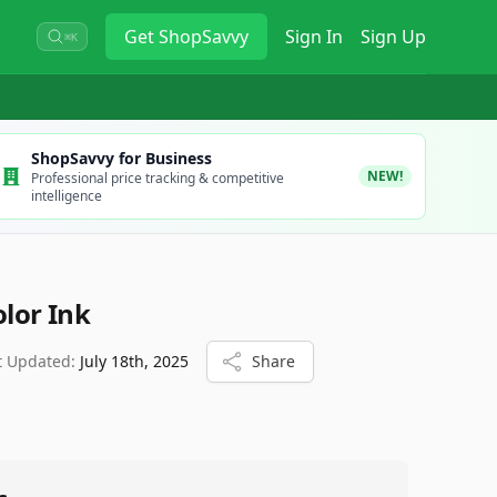
Get
ShopSavvy
Sign In
Sign Up
⌘K
ShopSavvy for Business
NEW!
Professional price tracking & competitive
intelligence
olor Ink
t Updated:
July 18th, 2025
Share