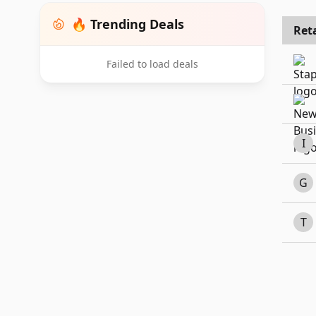
🔥 Trending Deals
Reta
Failed to load deals
I
G
T