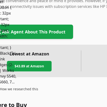
the convenience and peace of mind it provides. However, i
ng or connectivity issues with subscription services like HP
Ask Agent About This Product
Lowest at Amazon
$43.89
at Amazon
How we researched this
re to Buy