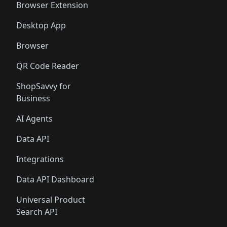
🛍️
🛍️
Browser Extension
Desktop App
Browser
QR Code Reader
ShopSavvy for
Business
AI Agents
Data API
Integrations
Data API Dashboard
Universal Product
Search API