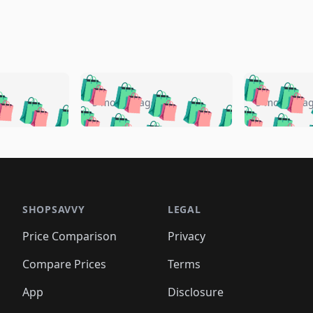
🛍️
🛍️
🛍️
🛍️
🛍️
🛍️
️
🛍️
🛍️
🛍️
🛍️
🛍️
5 months ago
5 months a
🛍️
🛍️
🛍️
🛍️
🛍️
🛍️
🛍️
🛍️
🛍️
🛍
️
🛍️
🛍️
🛍️
🛍️
🛍️
🛍️
🛍️
🛍️
🛍️
🛍️
🛍️
🛍️
🛍️
🛍️
🛍
️
🛍️

🛍️
🛍️
🛍️
🛍️
🛍️
🛍️
🛍️
🛍️
🛍️
🛍️
🛍️
🛍️
🛍️
🛍️
️
🛍️

🛍️
🛍️
🛍️
🛍️
🛍️
🛍️
🛍️
🛍️
🛍️
🛍️
🛍️
🛍️
SHOPSAVVY
LEGAL
🛍️
🛍️
🛍️
🛍
🛍️
🛍️
🛍️
🛍️
🛍️
🛍️
🛍️
🛍️
Price Comparison
Privacy
🛍️
🛍️
🛍️
🛍️
🛍️
🛍️
🛍️
🛍
️
🛍️
🛍️
🛍️
🛍️
🛍️
🛍️
🛍️
Compare Prices
Terms
🛍️
🛍️
🛍️
🛍️
🛍️
🛍️
🛍️
🛍️
️
🛍️
🛍️
🛍️
App
Disclosure
🛍️
🛍️