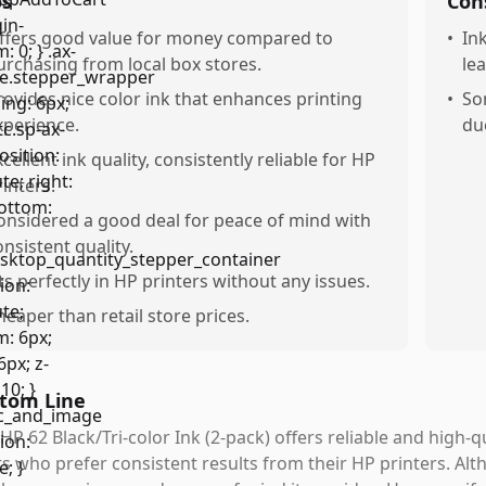
os
Con
ffers good value for money compared to
•
In
urchasing from local box stores.
le
rovides nice color ink that enhances printing
•
So
xperience.
du
xcellent ink quality, consistently reliable for HP
rinters.
onsidered a good deal for peace of mind with
onsistent quality.
its perfectly in HP printers without any issues.
heaper than retail store prices.
tom Line
HP 62 Black/Tri-color Ink (2-pack) offers reliable and high-qu
s who prefer consistent results from their HP printers. Alth