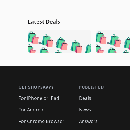
Latest Deals
🛍️
🛍️
🛍️
🛍️
🛍️
🛍️
🛍️

🛍️
🛍️
🛍️
5 months ago
5 months ago
🛍️
🛍️
🛍️
🛍️
🛍️
🛍️
🛍️
🛍️

🛍️
🛍️
🛍️
🛍️
🛍️
🛍️
🛍️
🛍️
🛍️
🛍️
🛍️
🛍
🛍️
🛍️
🛍️
Footer 1
🛍️
🛍️
🛍️
🛍️
🛍️
🛍️
🛍️
🛍️
🛍
🛍️
🛍️
🛍️
🛍️
🛍️
🛍️
🛍️
🛍️
🛍️
GET SHOPSAVVY
PUBLISHED
🛍️
🛍️
🛍️
🛍️
🛍️
🛍️
🛍️
🛍️
🛍️
For iPhone or iPad
Deals
🛍️
🛍️
🛍️
🛍️
🛍️
🛍️
🛍️

️
🛍️
🛍️
🛍️
🛍️
For Android
News
🛍️
🛍️
🛍️
🛍️
🛍️
🛍️
🛍️

🛍️
For Chrome Browser
Answers
🛍️