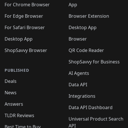
🛍️
🛍️
🛍️
🛍️
🛍️
🛍️
🛍️
🛍️
️
🛍️
For Chrome Browser
App
🛍️
🛍️
🛍️
🛍️
🛍️
🛍️
🛍️
🛍️
🛍️
🛍️
For Edge Browser
Browser Extension
🛍️

🛍️
For Safari Browser
Desktop App
Desktop App
Browser
ShopSavvy Browser
QR Code Reader
ShopSavvy for Business
PUBLISHED
AI Agents
Deals
Data API
News
Integrations
Answers
Data API Dashboard
TLDR Reviews
Universal Product Search
API
Best Time to Buy