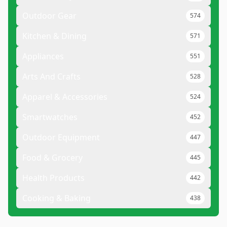
Outdoor Gear
574
Kitchen & Dining
571
Appliances
551
Arts And Crafts
528
Apparel & Accessories
524
Smartwatches
452
Outdoor Equipment
447
Food & Grocery
445
Health Products
442
Cooking & Baking
438