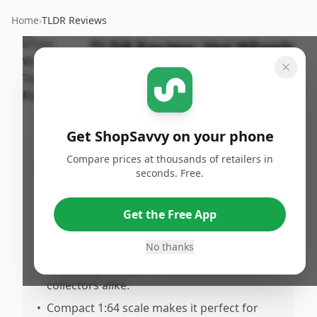
Home
›
TLDR Reviews
TLDR Review:
Hot Wheels
Tesla Roadster
By
Published:
ShopSavvy
May 26th,
Share
Team
2026
Get ShopSavvy on your phone
Compare prices at thousands of retailers in
Pros
seconds. Free.
•
Suitable for collectors and adds value to
any Tesla or diast collection.
Get the Free App
•
Weloved by users, indicating good overall
appreciation.
No thanks
•
Makes a great gift for Tesla enthusiasts or
collectors alike.
•
Compact 1:64 scale makes it perfect for