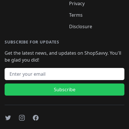
Privacy
Terms
Disclosure
SUBSCRIBE FOR UPDATES
Get the latest news, and updates on ShopSavvy. You'll
be glad you did!
Email address
Subscribe
Twitter
Instagram
Facebook