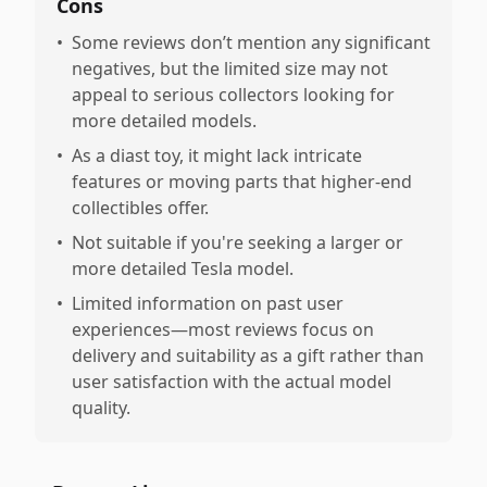
Cons
•
Some reviews don’t mention any significant
negatives, but the limited size may not
appeal to serious collectors looking for
more detailed models.
•
As a diast toy, it might lack intricate
features or moving parts that higher-end
collectibles offer.
•
Not suitable if you're seeking a larger or
more detailed Tesla model.
•
Limited information on past user
experiences—most reviews focus on
delivery and suitability as a gift rather than
user satisfaction with the actual model
quality.