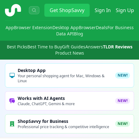
ShopSavvy
Get
ShopSavvy
Sign In
Sign Up
App
Browser Extension
Desktop App
Browser
Deals
For Business
Data API
Blog
Best Picks
Best Time to Buy
Gift Guides
Answers
TLDR Reviews
Product News
Desktop App
NEW!
Your personal shopping agent for Mac, Windows &
Linux
Works with AI Agents
NEW!
Claude, ChatGPT, Gemini & more
ShopSavvy for Business
NEW!
Professional price tracking & competitive intelligence