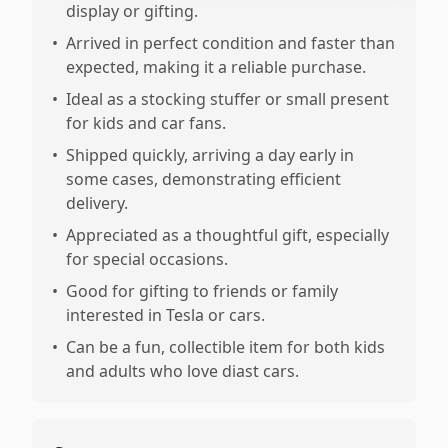
display or gifting.
•
Arrived in perfect condition and faster than
expected, making it a reliable purchase.
•
Ideal as a stocking stuffer or small present
for kids and car fans.
•
Shipped quickly, arriving a day early in
some cases, demonstrating efficient
delivery.
•
Appreciated as a thoughtful gift, especially
for special occasions.
•
Good for gifting to friends or family
interested in Tesla or cars.
•
Can be a fun, collectible item for both kids
and adults who love diast cars.