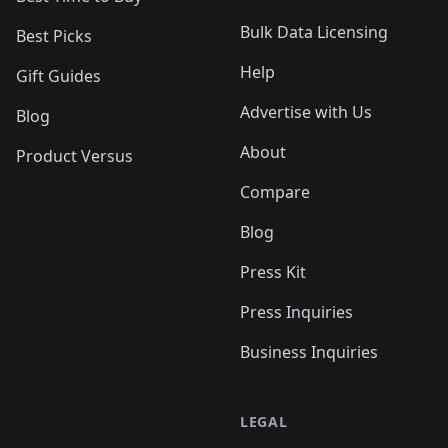
Bulk Data Licensing
Best Picks
Help
Gift Guides
Advertise with Us
Blog
About
Product Versus
Compare
Blog
Press Kit
Press Inquiries
Business Inquiries
LEGAL