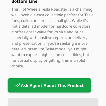
Bottom Line
This Hot Wheels Tesla Roadster is a charming,
well-loved die-cast collectible perfect for Tesla
fans, collectors, or as a small gift. While it’s
not a detailed model for hardcore collectors,
it offers great value for its size and price,
especially with positive reports on delivery
and presentation. If you’re seeking a more
detailed, premium Tesla model, you might
want to explore higher-end collectibles, but
for casual display or gifting, this is a solid
choice.
Ask Agent About This Product