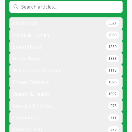
Electronics
3521
Home & Kitchen
2089
Smart Home
1350
Home Decor
1338
Wearable Technology
1113
Fitness Trackers
1096
Beauty & Health
1002
Exercise & Fitness
973
Computers
788
Outdoor Play
675