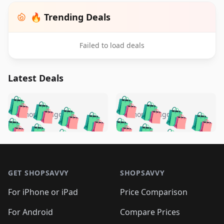
🔥 Trending Deals
Failed to load deals
Latest Deals
️
🛍️
🛍️
🛍️
🛍️
🛍️
🛍️
🛍️
🛍️
🛍️
️
🛍️
4 months ago
4 months ago
🛍️

🛍️
🛍️
🛍️
🛍️
🛍️
🛍️
🛍️
🛍️
🛍️
🛍️
🛍️
🛍️

🛍️
🛍️
🛍️
🛍️
🛍️
Footer 1
🛍️
🛍️
🛍️
🛍️
🛍️
🛍️
🛍️
🛍
🛍️
🛍️
🛍️
🛍️
🛍️
🛍️
GET SHOPSAVVY
SHOPSAVVY
🛍️
🛍️
🛍️
🛍️
🛍️
🛍️
🛍
️
🛍️
🛍️
🛍️
🛍️
For iPhone or iPad
Price Comparison
🛍️
🛍️
🛍️
🛍️
🛍️
🛍️
🛍️
🛍️
️
🛍️
🛍️
For Android
Compare Prices
🛍️
🛍️