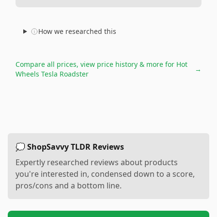
How we researched this
Compare all prices, view price history & more for
Hot
→
Wheels Tesla Roadster
💭 ShopSavvy TLDR Reviews
Expertly researched reviews about products
you're interested in, condensed down to a score,
pros/cons and a bottom line.