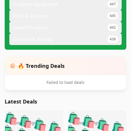
Outdoor Equipment
447
Food & Grocery
445
Health Products
442
Cooking & Baking
438
🔥 Trending Deals
Failed to load deals
Latest Deals
️
🛍️
🛍️
🛍️
🛍️
🛍️
🛍️
🛍️
🛍️
🛍️
️
🛍️
5 months ago
5 months ago
🛍️

🛍️
🛍️