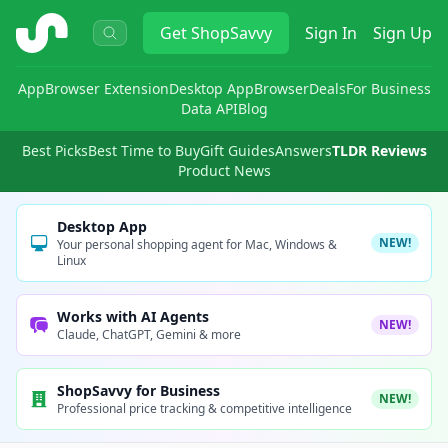
ShopSavvy
Get
ShopSavvy
Sign In
Sign Up
App
Browser Extension
Desktop App
Browser
Deals
For Business
Data API
Blog
Best Picks
Best Time to Buy
Gift Guides
Answers
TLDR Reviews
Product News
Desktop App
NEW!
Your personal shopping agent for Mac, Windows &
Linux
Works with AI Agents
NEW!
Claude, ChatGPT, Gemini & more
ShopSavvy for Business
NEW!
Professional price tracking & competitive intelligence