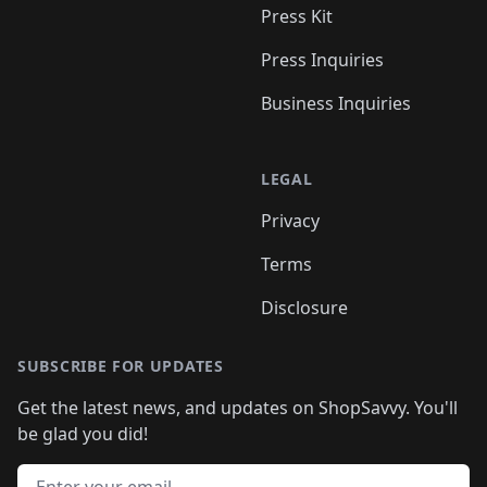
Press Kit
Press Inquiries
Business Inquiries
LEGAL
Privacy
Terms
Disclosure
SUBSCRIBE FOR UPDATES
Get the latest news, and updates on ShopSavvy. You'll
be glad you did!
Email address