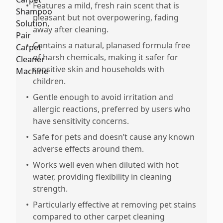
•
Features a mild, fresh rain scent that is
pleasant but not overpowering, fading
away after cleaning.
•
Contains a natural, planased formula free
of harsh chemicals, making it safer for
sensitive skin and households with
children.
•
Gentle enough to avoid irritation and
allergic reactions, preferred by users who
have sensitivity concerns.
•
Safe for pets and doesn’t cause any known
adverse effects around them.
•
Works well even when diluted with hot
water, providing flexibility in cleaning
strength.
•
Particularly effective at removing pet stains
compared to other carpet cleaning