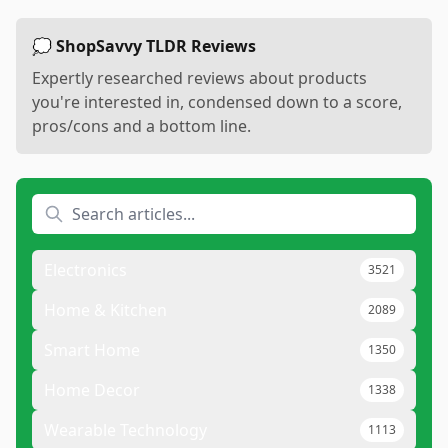
💭 ShopSavvy TLDR Reviews
Expertly researched reviews about products
you're interested in, condensed down to a score,
pros/cons and a bottom line.
Electronics
3521
Home & Kitchen
2089
Smart Home
1350
Home Decor
1338
Wearable Technology
1113