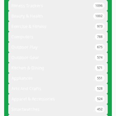
Fitness Trackers
1096
Beauty & Health
1002
Exercise & Fitness
973
Computers
788
Outdoor Play
675
Outdoor Gear
574
Kitchen & Dining
571
Appliances
551
Arts And Crafts
528
Apparel & Accessories
524
Smartwatches
452