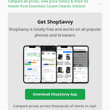
Compare all prices, view price history & more for
→
Hoover Pure Essentials Carpet Cleaner Solution
Get ShopSavvy
ShopSavvy is totally free and works on all popular
phones and browsers
Download ShopSavvy App
Compare prices across thousands of stores in real-