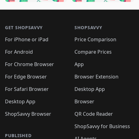
🛍️
🛍️
🛍️
🛍️
🛍️
🛍️
🛍️
🛍️
🛍️
🛍️

🛍️
🛍️
🛍️
🛍️
🛍️
Footer 1
🛍️
🛍️
🛍️
🛍️
🛍️
🛍️
🛍️
🛍
🛍️
🛍️
🛍️
🛍️
🛍️
🛍️
GET SHOPSAVVY
SHOPSAVVY
🛍️
🛍️
🛍️
🛍️
🛍️
🛍️
🛍
️
🛍️
🛍️
🛍️
🛍️
For iPhone or iPad
Price Comparison
🛍️
🛍️
🛍️
🛍️
🛍️
🛍️
🛍️
🛍️
️
🛍️
🛍️
For Android
Compare Prices
🛍️
🛍️
🛍️
🛍️
🛍️
🛍️
🛍️
🛍️
🛍️
🛍️
️
🛍️
For Chrome Browser
App
🛍️
🛍️
🛍️
🛍️
🛍️
🛍️
🛍️
🛍️
🛍️
🛍️
For Edge Browser
Browser Extension
🛍️

🛍️
For Safari Browser
Desktop App
Desktop App
Browser
ShopSavvy Browser
QR Code Reader
ShopSavvy for Business
PUBLISHED
AI Agents