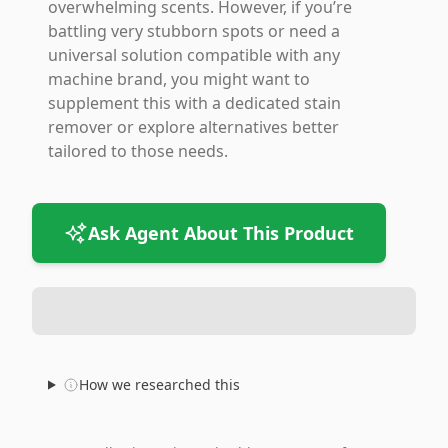
overwhelming scents. However, if you’re
battling very stubborn spots or need a
universal solution compatible with any
machine brand, you might want to
supplement this with a dedicated stain
remover or explore alternatives better
tailored to those needs.
Ask Agent About This Product
How we researched this