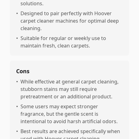
solutions.
•
Designed to pair perfectly with Hoover
carpet cleaner machines for optimal deep
cleaning.
•
Suitable for regular or weekly use to
maintain fresh, clean carpets.
Cons
•
While effective at general carpet cleaning,
stubborn stains may still require
pretreatment or an additional product.
•
Some users may expect stronger
fragrance, but the gentle scent is
intentional to avoid harsh artificial odors.
•
Best results are achieved specifically when
used with Hoover carpet cleaning