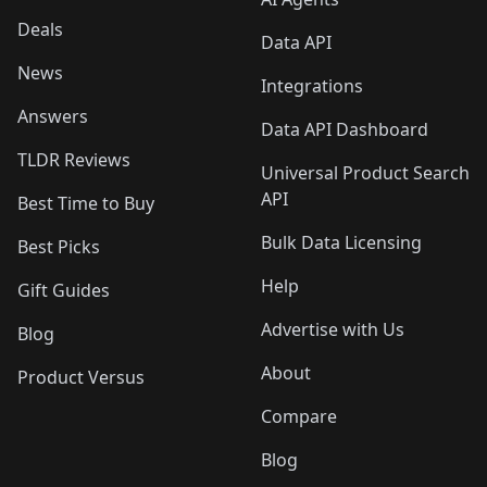
Deals
Data API
News
Integrations
Answers
Data API Dashboard
TLDR Reviews
Universal Product Search
API
Best Time to Buy
Bulk Data Licensing
Best Picks
Help
Gift Guides
Advertise with Us
Blog
About
Product Versus
Compare
Blog