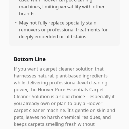
machines, limiting versatility with other
brands.
•
May not fully replace specialty stain
removers or professional treatments for
deeply embedded or old stains.
Bottom Line
If you want a carpet cleaner solution that
harnesses natural, plant-based ingredients
while delivering professional-level cleaning
power, the Hoover Pure Essentials Carpet
Cleaner Solution is a solid choice—especially if
you already own or plan to buy a Hoover
carpet cleaner machine. It’s gentle on skin and
pets, leaves no harsh chemical residues, and
keeps carpets smelling fresh without