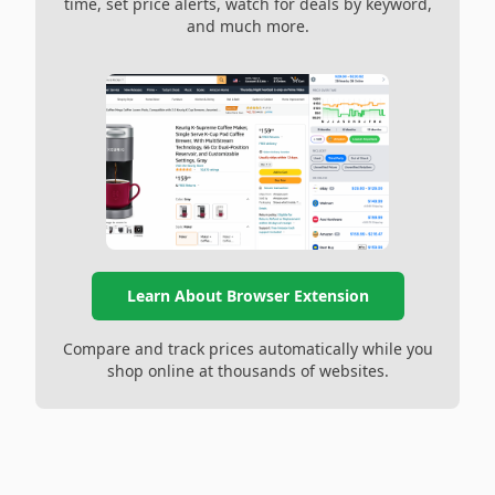
time, set price alerts, watch for deals by keyword,
and much more.
Learn About Browser Extension
Compare and track prices automatically while you
shop online at thousands of websites.