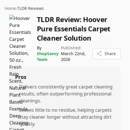
Home
›
TLDR Reviews
TLDR Review:
Hoover
Pure Essentials Carpet
Cleaner Solution
By
Published:
ShopSavvy
March 22nd,
Share
Team
2026
Pros
•
Delivers consistently great carpet cleaning
results, often outperforming professional
cleanings.
•
Leaves little to no residue, helping carpets
stay cleaner longer without attracting dirt
quickly.