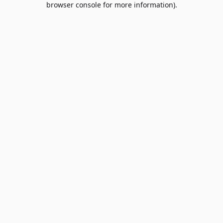
browser console for more information)
.