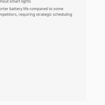
thout smart lights
orter battery life compared to some
mpetitors, requiring strategic scheduling