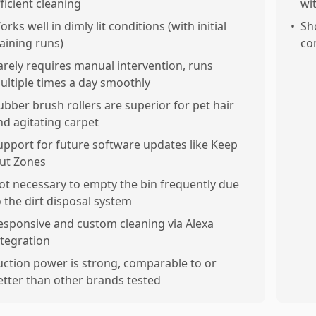
fficient cleaning
wi
rks well in dimly lit conditions (with initial
•
Sh
raining runs)
co
arely requires manual intervention, runs
ultiple times a day smoothly
ubber brush rollers are superior for pet hair
nd agitating carpet
upport for future software updates like Keep
ut Zones
ot necessary to empty the bin frequently due
o the dirt disposal system
esponsive and custom cleaning via Alexa
ntegration
uction power is strong, comparable to or
etter than other brands tested