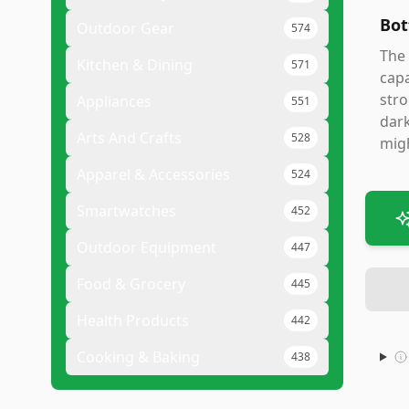
Bot
Outdoor Gear
574
The 
Kitchen & Dining
571
capa
stro
Appliances
551
dark
Arts And Crafts
528
migh
Apparel & Accessories
524
Smartwatches
452
Outdoor Equipment
447
Food & Grocery
445
Health Products
442
Cooking & Baking
438