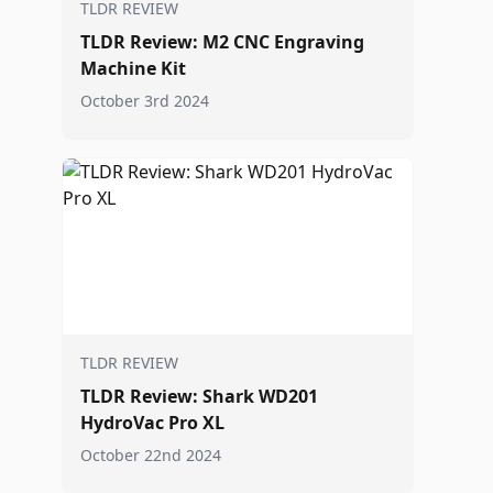
TLDR REVIEW
TLDR Review: M2 CNC Engraving
Machine Kit
October 3rd 2024
TLDR REVIEW
TLDR Review: Shark WD201
HydroVac Pro XL
October 22nd 2024