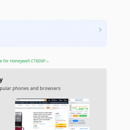
re for
Honeywell CT60XP
→
y
popular phones and browsers