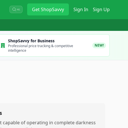
Get
ShopSavvy
Sign In
Sign Up
⌘K
ShopSavvy for Business
NEW!
Professional price tracking & competitive
intelligence
s
t capable of operating in complete darkness