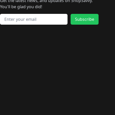
🛍️
🛍️
🛍️
🛍️
🛍️
🛍️
Get the latest news, and updates on ShopSavvy.
🛍️
🛍️
🛍️
🛍️
🛍️
️
🛍️
🛍️
🛍️
You'll be glad you did!
🛍️
🛍️
🛍️
🛍️
🛍️
🛍️
🛍️
🛍️
🛍️
🛍️
Email address
🛍️
🛍️
Subscribe
🛍️
🛍️
🛍️
🛍️
🛍️
🛍️