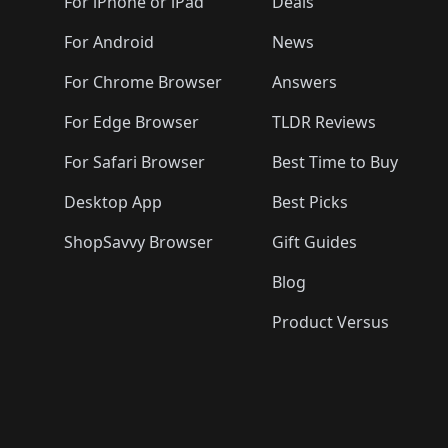
🛍️
🛍️
🛍️
🛍️
🛍️
🛍️
For iPhone or iPad
Deals
🛍️
🛍️
🛍️
🛍️
🛍️
🛍️
🛍️

️
🛍️
🛍️
🛍️
🛍️
For Android
News
🛍️
🛍️
🛍️
🛍️
🛍️
🛍️
🛍️

🛍️
For Chrome Browser
Answers
🛍️
🛍️
For Edge Browser
TLDR Reviews
For Safari Browser
Best Time to Buy
Desktop App
Best Picks
ShopSavvy Browser
Gift Guides
Blog
Product Versus