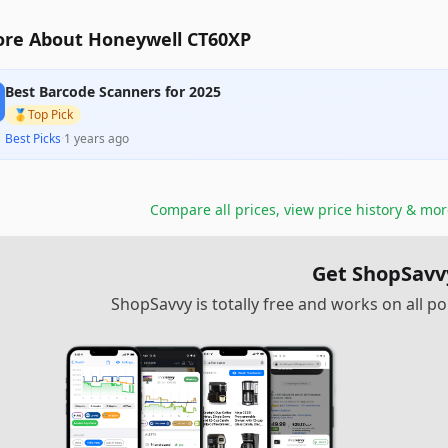
re About Honeywell CT60XP
Best Barcode Scanners for 2025
🥇
Top Pick
Best Picks
·
1 years ago
Compare all prices, view price history & mo
Get ShopSavv
ShopSavvy is totally free and works on all 