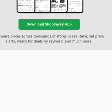
Download ShopSavvy App
pare prices across thousands of stores in real-time, set price
alerts, watch for deals by keyword, and much more.