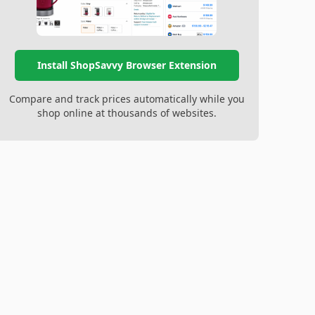
Install ShopSavvy Browser Extension
Compare and track prices automatically while you
shop online at thousands of websites.