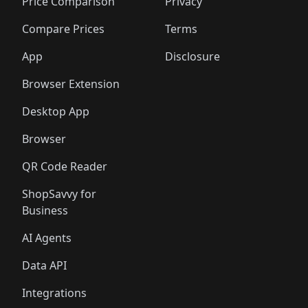
🛍️
🛍️
🛍️
🛍️
🛍️
🛍️
🛍️
🛍️
Price Comparison
Privacy
🛍️
🛍️
🛍️
🛍️
🛍️
🛍️
🛍️
🛍
️
🛍️
🛍️
🛍️
🛍️
🛍️
🛍️
🛍️
Compare Prices
Terms
🛍️
🛍️
🛍️
🛍️
🛍️
🛍️
🛍️
🛍️
️
🛍️
🛍️
🛍️
App
Disclosure
🛍️
🛍️
🛍️
🛍️
Browser Extension
Desktop App
Browser
QR Code Reader
ShopSavvy for
Business
AI Agents
Data API
Integrations