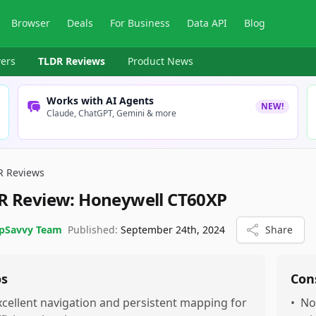
Browser
Deals
For Business
Data API
Blog
ers
TLDR Reviews
Product News
Works with AI Agents
NEW!
Claude, ChatGPT, Gemini & more
R Reviews
R Review:
Honeywell CT60XP
pSavvy Team
Published:
September 24th, 2024
Share
os
Con
xcellent navigation and persistent mapping for
•
No