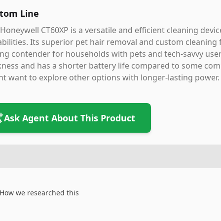
tom Line
Honeywell CT60XP is a versatile and efficient cleaning devi
bilities. Its superior pet hair removal and custom cleaning
ng contender for households with pets and tech-savvy user
ness and has a shorter battery life compared to some competi
t want to explore other options with longer-lasting power.
Ask Agent About This Product
How we researched this