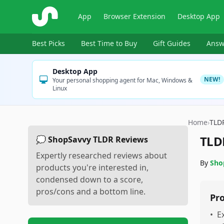
ShopSavvy
App
Browser Extension
Desktop App
Best Picks
Best Time to Buy
Gift Guides
Answ
Desktop App
NEW!
Your personal shopping agent for Mac, Windows &
Linux
Home
›
TLD
TLD
💭 ShopSavvy TLDR Reviews
Expertly researched reviews about
By
Sho
products you're interested in,
condensed down to a score,
pros/cons and a bottom line.
Pr
•
E