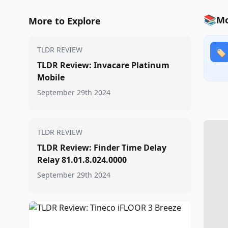
📚
Mo
More to Explore
TLDR REVIEW
🏷️
TLDR Review: Invacare Platinum
Mobile
September 29th 2024
TLDR REVIEW
TLDR Review: Finder Time Delay
Relay 81.01.8.024.0000
September 29th 2024