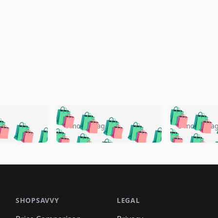
🛍️
🛍️
🛍️
🛍️
🛍️
🛍️
️
🛍️
🛍️
🛍️
🛍️
🛍️
4 months ago
5 months a
🛍️
🛍️
🛍️
🛍️
🛍️
🛍️
🛍️
🛍️
🛍️
🛍
️
🛍️
🛍️
🛍️
🛍️
🛍️
🛍️
🛍️
🛍️
🛍️
🛍️
🛍️
🛍️
🛍️
🛍️
🛍
️
🛍️

🛍️
🛍️
🛍️
🛍️
🛍️
🛍️
🛍️
🛍️
🛍️
🛍️
🛍️
🛍️
🛍️
🛍️
️
🛍️

🛍️
🛍️
🛍️
🛍️
🛍️
🛍️
🛍️
🛍️
🛍️
🛍️
🛍️
🛍️
SHOPSAVVY
LEGAL
🛍️
🛍️
🛍️
🛍