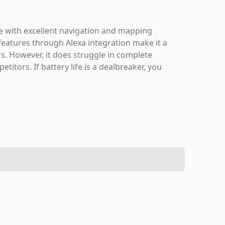
ce with excellent navigation and mapping
 features through Alexa integration make it a
s. However, it does struggle in complete
tors. If battery life is a dealbreaker, you