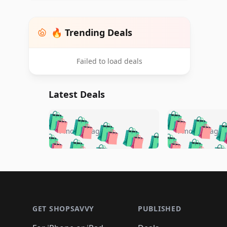
🔥 Trending Deals
Failed to load deals
Latest Deals
🛍️
🛍️
🛍️
🛍️
🛍️
🛍️
🛍️

🛍️
🛍️
🛍️
4 months ago
4 months ago
🛍️
🛍️
🛍️
🛍️
🛍️
🛍️
🛍️
🛍️

🛍️
🛍️
🛍️
🛍️
🛍️
🛍️
🛍️
🛍️
🛍️
🛍️
🛍️
🛍
🛍️
🛍️
🛍️
Footer 1
🛍️
🛍️
🛍️
🛍️
🛍️
🛍️
🛍️
🛍️
🛍
🛍️
🛍️
🛍️
🛍️
🛍️
🛍️
🛍️
🛍️
🛍️
GET SHOPSAVVY
PUBLISHED
🛍️
🛍️
🛍️