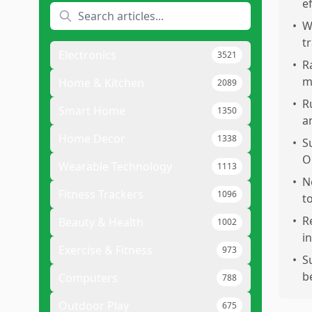
e
•
Wo
t
Electronics
3521
•
R
m
Home & Kitchen
2089
•
R
Smart Home
1350
a
Home Decor
1338
•
S
O
Wearable Technology
1113
•
N
Fitness Trackers
1096
t
•
R
Beauty & Health
1002
i
Exercise & Fitness
973
•
S
b
Computers
788
Outdoor Play
675