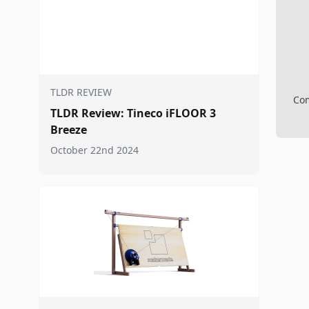
TLDR REVIEW
Com
TLDR Review: Tineco iFLOOR 3
Breeze
October 22nd 2024