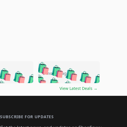
🛍️
🛍️
🛍️
🛍️
🛍️
🛍️
🛍️
🛍️
go
5 months ago
🛍️
🛍️
🛍️
🛍️
🛍️
🛍️
️
🛍️

🛍️
🛍️
🛍️
🛍️
🛍️
🛍️
🛍️
🛍️
View Latest Deals
→
🛍️
🛍️
🛍️
️
🛍️

️
🛍️
🛍️
🛍️
🛍️
🛍️
🛍️
🛍️
🛍️
🛍️
🛍️
🛍️
🛍
️
🛍️
🛍️
🛍️
🛍️
🛍️
🛍️
🛍️
🛍️
🛍️
🛍️
SUBSCRIBE FOR UPDATES
🛍️
🛍
️
🛍️