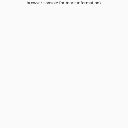
browser console for more information)
.