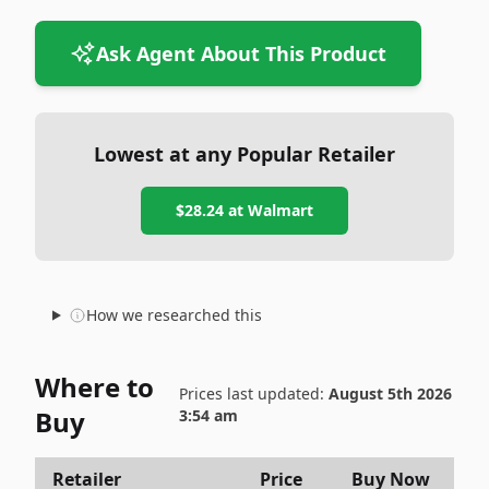
Ask Agent About This Product
Lowest at any Popular Retailer
$28.24
at
Walmart
How we researched this
Where to
Prices last updated:
August 5th 2026
Buy
3:54 am
Retailer
Price
Buy Now