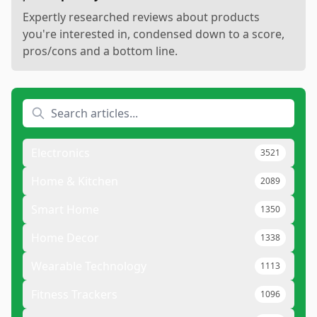
Expertly researched reviews about products
you're interested in, condensed down to a score,
pros/cons and a bottom line.
Electronics
3521
Home & Kitchen
2089
Smart Home
1350
Home Decor
1338
Wearable Technology
1113
Fitness Trackers
1096