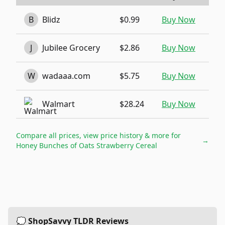
B
Blidz
$0.99
Buy Now
J
Jubilee Grocery
$2.86
Buy Now
W
wadaaa.com
$5.75
Buy Now
Walmart
$28.24
Buy Now
Compare all prices, view price history & more for
→
Honey Bunches of Oats Strawberry Cereal
💭 ShopSavvy TLDR Reviews