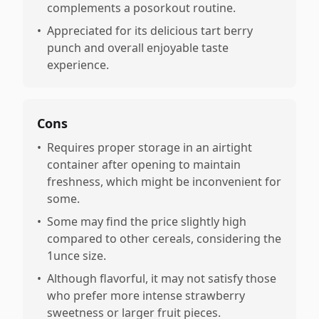
complements a posorkout routine.
•
Appreciated for its delicious tart berry
punch and overall enjoyable taste
experience.
Cons
•
Requires proper storage in an airtight
container after opening to maintain
freshness, which might be inconvenient for
some.
•
Some may find the price slightly high
compared to other cereals, considering the
1unce size.
•
Although flavorful, it may not satisfy those
who prefer more intense strawberry
sweetness or larger fruit pieces.