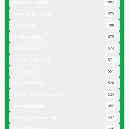
Beauty & Health
1002
Exercise & Fitness
973
Computers
788
Outdoor Play
675
Outdoor Gear
574
Kitchen & Dining
571
Appliances
551
Arts And Crafts
528
Apparel & Accessories
524
Smartwatches
452
Outdoor Equipment
447
445