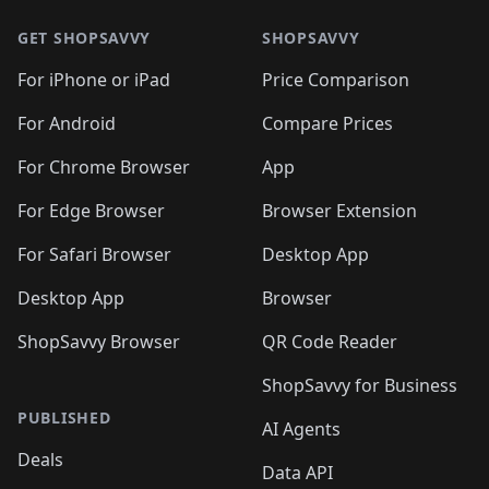
🛍️
🛍️
🛍️
🛍️
🛍️
🛍️
🛍️
🛍️
🛍️
🛍
🛍️
🛍️
🛍️
🛍️
🛍️
🛍️
GET SHOPSAVVY
SHOPSAVVY
🛍️
🛍️
🛍️
🛍️
🛍️
🛍️
🛍
️
🛍️
🛍️
🛍️
🛍️
For iPhone or iPad
Price Comparison
🛍️
🛍️
🛍️
🛍️
🛍️
🛍️
🛍️
🛍️
️
🛍️
🛍️
For Android
Compare Prices
🛍️
🛍️
🛍️
🛍️
🛍️
🛍️
🛍️
🛍️
🛍️
🛍️
️
🛍️
For Chrome Browser
App
🛍️
🛍️
🛍️
🛍️
🛍️
🛍️
🛍️
🛍️
🛍️
🛍️
For Edge Browser
Browser Extension
🛍️

🛍️
For Safari Browser
Desktop App
Desktop App
Browser
ShopSavvy Browser
QR Code Reader
ShopSavvy for Business
PUBLISHED
AI Agents
Deals
Data API