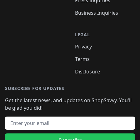
Press Inquiries
Business Inquiries
LEGAL
Privacy
Terms
Disclosure
SUBSCRIBE FOR UPDATES
Get the latest news, and updates on ShopSavvy. You'll
be glad you did!
Email address