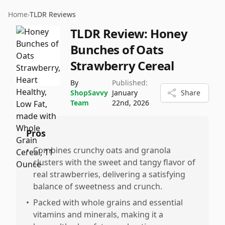
Home
›
TLDR Reviews
TLDR Review:
Honey
Bunches of Oats
Strawberry Cereal
By
Published:
ShopSavvy
January
Share
Team
22nd, 2026
Pros
•
Combines crunchy oats and granola
clusters with the sweet and tangy flavor of
real strawberries, delivering a satisfying
balance of sweetness and crunch.
•
Packed with whole grains and essential
vitamins and minerals, making it a