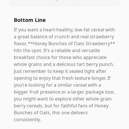
Bottom Line
If you want a heart-healthy, low-fat cereal with
a great balance of crunch and real strawberry
flavor, **Honey Bunches of Oats Strawberry**
hits the spot. It’s a reliable and versatile
breakfast choice for those who appreciate
whole grains and a delicious tart berry punch.
Just remember to keep it sealed tight after
opening to enjoy that fresh texture longer. If
you’re looking for a similar cereal with a
bigger fruit presence or a larger package size,
you might want to explore other whole grain
berry cereals, but for faithful fans of Honey
Bunches of Oats, this one delivers
consistently.