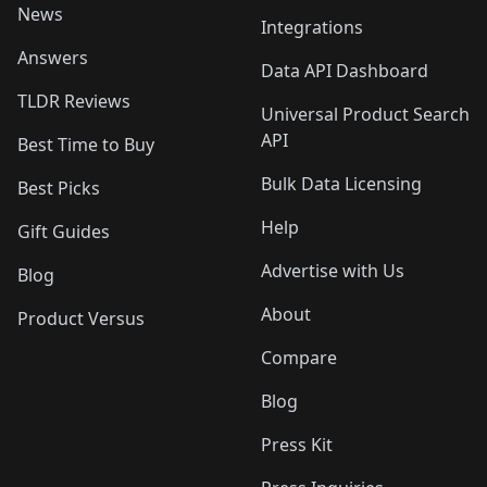
News
Integrations
Answers
Data API Dashboard
TLDR Reviews
Universal Product Search
API
Best Time to Buy
Bulk Data Licensing
Best Picks
Help
Gift Guides
Advertise with Us
Blog
About
Product Versus
Compare
Blog
Press Kit