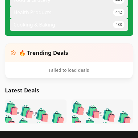
Food & Grocery
Health Products
442
Cooking & Baking
438
🔥 Trending Deals
Failed to load deals
Latest Deals
️
🛍️
🛍️
🛍️
🛍️
🛍️
🛍️
🛍️
🛍️
🛍️
️
🛍️
5 months ago
5 months ago
🛍️

🛍️
🛍️
🛍️
🛍️
🛍️
🛍️
🛍️
🛍️
🛍️
🛍️
🛍️
🛍️

🛍️
🛍️
🛍️
Footer 1