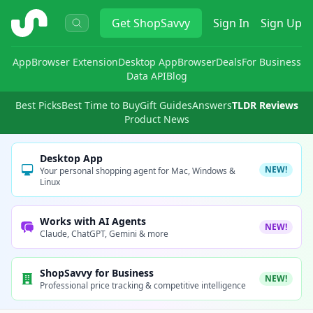
ShopSavvy
Get
ShopSavvy
Sign In
Sign Up
App
Browser Extension
Desktop App
Browser
Deals
For Business
Data API
Blog
Best Picks
Best Time to Buy
Gift Guides
Answers
TLDR Reviews
Product News
Desktop App
NEW!
Your personal shopping agent for Mac, Windows &
Linux
Works with AI Agents
NEW!
Claude, ChatGPT, Gemini & more
ShopSavvy for Business
NEW!
Professional price tracking & competitive intelligence