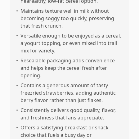
hearealthy, low-fat cereal option.
•
Maintains texture well in milk without
becoming soggy too quickly, preserving
that fresh crunch.
•
Versatile enough to be enjoyed as a cereal,
a yogurt topping, or even mixed into trail
mix for variety.
•
Resealable packaging adds convenience
and helps keep the cereal fresh after
opening.
•
Contains a generous amount of tasty
freezried strawberries, adding authentic
berry flavor rather than just flakes.
•
Consistently delivers good quality, flavor,
and freshness that fans appreciate.
•
Offers a satisfying breakfast or snack
choice that fuels a busy day or