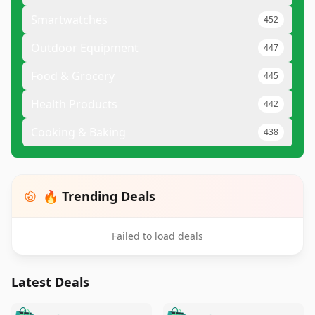
Smartwatches
452
Outdoor Equipment
447
Food & Grocery
445
Health Products
442
Cooking & Baking
438
🔥 Trending Deals
Failed to load deals
Latest Deals
️
🛍️