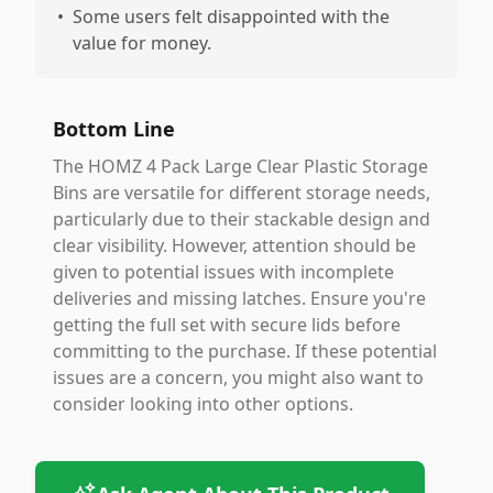
•
Some users felt disappointed with the
value for money.
Bottom Line
The HOMZ 4 Pack Large Clear Plastic Storage
Bins are versatile for different storage needs,
particularly due to their stackable design and
clear visibility. However, attention should be
given to potential issues with incomplete
deliveries and missing latches. Ensure you're
getting the full set with secure lids before
committing to the purchase. If these potential
issues are a concern, you might also want to
consider looking into other options.