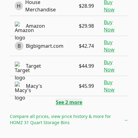
House
Buy
H
$28.99
Merchandise
Now
Buy
Amazon
$29.98
Now
Buy
B
Bigbigmart.com
$42.74
Now
Buy
Target
$44.99
Now
Buy
Macy's
$45.99
Now
See
2
more
Compare all prices, view price history & more for
→
HOMZ 31 Quart Storage Bins