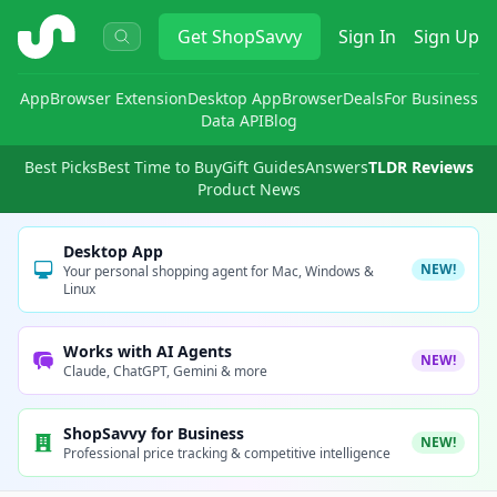
ShopSavvy
Get
ShopSavvy
Sign In
Sign Up
App
Browser Extension
Desktop App
Browser
Deals
For Business
Data API
Blog
Best Picks
Best Time to Buy
Gift Guides
Answers
TLDR Reviews
Product News
Desktop App
NEW!
Your personal shopping agent for Mac, Windows &
Linux
Works with AI Agents
NEW!
Claude, ChatGPT, Gemini & more
ShopSavvy for Business
NEW!
Professional price tracking & competitive intelligence