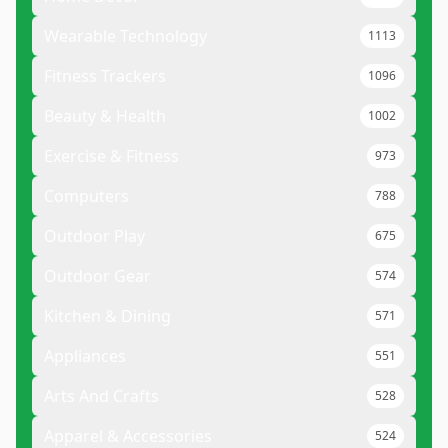
Wearable Technology
1113
Fitness Trackers
1096
Beauty & Health
1002
Exercise & Fitness
973
Computers
788
Outdoor Play
675
Outdoor Gear
574
Kitchen & Dining
571
Appliances
551
Arts And Crafts
528
Apparel & Accessories
524