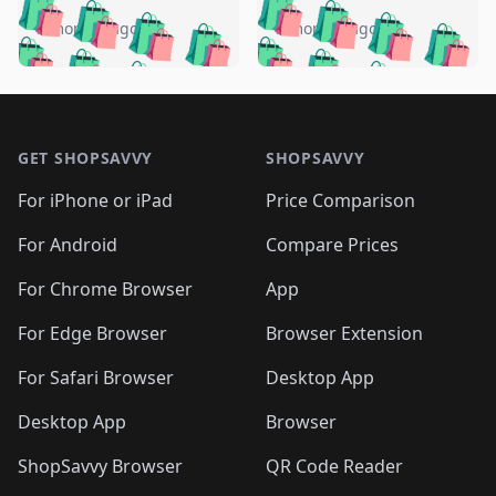
🛍️
🛍️
🛍️
🛍️
🛍️
🛍️
🛍️
🛍️
️
🛍️
5 months ago
5 months ago
🛍️

🛍️
🛍️
🛍️
🛍️
🛍️
🛍️
🛍️
🛍️
🛍️
🛍️
🛍️
🛍️

🛍️
🛍️
🛍️
🛍️
🛍️
Footer 1
🛍️
🛍️
🛍️
🛍️
🛍️
🛍️
🛍️
🛍
🛍️
🛍️
🛍️
🛍️
🛍️
🛍️
GET SHOPSAVVY
SHOPSAVVY
🛍️
🛍️
🛍️
🛍️
🛍️
🛍️
🛍
️
🛍️
🛍️
🛍️
🛍️
For iPhone or iPad
Price Comparison
🛍️
🛍️
🛍️
🛍️
🛍️
🛍️
🛍️
🛍️
️
🛍️
🛍️
For Android
Compare Prices
🛍️
🛍️
🛍️
🛍️
🛍️
🛍️
🛍️
🛍️
🛍️
🛍️
️
🛍️
For Chrome Browser
App
🛍️
🛍️
🛍️
🛍️
🛍️
🛍️
🛍️
🛍️
🛍️
🛍️
For Edge Browser
Browser Extension
🛍️

🛍️
For Safari Browser
Desktop App
Desktop App
Browser
ShopSavvy Browser
QR Code Reader