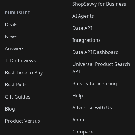
ShopSavvy for Business
PUBLISHED
AI Agents
Deals
Data API
News
Integrations
Answers
Data API Dashboard
TLDR Reviews
Universal Product Search
API
Best Time to Buy
Bulk Data Licensing
Best Picks
Help
Gift Guides
Advertise with Us
Blog
About
Product Versus
Compare