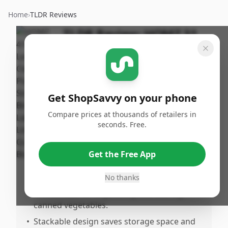
Home
›
TLDR Reviews
TLDR Review:
HOMZ 31
Quart Storage Bins
By
Published:
ShopSavvy
December
Share
Team
10th, 2024
Get ShopSavvy on your phone
Compare prices at thousands of retailers in
Pros
seconds. Free.
•
Versatile for multiple uses, including
creating an herb garden.
Get the Free App
•
Lids help maintain greenhouse
temperatures, protecting from frost.
No thanks
•
Perfect size for organizing and storing
canned vegetables.
•
Stackable design saves storage space and