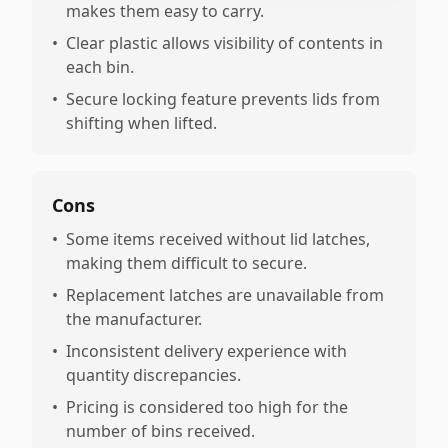
makes them easy to carry.
•
Clear plastic allows visibility of contents in
each bin.
•
Secure locking feature prevents lids from
shifting when lifted.
Cons
•
Some items received without lid latches,
making them difficult to secure.
•
Replacement latches are unavailable from
the manufacturer.
•
Inconsistent delivery experience with
quantity discrepancies.
•
Pricing is considered too high for the
number of bins received.