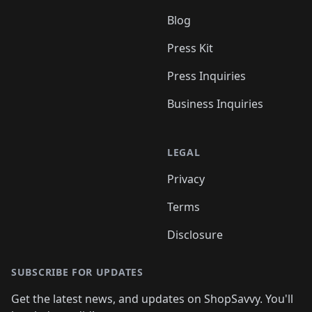
Blog
Press Kit
Press Inquiries
Business Inquiries
LEGAL
Privacy
Terms
Disclosure
SUBSCRIBE FOR UPDATES
Get the latest news, and updates on ShopSavvy. You'll