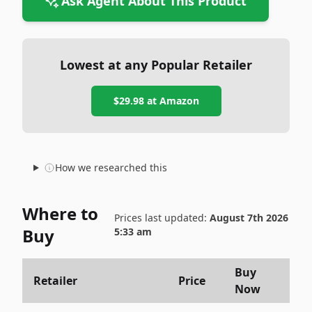
Ask Agent About This Product
Lowest at any Popular Retailer
$29.98
at
Amazon
How we researched this
Where to
Prices last updated:
August 7th 2026
Buy
5:33 am
Buy
Retailer
Price
Now