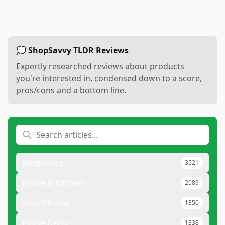
💭 ShopSavvy TLDR Reviews
Expertly researched reviews about products
you're interested in, condensed down to a score,
pros/cons and a bottom line.
Electronics
3521
Home & Kitchen
2089
Smart Home
1350
Home Decor
1338