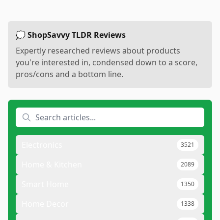
💭 ShopSavvy TLDR Reviews
Expertly researched reviews about products
you're interested in, condensed down to a score,
pros/cons and a bottom line.
Electronics
3521
Home & Kitchen
2089
Smart Home
1350
Home Decor
1338