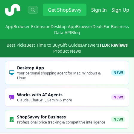
ShopSavvy
Get
ShopSavvy
Sign In
Sign Up
App
Browser Extension
Desktop App
Browser
Deals
For Business
Data API
Blog
Best Picks
Best Time to Buy
Gift Guides
Answers
TLDR Reviews
Product News
Desktop App
NEW!
Your personal shopping agent for Mac, Windows &
Linux
Works with AI Agents
NEW!
Claude, ChatGPT, Gemini & more
ShopSavvy for Business
NEW!
Professional price tracking & competitive intelligence