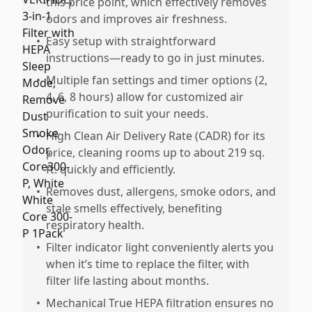
this price point, which effectively removes
odors and improves air freshness.
•
Easy setup with straightforward
instructions—ready to go in just minutes.
•
Multiple fan settings and timer options (2,
4, 6, 8 hours) allow for customized air
purification to suit your needs.
•
High Clean Air Delivery Rate (CADR) for its
price, cleaning rooms up to about 219 sq.
ft. quickly and efficiently.
•
Removes dust, allergens, smoke odors, and
stale smells effectively, benefiting
respiratory health.
•
Filter indicator light conveniently alerts you
when it’s time to replace the filter, with
filter life lasting about months.
•
Mechanical True HEPA filtration ensures no