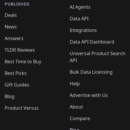
PUBLISHED
AI Agents
Deals
Data API
News
Integrations
Answers
Data API Dashboard
TLDR Reviews
Universal Product Search
API
Best Time to Buy
Bulk Data Licensing
Best Picks
Help
Gift Guides
Advertise with Us
Blog
About
Product Versus
Compare
Blog