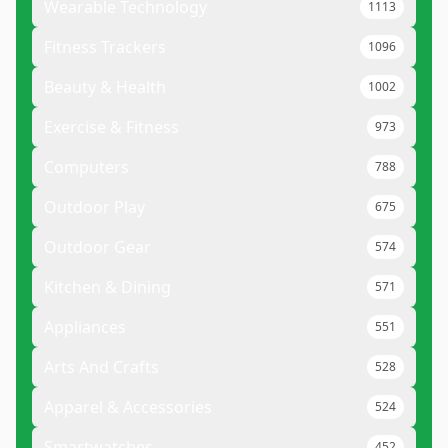
Wearable Technology
1113
Fitness Trackers
1096
Beauty & Health
1002
Exercise & Fitness
973
Computers
788
Outdoor Play
675
Outdoor Gear
574
Kitchen & Dining
571
Appliances
551
Arts And Crafts
528
Apparel & Accessories
524
Smartwatches
452