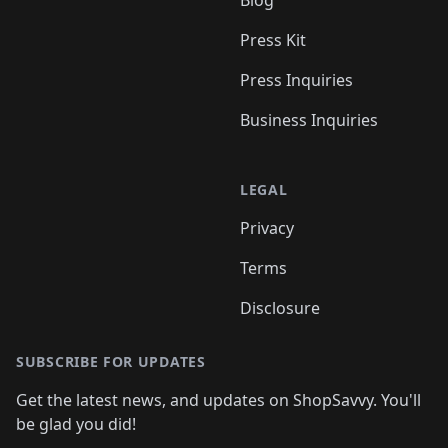
Press Kit
Press Inquiries
Business Inquiries
LEGAL
Privacy
Terms
Disclosure
SUBSCRIBE FOR UPDATES
Get the latest news, and updates on ShopSavvy. You'll
be glad you did!