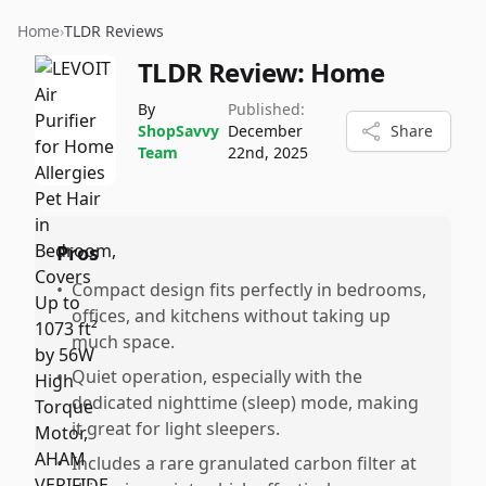
Home
›
TLDR Reviews
TLDR Review:
Home
By
Published:
ShopSavvy
December
Share
Team
22nd, 2025
Pros
•
Compact design fits perfectly in bedrooms,
offices, and kitchens without taking up
much space.
•
Quiet operation, especially with the
dedicated nighttime (sleep) mode, making
it great for light sleepers.
•
Includes a rare granulated carbon filter at