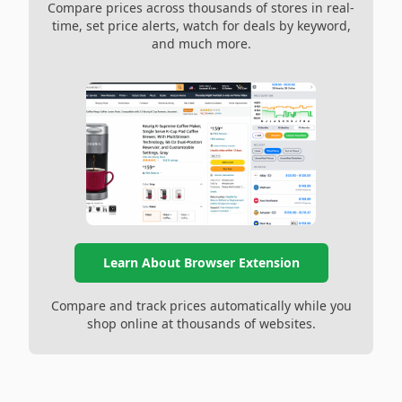
Compare prices across thousands of stores in real-
time, set price alerts, watch for deals by keyword,
and much more.
Learn About Browser Extension
Compare and track prices automatically while you
shop online at thousands of websites.