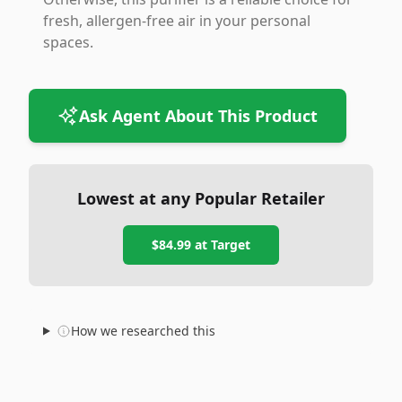
fresh, allergen-free air in your personal
spaces.
Ask Agent About This Product
Lowest at any Popular Retailer
$84.99
at
Target
How we researched this