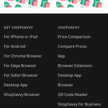
🛍️
🛍️
🛍️
🛍️
️
🛍️
🛍️

🛍️
🛍️
🛍️
🛍️
🛍️
🛍️
🛍️
🛍️
🛍️
🛍️
🛍️
🛍️

🛍️
🛍️
🛍️
🛍️
🛍️
Footer 1
🛍️
🛍️
🛍️
🛍️
🛍️
🛍️
🛍️
🛍
🛍️
🛍️
🛍️
🛍️
🛍️
🛍️
GET SHOPSAVVY
SHOPSAVVY
🛍️
🛍️
🛍️
🛍️
🛍️
🛍️
🛍
️
🛍️
🛍️
🛍️
🛍️
For iPhone or iPad
Price Comparison
🛍️
🛍️
🛍️
🛍️
🛍️
🛍️
🛍️
🛍️
️
🛍️
🛍️
For Android
Compare Prices
🛍️
🛍️
🛍️
🛍️
🛍️
🛍️
🛍️
🛍️
🛍️
🛍️
️
🛍️
For Chrome Browser
App
🛍️
🛍️
🛍️
🛍️
🛍️
🛍️
🛍️
🛍️
🛍️
🛍️
For Edge Browser
Browser Extension
🛍️

🛍️
For Safari Browser
Desktop App
Desktop App
Browser
ShopSavvy Browser
QR Code Reader
ShopSavvy for Business