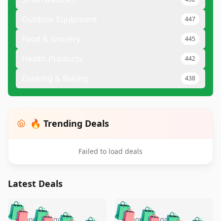
Outdoor Equipment
447
Food & Grocery
445
Health Products
442
Cooking & Baking
438
🔥 Trending Deals
Failed to load deals
Latest Deals
️
🛍️
🛍️
🛍️
🛍️
🛍️
5 months ago
5 months ago