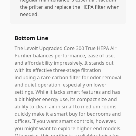
the prilter and replace the HEPA filter when
needed.
Bottom Line
The Levoit Upgraded Core 300 True HEPA Air
Purifier balances performance, ease of use,
and affordability impressively. It stands out
with its effective three-stage filtration
including a rare carbon filter for odor removal
and quiet operation, especially on lower
settings. While it lacks smart features and has
a bit higher energy use, its compact size and
ability to clean air in small to medium rooms
quickly make it a smart buy for bedrooms and
offices. If you want smart controls, however,
you might want to explore higher-end models.
Otherwise, this purifier is a reliable choice for