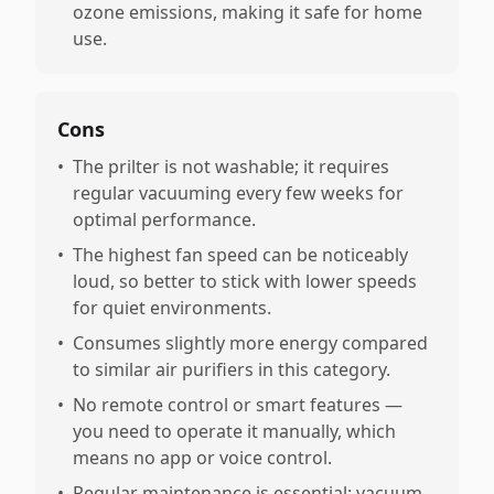
ozone emissions, making it safe for home
use.
Cons
•
The prilter is not washable; it requires
regular vacuuming every few weeks for
optimal performance.
•
The highest fan speed can be noticeably
loud, so better to stick with lower speeds
for quiet environments.
•
Consumes slightly more energy compared
to similar air purifiers in this category.
•
No remote control or smart features —
you need to operate it manually, which
means no app or voice control.
•
Regular maintenance is essential: vacuum