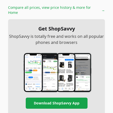
Compare all prices, view price history & more for
→
Home
Get ShopSavvy
ShopSavvy is totally free and works on all popular
phones and browsers
Download ShopSavvy App