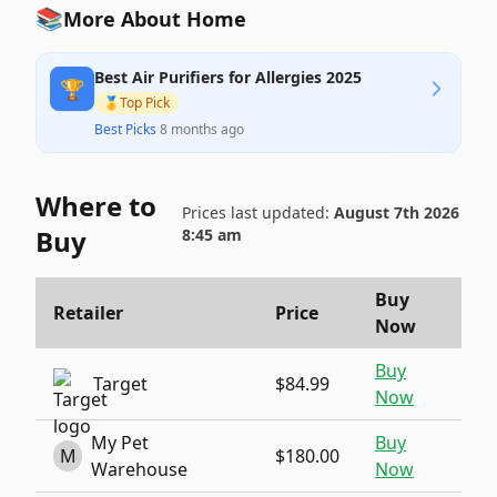
📚
More About Home
Best Air Purifiers for Allergies 2025
🏆
🥇
Top Pick
Best Picks
·
8 months ago
Where to
Prices last updated:
August 7th 2026
Buy
8:45 am
Buy
Retailer
Price
Now
Buy
Target
$84.99
Now
My Pet
Buy
M
$180.00
Warehouse
Now