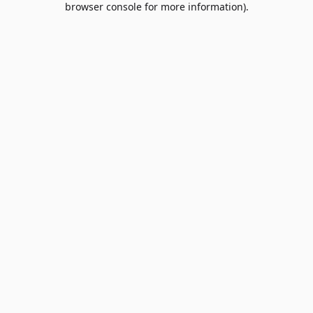
browser console for more information)
.