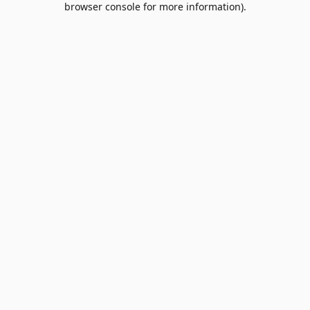
browser console for more information)
.