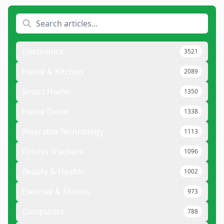
Electronics
3521
Home & Kitchen
2089
Smart Home
1350
Home Decor
1338
Wearable Technology
1113
Fitness Trackers
1096
Beauty & Health
1002
Exercise & Fitness
973
Computers
788