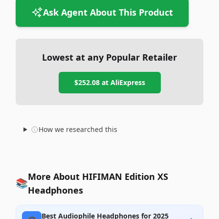
Ask Agent About This Product
Lowest at any Popular Retailer
$252.08
at
AliExpress
How we researched this
More About HIFIMAN Edition XS
📚
Headphones
Best Audiophile Headphones for 2025