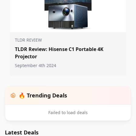
TLDR REVIEW
TLDR Review: Hisense C1 Portable 4K
Projector
September 4th 2024
🔥 Trending Deals
Failed to load deals
Latest Deals