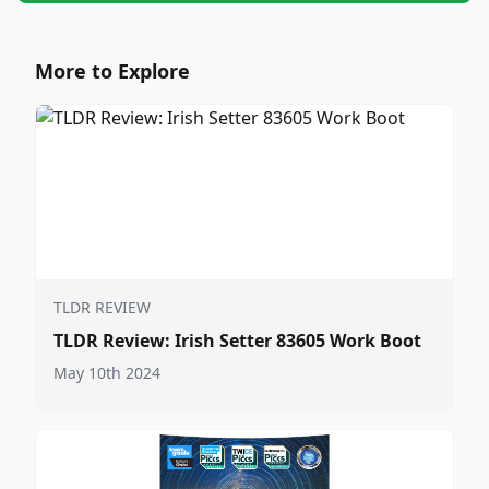
More to Explore
TLDR REVIEW
TLDR Review: Irish Setter 83605 Work Boot
May 10th 2024