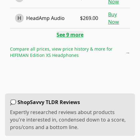
Now
Buy
H
HeadAmp Audio
$269.00
Now
See
9
more
Compare all prices, view price history & more for
→
HIFIMAN Edition XS Headphones
💭 ShopSavvy TLDR Reviews
Expertly researched reviews about products
you're interested in, condensed down to a score,
pros/cons and a bottom line.