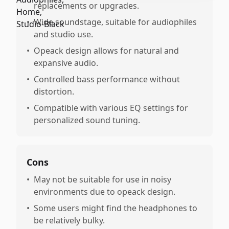
replacements or upgrades.
•
Wide soundstage, suitable for audiophiles
and studio use.
•
Opeack design allows for natural and
expansive audio.
•
Controlled bass performance without
distortion.
•
Compatible with various EQ settings for
personalized sound tuning.
Cons
•
May not be suitable for use in noisy
environments due to opeack design.
•
Some users might find the headphones to
be relatively bulky.