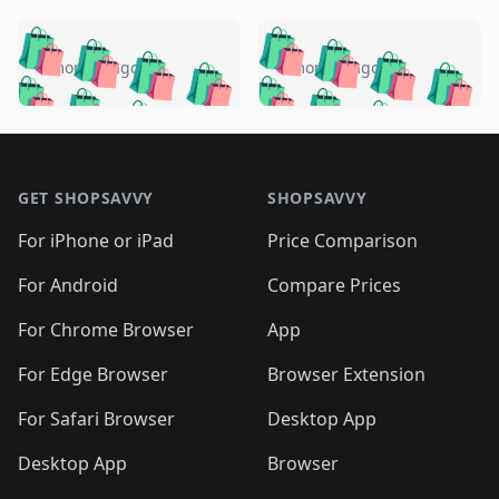
️
🛍️
🛍️
🛍️
🛍️
🛍️
🛍️
🛍️
🛍️
🛍️
️
🛍️
4 months ago
4 months ago
🛍️

🛍️
🛍️
🛍️
🛍️
🛍️
🛍️
🛍️
🛍️
🛍️
🛍️
🛍️
🛍️

🛍️
🛍️
🛍️
🛍️
🛍️
Footer 1
🛍️
🛍️
🛍️
🛍️
🛍️
🛍️
🛍️
🛍
🛍️
🛍️
🛍️
🛍️
🛍️
🛍️
GET SHOPSAVVY
SHOPSAVVY
🛍️
🛍️
🛍️
🛍️
🛍️
🛍️
🛍
️
🛍️
🛍️
🛍️
🛍️
For iPhone or iPad
Price Comparison
🛍️
🛍️
🛍️
🛍️
🛍️
🛍️
🛍️
🛍️
️
🛍️
🛍️
For Android
Compare Prices
🛍️
🛍️
🛍️
🛍️
🛍️
🛍️
🛍️
🛍️
🛍️
🛍️
️
🛍️
For Chrome Browser
App
🛍️
🛍️
🛍️
🛍️
🛍️
🛍️
🛍️
🛍️
🛍️
🛍️
For Edge Browser
Browser Extension
🛍️

🛍️
For Safari Browser
Desktop App
Desktop App
Browser