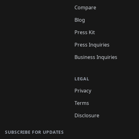
Compare
Blog
Press Kit
Press Inquiries
Business Inquiries
LEGAL
Privacy
Terms
Disclosure
SUBSCRIBE FOR UPDATES