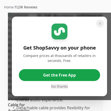
Home
›
TLDR Reviews
TLDR Review:
HIFIMAN
Edition XS Headphones
By
Published:
ShopSavvy
September
Share
Team
14th, 2024
Get ShopSavvy on your phone
Compare prices at thousands of retailers in
Pros
seconds. Free.
•
Exceptional sound quality with a detailed
sound stage.
Get the Free App
•
Comfortable fit due to the adjustable
headband.
No thanks
•
Stealth magnets design enhances the
overall audio experience.
•
Detachable cable provides flexibility for