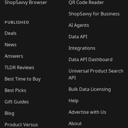
ShopSavvy Browser
QR Code Reader
ShopSavvy for Business
PUBLISHED
AI Agents
Deals
Data API
News
Integrations
Answers
Data API Dashboard
TLDR Reviews
Universal Product Search
API
Best Time to Buy
Bulk Data Licensing
Best Picks
Help
Gift Guides
Advertise with Us
Blog
About
Product Versus