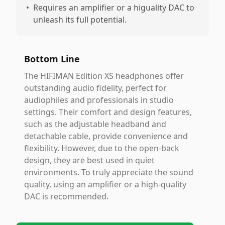
•
Requires an amplifier or a higuality DAC to
unleash its full potential.
Bottom Line
The HIFIMAN Edition XS headphones offer
outstanding audio fidelity, perfect for
audiophiles and professionals in studio
settings. Their comfort and design features,
such as the adjustable headband and
detachable cable, provide convenience and
flexibility. However, due to the open-back
design, they are best used in quiet
environments. To truly appreciate the sound
quality, using an amplifier or a high-quality
DAC is recommended.