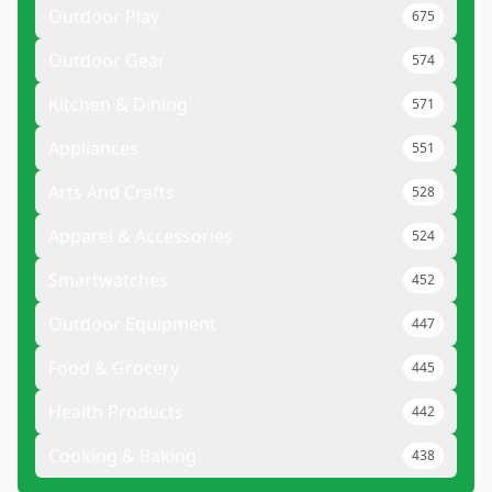
Outdoor Play
675
Outdoor Gear
574
Kitchen & Dining
571
Appliances
551
Arts And Crafts
528
Apparel & Accessories
524
Smartwatches
452
Outdoor Equipment
447
Food & Grocery
445
Health Products
442
Cooking & Baking
438