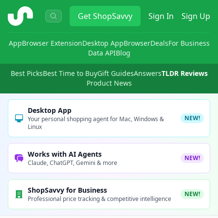
ShopSavvy
Get
ShopSavvy
Sign In
Sign Up
App
Browser Extension
Desktop App
Browser
Deals
For Business
Data API
Blog
Best Picks
Best Time to Buy
Gift Guides
Answers
TLDR Reviews
Product News
Desktop App
NEW!
Your personal shopping agent for Mac, Windows &
Linux
Works with AI Agents
NEW!
Claude, ChatGPT, Gemini & more
ShopSavvy for Business
NEW!
Professional price tracking & competitive intelligence