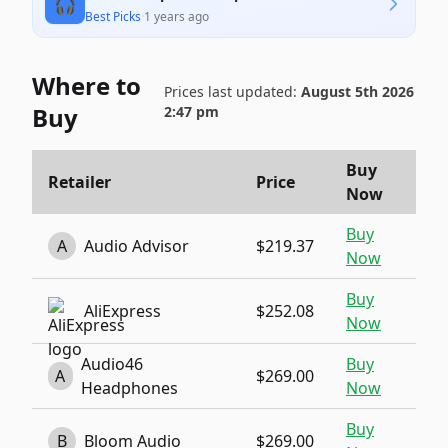
🎧
Best Picks
·
1 years ago
Where to
Prices last updated:
August 5th 2026
Buy
2:47 pm
Buy
Retailer
Price
Now
Buy
A
Audio Advisor
$219.37
Now
Buy
AliExpress
$252.08
Now
Audio46
Buy
A
$269.00
Headphones
Now
Buy
B
Bloom Audio
$269.00