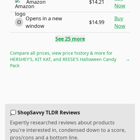
Amazon
$14.21
Now
Opens in a new
Buy
O
$14.99
window
Now
See
25
more
Compare all prices, view price history & more for
HERSHEY'S, KIT KAT, and REESE'S Halloween Candy
→
Pack
💭 ShopSavvy TLDR Reviews
Expertly researched reviews about products
you're interested in, condensed down to a score,
pros/cons and a bottom line.