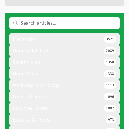
Electronics
3521
Home & Kitchen
2089
Smart Home
1350
Home Decor
1338
Wearable Technology
1113
Fitness Trackers
1096
Beauty & Health
1002
Exercise & Fitness
973