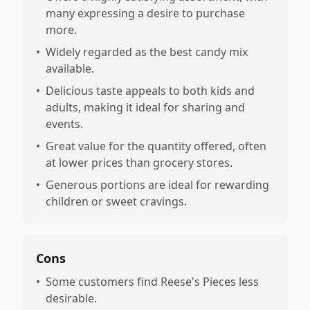
many expressing a desire to purchase
more.
•
Widely regarded as the best candy mix
available.
•
Delicious taste appeals to both kids and
adults, making it ideal for sharing and
events.
•
Great value for the quantity offered, often
at lower prices than grocery stores.
•
Generous portions are ideal for rewarding
children or sweet cravings.
Cons
•
Some customers find Reese's Pieces less
desirable.