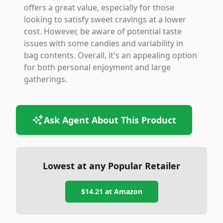
offers a great value, especially for those
looking to satisfy sweet cravings at a lower
cost. However, be aware of potential taste
issues with some candies and variability in
bag contents. Overall, it's an appealing option
for both personal enjoyment and large
gatherings.
Ask Agent About This Product
Lowest at any Popular Retailer
$14.21
at
Amazon