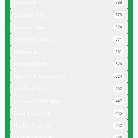
Computers
788
Outdoor Play
675
Outdoor Gear
574
Kitchen & Dining
571
Appliances
551
Arts And Crafts
528
Apparel & Accessories
524
Smartwatches
452
Outdoor Equipment
447
Food & Grocery
445
Health Products
442
438