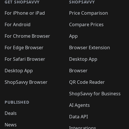
🛍️
🛍️
🛍️
🛍️
🛍️
🛍️
GET SHOPSAVVY
SHOPSAVVY
🛍️
🛍️
🛍️
🛍️
🛍️
️
🛍️
🛍️
🛍️
🛍️
🛍️
🛍️
🛍️
For iPhone or iPad
Price Comparison
🛍️
🛍️
🛍️
🛍️
🛍️
️
🛍️
🛍️
🛍️
🛍️
For Android
Compare Prices
🛍️
🛍️
🛍️
🛍️
🛍️
🛍️
🛍️
🛍️

For Chrome Browser
App
🛍️
For Edge Browser
Browser Extension
For Safari Browser
Desktop App
Desktop App
Browser
ShopSavvy Browser
QR Code Reader
ShopSavvy for Business
PUBLISHED
AI Agents
Deals
Data API
News
Integrations