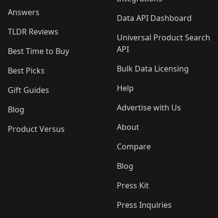
Answers
Data API Dashboard
TLDR Reviews
Universal Product Search
API
Best Time to Buy
Bulk Data Licensing
Best Picks
Help
Gift Guides
Advertise with Us
Blog
About
Product Versus
Compare
Blog
Press Kit
Press Inquiries