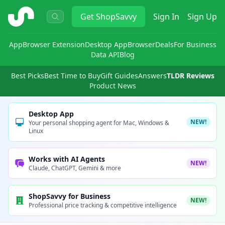
ShopSavvy
Get
ShopSavvy
Sign In
Sign Up
App
Browser Extension
Desktop App
Browser
Deals
For Business
Data API
Blog
Best Picks
Best Time to Buy
Gift Guides
Answers
TLDR Reviews
Product News
Desktop App
NEW!
Your personal shopping agent for Mac, Windows &
Linux
Works with AI Agents
NEW!
Claude, ChatGPT, Gemini & more
ShopSavvy for Business
NEW!
Professional price tracking & competitive intelligence