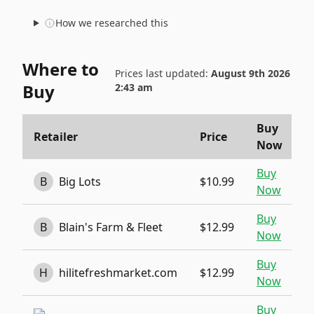
How we researched this
Where to
Prices last updated:
August 9th 2026
Buy
2:43 am
Buy
Retailer
Price
Now
Buy
B
Big Lots
$10.99
Now
Buy
B
Blain's Farm & Fleet
$12.99
Now
Buy
H
hilitefreshmarket.com
$12.99
Now
Buy