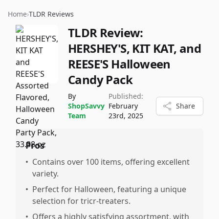
Home
›
TLDR Reviews
TLDR Review:
HERSHEY'S, KIT KAT, and
REESE'S Halloween
Candy Pack
By
Published:
ShopSavvy
February
Share
Team
23rd, 2025
Pros
•
Contains over 100 items, offering excellent
variety.
•
Perfect for Halloween, featuring a unique
selection for tricr-treaters.
•
Offers a highly satisfying assortment, with