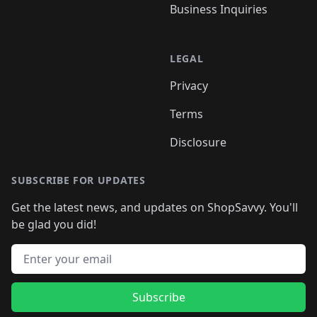
Business Inquiries
LEGAL
Privacy
Terms
Disclosure
SUBSCRIBE FOR UPDATES
Get the latest news, and updates on ShopSavvy. You'll
be glad you did!
Email address
Subscribe