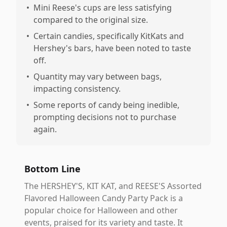
•
Mini Reese's cups are less satisfying
compared to the original size.
•
Certain candies, specifically KitKats and
Hershey's bars, have been noted to taste
off.
•
Quantity may vary between bags,
impacting consistency.
•
Some reports of candy being inedible,
prompting decisions not to purchase
again.
Bottom Line
The HERSHEY'S, KIT KAT, and REESE'S Assorted
Flavored Halloween Candy Party Pack is a
popular choice for Halloween and other
events, praised for its variety and taste. It