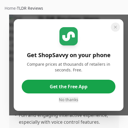
Home
›
TLDR Reviews
TLDR Review:
Hero
Droid BB-8
By
Published:
ShopSavvy
September
Share
Team
7th, 2025
Get ShopSavvy on your phone
Compare prices at thousands of retailers in
Pros
seconds. Free.
•
Ideal for both children and collectors,
perfectly mirroring the beloved Star Wars
Get the Free App
droid.
•
The lights, sounds, and color scheme are
No thanks
executed well.
•
Fun and engaging interactive experience,
especially with voice control features.