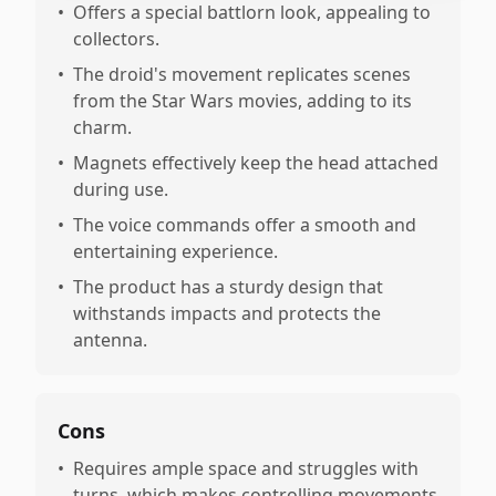
•
Offers a special battlorn look, appealing to
collectors.
•
The droid's movement replicates scenes
from the Star Wars movies, adding to its
charm.
•
Magnets effectively keep the head attached
during use.
•
The voice commands offer a smooth and
entertaining experience.
•
The product has a sturdy design that
withstands impacts and protects the
antenna.
Cons
•
Requires ample space and struggles with
turns, which makes controlling movements