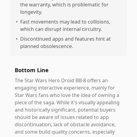
the warranty, which is problematic for
longevity.
•
Fast movements may lead to collisions,
which can disrupt internal circuitry.
•
Discontinued apps and features hint at
planned obsolescence.
Bottom Line
The Star Wars Hero Droid BB-8 offers an
engaging interactive experience, mainly for
Star Wars fans who love the idea of owning a
piece of the saga. While it's visually appealing
and historically significant, potential buyers
should be aware of issues related to app
discontinuation, lack of obstacle avoidance,
and some build quality concerns, especially