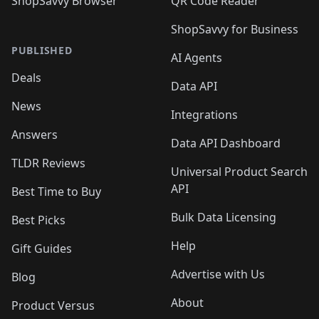
ShopSavvy Browser
QR Code Reader
ShopSavvy for Business
PUBLISHED
AI Agents
Deals
Data API
News
Integrations
Answers
Data API Dashboard
TLDR Reviews
Universal Product Search
API
Best Time to Buy
Bulk Data Licensing
Best Picks
Help
Gift Guides
Advertise with Us
Blog
About
Product Versus