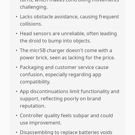
challenging.
•
Lacks obstacle avoidance, causing frequent
collisions.
•
Head sensors are unreliable, often leading
the droid to bump into objects.
•
The micrSB charger doesn't come with a
power brick, seen as lacking for the price.
•
Packaging and customer service cause
confusion, especially regarding app
compatibility.
•
App discontinuations limit functionality and
support, reflecting poorly on brand
reputation.
•
Controller quality feels subpar and could
use improvement.
•
Disassembling to replace batteries voids