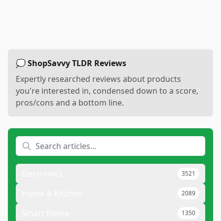
💭 ShopSavvy TLDR Reviews
Expertly researched reviews about products
you're interested in, condensed down to a score,
pros/cons and a bottom line.
Electronics
3521
Home & Kitchen
2089
Smart Home
1350