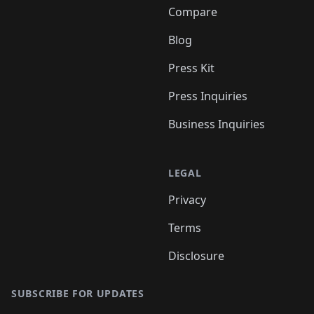
Compare
Blog
Press Kit
Press Inquiries
Business Inquiries
LEGAL
Privacy
Terms
Disclosure
SUBSCRIBE FOR UPDATES