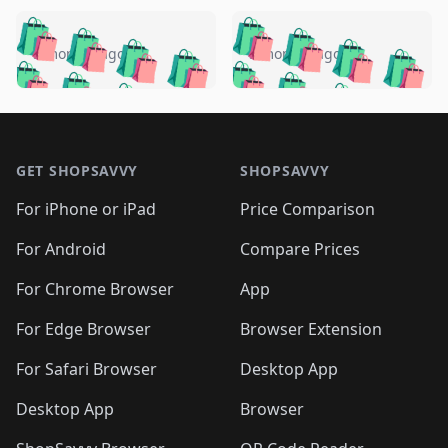
️
🛍️
🛍️
🛍️
🛍️
🛍️
🛍️
🛍️
🛍️
🛍️
️
🛍️
5 months ago
5 months ago
🛍️

🛍️
🛍️
🛍️
🛍️
🛍️
🛍️
🛍️
🛍️
🛍️
🛍️
🛍️
🛍️

🛍️
🛍️
🛍️
🛍️
🛍️
Footer 1
🛍️
🛍️
🛍️
🛍️
🛍️
🛍️
🛍️
🛍
🛍️
🛍️
🛍️
🛍️
🛍️
🛍️
GET SHOPSAVVY
SHOPSAVVY
🛍️
🛍️
🛍️
🛍️
🛍️
🛍️
🛍
️
🛍️
🛍️
🛍️
🛍️
For iPhone or iPad
Price Comparison
🛍️
🛍️
🛍️
🛍️
🛍️
🛍️
🛍️
🛍️
️
🛍️
🛍️
For Android
Compare Prices
🛍️
🛍️
🛍️
🛍️
🛍️
🛍️
🛍️
🛍️
🛍️
🛍️
️
🛍️
For Chrome Browser
App
🛍️
🛍️
🛍️
🛍️
🛍️
🛍️
🛍️
🛍️
🛍️
🛍️
For Edge Browser
Browser Extension
🛍️

🛍️
For Safari Browser
Desktop App
Desktop App
Browser