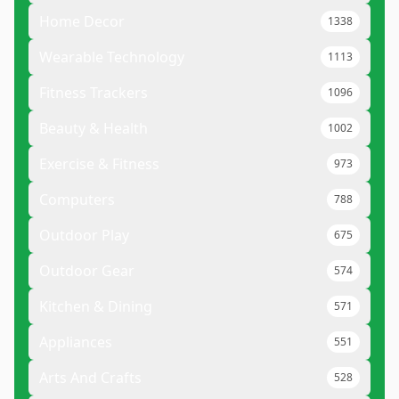
Home Decor
1338
Wearable Technology
1113
Fitness Trackers
1096
Beauty & Health
1002
Exercise & Fitness
973
Computers
788
Outdoor Play
675
Outdoor Gear
574
Kitchen & Dining
571
Appliances
551
Arts And Crafts
528