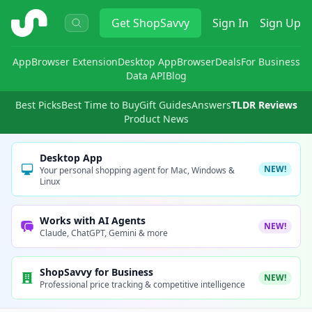
ShopSavvy
Get
ShopSavvy
Sign In
Sign Up
App
Browser Extension
Desktop App
Browser
Deals
For Business
Data API
Blog
Best Picks
Best Time to Buy
Gift Guides
Answers
TLDR Reviews
Product News
Desktop App
NEW!
Your personal shopping agent for Mac, Windows &
Linux
Works with AI Agents
NEW!
Claude, ChatGPT, Gemini & more
ShopSavvy for Business
NEW!
Professional price tracking & competitive intelligence