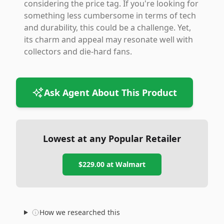
considering the price tag. If you're looking for
something less cumbersome in terms of tech
and durability, this could be a challenge. Yet,
its charm and appeal may resonate well with
collectors and die-hard fans.
Ask Agent About This Product
Lowest at any Popular Retailer
$229.00
at
Walmart
How we researched this