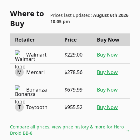
Where to
Prices last updated:
August 6th 2026
Buy
10:05 pm
Retailer
Price
Buy Now
Walmart
$229.00
Buy Now
M
Mercari
$278.56
Buy Now
Bonanza
$679.99
Buy Now
T
Toytooth
$955.52
Buy Now
Compare all prices, view price history & more for
Hero
→
Droid BB-8