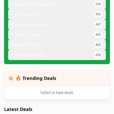
Apparel & Accessories
524
Smartwatches
452
Outdoor Equipment
447
Food & Grocery
445
Health Products
442
Cooking & Baking
438
🔥 Trending Deals
Failed to load deals
Latest Deals