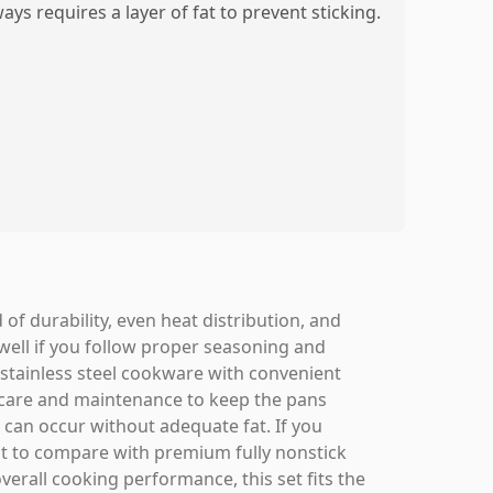
ays requires a layer of fat to prevent sticking.
of durability, even heat distribution, and
well if you follow proper seasoning and
e stainless steel cookware with convenient
 care and maintenance to keep the pans
g can occur without adequate fat. If you
nt to compare with premium fully nonstick
overall cooking performance, this set fits the