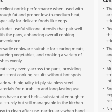
os
Con
xcellent notick performance when used with
•
Th
nough fat and proper low-to-medium heat,
ar
specially for delicate foods like eggs.
sti
ncludes useful silicone utensils that pair well
•
Re
ith the pans, enhancing overall cooking
th
onvenience.
sti
ersatile cookware suitable for searing meats,
•
The
autéing vegetables, and cooking a variety of
an
ishes evenly.
its
eats very evenly across the pans, providing
•
Al
onsistent cooking results without hot spots.
st
int
ade with higuality tri-ply stainless steel
aterials for durability and long-lasting use.
•
So
ex
ans have a good heft—substantial enough to
re
eel sturdy but still manageable in the kitchen.
•
Not
asy to clean after use, particularly when hand