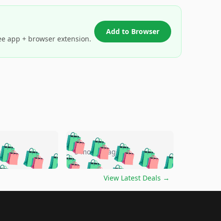
Add to Browser
ee app + browser extension.
🛍️
🛍️
🛍️
🛍️
🛍️
🛍️
🛍️
🛍️
go
5 months ago
🛍️
🛍️
🛍️
🛍️
🛍️
🛍️
️
🛍️

🛍️
🛍️
🛍️
🛍️
🛍️
🛍️
🛍️
🛍️
View Latest Deals
→
🛍️
🛍️
🛍️
️
🛍️

️
🛍️
🛍️
🛍️
🛍️
🛍️
🛍️
🛍️
🛍️
🛍️
🛍️
🛍️
🛍
️
🛍️