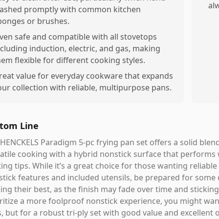
alw
ashed promptly with common kitchen
ponges or brushes.
ven safe and compatible with all stovetops
ncluding induction, electric, and gas, making
hem flexible for different cooking styles.
reat value for everyday cookware that expands
our collection with reliable, multipurpose pans.
tom Line
HENCKELS Paradigm 5-pc frying pan set offers a solid blend 
atile cooking with a hybrid nonstick surface that performs 
ing tips. While it’s a great choice for those wanting reliabl
tick features and included utensils, be prepared for some
ing their best, as the finish may fade over time and stickin
ritize a more foolproof nonstick experience, you might wa
s, but for a robust tri-ply set with good value and excellent 