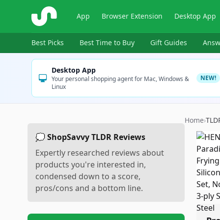
ShopSavvy
App
Browser Extension
Desktop App
Best Picks
Best Time to Buy
Gift Guides
Answ
Desktop App
NEW!
Your personal shopping agent for Mac, Windows &
Linux
Home
›
TLD
💭 ShopSavvy TLDR Reviews
Expertly researched reviews about
products you're interested in,
condensed down to a score,
pros/cons and a bottom line.