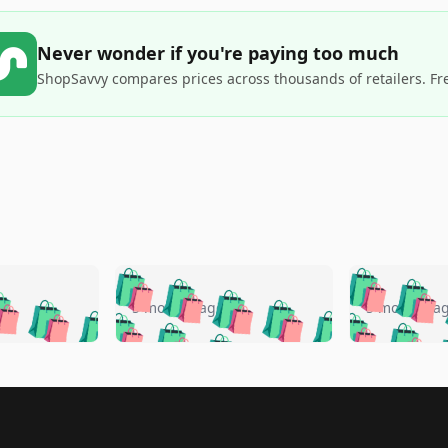
Never wonder if you're paying too much
ShopSavvy compares prices across thousands of retailers. Fr
🛍️
🛍️
🛍️
🛍️
🛍️
🛍️
️
🛍️
🛍️
🛍️
🛍️
🛍️
5 months ago
5 months a
🛍️
🛍️
🛍️
🛍️
🛍️
🛍️
🛍️
🛍️
🛍️
🛍
️
🛍️
🛍️
🛍️
🛍️
🛍️
🛍️
🛍️
🛍️
🛍️
🛍️
🛍️
🛍️
🛍️
🛍️
🛍
️
🛍️

🛍️
🛍️
🛍️
🛍️
🛍️
🛍️
🛍️
🛍️
🛍️
🛍️
🛍️
🛍️
🛍️
🛍️
️
🛍️
