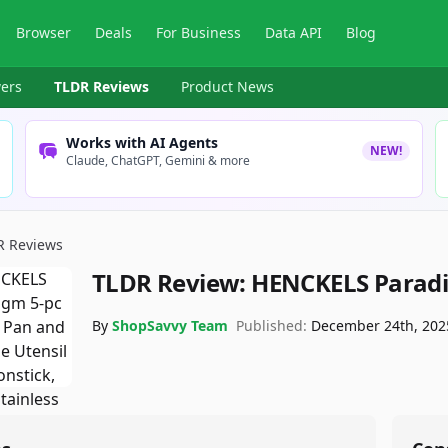
Browser
Deals
For Business
Data API
Blog
ers
TLDR Reviews
Product News
Works with AI Agents
NEW!
Claude, ChatGPT, Gemini & more
R Reviews
TLDR Review:
HENCKELS Paradi
By
ShopSavvy Team
Published:
December 24th, 202