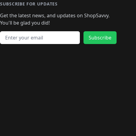
🛍️
🛍️
🛍️
🛍️
🛍️
🛍️
🛍️
🛍️
🛍️
SUBSCRIBE FOR UPDATES
🛍️
🛍
️
🛍️
🛍️
🛍️
🛍️
🛍️
🛍️
🛍️
Get the latest news, and updates on ShopSavvy.
🛍️
🛍️
🛍️
🛍️
🛍️
️
🛍️
🛍️
🛍️
You'll be glad you did!
🛍️
🛍️
🛍️
🛍️
🛍️
🛍️
🛍️
🛍️
🛍️
🛍️
Email address
🛍️
🛍️
Subscribe
🛍️
🛍️
🛍️
🛍️
🛍️
🛍️