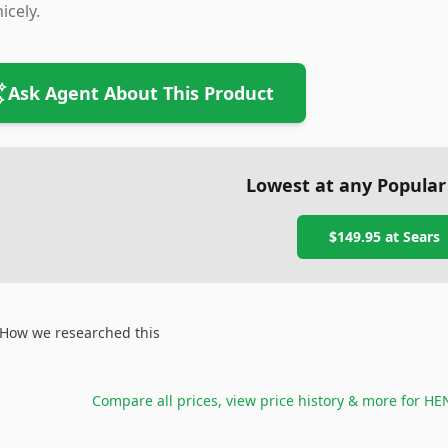
nicely.
Ask Agent About This Product
Lowest at any Popular
$149.95
at
Sears
How we researched this
Compare all prices, view price history & more for
HEN