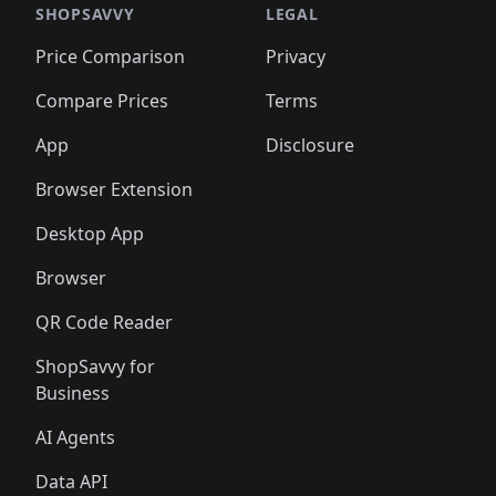
🛍️
🛍️
🛍️
🛍️
🛍️
🛍️
🛍️
🛍️
🛍️
🛍️
🛍️
🛍️
SHOPSAVVY
LEGAL
🛍️
🛍️
🛍️
🛍
🛍️
🛍️
🛍️
🛍️
🛍️
🛍️
🛍️
🛍️
Price Comparison
Privacy
🛍️
🛍️
🛍️
🛍️
🛍️
🛍️
🛍️
🛍
️
🛍️
🛍️
🛍️
🛍️
🛍️
🛍️
🛍️
Compare Prices
Terms
🛍️
🛍️
🛍️
🛍️
🛍️
🛍️
🛍️
🛍️
️
🛍️
🛍️
🛍️
App
Disclosure
🛍️
🛍️
🛍️
🛍️
Browser Extension
Desktop App
Browser
QR Code Reader
ShopSavvy for
Business
AI Agents
Data API