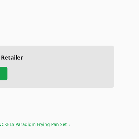
 Retailer
CKELS Paradigm Frying Pan Set
→