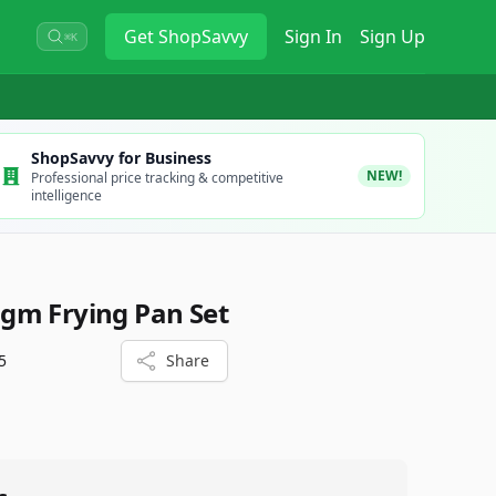
Get
ShopSavvy
Sign In
Sign Up
⌘K
ShopSavvy for Business
NEW!
Professional price tracking & competitive
intelligence
gm Frying Pan Set
5
Share