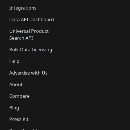
Integrations
Data API Dashboard
Universal Product
Search API
Bulk Data Licensing
Help
Advertise with Us
About
Compare
Blog
Press Kit