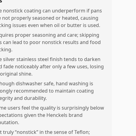
s
e nonstick coating can underperform if pans
e not properly seasoned or heated, causing
cking issues even when oil or butter is used.
quires proper seasoning and care; skipping
is can lead to poor nonstick results and food
cking.
 silver stainless steel finish tends to darken
d fade noticeably after only a few uses, losing
 original shine.
though dishwasher safe, hand washing is
rongly recommended to maintain coating
egrity and durability.
me users feel the quality is surprisingly below
pectations given the Henckels brand
putation.
 truly “nonstick” in the sense of Teflon;