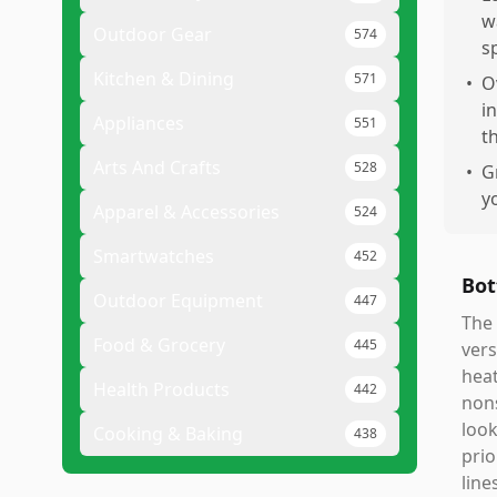
w
Outdoor Gear
574
s
Kitchen & Dining
571
•
O
i
Appliances
551
t
Arts And Crafts
528
•
G
y
Apparel & Accessories
524
Smartwatches
452
Bot
Outdoor Equipment
447
The 
Food & Grocery
445
vers
heat
Health Products
442
nons
look
Cooking & Baking
438
prio
line