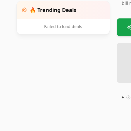
bill 
🔥 Trending Deals
Failed to load deals