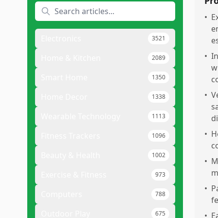
Pr
•
E
e
Electronics
3521
e
•
I
Home & Kitchen
2089
w
Smart Home
1350
c
•
V
Home Decor
1338
s
Wearable Technology
1113
d
•
H
Fitness Trackers
1096
c
Beauty & Health
1002
•
M
m
Exercise & Fitness
973
•
P
Computers
788
f
Outdoor Play
675
•
E