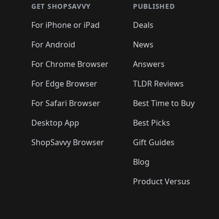
🛍️
🛍️
🛍️
🛍️
🛍️
🛍️
🛍️
🛍️
🛍️
GET SHOPSAVVY
PUBLISHED
🛍️
🛍️
🛍️
🛍️
🛍️
🛍️
🛍️
🛍️
🛍️
For iPhone or iPad
Deals
🛍️
🛍️
🛍️
🛍️
🛍️
🛍️
🛍️

️
🛍️
🛍️
🛍️
🛍️
For Android
News
🛍️
🛍️
🛍️
🛍️
🛍️
🛍️
🛍️

🛍️
For Chrome Browser
Answers
🛍️
🛍️
For Edge Browser
TLDR Reviews
For Safari Browser
Best Time to Buy
Desktop App
Best Picks
ShopSavvy Browser
Gift Guides
Blog
Product Versus