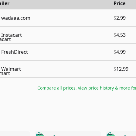
iler
Price
wadaaa.com
$2.99
Instacart
$4.53
FreshDirect
$4.99
Walmart
$12.99
Compare all prices, view price history & more fo
🛍️
🛍️