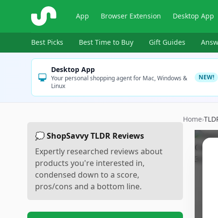
ShopSavvy
App
Browser Extension
Desktop App
Best Picks
Best Time to Buy
Gift Guides
Answ
Desktop App
NEW!
Your personal shopping agent for Mac, Windows &
Linux
Home
›
TLD
💭 ShopSavvy TLDR Reviews
Expertly researched reviews about
products you're interested in,
condensed down to a score,
pros/cons and a bottom line.