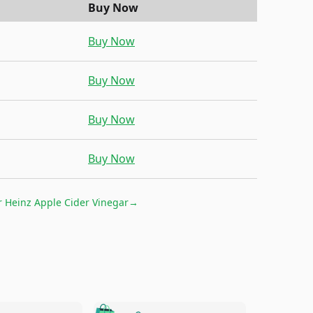
Buy Now
Buy Now
Buy Now
Buy Now
Buy Now
r
Heinz Apple Cider Vinegar
→
🛍️