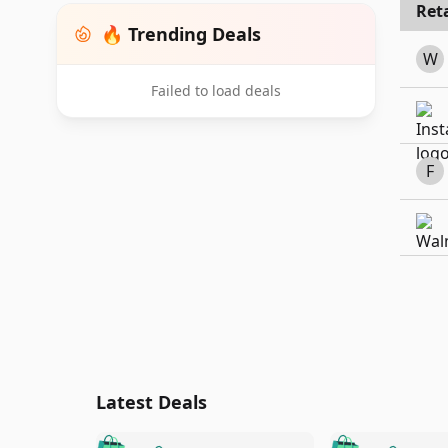
Reta
🔥 Trending Deals
W
Failed to load deals
F
Latest Deals
🛍️
🛍️