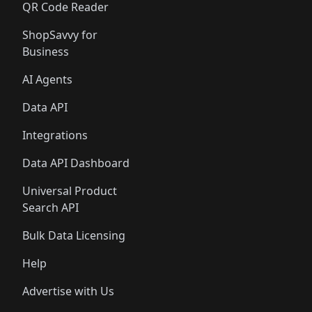
QR Code Reader
ShopSavvy for
Business
AI Agents
Data API
Integrations
Data API Dashboard
Universal Product
Search API
Bulk Data Licensing
Help
Advertise with Us