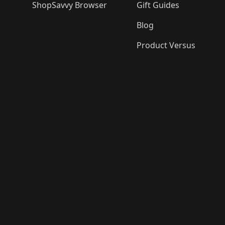
ShopSavvy Browser
Gift Guides
Blog
Product Versus