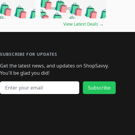
🛍️
🛍️
🛍️
🛍️
🛍️
🛍️
🛍️
go
5 months ago
🛍️
🛍️
🛍️
🛍️
🛍️
🛍️
️
🛍️

🛍️
🛍️
🛍️
🛍️
🛍️
🛍️
🛍️
🛍️
View Latest Deals
→
🛍️
🛍️
🛍️
️
🛍️

️
🛍️
🛍️
🛍️
🛍️
🛍️
🛍️
🛍️
🛍️
🛍️
🛍️
🛍️
🛍
️
🛍️
🛍️
🛍️
🛍️
🛍️
🛍️
🛍️
🛍️
🛍️
🛍️
SUBSCRIBE FOR UPDATES
🛍️
🛍
️
🛍️
🛍️
🛍️
🛍️
🛍️
🛍️
🛍️
Get the latest news, and updates on ShopSavvy.
🛍️
🛍️
🛍️
🛍️
🛍️
️
🛍️
🛍️
🛍️
You'll be glad you did!
🛍️
🛍️
🛍️
🛍️
🛍️
🛍️
🛍️
🛍️
🛍️
🛍️
Email address
🛍️
🛍️
Subscribe
🛍️
🛍️
🛍️
🛍️
🛍️
🛍️