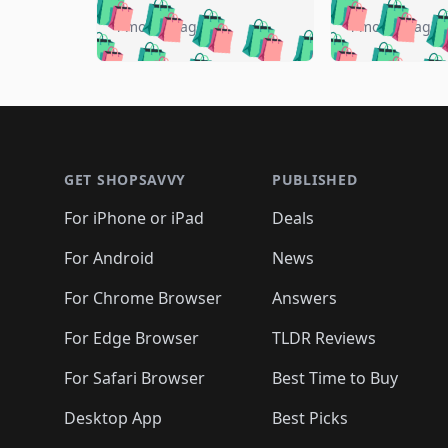
🛍️
🛍️
🛍️
🛍️
🛍️

🛍️
🛍️
🛍️
4 months ago
4 months ago
🛍️
🛍️
🛍️
🛍️
🛍️
🛍️
🛍️
🛍️

🛍️
🛍️
🛍️
🛍️
🛍️
🛍️
🛍️
🛍️
🛍️
🛍️
🛍️
🛍
🛍️
🛍️
🛍️
Footer 1
🛍️
🛍️
🛍️
🛍️
🛍️
🛍️
🛍️
🛍️
🛍
🛍️
🛍️
🛍️
🛍️
🛍️
🛍️
🛍️
🛍️
🛍️
GET SHOPSAVVY
PUBLISHED
🛍️
🛍️
🛍️
🛍️
🛍️
🛍️
🛍️
🛍️
🛍️
For iPhone or iPad
Deals
🛍️
🛍️
🛍️
🛍️
🛍️
🛍️
🛍️

️
🛍️
🛍️
🛍️
🛍️
For Android
News
🛍️
🛍️
🛍️
🛍️
🛍️
🛍️
🛍️

🛍️
For Chrome Browser
Answers
🛍️
🛍️
For Edge Browser
TLDR Reviews
For Safari Browser
Best Time to Buy
Desktop App
Best Picks