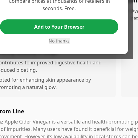
os
Con
Compare prices at thousands of retailers in
seconds. Free.
referred over other brands due to its smooth
•
Ava
aste and lack of floating particles.
ret
Add to Your Browser
rovides significant health benefits, particularly
or weight loss.
No thanks
an be taken in shots or mixed with water,
fering flexibility in usage.
ontributes to improved digestive health and
educed bloating.
oted for enhancing skin appearance by
romoting a natural glow.
tom Line
z Apple Cider Vinegar is a versatile and health-promoting p
 of impurities. Many users have found it beneficial for weigh
ovement. However, its low availability in local stores can b