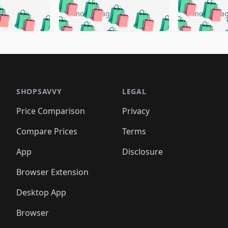
🛍️
🛍️
🛍️
🛍️
️
🛍️
🛍️
🛍️
🛍️
🛍️
4 months ago
5 months a
🛍️
🛍️
🛍️
🛍️
🛍️
🛍️
🛍️
🛍️
🛍️
🛍
️
🛍️
🛍️
🛍️
🛍️
🛍️
🛍️
🛍️
🛍️
🛍️
🛍️
🛍️
🛍️
🛍️
🛍️
🛍
️
🛍️

🛍️
🛍️
🛍️
🛍️
🛍️
🛍️
🛍️
🛍️
🛍️
🛍️
🛍️
🛍️
🛍️
🛍️
️
🛍️

🛍️
🛍️
🛍️
🛍️
🛍️
🛍️
🛍️
🛍️
🛍️
🛍️
🛍️
🛍️
SHOPSAVVY
LEGAL
🛍️
🛍️
🛍️
🛍
🛍️
🛍️
🛍️
🛍️
🛍️
🛍️
🛍️
🛍️
Price Comparison
Privacy
🛍️
🛍️
🛍️
🛍️
🛍️
🛍️
🛍️
🛍
️
🛍️
🛍️
🛍️
🛍️
🛍️
🛍️
🛍️
Compare Prices
Terms
🛍️
🛍️
🛍️
🛍️
🛍️
🛍️
🛍️
🛍️
️
🛍️
🛍️
🛍️
App
Disclosure
🛍️
🛍️
🛍️
🛍️
Browser Extension
Desktop App
Browser