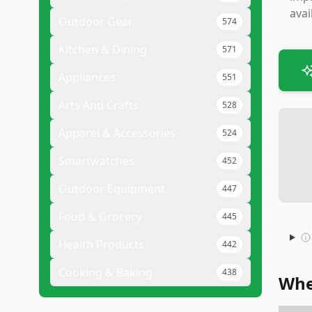
avai
Outdoor Gear
574
Kitchen & Dining
571
Appliances
551
Arts And Crafts
528
Apparel & Accessories
524
Smartwatches
452
Outdoor Equipment
447
Food & Grocery
445
Health Products
442
Cooking & Baking
438
Whe