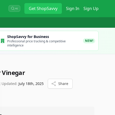
Get
ShopSavvy
Sign In
Sign Up
⌘K
ShopSavvy for Business
NEW!
Professional price tracking & competitive
intelligence
r Vinegar
t Updated:
July 18th, 2025
Share