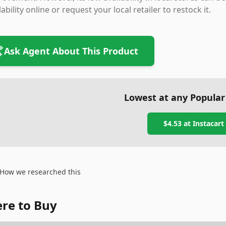
lability online or request your local retailer to restock it.
Ask Agent About This Product
Lowest at any Popular
$4.53
at
Instacart
How we researched this
re to Buy