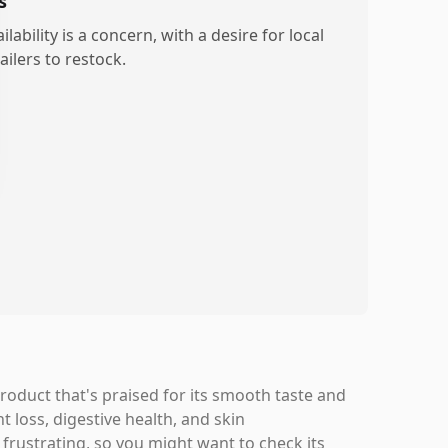
s
ilability is a concern, with a desire for local
ailers to restock.
roduct that's praised for its smooth taste and
t loss, digestive health, and skin
e frustrating, so you might want to check its