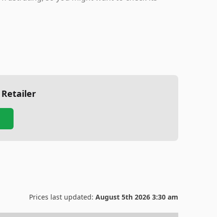
 Retailer
Prices last updated:
August 5th 2026 3:30 am