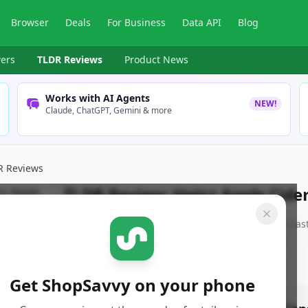
Browser
Deals
For Business
Data API
Blog
ers
TLDR Reviews
Product News
Works with AI Agents
NEW!
Claude, ChatGPT, Gemini & more
R Reviews
TLDR Review:
Heinz Apple Cide
By
ShopSavvy Team
Published:
June 26th, 2025
Las
Get ShopSavvy on your phone