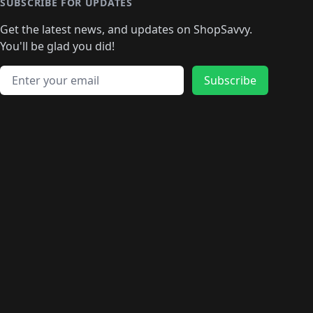
🛍️
🛍️
🛍️
🛍️
🛍️
🛍️
SUBSCRIBE FOR UPDATES
🛍️
🛍
️
🛍️
🛍️
🛍️
🛍️
🛍️
🛍️
🛍️
Get the latest news, and updates on ShopSavvy.
🛍️
🛍️
🛍️
🛍️
🛍️
️
🛍️
🛍️
🛍️
You'll be glad you did!
🛍️
🛍️
🛍️
🛍️
🛍️
🛍️
🛍️
🛍️
🛍️
🛍️
Email address
🛍️
🛍️
Subscribe
🛍️
🛍️
🛍️
🛍️
🛍️
🛍️