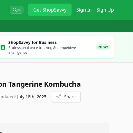
Get
ShopSavvy
Sign In
Sign Up
⌘K
ShopSavvy for Business
NEW!
Professional price tracking & competitive
intelligence
ion Tangerine Kombucha
Updated:
July 18th, 2025
Share