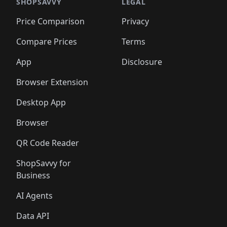
🛍️
🛍️
🛍️
🛍️
🛍️
🛍️
🛍️
🛍️
SHOPSAVVY
LEGAL
🛍️
🛍️
🛍️
🛍
🛍️
🛍️
🛍️
🛍️
🛍️
🛍️
🛍️
🛍️
Price Comparison
Privacy
🛍️
🛍️
🛍️
🛍️
🛍️
🛍️
🛍️
🛍
️
🛍️
🛍️
🛍️
🛍️
🛍️
🛍️
🛍️
Compare Prices
Terms
🛍️
🛍️
🛍️
🛍️
🛍️
🛍️
🛍️
🛍️
️
🛍️
🛍️
🛍️
App
Disclosure
🛍️
🛍️
🛍️
🛍️
Browser Extension
Desktop App
Browser
QR Code Reader
ShopSavvy for
Business
AI Agents
Data API