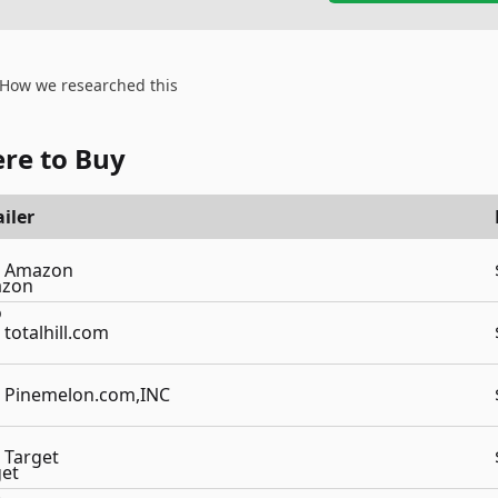
How we researched this
re to Buy
iler
Amazon
totalhill.com
Pinemelon.com,INC
Target