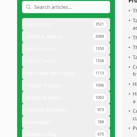
Pr
•
T
•
T
Electronics
3521
a
Home & Kitchen
2089
•
T
•
T
Smart Home
1350
•
T
Home Decor
1338
•
C
Wearable Technology
1113
f
•
H
Fitness Trackers
1096
•
H
Beauty & Health
1002
a
Exercise & Fitness
973
•
C
c
Computers
788
•
P
Outdoor Play
675