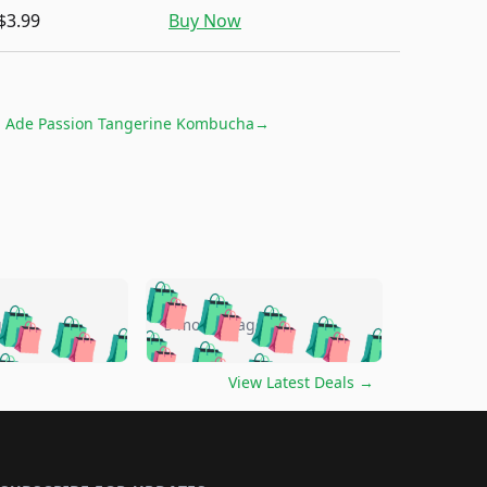
$3.99
Buy Now
h Ade Passion Tangerine Kombucha
→
🛍️
🛍️
🛍️
🛍️
🛍️
🛍️
🛍️
🛍️
go
5 months ago
🛍️
🛍️
🛍️
🛍️
🛍️
🛍️
️
🛍️

🛍️
🛍️
🛍️
🛍️
🛍️
🛍️
🛍️
🛍️
View Latest Deals
→
🛍️
🛍️
🛍️
️
🛍️

️
🛍️
🛍️
🛍️
🛍️
🛍️
🛍️
🛍️
🛍️
🛍️
🛍️
🛍️
🛍
️
🛍️
🛍️
🛍️
🛍️