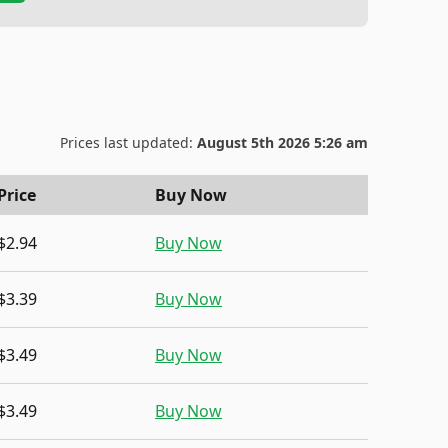
Prices last updated:
August 5th 2026 5:26 am
Price
Buy Now
$2.94
Buy Now
$3.39
Buy Now
$3.49
Buy Now
$3.49
Buy Now