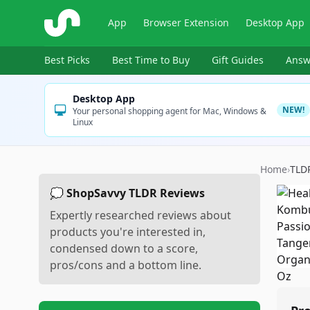
ShopSavvy
App
Browser Extension
Desktop App
Best Picks
Best Time to Buy
Gift Guides
Answ
Desktop App
NEW!
Your personal shopping agent for Mac, Windows &
Linux
Home
›
TLD
💭 ShopSavvy TLDR Reviews
Expertly researched reviews about
products you're interested in,
condensed down to a score,
pros/cons and a bottom line.