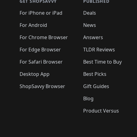
🛍️
🛍️
🛍️
🛍️
🛍️
🛍️
GET SHOPSAVVY
PUBLISHED
🛍️
🛍️
🛍️
🛍️
🛍️
🛍️
🛍️
🛍️
🛍️
For iPhone or iPad
Deals
🛍️
🛍️
🛍️
🛍️
🛍️
🛍️
🛍️

️
🛍️
🛍️
🛍️
🛍️
For Android
News
🛍️
🛍️
🛍️
🛍️
🛍️
🛍️
🛍️

🛍️
For Chrome Browser
Answers
🛍️
🛍️
For Edge Browser
TLDR Reviews
For Safari Browser
Best Time to Buy
Desktop App
Best Picks
ShopSavvy Browser
Gift Guides
Blog
Product Versus