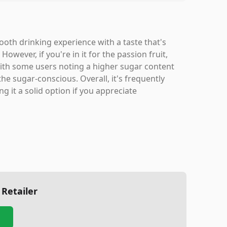
th drinking experience with a taste that's
ever, if you're in it for the passion fruit,
ith some users noting a higher sugar content
he sugar-conscious. Overall, it's frequently
g it a solid option if you appreciate
 Retailer