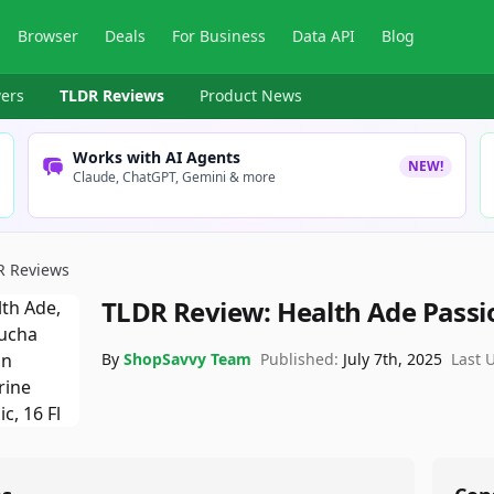
Browser
Deals
For Business
Data API
Blog
ers
TLDR Reviews
Product News
Works with AI Agents
NEW!
Claude, ChatGPT, Gemini & more
R Reviews
TLDR Review:
Health Ade Pass
By
ShopSavvy Team
Published:
July 7th, 2025
Last 