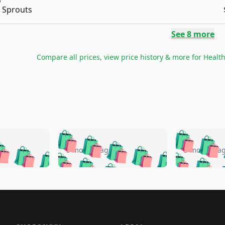
Sprouts
See
8
more
Compare all prices, view price history & more for
Healt
🛍️
🛍️
🛍️
🛍️
🛍️
🛍️
️
🛍️
🛍️
🛍️
🛍️
🛍️
5 months ago
5 months a
🛍️
🛍️
🛍️
🛍️
🛍️
🛍️
🛍️
🛍️
🛍️
🛍
️
🛍️
🛍️
🛍️
🛍️
🛍️
🛍️
🛍️
🛍️
🛍️
🛍️
🛍️
🛍️
🛍️
🛍️
🛍
️
🛍️

🛍️
🛍️
🛍️
🛍️
🛍️
🛍️
🛍️
🛍️
🛍️
🛍️
🛍️
🛍️
🛍️
🛍️
️
🛍️

🛍️
🛍️
🛍️
🛍️