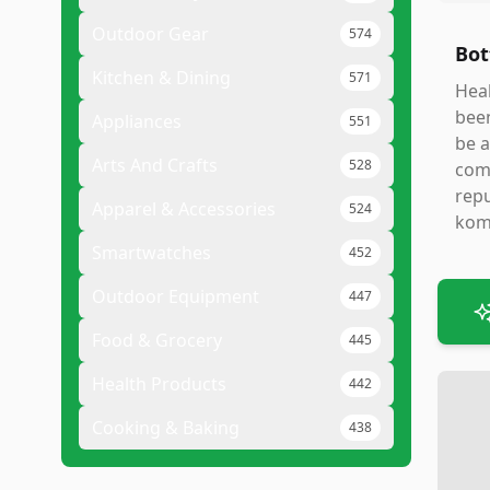
Outdoor Gear
574
Bot
Kitchen & Dining
571
Heal
been
Appliances
551
be a
Arts And Crafts
528
comp
repu
Apparel & Accessories
524
kom
Smartwatches
452
Outdoor Equipment
447
Food & Grocery
445
Health Products
442
Cooking & Baking
438