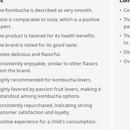
os
Con
he Kombucha is described as very smooth.
•
Co
aste is comparable to soda, which is a positive
•
Th
spect.
pas
he product is favored for its health benefits.
•
Th
to 
he brand is noted for its good taste.
•
Did
astes delicious and flavorful.
•
Ov
onsistently enjoyable, similar to other flavors
rom the brand.
ighly recommended for kombucha lovers.
ighly favored by passion fruit lovers, making it
 standout among kombucha options.
onsistently repurchased, indicating strong
ustomer satisfaction and loyalty.
ositive experience for a child's consumption.