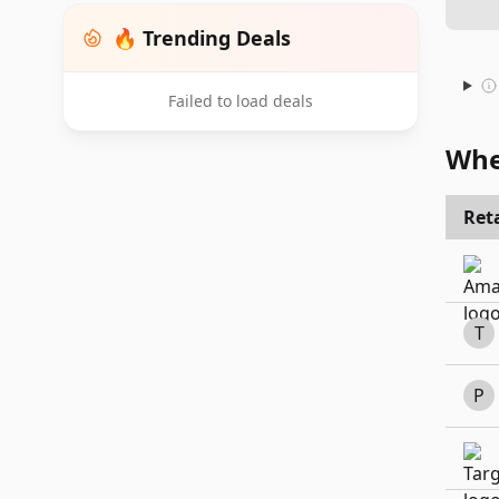
🔥 Trending Deals
Failed to load deals
Whe
Reta
T
P