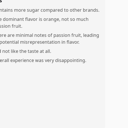
s
ntains more sugar compared to other brands.
e dominant flavor is orange, not so much
sion fruit.
ere are minimal notes of passion fruit, leading
potential misrepresentation in flavor.
 not like the taste at all.
erall experience was very disappointing.