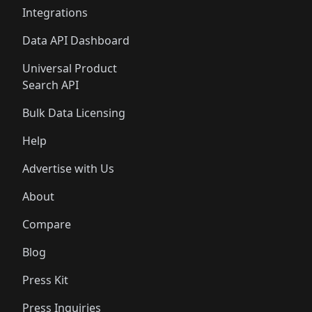
Integrations
Data API Dashboard
Universal Product
Search API
Bulk Data Licensing
Help
Advertise with Us
About
Compare
Blog
Press Kit
Press Inquiries