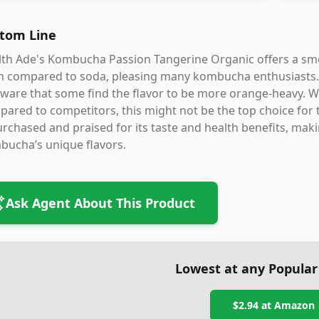
tom Line
th Ade's Kombucha Passion Tangerine Organic offers a smoo
 compared to soda, pleasing many kombucha enthusiasts. How
ware that some find the flavor to be more orange-heavy. W
ared to competitors, this might not be the top choice for t
rchased and praised for its taste and health benefits, makin
bucha’s unique flavors.
Ask Agent About This Product
Lowest at any Popular
$2.94
at
Amazon