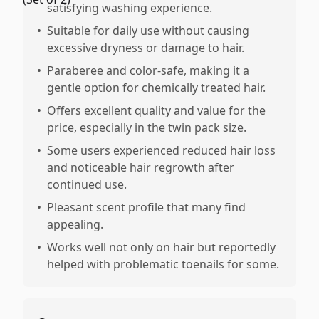
satisfying washing experience.
•
Suitable for daily use without causing
excessive dryness or damage to hair.
•
Paraberee and color-safe, making it a
gentle option for chemically treated hair.
•
Offers excellent quality and value for the
price, especially in the twin pack size.
•
Some users experienced reduced hair loss
and noticeable hair regrowth after
continued use.
•
Pleasant scent profile that many find
appealing.
•
Works well not only on hair but reportedly
helped with problematic toenails for some.