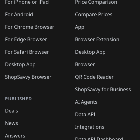
🛍️
🛍️
🛍
️
🛍️
🛍️
🛍️
🛍️
For iPhone or iPad
Price Comparison
🛍️
🛍️
🛍️
🛍️
🛍️
🛍️
🛍️
🛍️
️
🛍️
🛍️
For Android
Compare Prices
🛍️
🛍️
🛍️
🛍️
🛍️
🛍️
🛍️
🛍️
🛍️
🛍️
️
🛍️
For Chrome Browser
App
🛍️
🛍️
🛍️
🛍️
🛍️
🛍️
🛍️
🛍️
🛍️
🛍️
For Edge Browser
Browser Extension
🛍️

🛍️
For Safari Browser
Desktop App
Desktop App
Browser
ShopSavvy Browser
QR Code Reader
ShopSavvy for Business
PUBLISHED
AI Agents
Deals
Data API
News
Integrations
Answers
Data API Dashboard