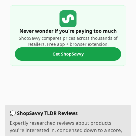
Never wonder if you're paying too much
ShopSavvy compares prices across thousands of
retailers. Free app + browser extension.
Get ShopSavvy
💭 ShopSavvy TLDR Reviews
Expertly researched reviews about products
you're interested in, condensed down to a score,