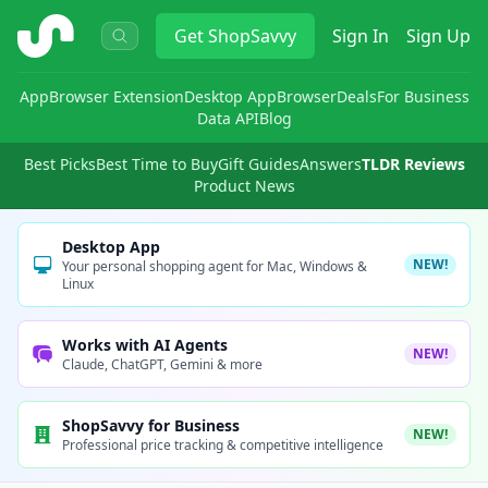
ShopSavvy
Get
ShopSavvy
Sign In
Sign Up
App
Browser Extension
Desktop App
Browser
Deals
For Business
Data API
Blog
Best Picks
Best Time to Buy
Gift Guides
Answers
TLDR Reviews
Product News
Desktop App
NEW!
Your personal shopping agent for Mac, Windows &
Linux
Works with AI Agents
NEW!
Claude, ChatGPT, Gemini & more
ShopSavvy for Business
NEW!
Professional price tracking & competitive intelligence