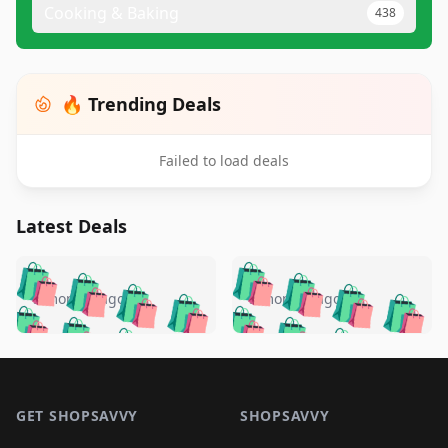
Cooking & Baking
438
🔥 Trending Deals
Failed to load deals
Latest Deals
️
🛍️
🛍️
🛍️
🛍️
🛍️
🛍️
🛍️
🛍️
🛍️
️
🛍️
5 months ago
5 months ago
🛍️

🛍️
🛍️
🛍️
🛍️
🛍️
🛍️
🛍️
🛍️
🛍️
🛍️
🛍️
🛍️

🛍️
🛍️
🛍️
🛍️
🛍️
Footer 1
🛍️
🛍️
🛍️
🛍️
🛍️
🛍️
🛍️
🛍
🛍️
🛍️
🛍️
🛍️
🛍️
🛍️
GET SHOPSAVVY
SHOPSAVVY
🛍️
🛍️
🛍️
🛍️