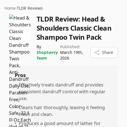
Home
›
TLDR Reviews
TLDR Review:
Head &
Shoulders Classic Clean
Shampoo Twin Pack
By
Published:
ShopSavvy
March 19th,
Share
Team
2026
Pros
•
Effectively treats dandruff and provides
consistent dandruff control with regular
use.
•
Cleans hair thoroughly, leaving it feeling
fresh and clean.
•
Produces a good amount of lather for