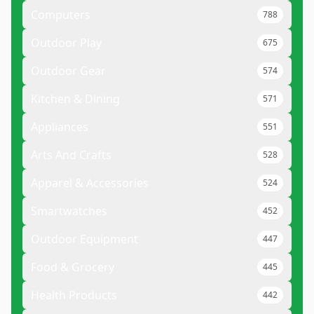
Computers
788
Outdoor Play
675
Outdoor Gear
574
Kitchen & Dining
571
Appliances
551
Arts And Crafts
528
Apparel & Accessories
524
Smartwatches
452
Outdoor Equipment
447
Food & Grocery
445
Health Products
442