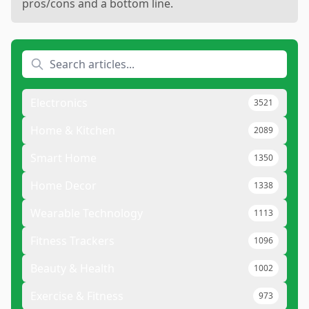
pros/cons and a bottom line.
Electronics
3521
Home & Kitchen
2089
Smart Home
1350
Home Decor
1338
Wearable Technology
1113
Fitness Trackers
1096
Beauty & Health
1002
Exercise & Fitness
973