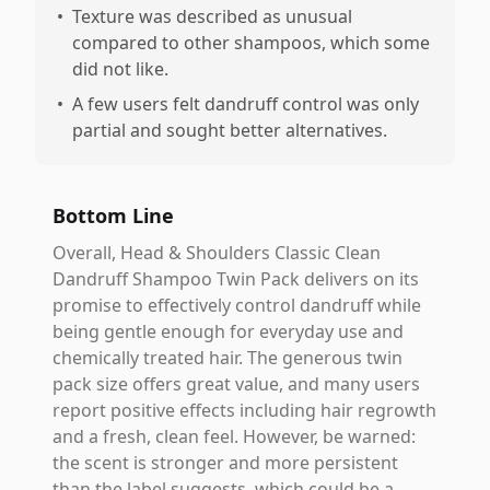
•
Texture was described as unusual
compared to other shampoos, which some
did not like.
•
A few users felt dandruff control was only
partial and sought better alternatives.
Bottom Line
Overall, Head & Shoulders Classic Clean
Dandruff Shampoo Twin Pack delivers on its
promise to effectively control dandruff while
being gentle enough for everyday use and
chemically treated hair. The generous twin
pack size offers great value, and many users
report positive effects including hair regrowth
and a fresh, clean feel. However, be warned:
the scent is stronger and more persistent
than the label suggests, which could be a