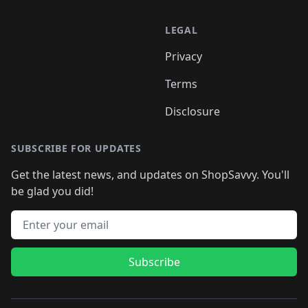
LEGAL
Privacy
Terms
Disclosure
SUBSCRIBE FOR UPDATES
Get the latest news, and updates on ShopSavvy. You'll
be glad you did!
Email address
Subscribe