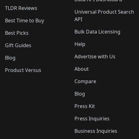
TLDR Reviews
Universal Product Search
API
Best Time to Buy
Bulk Data Licensing
Best Picks
Help
Gift Guides
Advertise with Us
Blog
About
Product Versus
Compare
Blog
Press Kit
Press Inquiries
Business Inquiries