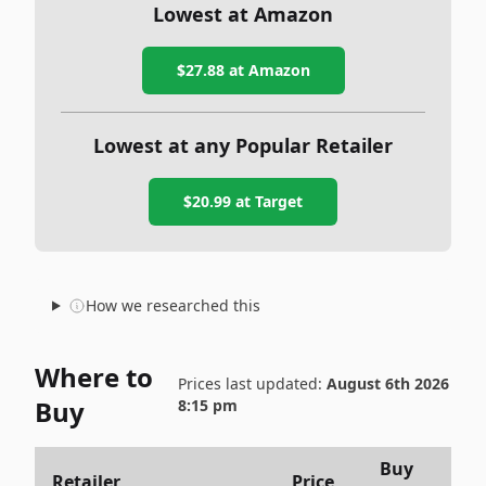
Lowest at Amazon
$27.88
at Amazon
Lowest at any Popular Retailer
$20.99
at
Target
How we researched this
Where to
Prices last updated:
August 6th 2026
Buy
8:15 pm
Buy
Retailer
Price