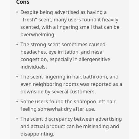
Cons
•
Despite being advertised as having a
"fresh" scent, many users found it heavily
scented, with a lingering smell that can be
overwhelming.
•
The strong scent sometimes caused
headaches, eye irritation, and nasal
congestion, especially in allergensitive
individuals.
•
The scent lingering in hair, bathroom, and
even neighboring rooms was reported as a
downside by several customers.
•
Some users found the shampoo left hair
feeling somewhat dry after use.
•
The scent discrepancy between advertising
and actual product can be misleading and
disappointing.