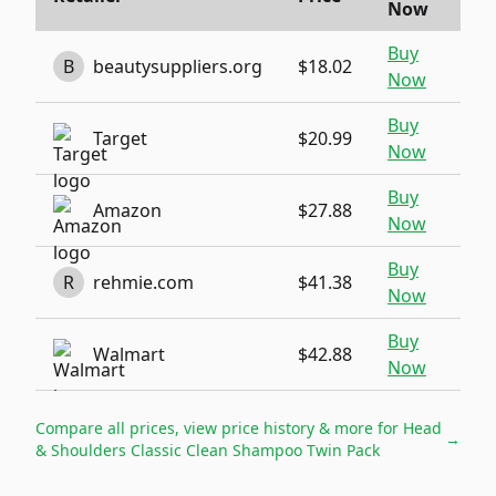
Now
Buy
B
beautysuppliers.org
$18.02
Now
Buy
Target
$20.99
Now
Buy
Amazon
$27.88
Now
Buy
R
rehmie.com
$41.38
Now
Buy
Walmart
$42.88
Now
Compare all prices, view price history & more for
Head
→
& Shoulders Classic Clean Shampoo Twin Pack