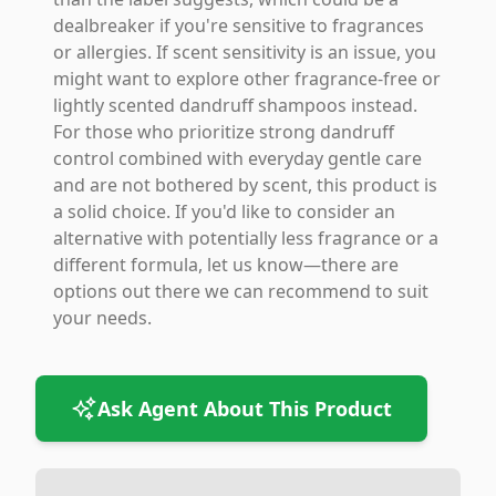
dealbreaker if you're sensitive to fragrances
or allergies. If scent sensitivity is an issue, you
might want to explore other fragrance-free or
lightly scented dandruff shampoos instead.
For those who prioritize strong dandruff
control combined with everyday gentle care
and are not bothered by scent, this product is
a solid choice. If you'd like to consider an
alternative with potentially less fragrance or a
different formula, let us know—there are
options out there we can recommend to suit
your needs.
Ask Agent About This Product