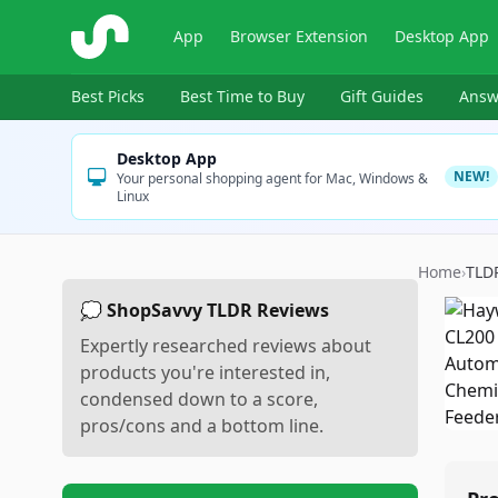
ShopSavvy
App
Browser Extension
Desktop App
Best Picks
Best Time to Buy
Gift Guides
Answ
Desktop App
NEW!
Your personal shopping agent for Mac, Windows &
Linux
Home
›
TLD
💭 ShopSavvy TLDR Reviews
Expertly researched reviews about
products you're interested in,
condensed down to a score,
pros/cons and a bottom line.