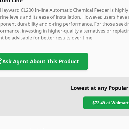
tom Line
Hayward CL200 In-line Automatic Chemical Feeder is highly 
rine levels and its ease of installation. However, users have
onent durability and o-ring performance. For those seekin
ormance, investing in higher-quality alternatives or replacin
t be advisable for better results over time.
Ask Agent About This Product
Lowest at any Popular
$72.49
at
Walmart