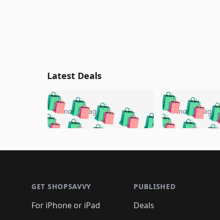
Latest Deals
🛍️
🛍️
🛍️
🛍️
🛍️
🛍️
🛍️

🛍️
🛍️
🛍️
4 months ago
4 months ago
🛍️
🛍️
🛍️
🛍️
🛍️
🛍️
🛍️
🛍️

🛍️
🛍️
🛍️
🛍️
🛍️
🛍️
🛍️
🛍️
🛍️
🛍️
🛍️
🛍
🛍️
🛍️
🛍️
Footer 1
🛍️
🛍️
🛍️
🛍️
🛍️
🛍️
🛍️
🛍️
🛍
🛍️
🛍️
🛍️
🛍️
🛍️
🛍️
🛍️
🛍️
🛍️
GET SHOPSAVVY
PUBLISHED
🛍️
🛍️
🛍️
🛍️
🛍️
🛍️
🛍️
🛍️
🛍️
For iPhone or iPad
Deals
🛍️
🛍️
🛍️