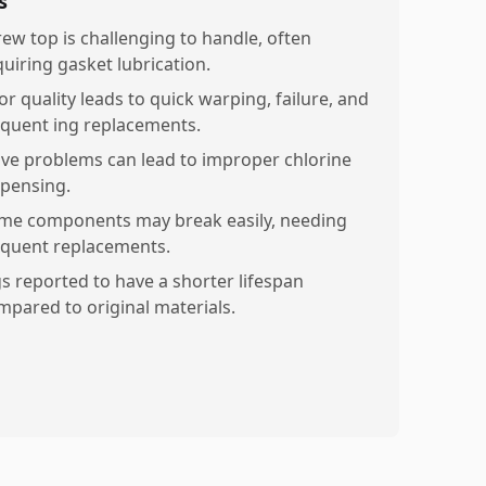
s
rew top is challenging to handle, often
quiring gasket lubrication.
or quality leads to quick warping, failure, and
equent ing replacements.
lve problems can lead to improper chlorine
spensing.
me components may break easily, needing
equent replacements.
gs reported to have a shorter lifespan
mpared to original materials.