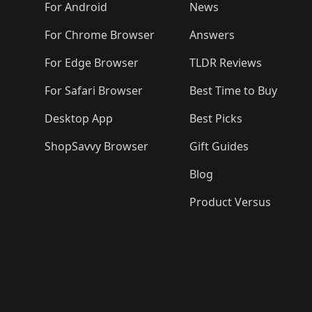
🛍️
🛍️
🛍️
🛍️

️
🛍️
🛍️
🛍️
🛍️
For Android
News
🛍️
🛍️
🛍️
🛍️
🛍️
🛍️
🛍️

🛍️
For Chrome Browser
Answers
🛍️
🛍️
For Edge Browser
TLDR Reviews
For Safari Browser
Best Time to Buy
Desktop App
Best Picks
ShopSavvy Browser
Gift Guides
Blog
Product Versus