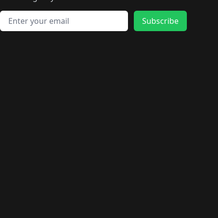
🛍️
🛍️
️
🛍️
🛍️
🛍️
🛍️
🛍️
🛍️
🛍️
🛍️
🛍️
🛍️
🛍️
🛍️
🛍️
Email address
🛍️
🛍️
Subscribe
🛍️
🛍️
🛍️
🛍️
🛍️
🛍️