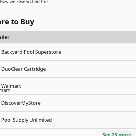
How we researched this
re to Buy
iler
Backyard Pool Superstore
DuoClear Cartridge
Walmart
DiscoverMyStore
Pool Supply Unlimited
See
25
more