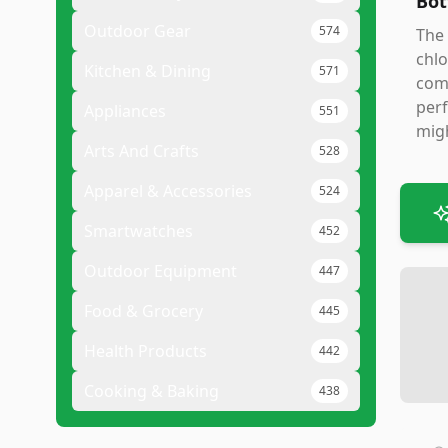
Bot
Outdoor Gear
574
The 
chlo
Kitchen & Dining
571
comp
perf
Appliances
551
migh
Arts And Crafts
528
Apparel & Accessories
524
Smartwatches
452
Outdoor Equipment
447
Food & Grocery
445
Health Products
442
Cooking & Baking
438