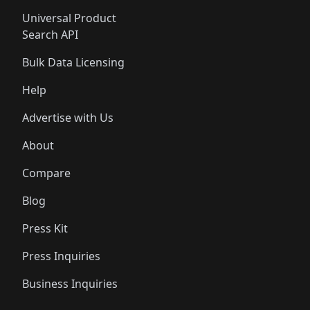
Universal Product
Search API
Bulk Data Licensing
Help
Advertise with Us
About
Compare
Blog
Press Kit
Press Inquiries
Business Inquiries