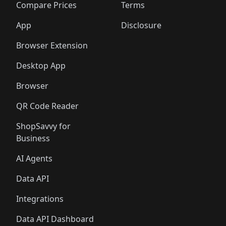
🛍️
🛍️
🛍️
🛍
️
🛍️
🛍️
🛍️
🛍️
🛍️
🛍️
🛍️
Compare Prices
Terms
🛍️
🛍️
🛍️
🛍️
🛍️
🛍️
🛍️
🛍️
️
🛍️
🛍️
🛍️
App
Disclosure
🛍️
🛍️
🛍️
🛍️
Browser Extension
Desktop App
Browser
QR Code Reader
ShopSavvy for
Business
AI Agents
Data API
Integrations
Data API Dashboard