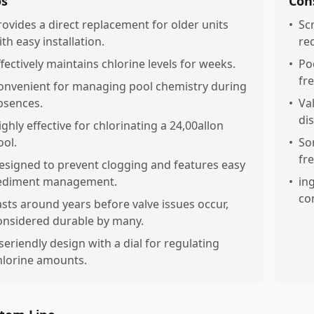
os
Con
rovides a direct replacement for older units
•
Sc
ith easy installation.
re
ffectively maintains chlorine levels for weeks.
•
Po
fr
onvenient for managing pool chemistry during
bsences.
•
Va
di
ighly effective for chlorinating a 24,00allon
ool.
•
So
fr
esigned to prevent clogging and features easy
ediment management.
•
in
co
asts around years before valve issues occur,
onsidered durable by many.
seriendly design with a dial for regulating
hlorine amounts.