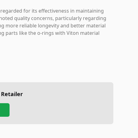
regarded for its effectiveness in maintaining
 noted quality concerns, particularly regarding
g more reliable longevity and better material
g parts like the o-rings with Viton material
 Retailer