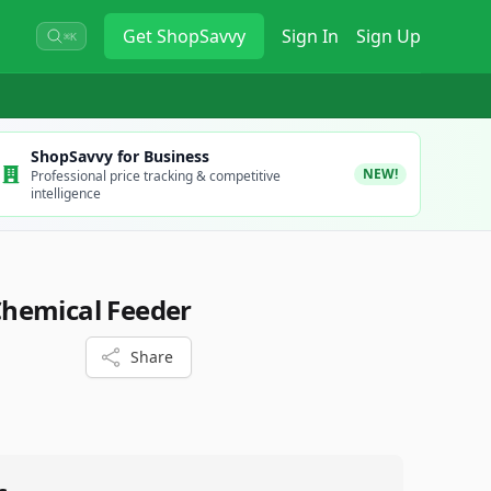
Get
ShopSavvy
Sign In
Sign Up
⌘K
ShopSavvy for Business
NEW!
Professional price tracking & competitive
intelligence
hemical Feeder
Share