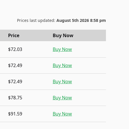
Prices last updated:
August 5th 2026 8:58 pm
Price
Buy Now
$72.03
Buy Now
$72.49
Buy Now
$72.49
Buy Now
$78.75
Buy Now
$91.59
Buy Now