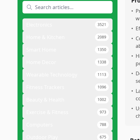
Pr
•
P
w
Electronics
3521
•
E
Home & Kitchen
2089
•
C
a
Smart Home
1350
•
H
Home Decor
1338
p
•
D
Wearable Technology
1113
s
Fitness Trackers
1096
•
L
c
Beauty & Health
1002
•
U
Exercise & Fitness
973
c
Computers
788
Outdoor Play
675