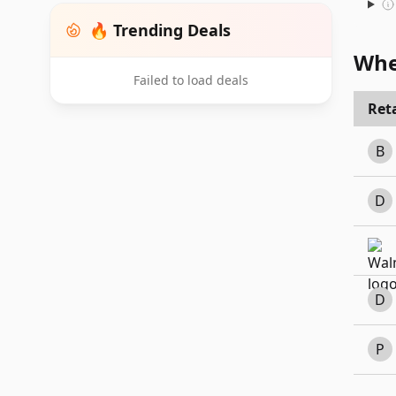
🔥 Trending Deals
Whe
Failed to load deals
Reta
B
D
D
P