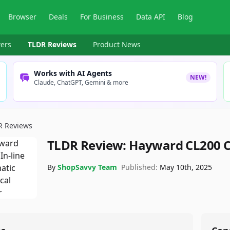
Browser
Deals
For Business
Data API
Blog
ers
TLDR Reviews
Product News
Works with AI Agents
NEW!
Claude, ChatGPT, Gemini & more
R Reviews
TLDR Review:
Hayward CL200 C
By
ShopSavvy Team
Published:
May 10th, 2025