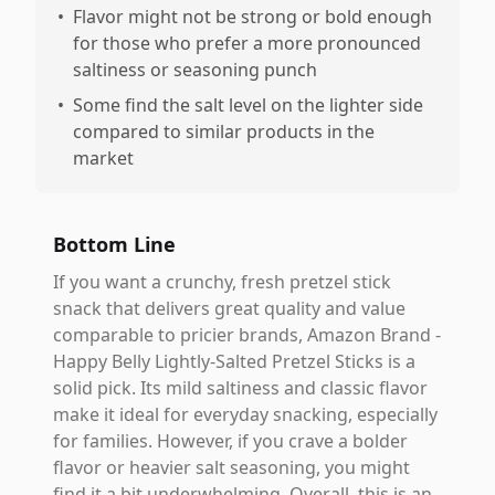
•
Flavor might not be strong or bold enough
for those who prefer a more pronounced
saltiness or seasoning punch
•
Some find the salt level on the lighter side
compared to similar products in the
market
Bottom Line
If you want a crunchy, fresh pretzel stick
snack that delivers great quality and value
comparable to pricier brands, Amazon Brand -
Happy Belly Lightly-Salted Pretzel Sticks is a
solid pick. Its mild saltiness and classic flavor
make it ideal for everyday snacking, especially
for families. However, if you crave a bolder
flavor or heavier salt seasoning, you might
find it a bit underwhelming. Overall, this is an