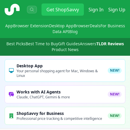
ShopSavvy
Get
ShopSavvy
Sign In
Sign Up
App
Browser Extension
Desktop App
Browser
Deals
For Business
Data API
Blog
Best Picks
Best Time to Buy
Gift Guides
Answers
TLDR Reviews
Product News
Desktop App
NEW!
Your personal shopping agent for Mac, Windows &
Linux
Works with AI Agents
NEW!
Claude, ChatGPT, Gemini & more
ShopSavvy for Business
NEW!
Professional price tracking & competitive intelligence