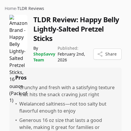
Home
›
TLDR Reviews
TLDR Review:
Happy Belly
Lightly-Salted Pretzel
Sticks
By
Published:
ShopSavvy
February 2nd,
Share
Team
2026
Pros
•
Crunchy and fresh with a satisfying texture
that hits the snack craving just right
•
Welalanced saltiness—not too salty but
flavorful enough to enjoy
•
Generous 16 oz size that lasts a good
while, making it great for families or