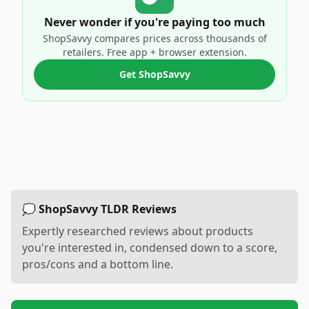
Never wonder if you're paying too much
ShopSavvy compares prices across thousands of
retailers. Free app + browser extension.
Get ShopSavvy
💭 ShopSavvy TLDR Reviews
Expertly researched reviews about products
you're interested in, condensed down to a score,
pros/cons and a bottom line.