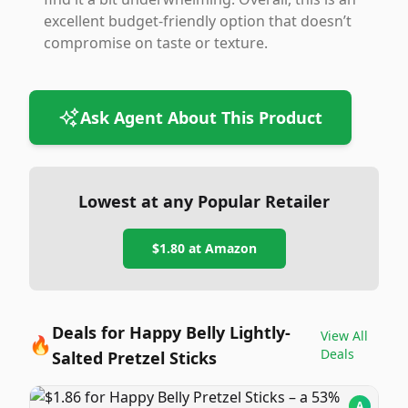
excellent budget-friendly option that doesn’t
compromise on taste or texture.
Ask Agent About This Product
Lowest at any Popular Retailer
$1.80
at
Amazon
Deals for Happy Belly Lightly-
View All
🔥
Deals
Salted Pretzel Sticks
A