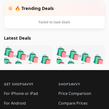
🔥 Trending Deals
Failed to load deals
Latest Deals
️
🛍️
🛍️
🛍️
🛍️
🛍️
🛍️
🛍️
🛍️
🛍️
️
🛍️
5 months ago
5 months ago
🛍️

🛍️
🛍️
🛍️
🛍️
🛍️
🛍️
🛍️
🛍️
🛍️
🛍️
🛍️
🛍️

🛍️
🛍️
🛍️
🛍️
🛍️
Footer 1
🛍️
🛍️
🛍️
🛍️
🛍️
🛍️
🛍️
🛍
🛍️
🛍️
🛍️
🛍️
🛍️
🛍️
GET SHOPSAVVY
SHOPSAVVY
🛍️
🛍️
🛍️
🛍️
🛍️
🛍️
🛍
️
🛍️
🛍️
🛍️
🛍️
For iPhone or iPad
Price Comparison
🛍️
🛍️
🛍️
🛍️
🛍️
🛍️
🛍️
🛍️
️
🛍️
🛍️
For Android
Compare Prices
🛍️
🛍️