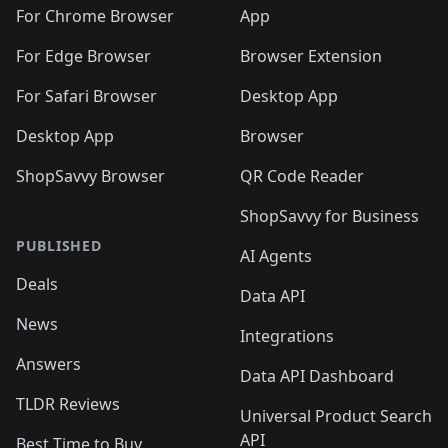
🛍️
🛍️
🛍️
🛍️
🛍️
🛍️
🛍️
🛍️
️
🛍️
For Chrome Browser
App
🛍️
🛍️
🛍️
🛍️
🛍️
🛍️
🛍️
🛍️
🛍️
🛍️
For Edge Browser
Browser Extension
🛍️

🛍️
For Safari Browser
Desktop App
Desktop App
Browser
ShopSavvy Browser
QR Code Reader
ShopSavvy for Business
PUBLISHED
AI Agents
Deals
Data API
News
Integrations
Answers
Data API Dashboard
TLDR Reviews
Universal Product Search
API
Best Time to Buy