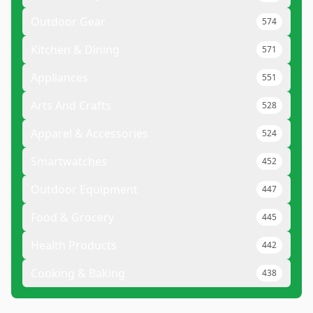
Outdoor Gear
574
Kitchen & Dining
571
Appliances
551
Arts And Crafts
528
Apparel & Accessories
524
Smartwatches
452
Outdoor Equipment
447
Food & Grocery
445
Health Products
442
Cooking & Baking
438