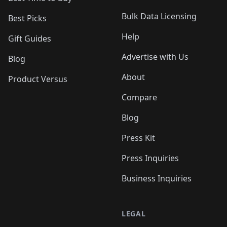
Bulk Data Licensing
Best Picks
Help
Gift Guides
Advertise with Us
Blog
About
Product Versus
Compare
Blog
Press Kit
Press Inquiries
Business Inquiries
LEGAL