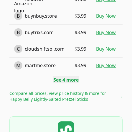
B
buynbuy.store
$3.99
Buy Now
B
buytrixs.com
$3.99
Buy Now
C
cloudshiftsol.com
$3.99
Buy Now
M
martme.store
$3.99
Buy Now
See
4
more
Compare all prices, view price history & more for
→
Happy Belly Lightly-Salted Pretzel Sticks