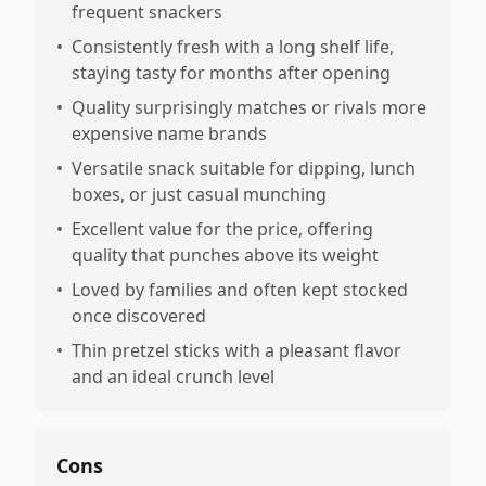
frequent snackers
•
Consistently fresh with a long shelf life,
staying tasty for months after opening
•
Quality surprisingly matches or rivals more
expensive name brands
•
Versatile snack suitable for dipping, lunch
boxes, or just casual munching
•
Excellent value for the price, offering
quality that punches above its weight
•
Loved by families and often kept stocked
once discovered
•
Thin pretzel sticks with a pleasant flavor
and an ideal crunch level
Cons