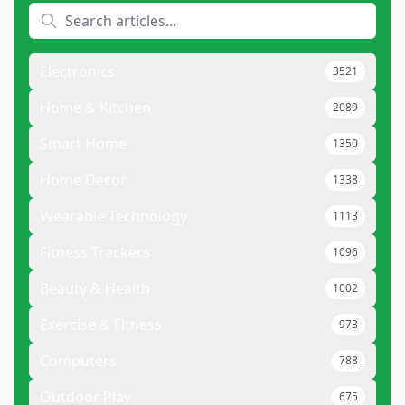
Electronics
3521
Home & Kitchen
2089
Smart Home
1350
Home Decor
1338
Wearable Technology
1113
Fitness Trackers
1096
Beauty & Health
1002
Exercise & Fitness
973
Computers
788
Outdoor Play
675