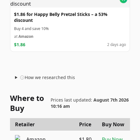
$1.86 for Happy Belly Pretzel Sticks – a 53%
discount
Buy 4 and save 10%
at
Amazon
$1.86
2 days ago
How we researched this
Where to
Prices last updated:
August 7th 2026
Buy
10:16 am
Retailer
Price
Buy Now
Amazon
$1.80
Buy Now