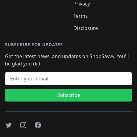
Privacy
Terms
Disclosure
SUBSCRIBE FOR UPDATES
Get the latest news, and updates on ShopSavvy. You'll
be glad you did!
Email address
Subscribe
Twitter
Instagram
Facebook