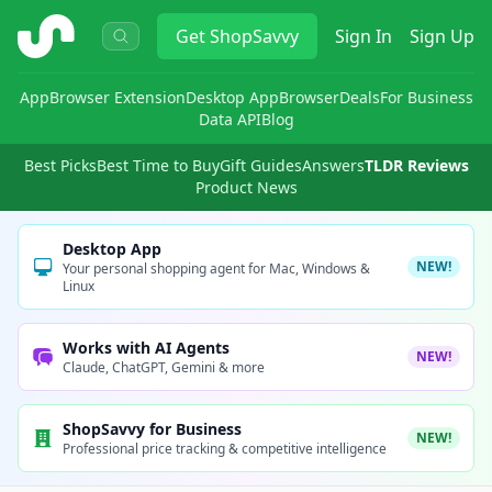
ShopSavvy
Get
ShopSavvy
Sign In
Sign Up
App
Browser Extension
Desktop App
Browser
Deals
For Business
Data API
Blog
Best Picks
Best Time to Buy
Gift Guides
Answers
TLDR Reviews
Product News
Desktop App
NEW!
Your personal shopping agent for Mac, Windows &
Linux
Works with AI Agents
NEW!
Claude, ChatGPT, Gemini & more
ShopSavvy for Business
NEW!
Professional price tracking & competitive intelligence