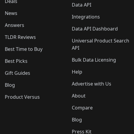
Deals
Data API
News
Integrations
Answers
Data API Dashboard
TLDR Reviews
Universal Product Search
API
Best Time to Buy
Bulk Data Licensing
Best Picks
Help
Gift Guides
Advertise with Us
Blog
About
Product Versus
Compare
Blog
Press Kit