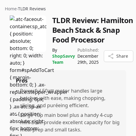
Home
›
TLDR Reviews
TLDR Review:
Hamilton
Beach Stack & Snap
Food Processor
By
Published:
ShopSavvy
December
Share
Team
29th, 2025
Pros
•
Powerful 50att motor handles large
batches with ease, making chopping,
slicing, and puréeing efficient.
•
Large 1up main bowl plus a handy 4-cup
mini bowl provide excellent capacity for big
meal prep and small tasks.