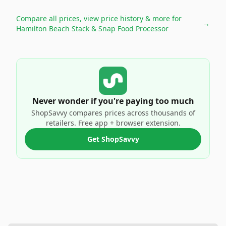
Compare all prices, view price history & more for
→
Hamilton Beach Stack & Snap Food Processor
Never wonder if you're paying too much
ShopSavvy compares prices across thousands of
retailers. Free app + browser extension.
Get ShopSavvy