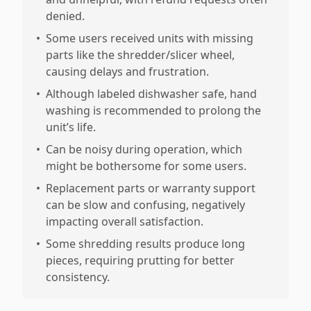
denied.
•
Some users received units with missing
parts like the shredder/slicer wheel,
causing delays and frustration.
•
Although labeled dishwasher safe, hand
washing is recommended to prolong the
unit’s life.
•
Can be noisy during operation, which
might be bothersome for some users.
•
Replacement parts or warranty support
can be slow and confusing, negatively
impacting overall satisfaction.
•
Some shredding results produce long
pieces, requiring prutting for better
consistency.