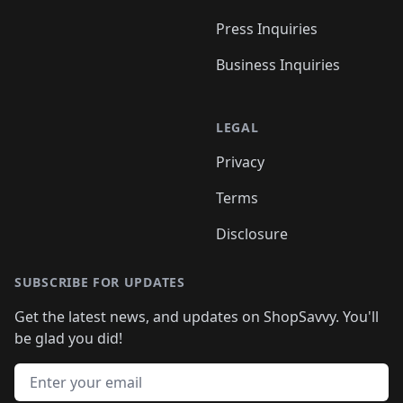
Press Inquiries
Business Inquiries
LEGAL
Privacy
Terms
Disclosure
SUBSCRIBE FOR UPDATES
Get the latest news, and updates on ShopSavvy. You'll
be glad you did!
Email address