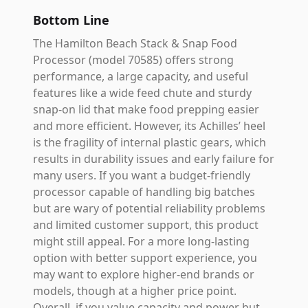
Bottom Line
The Hamilton Beach Stack & Snap Food
Processor (model 70585) offers strong
performance, a large capacity, and useful
features like a wide feed chute and sturdy
snap-on lid that make food prepping easier
and more efficient. However, its Achilles’ heel
is the fragility of internal plastic gears, which
results in durability issues and early failure for
many users. If you want a budget-friendly
processor capable of handling big batches
but are wary of potential reliability problems
and limited customer support, this product
might still appeal. For a more long-lasting
option with better support experience, you
may want to explore higher-end brands or
models, though at a higher price point.
Overall, if you value capacity and power but