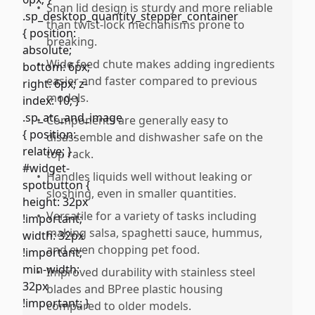
•
Snan lid design is sturdy and more reliable
than twist-lock mechanisms prone to
breaking.
•
Wide feed chute makes adding ingredients
easier and faster compared to previous
models.
•
Components are generally easy to
disassemble and dishwasher safe on the
top rack.
•
Handles liquids well without leaking or
sloshing, even in smaller quantities.
•
Versatile for a variety of tasks including
making salsa, spaghetti sauce, hummus,
and even chopping pet food.
•
Improved durability with stainless steel
blades and BPree plastic housing
compared to older models.