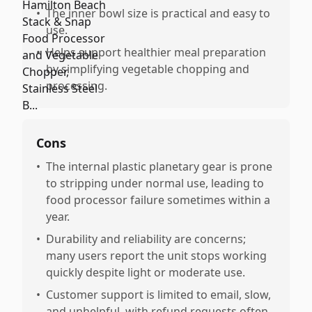
•
The inner bowl size is practical and easy to
use.
•
Helps support healthier meal preparation
by simplifying vegetable chopping and
processing.
Cons
•
The internal plastic planetary gear is prone
to stripping under normal use, leading to
food processor failure sometimes within a
year.
•
Durability and reliability are concerns;
many users report the unit stops working
quickly despite light or moderate use.
•
Customer support is limited to email, slow,
and unhelpful, with refund requests often