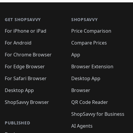
🛍️
🛍️
🛍️
🛍️

🛍️
🛍️
🛍️
🛍️
🛍️
Footer 1
🛍️
🛍️
🛍️
🛍️
🛍️
🛍️
🛍️
🛍
🛍️
🛍️
🛍️
🛍️
🛍️
🛍️
GET SHOPSAVVY
SHOPSAVVY
🛍️
🛍️
🛍️
🛍️
🛍️
🛍️
🛍
️
🛍️
🛍️
🛍️
🛍️
For iPhone or iPad
Price Comparison
🛍️
🛍️
🛍️
🛍️
🛍️
🛍️
🛍️
🛍️
️
🛍️
🛍️
For Android
Compare Prices
🛍️
🛍️
🛍️
🛍️
🛍️
🛍️
🛍️
🛍️
🛍️
🛍️
️
🛍️
For Chrome Browser
App
🛍️
🛍️
🛍️
🛍️
🛍️
🛍️
🛍️
🛍️
🛍️
🛍️
For Edge Browser
Browser Extension
🛍️

🛍️
For Safari Browser
Desktop App
Desktop App
Browser
ShopSavvy Browser
QR Code Reader
ShopSavvy for Business
PUBLISHED
AI Agents