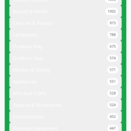
Beauty & Health
1002
Exercise & Fitness
973
Computers
788
Outdoor Play
675
Outdoor Gear
574
Kitchen & Dining
571
Appliances
551
Arts And Crafts
528
Apparel & Accessories
524
Smartwatches
452
Outdoor Equipment
447