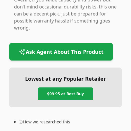
don’t mind occasional durability risks, this one
can be a decent pick. Just be prepared for
possible warranty hassle if something goes
wrong.
Ask Agent About This Product
Lowest at any Popular Retailer
$99.95
at
Best Buy
How we researched this