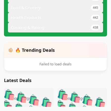
Food & Grocery
445
Health Products
442
Cooking & Baking
438
🔥 Trending Deals
Failed to load deals
Latest Deals
️
🛍️
🛍️
🛍️
🛍️
🛍️
🛍️
🛍️
🛍️
🛍️
️
🛍️
5 months ago
5 months ago
🛍️

🛍️
🛍️
🛍️
🛍️
🛍️
🛍️
🛍️
🛍️