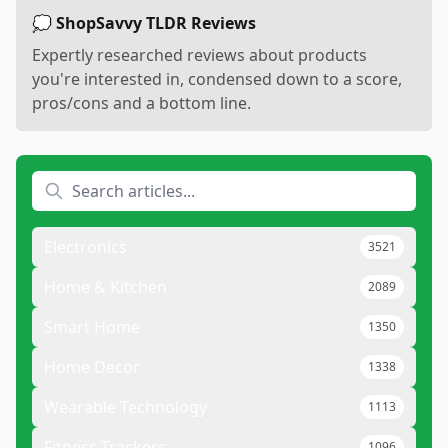
💭 ShopSavvy TLDR Reviews
Expertly researched reviews about products
you're interested in, condensed down to a score,
pros/cons and a bottom line.
Electronics
3521
Home & Kitchen
2089
Smart Home
1350
Home Decor
1338
Wearable Technology
1113
Fitness Trackers
1096