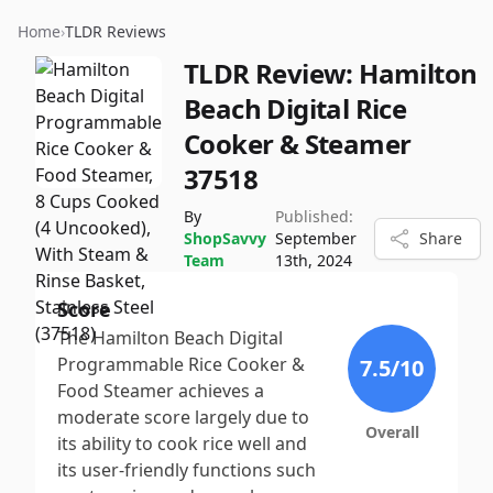
Home
›
TLDR Reviews
TLDR Review:
Hamilton
Beach Digital Rice
Cooker & Steamer
37518
By
Published:
ShopSavvy
September
Share
Team
13th, 2024
Score
The Hamilton Beach Digital
Programmable Rice Cooker &
7.5
/10
Food Steamer achieves a
moderate score largely due to
Overall
its ability to cook rice well and
its user-friendly functions such