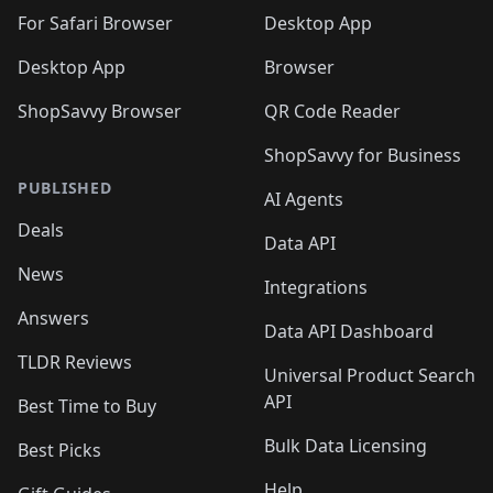
For Safari Browser
Desktop App
Desktop App
Browser
ShopSavvy Browser
QR Code Reader
ShopSavvy for Business
PUBLISHED
AI Agents
Deals
Data API
News
Integrations
Answers
Data API Dashboard
TLDR Reviews
Universal Product Search
API
Best Time to Buy
Bulk Data Licensing
Best Picks
Help