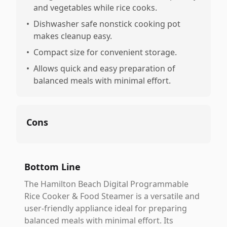
and vegetables while rice cooks.
•
Dishwasher safe nonstick cooking pot
makes cleanup easy.
•
Compact size for convenient storage.
•
Allows quick and easy preparation of
balanced meals with minimal effort.
Cons
Bottom Line
The Hamilton Beach Digital Programmable
Rice Cooker & Food Steamer is a versatile and
user-friendly appliance ideal for preparing
balanced meals with minimal effort. Its