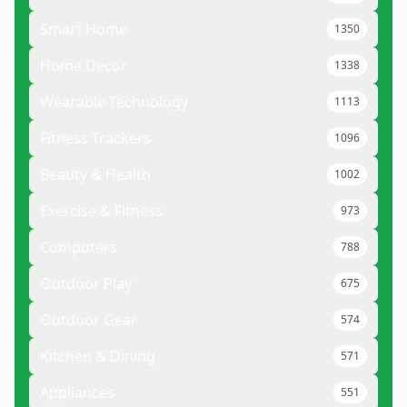
Smart Home
1350
Home Decor
1338
Wearable Technology
1113
Fitness Trackers
1096
Beauty & Health
1002
Exercise & Fitness
973
Computers
788
Outdoor Play
675
Outdoor Gear
574
Kitchen & Dining
571
Appliances
551