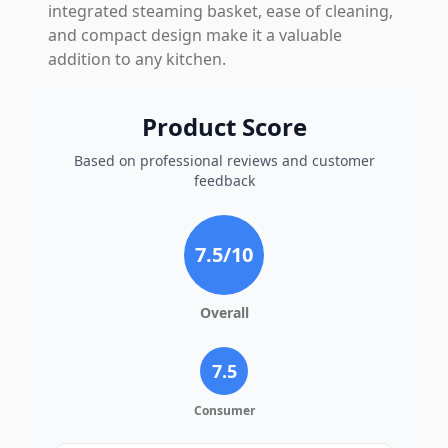
integrated steaming basket, ease of cleaning,
and compact design make it a valuable
addition to any kitchen.
Product Score
Based on professional reviews and customer
feedback
7.5
/10
Overall
7.5
Consumer