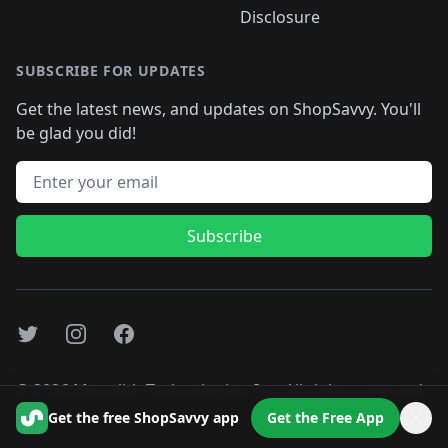
Disclosure
SUBSCRIBE FOR UPDATES
Get the latest news, and updates on ShopSavvy. You'll
be glad you did!
Email address
Subscribe
Twitter
Instagram
Facebook
©
2026
Monolith Technologies, Inc. All rights reserved..
Get the free ShopSavvy app
Get the Free App