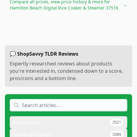
Compare all prices, view price history & more for
→
Hamilton Beach Digital Rice Cooker & Steamer 37518
💭 ShopSavvy TLDR Reviews
Expertly researched reviews about products
you're interested in, condensed down to a score,
pros/cons and a bottom line.
Electronics
3521
Home & Kitchen
2089