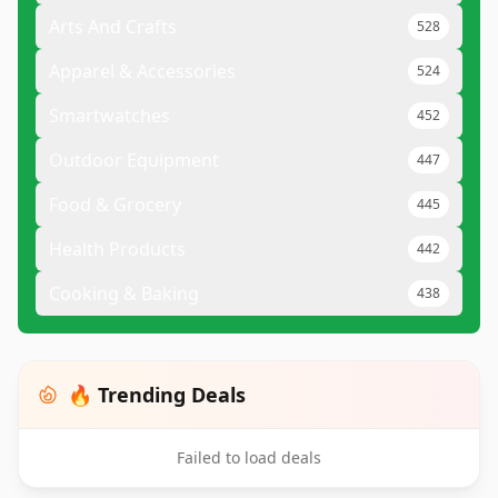
Arts And Crafts
528
Apparel & Accessories
524
Smartwatches
452
Outdoor Equipment
447
Food & Grocery
445
Health Products
442
Cooking & Baking
438
🔥 Trending Deals
Failed to load deals