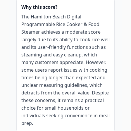
Why this score?
The Hamilton Beach Digital
Programmable Rice Cooker & Food
Steamer achieves a moderate score
largely due to its ability to cook rice well
and its user-friendly functions such as
steaming and easy cleanup, which
many customers appreciate. However,
some users report issues with cooking
times being longer than expected and
unclear measuring guidelines, which
detracts from the overall value. Despite
these concerns, it remains a practical
choice for small households or
individuals seeking convenience in meal
prep.