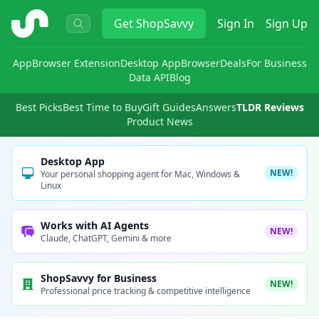
ShopSavvy
Get
ShopSavvy
Sign In
Sign Up
App
Browser Extension
Desktop App
Browser
Deals
For Business
Data API
Blog
Best Picks
Best Time to Buy
Gift Guides
Answers
TLDR Reviews
Product News
Desktop App
NEW!
Your personal shopping agent for Mac, Windows &
Linux
Works with AI Agents
NEW!
Claude, ChatGPT, Gemini & more
ShopSavvy for Business
NEW!
Professional price tracking & competitive intelligence