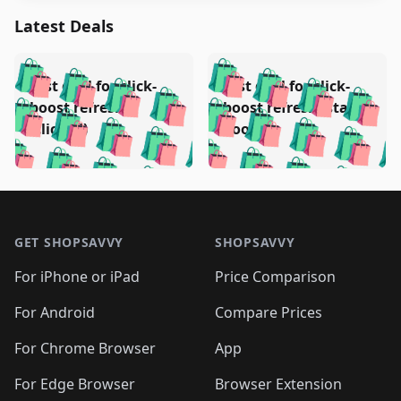
Latest Deals
️
🛍️
🛍️
🛍️
🛍️
🛍️
🛍️
🛍️
Test deal for click-
Test deal for click-
🛍️
🛍️
️
🛍️
🛍️

🛍️
🛍️
boost refresh
boost refresh (stale
🛍️
🛍️
🛍️
🛍️
🛍️
🛍️
🛍️
🛍️
(clicked)
boost)
🛍️
🛍️

🛍️
🛍️
🛍️
🛍️
🛍️
🛍️
🛍️
🛍️
🛍️
🛍️
🛍️
🛍️
🛍
🛍️
🛍️
🛍️
🛍️
🛍️
🛍️
🛍️
🛍️
Footer 1
🛍️
🛍️
🛍️
🛍️
🛍
️
🛍️
🛍️
🛍️
🛍️
🛍️
🛍️
🛍️
GET SHOPSAVVY
SHOPSAVVY
🛍️
🛍️
🛍️
🛍️
🛍️
️
🛍️
🛍️
🛍️
🛍️
🛍️
🛍️
🛍️
For iPhone or iPad
Price Comparison
🛍️
🛍️
🛍️
🛍️
🛍️
️
🛍️
🛍️
🛍️
🛍️
For Android
Compare Prices
🛍️
🛍️
🛍️
🛍️
🛍️
🛍️
🛍️
🛍️

For Chrome Browser
App
🛍️
For Edge Browser
Browser Extension