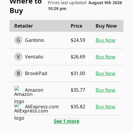
Where to
Prices last updated:
August 9th 2026
Buy
10:29 pm
Retailer
Price
Buy Now
G
Ganbino
$24.59
Buy Now
V
Ventalio
$26.69
Buy Now
B
BrookPad
$31.00
Buy Now
Amazon
$35.77
Buy Now
AliExpress.com
$35.82
Buy Now
See
1
more