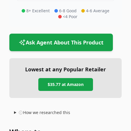
8+ Excellent
6-8 Good
4-6 Average
<4 Poor
Ask Agent About This Product
Lowest at any Popular Retailer
$35.77
at
Amazon
How we researched this