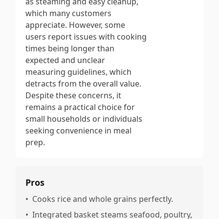
as steaming and easy cleanup,
which many customers
appreciate. However, some
users report issues with cooking
times being longer than
expected and unclear
measuring guidelines, which
detracts from the overall value.
Despite these concerns, it
remains a practical choice for
small households or individuals
seeking convenience in meal
prep.
Pros
•
Cooks rice and whole grains perfectly.
•
Integrated basket steams seafood, poultry,