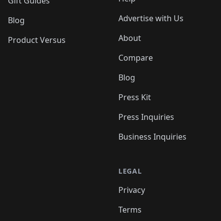
Gift Guides
Advertise with Us
Blog
About
Product Versus
Compare
Blog
Press Kit
Press Inquiries
Business Inquiries
LEGAL
Privacy
Terms