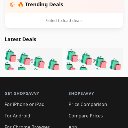
🔥 Trending Deals
Failed to load deals
Latest Deals
️
🛍️
🛍️
🛍️
🛍️
🛍️
🛍️
🛍️
🛍️
🛍️
️
🛍️
5 months ago
5 months ago
🛍️

🛍️
🛍️
🛍️
🛍️
🛍️
🛍️
🛍️
🛍️
🛍️
🛍️
🛍️
🛍️

🛍️
🛍️
🛍️
🛍️
🛍️
Footer 1
🛍️
🛍️
🛍️
🛍️
🛍️
🛍️
🛍️
🛍
🛍️
🛍️
🛍️
🛍️
🛍️
🛍️
GET SHOPSAVVY
SHOPSAVVY
🛍️
🛍️
🛍️
🛍️
🛍️
🛍️
🛍
️
🛍️
🛍️
🛍️
🛍️
For iPhone or iPad
Price Comparison
🛍️
🛍️
🛍️
🛍️
🛍️
🛍️
🛍️
🛍️
️
🛍️
🛍️
For Android
Compare Prices
🛍️
🛍️
🛍️
🛍️
🛍️
🛍️
🛍️
🛍️
For Chrome Browser
App