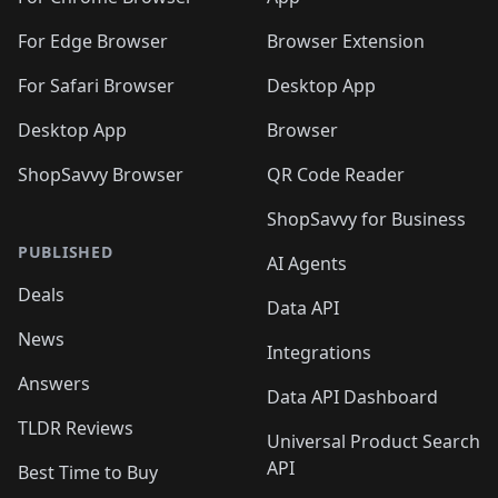
🛍️
🛍️
️
🛍️
🛍️
🛍️
🛍️
🛍️
🛍️
🛍️
🛍️
🛍️
🛍️
🛍️
For Edge Browser
Browser Extension
🛍️

🛍️
For Safari Browser
Desktop App
Desktop App
Browser
ShopSavvy Browser
QR Code Reader
ShopSavvy for Business
PUBLISHED
AI Agents
Deals
Data API
News
Integrations
Answers
Data API Dashboard
TLDR Reviews
Universal Product Search
API
Best Time to Buy