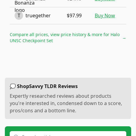
T
truegether
$97.99
Buy Now
Compare all prices, view price history & more for
Halo
→
UNSC Checkpoint Set
💭 ShopSavvy TLDR Reviews
Expertly researched reviews about products
you're interested in, condensed down to a score,
pros/cons and a bottom line.