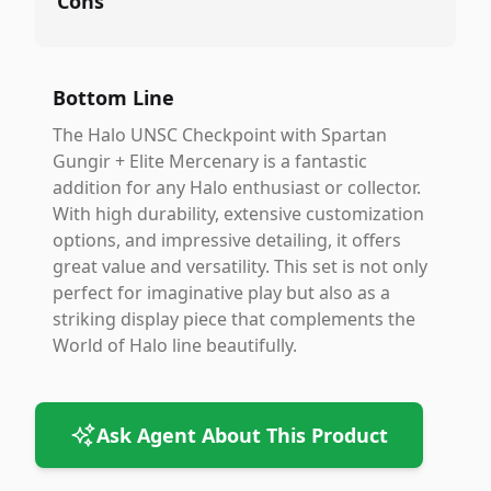
Cons
Bottom Line
The Halo UNSC Checkpoint with Spartan
Gungir + Elite Mercenary is a fantastic
addition for any Halo enthusiast or collector.
With high durability, extensive customization
options, and impressive detailing, it offers
great value and versatility. This set is not only
perfect for imaginative play but also as a
striking display piece that complements the
World of Halo line beautifully.
Ask Agent About This Product