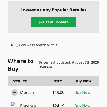
Lowest at any Popular Retailer
$24.19
at
Bonanza
How we researched this
Where to
Prices last updated:
August 7th 2026
Buy
3:40 am
Retailer
Price
Buy Now
M
Mercari
$19.00
Buy Now
Bonanza
$24.19
Buy Now