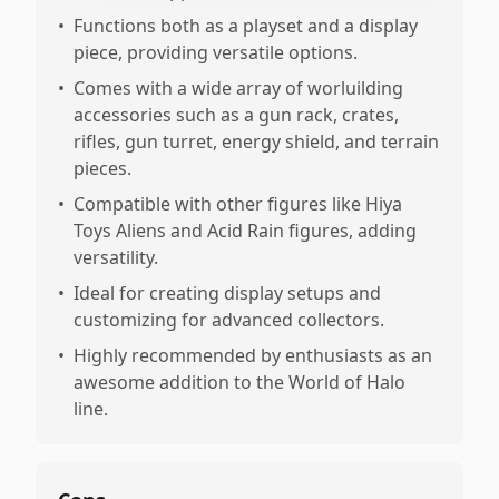
•
Functions both as a playset and a display
piece, providing versatile options.
•
Comes with a wide array of worluilding
accessories such as a gun rack, crates,
rifles, gun turret, energy shield, and terrain
pieces.
•
Compatible with other figures like Hiya
Toys Aliens and Acid Rain figures, adding
versatility.
•
Ideal for creating display setups and
customizing for advanced collectors.
•
Highly recommended by enthusiasts as an
awesome addition to the World of Halo
line.