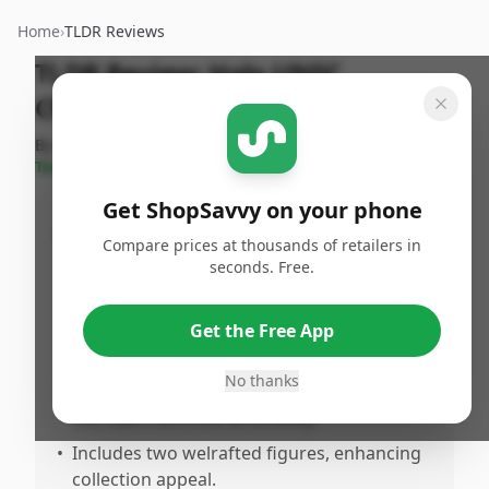
Home
›
TLDR Reviews
TLDR Review:
Halo UNSC
Checkpoint Set
By
ShopSavvy
Published:
May 6th,
Share
Team
2025
Get ShopSavvy on your phone
Pros
Compare prices at thousands of retailers in
seconds. Free.
•
Features excellent value, especially for Halo
fans.
•
Highly durable, perfect for active play and
Get the Free App
lonasting use.
No thanks
•
Impressive attention to detail, reflecting
the Halo franchise accurately.
•
Includes two welrafted figures, enhancing
collection appeal.