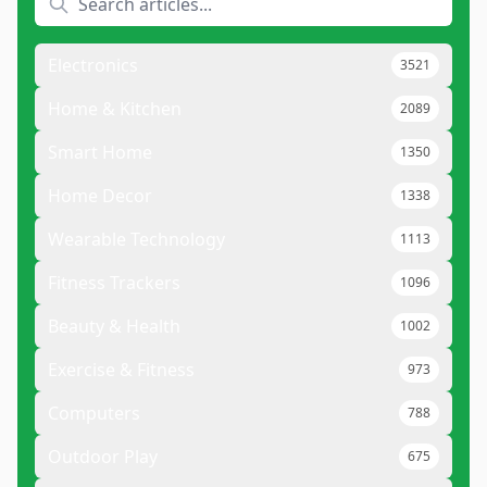
Electronics
3521
Home & Kitchen
2089
Smart Home
1350
Home Decor
1338
Wearable Technology
1113
Fitness Trackers
1096
Beauty & Health
1002
Exercise & Fitness
973
Computers
788
Outdoor Play
675