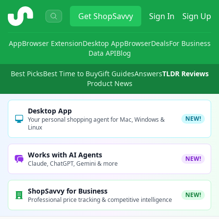
ShopSavvy
Get
ShopSavvy
Sign In
Sign Up
App
Browser Extension
Desktop App
Browser
Deals
For Business
Data API
Blog
Best Picks
Best Time to Buy
Gift Guides
Answers
TLDR Reviews
Product News
Desktop App
NEW!
Your personal shopping agent for Mac, Windows &
Linux
Works with AI Agents
NEW!
Claude, ChatGPT, Gemini & more
ShopSavvy for Business
NEW!
Professional price tracking & competitive intelligence