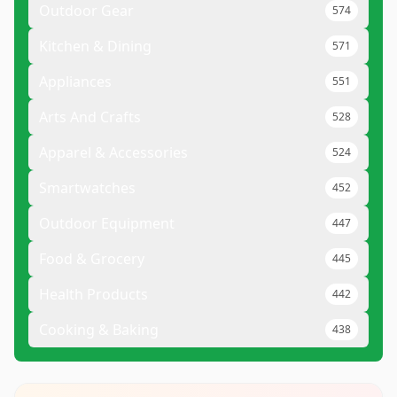
Outdoor Gear
574
Kitchen & Dining
571
Appliances
551
Arts And Crafts
528
Apparel & Accessories
524
Smartwatches
452
Outdoor Equipment
447
Food & Grocery
445
Health Products
442
Cooking & Baking
438