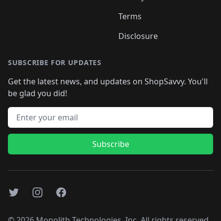
Terms
Disclosure
SUBSCRIBE FOR UPDATES
Get the latest news, and updates on ShopSavvy. You'll
be glad you did!
Email address
Subscribe
Twitter
Instagram
Facebook
©
2026
Monolith Technologies, Inc. All rights reserved..