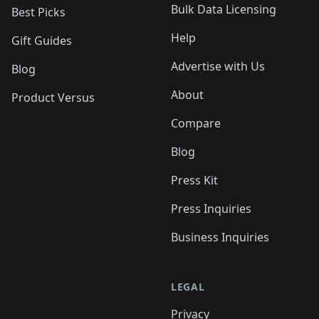
Bulk Data Licensing
Best Picks
Help
Gift Guides
Advertise with Us
Blog
About
Product Versus
Compare
Blog
Press Kit
Press Inquiries
Business Inquiries
LEGAL
Privacy