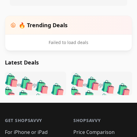
🔥 Trending Deals
Failed to load deals
Latest Deals
️
🛍️
🛍️
🛍️
🛍️
🛍️
🛍️
🛍️
🛍️
🛍️
️
🛍️
5 months ago
5 months ago
🛍️

🛍️
🛍️
🛍️
🛍️
🛍️
🛍️
🛍️
🛍️
🛍️
🛍️
🛍️
🛍️

🛍️
🛍️
🛍️
🛍️
🛍️
Footer 1
🛍️
🛍️
🛍️
🛍️
🛍️
🛍️
🛍️
🛍
🛍️
🛍️
🛍️
🛍️
🛍️
🛍️
GET SHOPSAVVY
SHOPSAVVY
🛍️
🛍️
🛍️
🛍️
🛍️
🛍️
🛍
️
🛍️
🛍️
🛍️
🛍️
For iPhone or iPad
Price Comparison