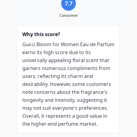
7.7
Consumer
Why this score?
Gucci Bloom for Women Eau de Parfum
earns its high score due to its
universally appealing floral scent that
garners numerous compliments from
users, reflecting its charm and
desirability. However, some customers
note concerns about the fragrance's
longevity and intensity, suggesting it
may not suit everyone's preferences.
Overall, it represents a good value in
the higher-end perfume market.