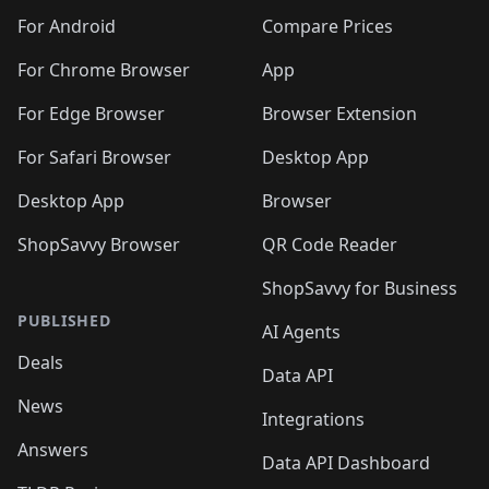
🛍️
🛍️
🛍️
🛍️
🛍️
🛍️
🛍️
🛍️
️
🛍️
🛍️
For Android
Compare Prices
🛍️
🛍️
🛍️
🛍️
🛍️
🛍️
🛍️
🛍️
🛍️
🛍️
️
🛍️
For Chrome Browser
App
🛍️
🛍️
🛍️
🛍️
🛍️
🛍️
🛍️
🛍️
🛍️
🛍️
For Edge Browser
Browser Extension
🛍️

🛍️
For Safari Browser
Desktop App
Desktop App
Browser
ShopSavvy Browser
QR Code Reader
ShopSavvy for Business
PUBLISHED
AI Agents
Deals
Data API
News
Integrations
Answers
Data API Dashboard