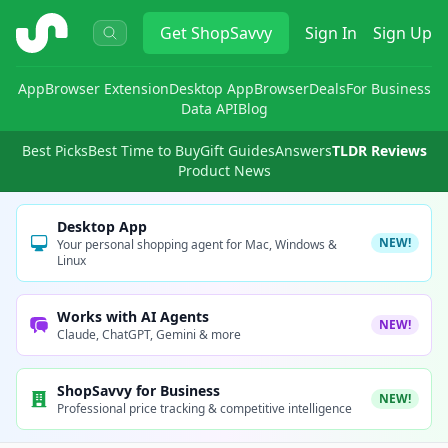
ShopSavvy
Get
ShopSavvy
Sign In
Sign Up
App
Browser Extension
Desktop App
Browser
Deals
For Business
Data API
Blog
Best Picks
Best Time to Buy
Gift Guides
Answers
TLDR Reviews
Product News
Desktop App
NEW!
Your personal shopping agent for Mac, Windows &
Linux
Works with AI Agents
NEW!
Claude, ChatGPT, Gemini & more
ShopSavvy for Business
NEW!
Professional price tracking & competitive intelligence