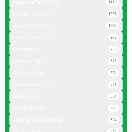
Wearable Technology
1113
Fitness Trackers
1096
Beauty & Health
1002
Exercise & Fitness
973
Computers
788
Outdoor Play
675
Outdoor Gear
574
Kitchen & Dining
571
Appliances
551
Arts And Crafts
528
Apparel & Accessories
524
Smartwatches
452