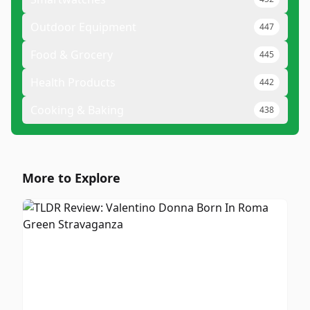
Outdoor Equipment
447
Food & Grocery
445
Health Products
442
Cooking & Baking
438
More to Explore