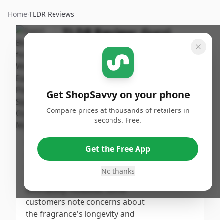
Home
›
TLDR Reviews
TLDR Review:
Gucci
Bloom Perfume
By
Published:
ShopSavvy
October 24th,
Share
Team
2024
Get ShopSavvy on your phone
Score
Compare prices at thousands of retailers in
Gucci Bloom for Women Eau de
seconds. Free.
Parfum earns its high score due
7.7
/10
to its universally appealing floral
Get the Free App
scent that garners numerous
Overall
compliments from users,
No thanks
reflecting its charm and
desirability. However, some
customers note concerns about
the fragrance's longevity and