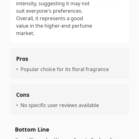
intensity, suggesting it may not
suit everyone's preferences.
Overall, it represents a good
value in the higher-end perfume
market.
Pros
•
Popular choice for its floral fragrance
Cons
•
No specific user reviews available
Bottom Line