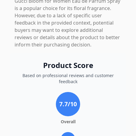
Gucci Bloom for Women Eau de Parfum Spray
is a popular choice for its floral fragrance.
However, due to a lack of specific user
feedback in the provided context, potential
buyers may want to explore additional
reviews or details about the product to better
inform their purchasing decision.
Product Score
Based on professional reviews and customer
feedback
7.7
/10
Overall