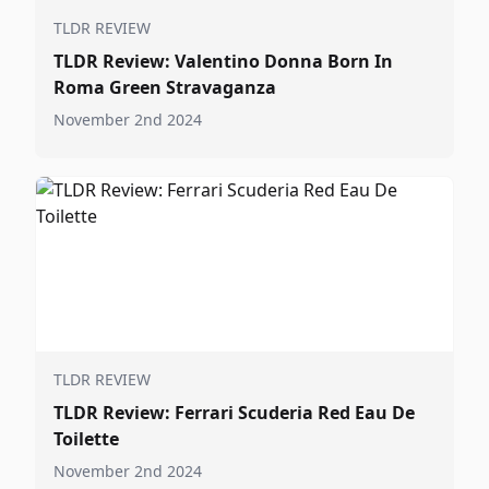
TLDR REVIEW
TLDR Review: Valentino Donna Born In
Roma Green Stravaganza
November 2nd 2024
TLDR REVIEW
TLDR Review: Ferrari Scuderia Red Eau De
Toilette
November 2nd 2024