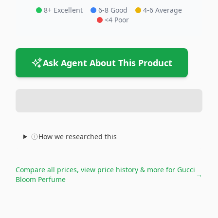
8+ Excellent
6-8 Good
4-6 Average
<4 Poor
Ask Agent About This Product
How we researched this
Compare all prices, view price history & more for
Gucci
→
Bloom Perfume