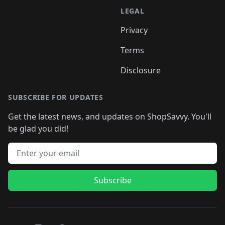
LEGAL
Privacy
Terms
Disclosure
SUBSCRIBE FOR UPDATES
Get the latest news, and updates on ShopSavvy. You'll
be glad you did!
Email address
Subscribe