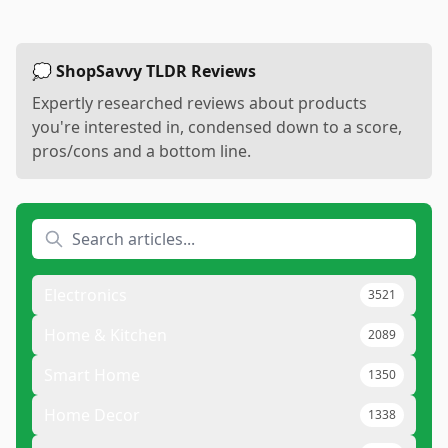
💭 ShopSavvy TLDR Reviews
Expertly researched reviews about products
you're interested in, condensed down to a score,
pros/cons and a bottom line.
Electronics
3521
Home & Kitchen
2089
Smart Home
1350
Home Decor
1338