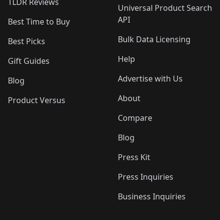
TLDR Reviews
Universal Product Search
API
Best Time to Buy
Bulk Data Licensing
Best Picks
Help
Gift Guides
Advertise with Us
Blog
About
Product Versus
Compare
Blog
Press Kit
Press Inquiries
Business Inquiries