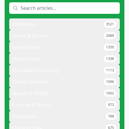
Electronics
3521
Home & Kitchen
2089
Smart Home
1350
Home Decor
1338
Wearable Technology
1113
Fitness Trackers
1096
Beauty & Health
1002
Exercise & Fitness
973
Computers
788
Outdoor Play
675