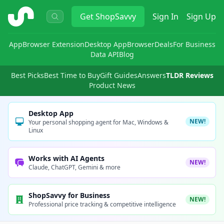
ShopSavvy
Get
ShopSavvy
Sign In
Sign Up
App
Browser Extension
Desktop App
Browser
Deals
For Business
Data API
Blog
Best Picks
Best Time to Buy
Gift Guides
Answers
TLDR Reviews
Product News
Desktop App
NEW!
Your personal shopping agent for Mac, Windows &
Linux
Works with AI Agents
NEW!
Claude, ChatGPT, Gemini & more
ShopSavvy for Business
NEW!
Professional price tracking & competitive intelligence