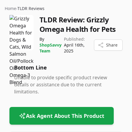
Home
›
TLDR Reviews
TLDR Review:
Grizzly
Omega Health for Pets
By
Published:
ShopSavvy
April 16th,
Share
Team
2025
Bottom Line
Unable to provide specific product review
details or assistance due to the current
limitations.
Ask Agent About This Product