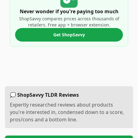
Never wonder if you're paying too much
ShopSavvy compares prices across thousands of
retailers. Free app + browser extension.
Get ShopSavvy
💭 ShopSavvy TLDR Reviews
Expertly researched reviews about products
you're interested in, condensed down to a score,
pros/cons and a bottom line.