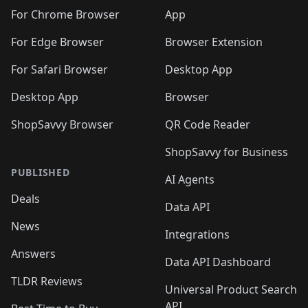
🛍️
🛍️
🛍️
🛍️
🛍️
🛍️
🛍️
🛍️
🛍️
🛍️
️
🛍️
For Chrome Browser
App
🛍️
🛍️
🛍️
🛍️
🛍️
🛍️
🛍️
🛍️
🛍️
🛍️
For Edge Browser
Browser Extension
🛍️

🛍️
For Safari Browser
Desktop App
Desktop App
Browser
ShopSavvy Browser
QR Code Reader
ShopSavvy for Business
PUBLISHED
AI Agents
Deals
Data API
News
Integrations
Answers
Data API Dashboard
TLDR Reviews
Universal Product Search
API