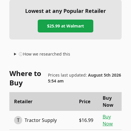
Lowest at any Popular Retailer
$25.99
at
Walmart
How we researched this
Where to
Prices last updated:
August 5th 2026
Buy
5:54 am
Buy
Retailer
Price
Now
Buy
T
Tractor Supply
$16.99
Now