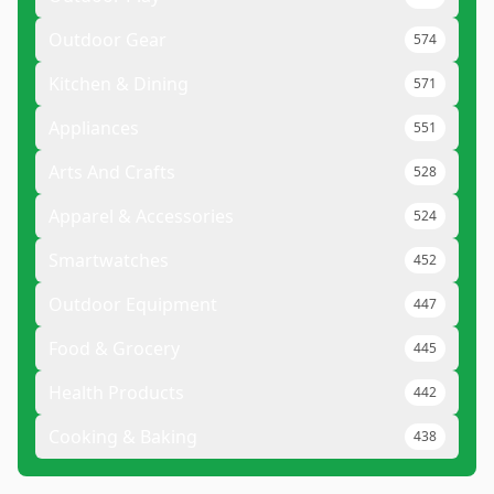
Outdoor Gear
574
Kitchen & Dining
571
Appliances
551
Arts And Crafts
528
Apparel & Accessories
524
Smartwatches
452
Outdoor Equipment
447
Food & Grocery
445
Health Products
442
Cooking & Baking
438