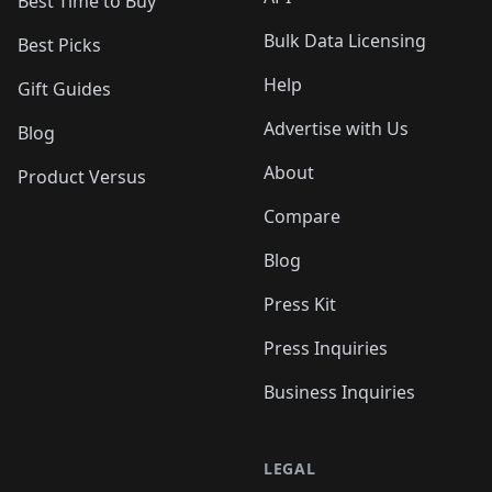
Best Time to Buy
Bulk Data Licensing
Best Picks
Help
Gift Guides
Advertise with Us
Blog
About
Product Versus
Compare
Blog
Press Kit
Press Inquiries
Business Inquiries
LEGAL