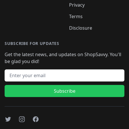
Privacy
Terms
Disclosure
SUBSCRIBE FOR UPDATES
Get the latest news, and updates on ShopSavvy. You'll
be glad you did!
Email address
Subscribe
Twitter
Instagram
Facebook