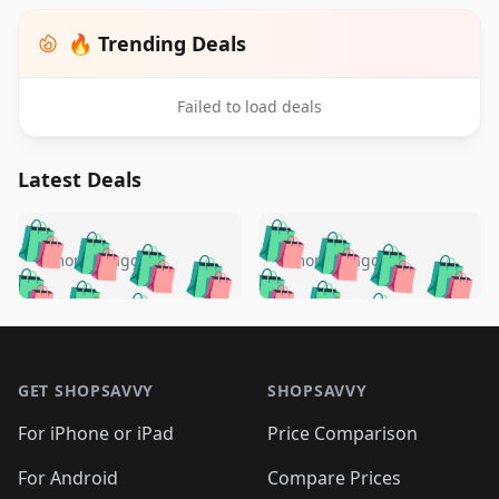
🔥 Trending Deals
Failed to load deals
Latest Deals
️
🛍️
🛍️
🛍️
🛍️
🛍️
🛍️
🛍️
🛍️
🛍️
️
🛍️
5 months ago
5 months ago
🛍️

🛍️
🛍️
🛍️
🛍️
🛍️
🛍️
🛍️
🛍️
🛍️
🛍️
🛍️
🛍️

🛍️
🛍️
🛍️
🛍️
🛍️
Footer 1
🛍️
🛍️
🛍️
🛍️
🛍️
🛍️
🛍️
🛍
🛍️
🛍️
🛍️
🛍️
🛍️
🛍️
GET SHOPSAVVY
SHOPSAVVY
🛍️
🛍️
🛍️
🛍️
🛍️
🛍️
🛍
️
🛍️
🛍️
🛍️
🛍️
For iPhone or iPad
Price Comparison
🛍️
🛍️
🛍️
🛍️
🛍️
🛍️
🛍️
🛍️
️
🛍️
🛍️
For Android
Compare Prices