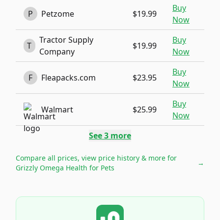
Buy
P
Petzome
$19.99
Now
Tractor Supply
Buy
T
$19.99
Company
Now
Buy
F
Fleapacks.com
$23.95
Now
Buy
Walmart
$25.99
Now
See
3
more
Compare all prices, view price history & more for
→
Grizzly Omega Health for Pets