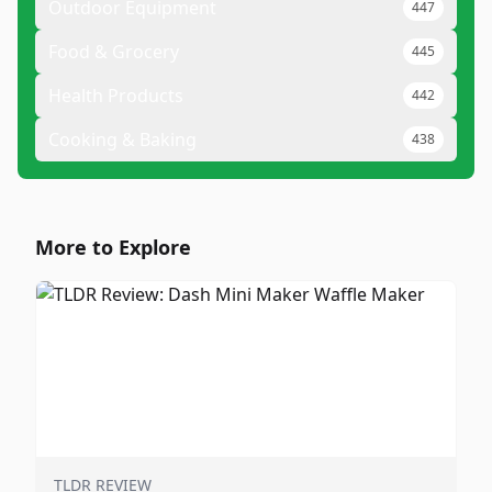
Outdoor Equipment
447
Food & Grocery
445
Health Products
442
Cooking & Baking
438
More to Explore
TLDR REVIEW