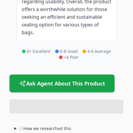
regarding usability. Overall, the product
offers a worthwhile solution for those
seeking an efficient and sustainable
sealing option for various types of
bags.
8+ Excellent
6-8 Good
4-6 Average
<4 Poor
Ask Agent About This Product
How we researched this