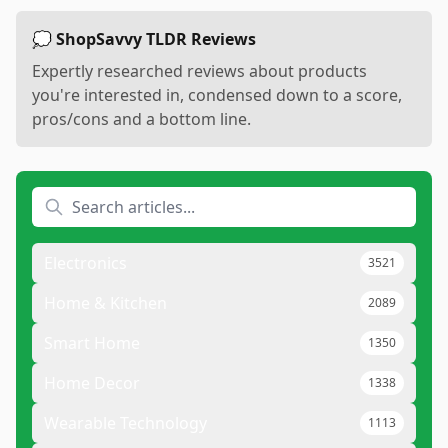
💭 ShopSavvy TLDR Reviews
Expertly researched reviews about products
you're interested in, condensed down to a score,
pros/cons and a bottom line.
Electronics
3521
Home & Kitchen
2089
Smart Home
1350
Home Decor
1338
Wearable Technology
1113