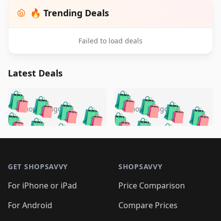
🔥 Trending Deals
Failed to load deals
Latest Deals
️
🛍️
🛍️
🛍️
🛍️
🛍️
🛍️
🛍️
🛍️
🛍️
️
🛍️
5 months ago
5 months ago
🛍️

🛍️
🛍️
🛍️
🛍️
🛍️
🛍️
🛍️
🛍️
🛍️
🛍️
🛍️
🛍️

🛍️
🛍️
🛍️
🛍️
🛍️
Footer 1
🛍️
🛍️
🛍️
🛍️
🛍️
🛍️
🛍️
🛍
🛍️
🛍️
🛍️
🛍️
🛍️
🛍️
GET SHOPSAVVY
SHOPSAVVY
🛍️
🛍️
🛍️
🛍️
🛍️
🛍️
🛍
️
🛍️
🛍️
🛍️
🛍️
For iPhone or iPad
Price Comparison
🛍️
🛍️
🛍️
🛍️
🛍️
🛍️
🛍️
🛍️
️
🛍️
🛍️
For Android
Compare Prices
🛍️
🛍️
🛍️
🛍️
🛍️