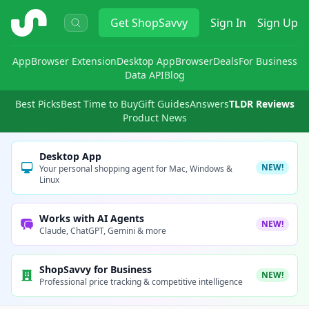
ShopSavvy
Get
ShopSavvy
Sign In
Sign Up
App
Browser Extension
Desktop App
Browser
Deals
For Business
Data API
Blog
Best Picks
Best Time to Buy
Gift Guides
Answers
TLDR Reviews
Product News
Desktop App
NEW!
Your personal shopping agent for Mac, Windows &
Linux
Works with AI Agents
NEW!
Claude, ChatGPT, Gemini & more
ShopSavvy for Business
NEW!
Professional price tracking & competitive intelligence