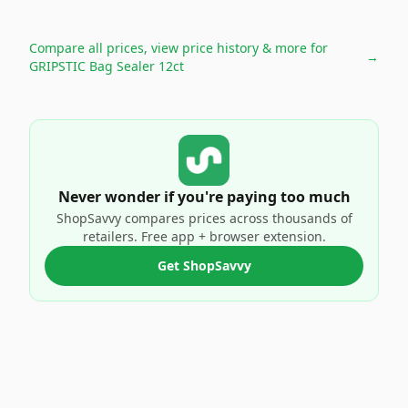
Compare all prices, view price history & more for
→
GRIPSTIC Bag Sealer 12ct
Never wonder if you're paying too much
ShopSavvy compares prices across thousands of
retailers. Free app + browser extension.
Get ShopSavvy