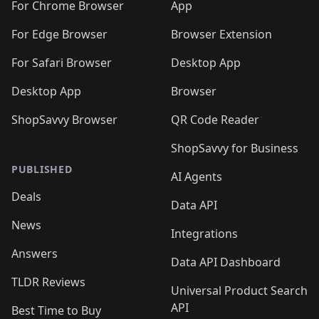
🛍️
🛍️
🛍️
🛍️
🛍️
️
🛍️
For Chrome Browser
App
🛍️
🛍️
🛍️
🛍️
🛍️
🛍️
🛍️
🛍️
🛍️
🛍️
For Edge Browser
Browser Extension
🛍️

🛍️
For Safari Browser
Desktop App
Desktop App
Browser
ShopSavvy Browser
QR Code Reader
ShopSavvy for Business
PUBLISHED
AI Agents
Deals
Data API
News
Integrations
Answers
Data API Dashboard
TLDR Reviews
Universal Product Search
API
Best Time to Buy