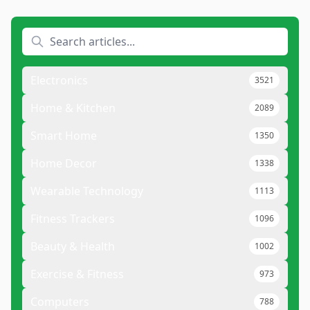
Electronics
3521
Home & Kitchen
2089
Smart Home
1350
Home Decor
1338
Wearable Technology
1113
Fitness Trackers
1096
Beauty & Health
1002
Exercise & Fitness
973
Computers
788