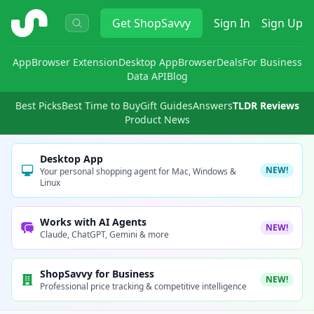
ShopSavvy
Get
ShopSavvy
Sign In
Sign Up
App
Browser Extension
Desktop App
Browser
Deals
For Business
Data API
Blog
Best Picks
Best Time to Buy
Gift Guides
Answers
TLDR Reviews
Product News
Desktop App
NEW!
Your personal shopping agent for Mac, Windows &
Linux
Works with AI Agents
NEW!
Claude, ChatGPT, Gemini & more
ShopSavvy for Business
NEW!
Professional price tracking & competitive intelligence