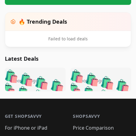
🔥 Trending Deals
Failed to load deals
Latest Deals
️
🛍️
🛍️
🛍️
🛍️
🛍️
🛍️
🛍️
🛍️
🛍️
️
🛍️
5 months ago
5 months ago
🛍️

🛍️
🛍️
🛍️
🛍️
🛍️
🛍️
🛍️
🛍️
🛍️
🛍️
🛍️
🛍️

🛍️
🛍️
🛍️
🛍️
🛍️
Footer 1
🛍️
🛍️
🛍️
🛍️
🛍️
🛍️
🛍️
🛍
🛍️
🛍️
🛍️
🛍️
🛍️
🛍️
GET SHOPSAVVY
SHOPSAVVY
🛍️
🛍️
🛍️
🛍️
🛍️
🛍️
🛍
️
🛍️
🛍️
🛍️
🛍️
For iPhone or iPad
Price Comparison
🛍️
🛍️
🛍️