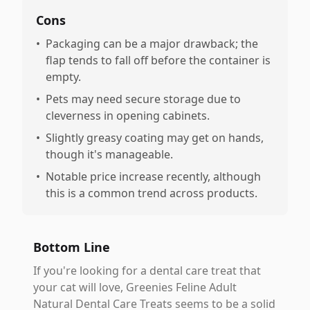
Cons
•
Packaging can be a major drawback; the
flap tends to fall off before the container is
empty.
•
Pets may need secure storage due to
cleverness in opening cabinets.
•
Slightly greasy coating may get on hands,
though it's manageable.
•
Notable price increase recently, although
this is a common trend across products.
Bottom Line
If you're looking for a dental care treat that
your cat will love, Greenies Feline Adult
Natural Dental Care Treats seems to be a solid