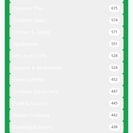
Outdoor Play
675
Outdoor Gear
574
Kitchen & Dining
571
Appliances
551
Arts And Crafts
528
Apparel & Accessories
524
Smartwatches
452
Outdoor Equipment
447
Food & Grocery
445
Health Products
442
Cooking & Baking
438