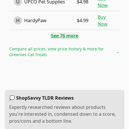
U
UPCO Pet Supplies
$4.98
Now
Buy
H
HardyPaw
$4.99
Now
See
76
more
Compare all prices, view price history & more for
→
Greenies Cat Treats
💭 ShopSavvy TLDR Reviews
Expertly researched reviews about products
you're interested in, condensed down to a score,
pros/cons and a bottom line.