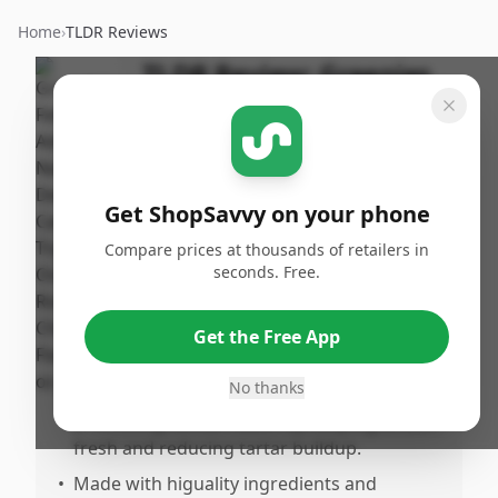
Home
›
TLDR Reviews
TLDR Review:
Greenies
Cat Treats
By
Published:
ShopSavvy
January 31st,
Share
Team
2026
Get ShopSavvy on your phone
Compare prices at thousands of retailers in
Pros
seconds. Free.
•
Effectively reduces bad breath in cats.
•
Cats enjoy the taste, making them easy to
Get the Free App
feed and enticing even noussy eaters.
No thanks
•
Provides an alternative to brushing teeth,
promoting dental health by keeping breath
fresh and reducing tartar buildup.
•
Made with higuality ingredients and