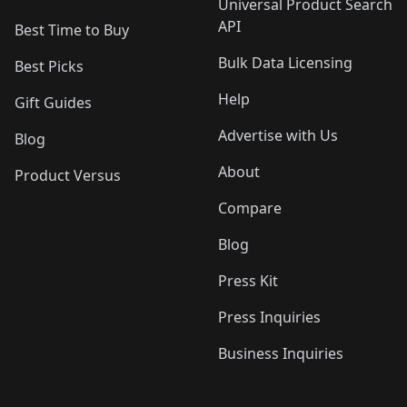
Universal Product Search
API
Best Time to Buy
Bulk Data Licensing
Best Picks
Help
Gift Guides
Advertise with Us
Blog
About
Product Versus
Compare
Blog
Press Kit
Press Inquiries
Business Inquiries