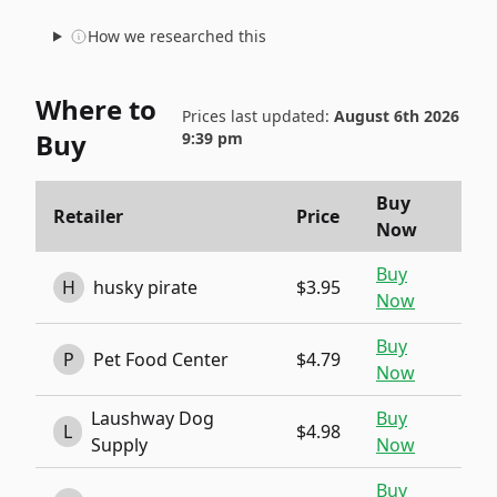
How we researched this
Where to
Prices last updated:
August 6th 2026
Buy
9:39 pm
Buy
Retailer
Price
Now
Buy
H
husky pirate
$3.95
Now
Buy
P
Pet Food Center
$4.79
Now
Laushway Dog
Buy
L
$4.98
Supply
Now
Buy