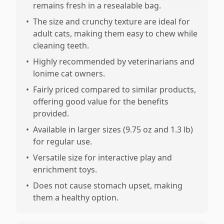
remains fresh in a resealable bag.
•
The size and crunchy texture are ideal for
adult cats, making them easy to chew while
cleaning teeth.
•
Highly recommended by veterinarians and
lonime cat owners.
•
Fairly priced compared to similar products,
offering good value for the benefits
provided.
•
Available in larger sizes (9.75 oz and 1.3 lb)
for regular use.
•
Versatile size for interactive play and
enrichment toys.
•
Does not cause stomach upset, making
them a healthy option.