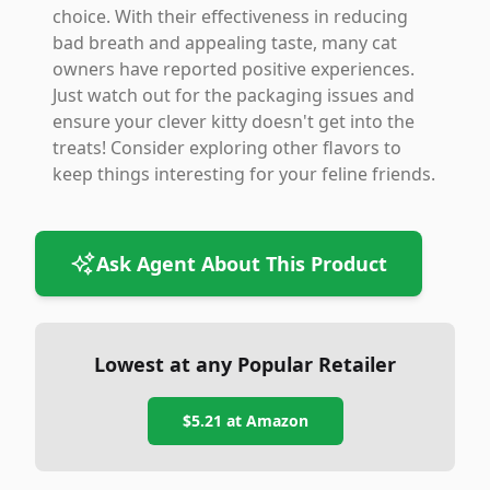
choice. With their effectiveness in reducing
bad breath and appealing taste, many cat
owners have reported positive experiences.
Just watch out for the packaging issues and
ensure your clever kitty doesn't get into the
treats! Consider exploring other flavors to
keep things interesting for your feline friends.
Ask Agent About This Product
Lowest at any Popular Retailer
$5.21
at
Amazon