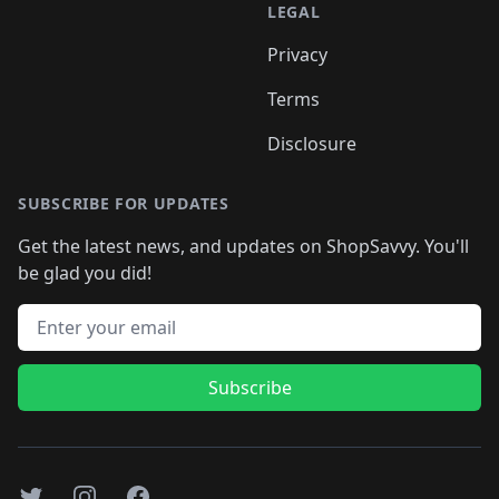
LEGAL
Privacy
Terms
Disclosure
SUBSCRIBE FOR UPDATES
Get the latest news, and updates on ShopSavvy. You'll
be glad you did!
Email address
Subscribe
Twitter
Instagram
Facebook