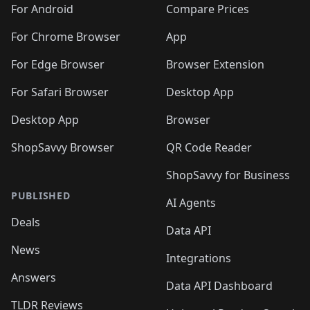
🛍️
🛍️
🛍️
🛍️
🛍️
️
🛍️
🛍️
For Android
Compare Prices
🛍️
🛍️
🛍️
🛍️
🛍️
🛍️
🛍️
🛍️
🛍️
🛍️
️
🛍️
For Chrome Browser
App
🛍️
🛍️
🛍️
🛍️
🛍️
🛍️
🛍️
🛍️
🛍️
🛍️
For Edge Browser
Browser Extension
🛍️

🛍️
For Safari Browser
Desktop App
Desktop App
Browser
ShopSavvy Browser
QR Code Reader
ShopSavvy for Business
PUBLISHED
AI Agents
Deals
Data API
News
Integrations
Answers
Data API Dashboard
TLDR Reviews