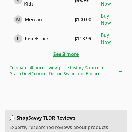
4
$99.99
Kids
Now
Buy
M
Mercari
$100.00
Now
Buy
R
Rebelstork
$113.99
Now
See
3
more
Compare all prices, view price history & more for
→
Graco DuetConnect Deluxe Swing and Bouncer
💭 ShopSavvy TLDR Reviews
Expertly researched reviews about products