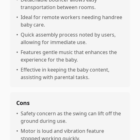
transportation between rooms.
•
Ideal for remote workers needing handree
baby care.
•
Quick assembly process noted by users,
allowing for immediate use.
•
Features gentle music that enhances the
experience for the baby.
•
Effective in keeping the baby content,
assisting with parental tasks.
Cons
•
Safety concern as the swing can lift off the
ground during use.
•
Motor is loud and vibration feature
stopped working quickly.