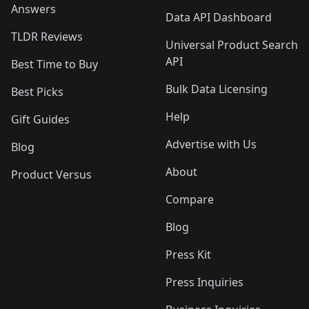
Answers
Data API Dashboard
TLDR Reviews
Universal Product Search
API
Best Time to Buy
Bulk Data Licensing
Best Picks
Help
Gift Guides
Advertise with Us
Blog
About
Product Versus
Compare
Blog
Press Kit
Press Inquiries