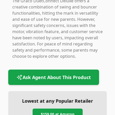
The Graco DuetConnect Deluxe offers a
creative combination of swing and bouncer
functionalities, hitting the mark in versatility
and ease of use for new parents. However,
significant safety concerns, issues with the
motor, vibration feature, and customer service
have been noted by users, impacting overall
satisfaction. For peace of mind regarding
safety and performance, some parents may
choose to explore other options.
Ask Agent About This Product
Lowest at any Popular Retailer
$159.00
at
Amazon