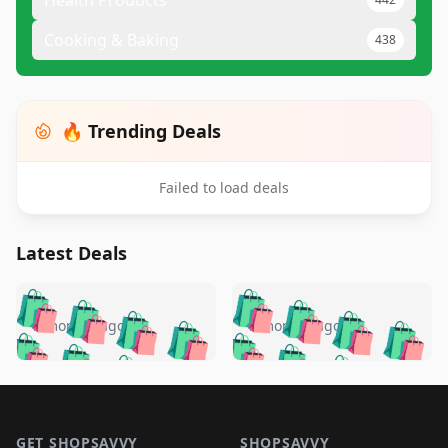
Health Products
Cooking & Baking
438
🔥 Trending Deals
Failed to load deals
Latest Deals
️
🛍️
🛍️
🛍️
🛍️
🛍️
🛍️
🛍️
🛍️
🛍️
️
🛍️
5 months ago
5 months ago
🛍️

🛍️
🛍️
🛍️
🛍️
🛍️
🛍️
🛍️
🛍️
🛍️
🛍️
🛍️
🛍️

🛍️
🛍️
🛍️
🛍️
🛍️
Footer 1
🛍️
🛍️
🛍️
🛍️
🛍️
🛍️
🛍️
🛍
🛍️
🛍️
GET SHOPSAVVY
SHOPSAVVY