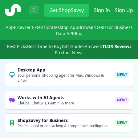
ShopSavvy
Get
ShopSavvy
Sign In
Sign Up
App
Browser Extension
Desktop App
Browser
Deals
For Business
Data API
Blog
Best Picks
Best Time to Buy
Gift Guides
Answers
TLDR Reviews
Product News
Desktop App
NEW!
Your personal shopping agent for Mac, Windows &
Linux
Works with AI Agents
NEW!
Claude, ChatGPT, Gemini & more
ShopSavvy for Business
NEW!
Professional price tracking & competitive intelligence