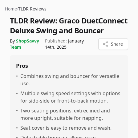
Home
›
TLDR Reviews
TLDR Review:
Graco DuetConnect
Deluxe Swing and Bouncer
By
ShopSavvy
Published:
January
Share
Team
14th, 2025
Pros
•
Combines swing and bouncer for versatile
use.
•
Multiple swing speed settings with options
for sido-side or front-to-back motion.
•
Two seating positions: extreclined and
more upright, suitable for napping.
•
Seat cover is easy to remove and wash.
•
Detachable bouncer allows easy