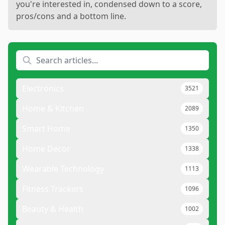
you're interested in, condensed down to a score,
pros/cons and a bottom line.
Electronics
3521
Home & Kitchen
2089
Smart Home
1350
Home Decor
1338
Wearable Technology
1113
Fitness Trackers
1096
Beauty & Health
1002