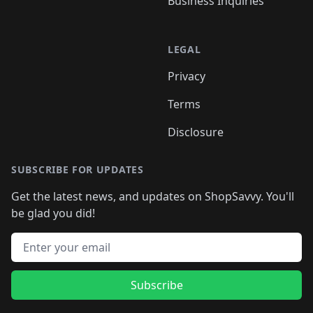
Business Inquiries
LEGAL
Privacy
Terms
Disclosure
SUBSCRIBE FOR UPDATES
Get the latest news, and updates on ShopSavvy. You'll
be glad you did!
Email address
Subscribe