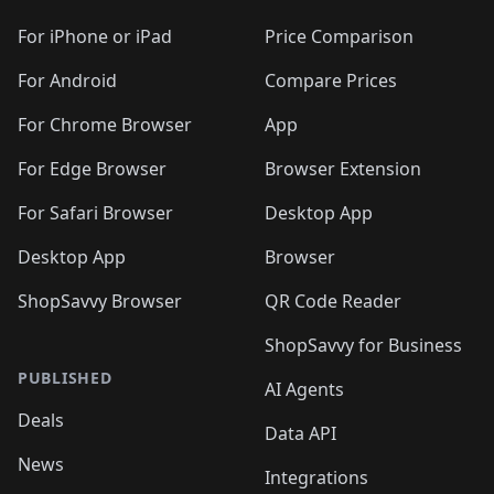
🛍️
🛍️
🛍️
🛍️
🛍️
🛍️
🛍️
🛍️
🛍️
🛍️
🛍
️
🛍️
🛍️
🛍️
🛍️
For iPhone or iPad
Price Comparison
🛍️
🛍️
🛍️
🛍️
🛍️
🛍️
🛍️
🛍️
️
🛍️
🛍️
For Android
Compare Prices
🛍️
🛍️
🛍️
🛍️
🛍️
🛍️
🛍️
🛍️
🛍️
🛍️
️
🛍️
For Chrome Browser
App
🛍️
🛍️
🛍️
🛍️
🛍️
🛍️
🛍️
🛍️
🛍️
🛍️
For Edge Browser
Browser Extension
🛍️

🛍️
For Safari Browser
Desktop App
Desktop App
Browser
ShopSavvy Browser
QR Code Reader
ShopSavvy for Business
PUBLISHED
AI Agents
Deals
Data API
News
Integrations