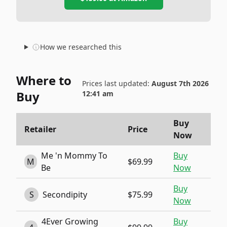
How we researched this
Where to
Prices last updated:
August 7th 2026
Buy
12:41 am
Buy
Retailer
Price
Now
Me 'n Mommy To
Buy
M
$69.99
Be
Now
Buy
S
Secondipity
$75.99
Now
4Ever Growing
Buy