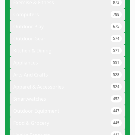
Exercise & Fitness
973
Computers
788
Outdoor Play
675
Outdoor Gear
574
Kitchen & Dining
571
Appliances
551
Arts And Crafts
528
Apparel & Accessories
524
Smartwatches
452
Outdoor Equipment
447
Food & Grocery
445
442