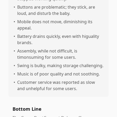
•
Buttons are problematic; they stick, are
loud, and disturb the baby.
•
Mobile does not move, diminishing its
appeal.
•
Battery drains quickly, even with higuality
brands.
•
Assembly, while not difficult, is
timonsuming for some users.
•
Swing is bulky, making storage challenging.
•
Music is of poor quality and not soothing.
•
Customer service was reported as slow
and unhelpful for some users.
Bottom Line