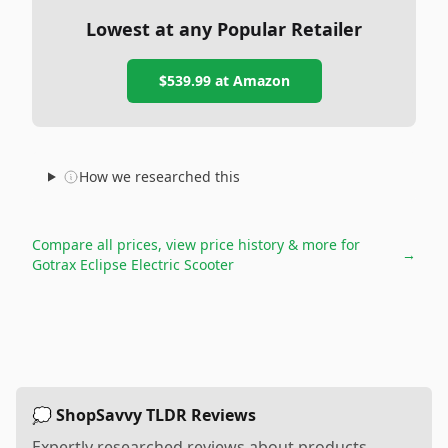
Lowest at any Popular Retailer
$539.99
at
Amazon
How we researched this
Compare all prices, view price history & more for
→
Gotrax Eclipse Electric Scooter
💭 ShopSavvy TLDR Reviews
Expertly researched reviews about products