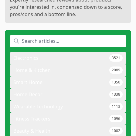
you're interested in, condensed down to a score,
pros/cons and a bottom line.
Electronics
3521
Home & Kitchen
2089
Smart Home
1350
Home Decor
1338
Wearable Technology
1113
Fitness Trackers
1096
Beauty & Health
1002