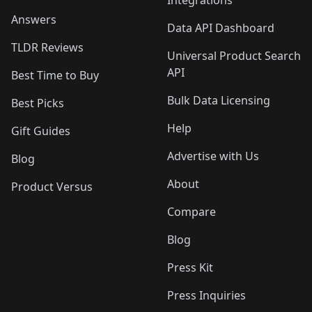
Integrations
Answers
Data API Dashboard
TLDR Reviews
Universal Product Search
API
Best Time to Buy
Bulk Data Licensing
Best Picks
Help
Gift Guides
Advertise with Us
Blog
About
Product Versus
Compare
Blog
Press Kit
Press Inquiries