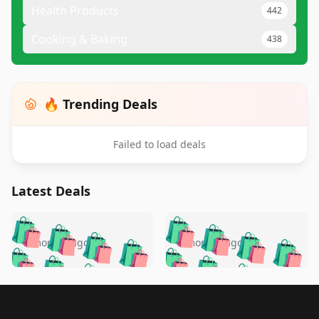
Health Products
442
Cooking & Baking
438
🔥 Trending Deals
Failed to load deals
Latest Deals
️
🛍️
🛍️
🛍️
🛍️
🛍️
🛍️
🛍️
🛍️
🛍️
️
🛍️
5 months ago
5 months ago
🛍️

🛍️
🛍️
🛍️
🛍️
🛍️
🛍️
🛍️
🛍️
🛍️
🛍️
🛍️
🛍️

🛍️
🛍️
🛍️
🛍️
🛍️
Footer 1
🛍️
🛍️
🛍️
🛍️
🛍️
🛍️