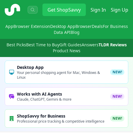
ShopSavvy
Get
ShopSavvy
Sign In
Sign Up
App
Browser Extension
Desktop App
Browser
Deals
For Business
Data API
Blog
Best Picks
Best Time to Buy
Gift Guides
Answers
TLDR Reviews
Product News
Desktop App
NEW!
Your personal shopping agent for Mac, Windows &
Linux
Works with AI Agents
NEW!
Claude, ChatGPT, Gemini & more
ShopSavvy for Business
NEW!
Professional price tracking & competitive intelligence