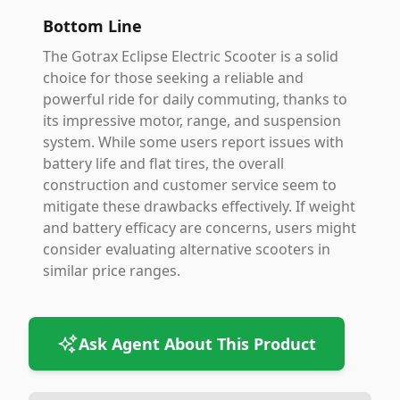
Bottom Line
The Gotrax Eclipse Electric Scooter is a solid
choice for those seeking a reliable and
powerful ride for daily commuting, thanks to
its impressive motor, range, and suspension
system. While some users report issues with
battery life and flat tires, the overall
construction and customer service seem to
mitigate these drawbacks effectively. If weight
and battery efficacy are concerns, users might
consider evaluating alternative scooters in
similar price ranges.
Ask Agent About This Product