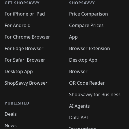
🛍️
🛍
🛍️
🛍️
🛍️
🛍️
🛍️
🛍️
GET SHOPSAVVY
SHOPSAVVY
🛍️
🛍️
🛍️
🛍️
🛍️
🛍️
🛍
️
🛍️
🛍️
🛍️
🛍️
For iPhone or iPad
Price Comparison
🛍️
🛍️
🛍️
🛍️
🛍️
🛍️
🛍️
🛍️
️
🛍️
🛍️
For Android
Compare Prices
🛍️
🛍️
🛍️
🛍️
🛍️
🛍️
🛍️
🛍️
🛍️
🛍️
️
🛍️
For Chrome Browser
App
🛍️
🛍️
🛍️
🛍️
🛍️
🛍️
🛍️
🛍️
🛍️
🛍️
For Edge Browser
Browser Extension
🛍️

🛍️
For Safari Browser
Desktop App
Desktop App
Browser
ShopSavvy Browser
QR Code Reader
ShopSavvy for Business
PUBLISHED
AI Agents
Deals
Data API
News