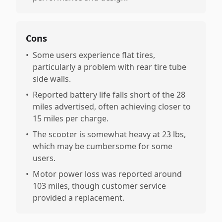
Cons
•
Some users experience flat tires,
particularly a problem with rear tire tube
side walls.
•
Reported battery life falls short of the 28
miles advertised, often achieving closer to
15 miles per charge.
•
The scooter is somewhat heavy at 23 lbs,
which may be cumbersome for some
users.
•
Motor power loss was reported around
103 miles, though customer service
provided a replacement.