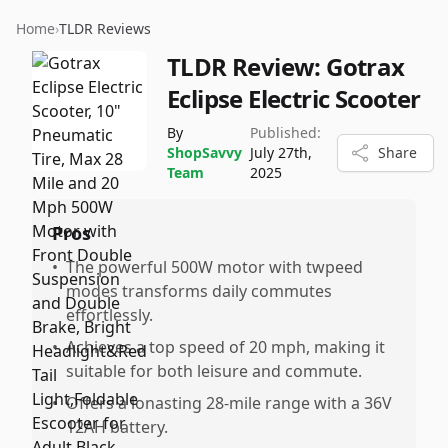
Home
›
TLDR Reviews
TLDR Review:
Gotrax
Eclipse Electric Scooter
By
Published:
ShopSavvy
July 27th,
Share
Team
2025
Pros
•
The powerful 500W motor with twpeed
modes transforms daily commutes
effortlessly.
•
Achieves a top speed of 20 mph, making it
suitable for both leisure and commute.
•
Offers a lonasting 28-mile range with a 36V
12AH battery.