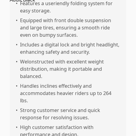
•
Features a useriendly folding system for
easy storage.
•
Equipped with front double suspension
and large tires, ensuring a smooth ride
even on bumpy surfaces.
•
Includes a digital lock and bright headlight,
enhancing safety and security.
•
Welonstructed with excellent weight
distribution, making it portable and
balanced.
•
Handles inclines effectively and
accommodates heavier riders up to 264
lbs.
•
Strong customer service and quick
response for resolving issues.
•
High customer satisfaction with
performance and design.