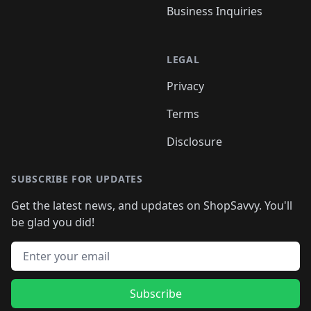
Business Inquiries
LEGAL
Privacy
Terms
Disclosure
SUBSCRIBE FOR UPDATES
Get the latest news, and updates on ShopSavvy. You'll
be glad you did!
Email address
Subscribe