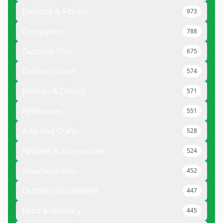
Exercise & Fitness
973
Computers
788
Outdoor Play
675
Outdoor Gear
574
Kitchen & Dining
571
Appliances
551
Arts And Crafts
528
Apparel & Accessories
524
Smartwatches
452
Outdoor Equipment
447
Food & Grocery
445