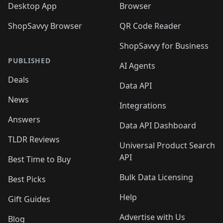
Desktop App
Browser
ShopSavvy Browser
QR Code Reader
ShopSavvy for Business
PUBLISHED
AI Agents
Deals
Data API
News
Integrations
Answers
Data API Dashboard
TLDR Reviews
Universal Product Search
API
Best Time to Buy
Bulk Data Licensing
Best Picks
Help
Gift Guides
Advertise with Us
Blog