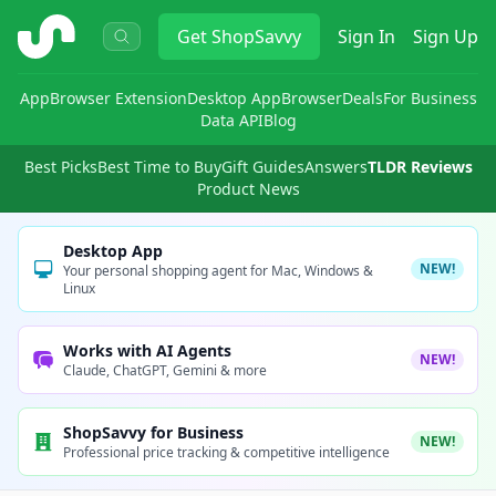
ShopSavvy
Get
ShopSavvy
Sign In
Sign Up
App
Browser Extension
Desktop App
Browser
Deals
For Business
Data API
Blog
Best Picks
Best Time to Buy
Gift Guides
Answers
TLDR Reviews
Product News
Desktop App
NEW!
Your personal shopping agent for Mac, Windows &
Linux
Works with AI Agents
NEW!
Claude, ChatGPT, Gemini & more
ShopSavvy for Business
NEW!
Professional price tracking & competitive intelligence