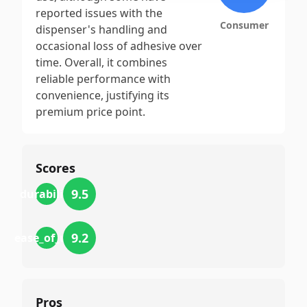
reported issues with the
Consumer
dispenser's handling and
occasional loss of adhesive over
time. Overall, it combines
reliable performance with
convenience, justifying its
premium price point.
Scores
9.5
durability
9.2
ease_of_use
Pros