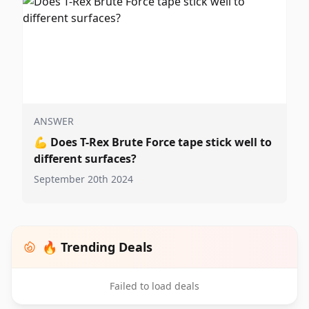
ANSWER
💪
Does T-Rex Brute Force tape stick well to
different surfaces?
September 20th 2024
🔥 Trending Deals
Failed to load deals