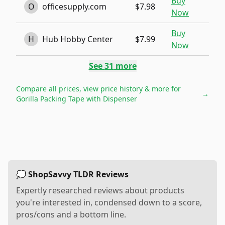
Buy
O
officesupply.com
$7.98
Now
Buy
H
Hub Hobby Center
$7.99
Now
See
31
more
Compare all prices, view price history & more for
→
Gorilla Packing Tape with Dispenser
💭 ShopSavvy TLDR Reviews
Expertly researched reviews about products
you're interested in, condensed down to a score,
pros/cons and a bottom line.