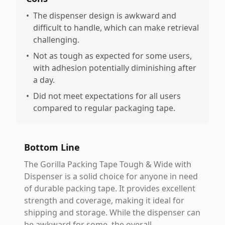
•
The dispenser design is awkward and
difficult to handle, which can make retrieval
challenging.
•
Not as tough as expected for some users,
with adhesion potentially diminishing after
a day.
•
Did not meet expectations for all users
compared to regular packaging tape.
Bottom Line
The Gorilla Packing Tape Tough & Wide with
Dispenser is a solid choice for anyone in need
of durable packing tape. It provides excellent
strength and coverage, making it ideal for
shipping and storage. While the dispenser can
be awkward for some, the overall