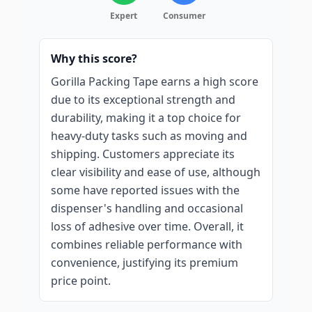
Expert
Consumer
Why this score?
Gorilla Packing Tape earns a high score
due to its exceptional strength and
durability, making it a top choice for
heavy-duty tasks such as moving and
shipping. Customers appreciate its
clear visibility and ease of use, although
some have reported issues with the
dispenser's handling and occasional
loss of adhesive over time. Overall, it
combines reliable performance with
convenience, justifying its premium
price point.