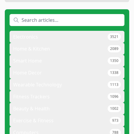
Electronics
3521
Home & Kitchen
2089
Smart Home
1350
Home Decor
1338
Wearable Technology
1113
Fitness Trackers
1096
Beauty & Health
1002
Exercise & Fitness
973
Computers
788