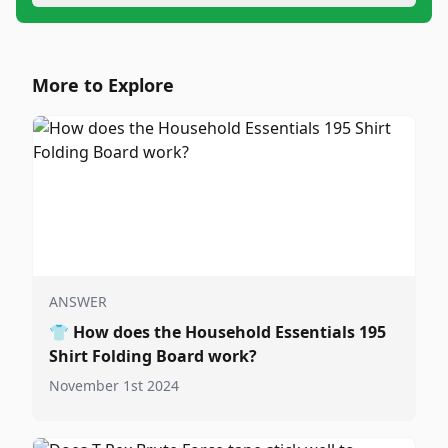
More to Explore
ANSWER
👕
How does the Household Essentials 195
Shirt Folding Board work?
November 1st 2024