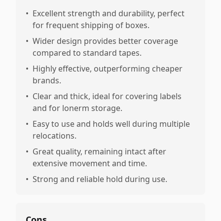
•
Excellent strength and durability, perfect
for frequent shipping of boxes.
•
Wider design provides better coverage
compared to standard tapes.
•
Highly effective, outperforming cheaper
brands.
•
Clear and thick, ideal for covering labels
and for lonerm storage.
•
Easy to use and holds well during multiple
relocations.
•
Great quality, remaining intact after
extensive movement and time.
•
Strong and reliable hold during use.
Cons