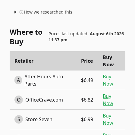
How we researched this
Where to
Prices last updated:
August 6th 2026
Buy
11:37 pm
Buy
Retailer
Price
Now
After Hours Auto
Buy
A
$6.49
Parts
Now
Buy
O
OfficeCrave.com
$6.82
Now
Buy
S
Store Seven
$6.99
Now