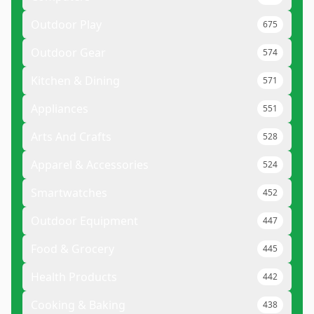
Outdoor Play
675
Outdoor Gear
574
Kitchen & Dining
571
Appliances
551
Arts And Crafts
528
Apparel & Accessories
524
Smartwatches
452
Outdoor Equipment
447
Food & Grocery
445
Health Products
442
Cooking & Baking
438