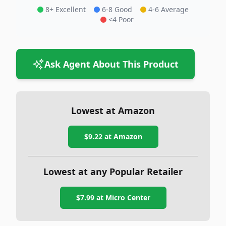
8+ Excellent
6-8 Good
4-6 Average
<4 Poor
Ask Agent About This Product
Lowest at Amazon
$9.22
at Amazon
Lowest at any Popular Retailer
$7.99
at
Micro Center