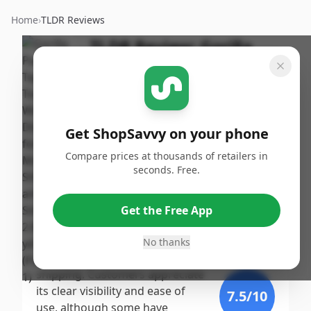
Home
›
TLDR Reviews
TLDR Review:
Gorilla
Packing Tape with
Dispenser
By
Published:
ShopSavvy
October
Share
Get ShopSavvy on your phone
Team
25th, 2024
Compare prices at thousands of retailers in
seconds. Free.
Score
Gorilla Packing Tape earns a
high score due to its exceptional
9.39
/10
Get the Free App
strength and durability, making
it a top choice for heavy-duty
No thanks
Expert
tasks such as moving and
shipping. Customers appreciate
its clear visibility and ease of
7.5
/10
use, although some have