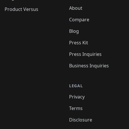
About
Product Versus
Compare
Blog
Press Kit
Press Inquiries
Business Inquiries
LEGAL
Privacy
Terms
Disclosure