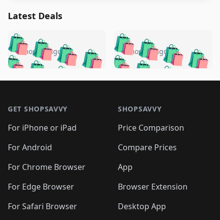
Latest Deals
️
🛍️
🛍️
🛍️
🛍️
🛍️
🛍️
🛍️
🛍️
🛍️
️
🛍️
5 months ago
5 months ago
🛍️

🛍️
🛍️
🛍️
🛍️
🛍️
🛍️
🛍️
🛍️
🛍️
🛍️
🛍️
🛍️

🛍️
🛍️
🛍️
🛍️
🛍️
Footer 1
🛍️
🛍️
🛍️
🛍️
🛍️
🛍️
🛍️
🛍
🛍️
🛍️
🛍️
🛍️
🛍️
🛍️
GET SHOPSAVVY
SHOPSAVVY
🛍️
🛍️
🛍️
🛍️
🛍️
🛍️
🛍
️
🛍️
🛍️
🛍️
🛍️
For iPhone or iPad
Price Comparison
🛍️
🛍️
🛍️
🛍️
🛍️
🛍️
🛍️
🛍️
️
🛍️
🛍️
For Android
Compare Prices
🛍️
🛍️
🛍️
🛍️
🛍️
🛍️
🛍️
🛍️
🛍️
🛍️
️
🛍️
For Chrome Browser
App
🛍️
🛍️
🛍️
🛍️
🛍️
🛍️
🛍️
🛍️
🛍️
🛍️
For Edge Browser
Browser Extension
🛍️

🛍️
For Safari Browser
Desktop App