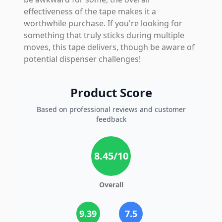
effectiveness of the tape makes it a
worthwhile purchase. If you're looking for
something that truly sticks during multiple
moves, this tape delivers, though be aware of
potential dispenser challenges!
Product Score
Based on professional reviews and customer
feedback
8.45
/10
Overall
9.39
7.5