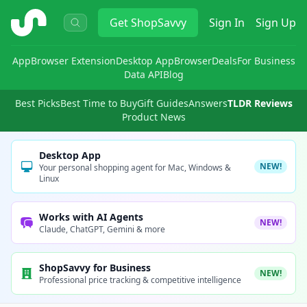
ShopSavvy
Get
ShopSavvy
Sign In
Sign Up
App
Browser Extension
Desktop App
Browser
Deals
For Business
Data API
Blog
Best Picks
Best Time to Buy
Gift Guides
Answers
TLDR Reviews
Product News
Desktop App
NEW!
Your personal shopping agent for Mac, Windows &
Linux
Works with AI Agents
NEW!
Claude, ChatGPT, Gemini & more
ShopSavvy for Business
NEW!
Professional price tracking & competitive intelligence