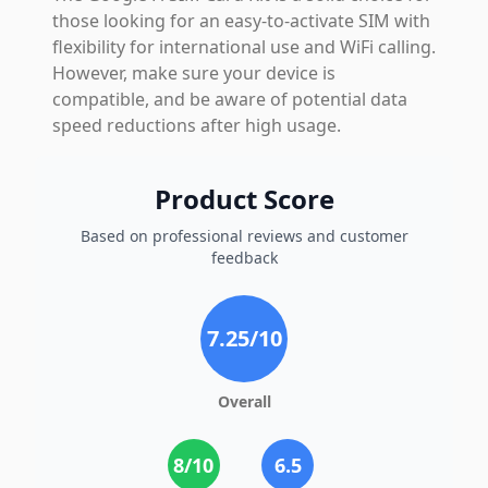
those looking for an easy-to-activate SIM with
flexibility for international use and WiFi calling.
However, make sure your device is
compatible, and be aware of potential data
speed reductions after high usage.
Product Score
Based on professional reviews and customer
feedback
7.25
/10
Overall
8
/10
6.5