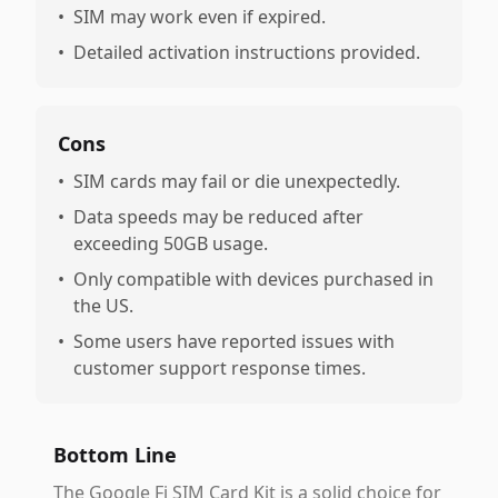
•
SIM may work even if expired.
•
Detailed activation instructions provided.
Cons
•
SIM cards may fail or die unexpectedly.
•
Data speeds may be reduced after
exceeding 50GB usage.
•
Only compatible with devices purchased in
the US.
•
Some users have reported issues with
customer support response times.
Bottom Line
The Google Fi SIM Card Kit is a solid choice for