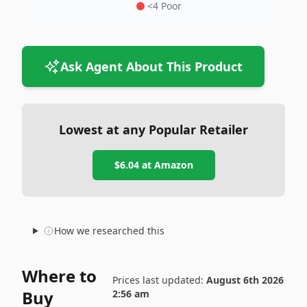
<4 Poor
Ask Agent About This Product
Lowest at any Popular Retailer
$6.04
at
Amazon
How we researched this
Where to
Prices last updated:
August 6th 2026
Buy
2:56 am