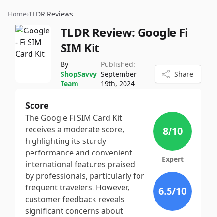
Home
›
TLDR Reviews
TLDR Review:
Google Fi
SIM Kit
By
Published:
ShopSavvy
September
Share
Team
19th, 2024
Score
The Google Fi SIM Card Kit
receives a moderate score,
8
/10
highlighting its sturdy
performance and convenient
Expert
international features praised
by professionals, particularly for
frequent travelers. However,
6.5
/10
customer feedback reveals
significant concerns about