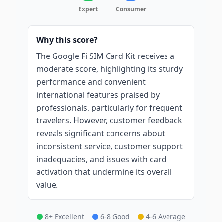
Expert
Consumer
Why this score?
The Google Fi SIM Card Kit receives a
moderate score, highlighting its sturdy
performance and convenient
international features praised by
professionals, particularly for frequent
travelers. However, customer feedback
reveals significant concerns about
inconsistent service, customer support
inadequacies, and issues with card
activation that undermine its overall
value.
8+ Excellent
6-8 Good
4-6 Average