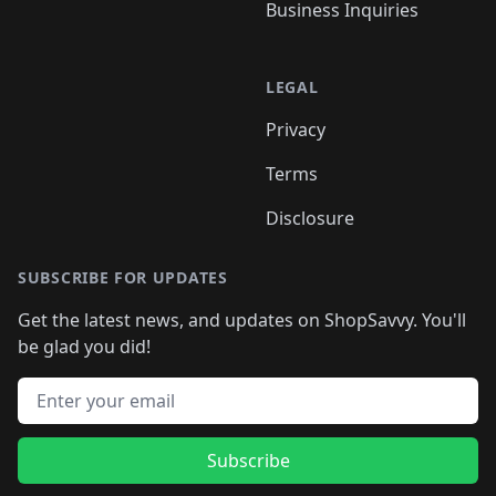
Business Inquiries
LEGAL
Privacy
Terms
Disclosure
SUBSCRIBE FOR UPDATES
Get the latest news, and updates on ShopSavvy. You'll
be glad you did!
Email address
Subscribe