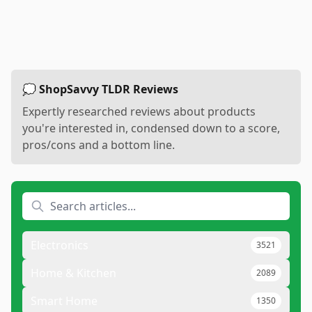
💭 ShopSavvy TLDR Reviews
Expertly researched reviews about products
you're interested in, condensed down to a score,
pros/cons and a bottom line.
Electronics
3521
Home & Kitchen
2089
Smart Home
1350