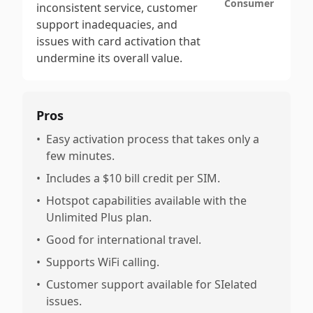
Consumer
inconsistent service, customer
support inadequacies, and
issues with card activation that
undermine its overall value.
Pros
•
Easy activation process that takes only a
few minutes.
•
Includes a $10 bill credit per SIM.
•
Hotspot capabilities available with the
Unlimited Plus plan.
•
Good for international travel.
•
Supports WiFi calling.
•
Customer support available for SIelated
issues.