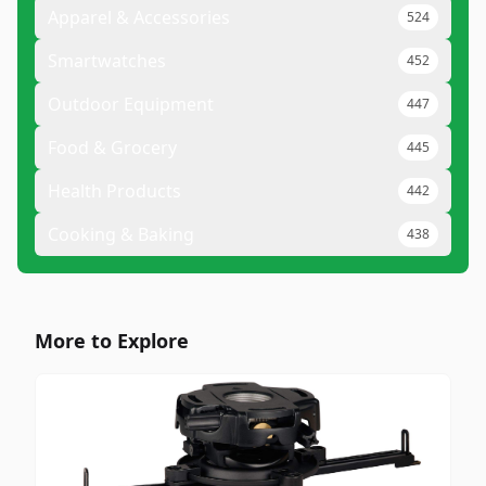
Apparel & Accessories
524
Smartwatches
452
Outdoor Equipment
447
Food & Grocery
445
Health Products
442
Cooking & Baking
438
More to Explore