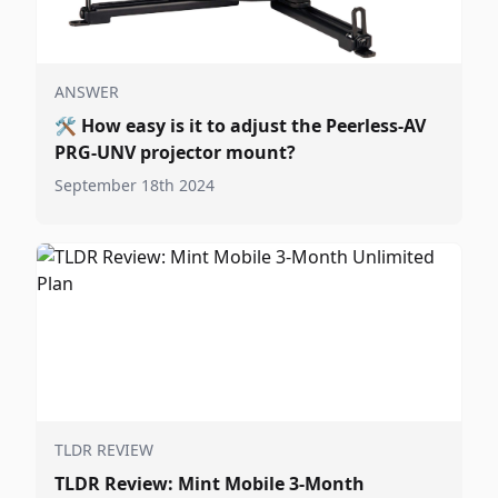
ANSWER
🛠️
How easy is it to adjust the Peerless-AV
PRG-UNV projector mount?
September 18th 2024
TLDR REVIEW
TLDR Review: Mint Mobile 3-Month