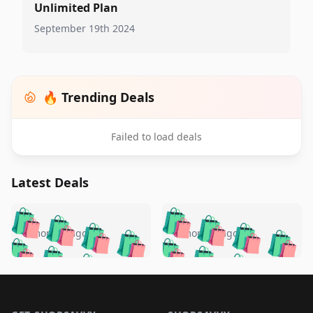
Unlimited Plan
September 19th 2024
🔥 Trending Deals
Failed to load deals
Latest Deals
️
🛍️
🛍️
🛍️
🛍️
🛍️
🛍️
🛍️
🛍️
🛍️
️
🛍️
5 months ago
5 months ago
🛍️

🛍️
🛍️
🛍️
🛍️
🛍️
🛍️
🛍️
🛍️
🛍️
🛍️
🛍️
🛍️

🛍️
🛍️
🛍️
🛍️
🛍️
Footer 1
🛍️
🛍️
🛍️
🛍️
🛍️
🛍️