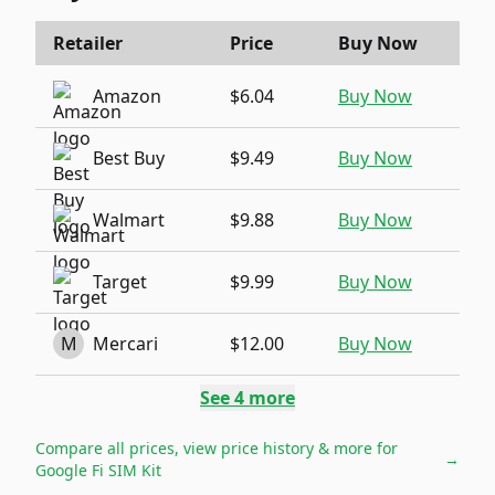
Retailer
Price
Buy Now
Amazon
$6.04
Buy Now
Best Buy
$9.49
Buy Now
Walmart
$9.88
Buy Now
Target
$9.99
Buy Now
M
Mercari
$12.00
Buy Now
See
4
more
Compare all prices, view price history & more for
→
Google Fi SIM Kit