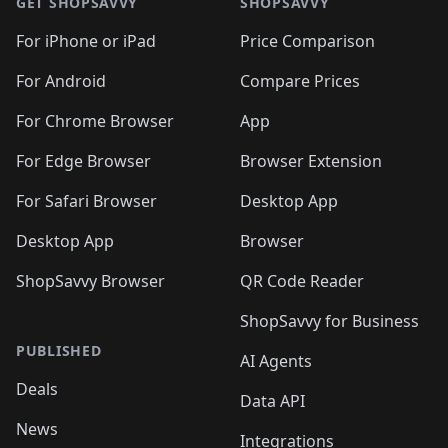
🛍️
🛍
🛍️
🛍️
🛍️
🛍️
🛍️
🛍️
GET SHOPSAVVY
SHOPSAVVY
🛍️
🛍️
🛍️
🛍️
🛍️
🛍️
🛍
️
🛍️
🛍️
🛍️
🛍️
For iPhone or iPad
Price Comparison
🛍️
🛍️
🛍️
🛍️
🛍️
🛍️
🛍️
🛍️
️
🛍️
🛍️
For Android
Compare Prices
🛍️
🛍️
🛍️
🛍️
🛍️
🛍️
🛍️
🛍️
🛍️
🛍️
️
🛍️
For Chrome Browser
App
🛍️
🛍️
🛍️
🛍️
🛍️
🛍️
🛍️
🛍️
🛍️
🛍️
For Edge Browser
Browser Extension
🛍️

🛍️
For Safari Browser
Desktop App
Desktop App
Browser
ShopSavvy Browser
QR Code Reader
ShopSavvy for Business
PUBLISHED
AI Agents
Deals
Data API
News
Integrations