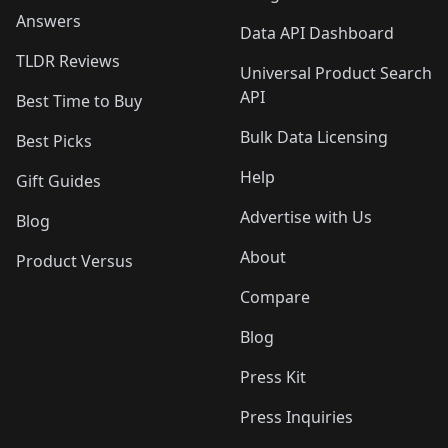
Answers
Data API Dashboard
TLDR Reviews
Universal Product Search
API
Best Time to Buy
Bulk Data Licensing
Best Picks
Help
Gift Guides
Advertise with Us
Blog
About
Product Versus
Compare
Blog
Press Kit
Press Inquiries