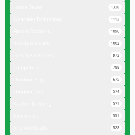
Home Decor
1338
Wearable Technology
1113
Fitness Trackers
1096
Beauty & Health
1002
Exercise & Fitness
973
Computers
788
Outdoor Play
675
Outdoor Gear
574
Kitchen & Dining
571
Appliances
551
Arts And Crafts
528