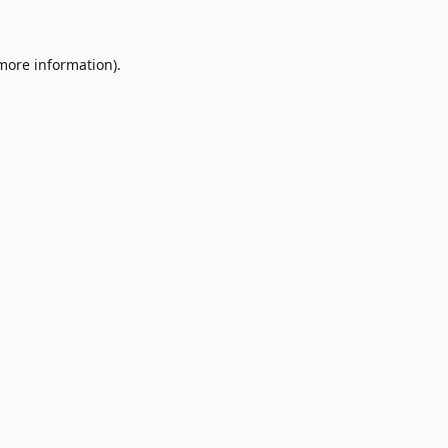
 more information)
.