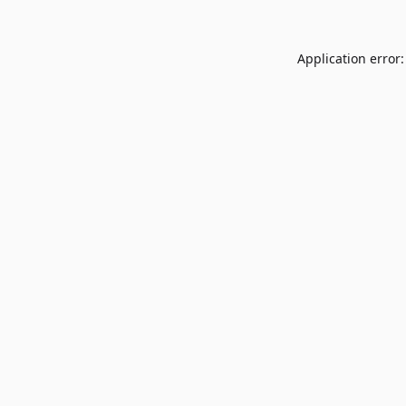
Application error