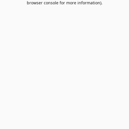
browser console for more information)
.