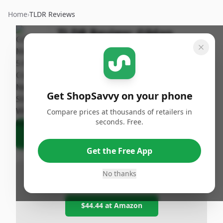
Home
›
TLDR Reviews
TLDR Review:
Gildan
Men's Crew Neck T-Shirt 5-
Pack
By
Published:
ShopSavvy
February 1st,
Share
Get ShopSavvy on your phone
Team
2026
Compare prices at thousands of retailers in
seconds. Free.
Ask Agent About This Product
Get the Free App
No thanks
Lowest at any Popular Retailer
$44.44
at
Amazon