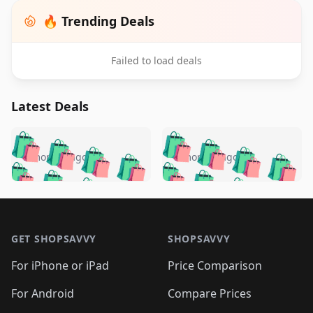
🔥 Trending Deals
Failed to load deals
Latest Deals
️
🛍️
🛍️
🛍️
🛍️
🛍️
🛍️
🛍️
🛍️
🛍️
️
🛍️
5 months ago
5 months ago
🛍️

🛍️
🛍️
🛍️
🛍️
🛍️
🛍️
🛍️
🛍️
🛍️
🛍️
🛍️
🛍️

🛍️
🛍️
🛍️
🛍️
🛍️
Footer 1
🛍️
🛍️
🛍️
🛍️
🛍️
🛍️
🛍️
🛍
🛍️
🛍️
🛍️
🛍️
🛍️
🛍️
GET SHOPSAVVY
SHOPSAVVY
🛍️
🛍️
🛍️
🛍️
🛍️
🛍️
🛍
️
🛍️
🛍️
🛍️
🛍️
For iPhone or iPad
Price Comparison
🛍️
🛍️
🛍️
🛍️
🛍️
🛍️
🛍️
🛍️
️
🛍️
🛍️
For Android
Compare Prices
🛍️
🛍️