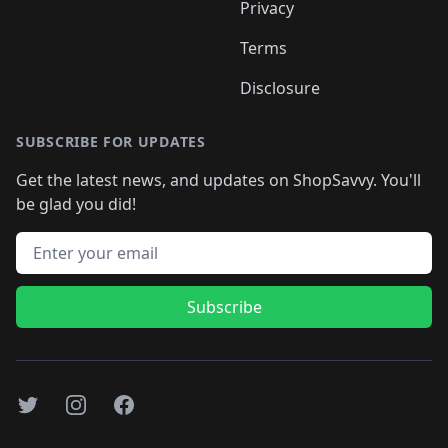
Privacy
Terms
Disclosure
SUBSCRIBE FOR UPDATES
Get the latest news, and updates on ShopSavvy. You'll
be glad you did!
Email address
Subscribe
Twitter
Instagram
Facebook