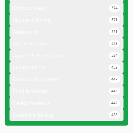
Outdoor Gear
574
Kitchen & Dining
571
Appliances
551
Arts And Crafts
528
Apparel & Accessories
524
Smartwatches
452
Outdoor Equipment
447
Food & Grocery
445
Health Products
442
Cooking & Baking
438