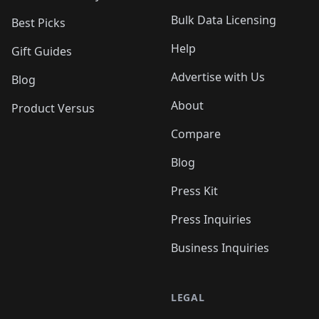
Bulk Data Licensing
Best Picks
Help
Gift Guides
Advertise with Us
Blog
About
Product Versus
Compare
Blog
Press Kit
Press Inquiries
Business Inquiries
LEGAL