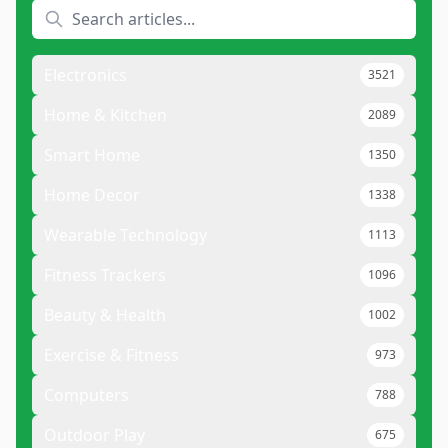
Electronics
3521
Home & Kitchen
2089
Smart Home
1350
Home Decor
1338
Wearable Technology
1113
Fitness Trackers
1096
Beauty & Health
1002
Exercise & Fitness
973
Computers
788
Outdoor Play
675