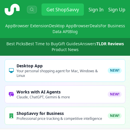
ShopSavvy
Get
ShopSavvy
Sign In
Sign Up
App
Browser Extension
Desktop App
Browser
Deals
For Business
Data API
Blog
Best Picks
Best Time to Buy
Gift Guides
Answers
TLDR Reviews
Product News
Desktop App
NEW!
Your personal shopping agent for Mac, Windows &
Linux
Works with AI Agents
NEW!
Claude, ChatGPT, Gemini & more
ShopSavvy for Business
NEW!
Professional price tracking & competitive intelligence