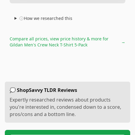
How we researched this
Compare all prices, view price history & more for
→
Gildan Men's Crew Neck T-Shirt 5-Pack
💭 ShopSavvy TLDR Reviews
Expertly researched reviews about products
you're interested in, condensed down to a score,
pros/cons and a bottom line.