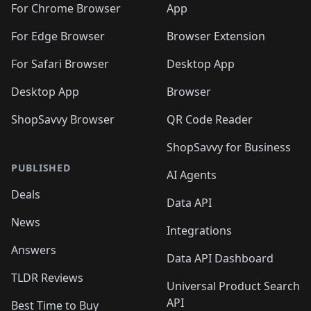
🛍️
🛍️
🛍️
🛍️
🛍️
🛍️
🛍️
🛍️
️
🛍️
For Chrome Browser
App
🛍️
🛍️
🛍️
🛍️
🛍️
🛍️
🛍️
🛍️
🛍️
🛍️
For Edge Browser
Browser Extension
🛍️

🛍️
For Safari Browser
Desktop App
Desktop App
Browser
ShopSavvy Browser
QR Code Reader
ShopSavvy for Business
PUBLISHED
AI Agents
Deals
Data API
News
Integrations
Answers
Data API Dashboard
TLDR Reviews
Universal Product Search
API
Best Time to Buy