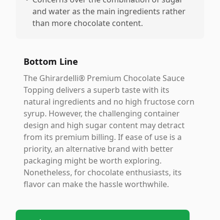
and water as the main ingredients rather
than more chocolate content.
Bottom Line
The Ghirardelli® Premium Chocolate Sauce
Topping delivers a superb taste with its
natural ingredients and no high fructose corn
syrup. However, the challenging container
design and high sugar content may detract
from its premium billing. If ease of use is a
priority, an alternative brand with better
packaging might be worth exploring.
Nonetheless, for chocolate enthusiasts, its
flavor can make the hassle worthwhile.