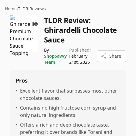
Home
›
TLDR Reviews
TLDR Review:
Ghirardelli Chocolate
Sauce
By
Published:
ShopSavvy
February
Share
Team
21st, 2025
Pros
•
Excellent flavor that surpasses most other
chocolate sauces.
•
Contains no high fructose corn syrup and
only natural ingredients.
•
Offers a rich and deep chocolate taste,
preferring it over brands like Torani and