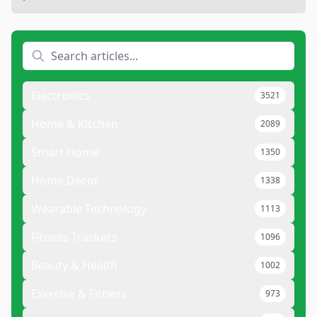
Electronics
3521
Home & Kitchen
2089
Smart Home
1350
Home Decor
1338
Wearable Technology
1113
Fitness Trackers
1096
Beauty & Health
1002
Exercise & Fitness
973