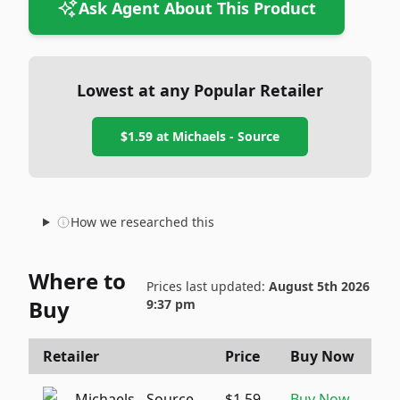
Ask Agent About This Product
Lowest at any Popular Retailer
$1.59
at
Michaels - Source
How we researched this
Where to
Prices last updated:
August 5th 2026
Buy
9:37 pm
Retailer
Price
Buy Now
Michaels - Source
$1.59
Buy Now