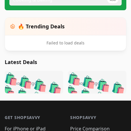
🔥 Trending Deals
Failed to load deals
Latest Deals
️
🛍️
🛍️
🛍️
🛍️
🛍️
🛍️
🛍️
🛍️
🛍️
️
🛍️
4 months ago
4 months ago
🛍️

🛍️
🛍️
🛍️
🛍️
🛍️
🛍️
🛍️
🛍️
🛍️
🛍️
🛍️
🛍️

🛍️
🛍️
🛍️
🛍️
🛍️
Footer 1
🛍️
🛍️
🛍️
🛍️
🛍️
🛍️
🛍️
🛍
🛍️
🛍️
🛍️
🛍️
🛍️
🛍️
GET SHOPSAVVY
SHOPSAVVY
🛍️
🛍️
🛍️
🛍️
🛍️
🛍️
🛍
️
🛍️
For iPhone or iPad
Price Comparison