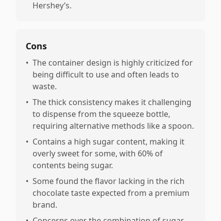
Hershey’s.
Cons
•
The container design is highly criticized for
being difficult to use and often leads to
waste.
•
The thick consistency makes it challenging
to dispense from the squeeze bottle,
requiring alternative methods like a spoon.
•
Contains a high sugar content, making it
overly sweet for some, with 60% of
contents being sugar.
•
Some found the flavor lacking in the rich
chocolate taste expected from a premium
brand.
•
Concerns over the combination of sugar