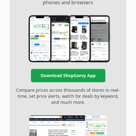
phones and browsers
Download ShopSavvy App
Compare prices across thousands of stores in real-
time, set price alerts, watch for deals by keyword,
and much more.