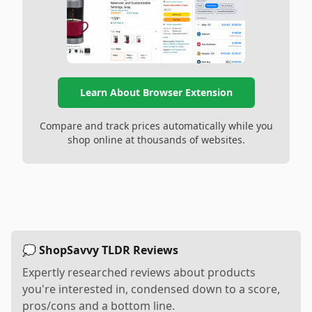
Learn About Browser Extension
Compare and track prices automatically while you
shop online at thousands of websites.
💭 ShopSavvy TLDR Reviews
Expertly researched reviews about products
you're interested in, condensed down to a score,
pros/cons and a bottom line.