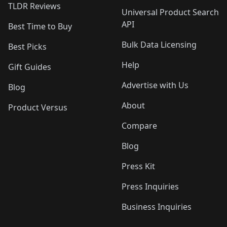
TLDR Reviews
Universal Product Search
API
Best Time to Buy
Bulk Data Licensing
Best Picks
Help
Gift Guides
Advertise with Us
Blog
About
Product Versus
Compare
Blog
Press Kit
Press Inquiries
Business Inquiries