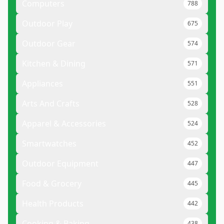
Computers
788
Outdoor Play
675
Outdoor Gear
574
Kitchen & Dining
571
Appliances
551
Arts And Crafts
528
Apparel & Accessories
524
Smartwatches
452
Outdoor Equipment
447
Food & Grocery
445
Health Products
442
Cooking & Baking
438