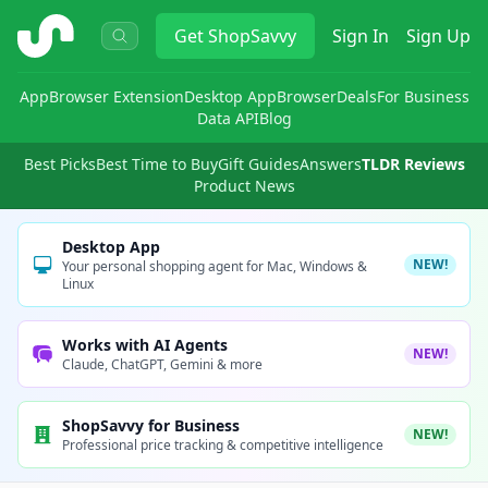
ShopSavvy
Get
ShopSavvy
Sign In
Sign Up
App
Browser Extension
Desktop App
Browser
Deals
For Business
Data API
Blog
Best Picks
Best Time to Buy
Gift Guides
Answers
TLDR Reviews
Product News
Desktop App
NEW!
Your personal shopping agent for Mac, Windows &
Linux
Works with AI Agents
NEW!
Claude, ChatGPT, Gemini & more
ShopSavvy for Business
NEW!
Professional price tracking & competitive intelligence