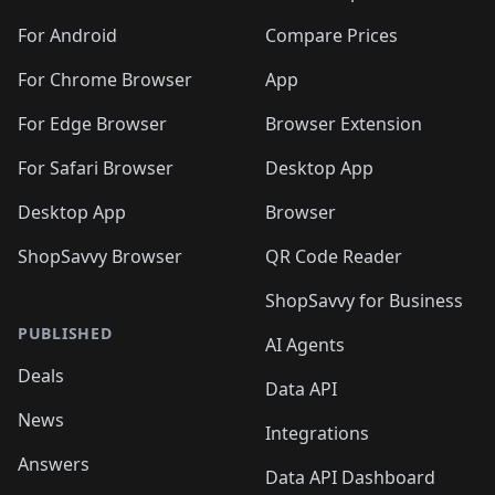
🛍️
🛍️
🛍️
🛍️
🛍️
🛍️
🛍️
🛍️
🛍️
🛍️
🛍️
️
🛍️
🛍️
For Android
Compare Prices
🛍️
🛍️
🛍️
🛍️
🛍️
🛍️
🛍️
🛍️
🛍️
🛍️
️
🛍️
For Chrome Browser
App
🛍️
🛍️
🛍️
🛍️
🛍️
🛍️
🛍️
🛍️
🛍️
🛍️
For Edge Browser
Browser Extension
🛍️

🛍️
For Safari Browser
Desktop App
Desktop App
Browser
ShopSavvy Browser
QR Code Reader
ShopSavvy for Business
PUBLISHED
AI Agents
Deals
Data API
News
Integrations
Answers
Data API Dashboard