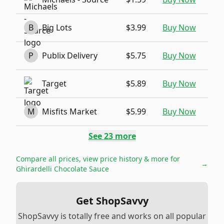
B
Big Lots
$3.99
Buy Now
P
Publix Delivery
$5.75
Buy Now
Target
$5.89
Buy Now
M
Misfits Market
$5.99
Buy Now
See
23
more
Compare all prices, view price history & more for
→
Ghirardelli Chocolate Sauce
Get ShopSavvy
ShopSavvy is totally free and works on all popular