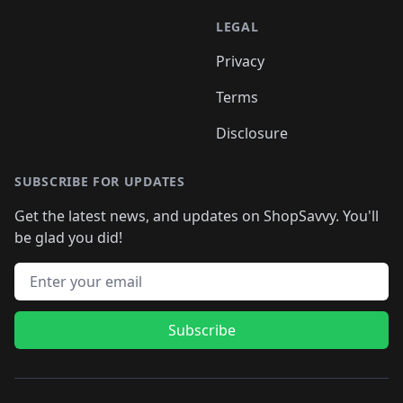
LEGAL
Privacy
Terms
Disclosure
SUBSCRIBE FOR UPDATES
Get the latest news, and updates on ShopSavvy. You'll
be glad you did!
Email address
Subscribe