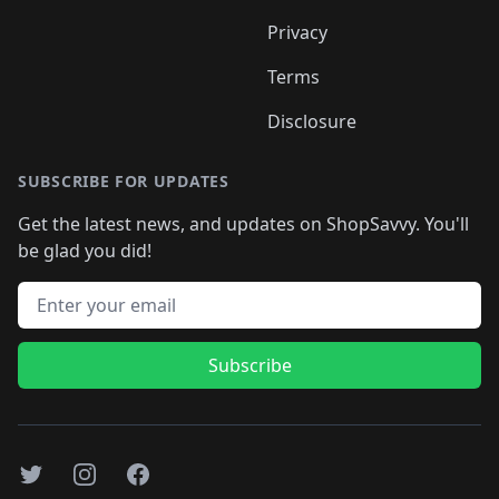
Privacy
Terms
Disclosure
SUBSCRIBE FOR UPDATES
Get the latest news, and updates on ShopSavvy. You'll
be glad you did!
Email address
Subscribe
Twitter
Instagram
Facebook