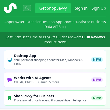
ShopSavvy
Get
ShopSavvy
Sign In
Sign Up
App
Browser Extension
Desktop App
Browser
Deals
For Business
Data API
Blog
Best Picks
Best Time to Buy
Gift Guides
Answers
TLDR Reviews
Product News
Desktop App
NEW!
Your personal shopping agent for Mac, Windows &
Linux
Works with AI Agents
NEW!
Claude, ChatGPT, Gemini & more
ShopSavvy for Business
NEW!
Professional price tracking & competitive intelligence