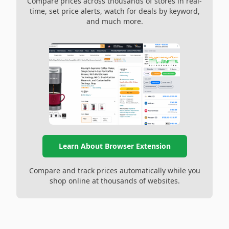
Compare prices across thousands of stores in real-
time, set price alerts, watch for deals by keyword,
and much more.
Learn About Browser Extension
Compare and track prices automatically while you
shop online at thousands of websites.