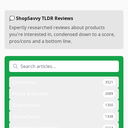
💭 ShopSavvy TLDR Reviews
Expertly researched reviews about products
you're interested in, condensed down to a score,
pros/cons and a bottom line.
Electronics
3521
Home & Kitchen
2089
Smart Home
1350
Home Decor
1338
Wearable Technology
1113