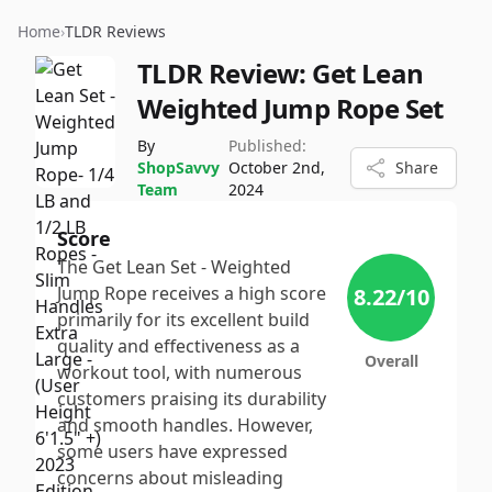
Home
›
TLDR Reviews
TLDR Review:
Get Lean
Weighted Jump Rope Set
By
Published:
ShopSavvy
October 2nd,
Share
Team
2024
Score
The Get Lean Set - Weighted
Jump Rope receives a high score
8.22
/10
primarily for its excellent build
quality and effectiveness as a
Overall
workout tool, with numerous
customers praising its durability
and smooth handles. However,
some users have expressed
concerns about misleading