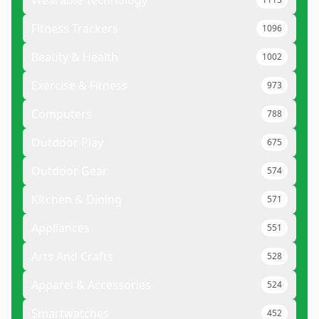
Fitness Trackers
1096
Beauty & Health
1002
Exercise & Fitness
973
Computers
788
Outdoor Play
675
Outdoor Gear
574
Kitchen & Dining
571
Appliances
551
Arts And Crafts
528
Apparel & Accessories
524
Smartwatches
452