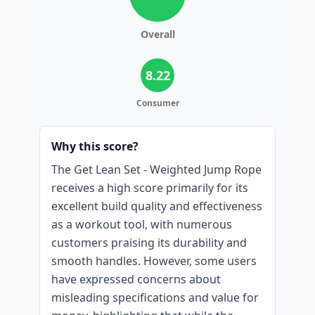
Overall
8.22
Consumer
Why this score?
The Get Lean Set - Weighted Jump Rope
receives a high score primarily for its
excellent build quality and effectiveness
as a workout tool, with numerous
customers praising its durability and
smooth handles. However, some users
have expressed concerns about
misleading specifications and value for