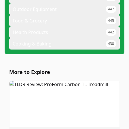
Outdoor Equipment
447
Food & Grocery
445
Health Products
442
Cooking & Baking
438
More to Explore