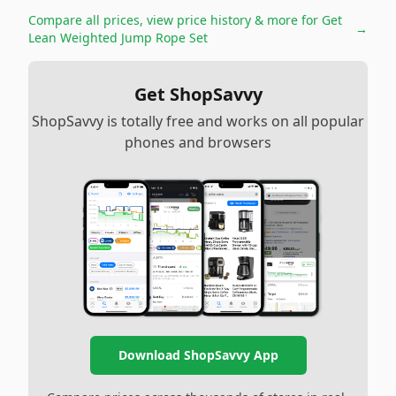
Compare all prices, view price history & more for
Get
→
Lean Weighted Jump Rope Set
Get ShopSavvy
ShopSavvy is totally free and works on all popular
phones and browsers
Download ShopSavvy App