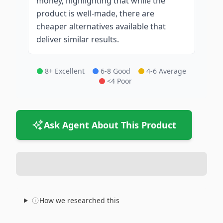
money, highlighting that while the
product is well-made, there are
cheaper alternatives available that
deliver similar results.
8+ Excellent
6-8 Good
4-6 Average
<4 Poor
Ask Agent About This Product
How we researched this