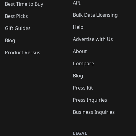
API
Best Time to Buy
Bulk Data Licensing
Best Picks
Help
Gift Guides
Advertise with Us
Blog
About
Product Versus
Compare
Blog
Press Kit
Press Inquiries
Business Inquiries
LEGAL