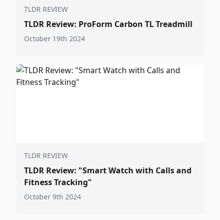
TLDR REVIEW
TLDR Review: ProForm Carbon TL Treadmill
October 19th 2024
TLDR REVIEW
TLDR Review: "Smart Watch with Calls and
Fitness Tracking"
October 9th 2024