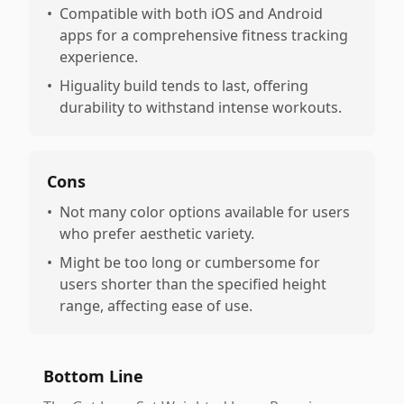
•
Compatible with both iOS and Android
apps for a comprehensive fitness tracking
experience.
•
Higuality build tends to last, offering
durability to withstand intense workouts.
Cons
•
Not many color options available for users
who prefer aesthetic variety.
•
Might be too long or cumbersome for
users shorter than the specified height
range, affecting ease of use.
Bottom Line