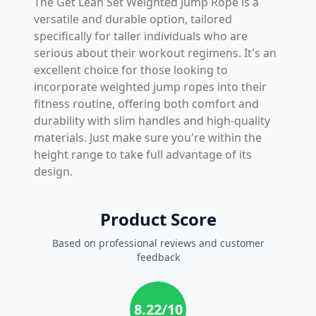
The Get Lean Set Weighted Jump Rope is a
versatile and durable option, tailored
specifically for taller individuals who are
serious about their workout regimens. It's an
excellent choice for those looking to
incorporate weighted jump ropes into their
fitness routine, offering both comfort and
durability with slim handles and high-quality
materials. Just make sure you're within the
height range to take full advantage of its
design.
Product Score
Based on professional reviews and customer
feedback
8.22
/10