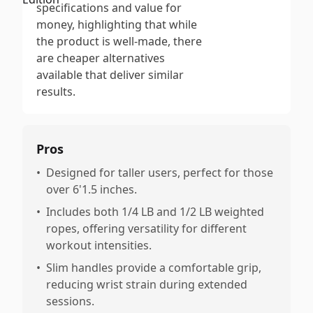
specifications and value for
money, highlighting that while
the product is well-made, there
are cheaper alternatives
available that deliver similar
results.
Pros
•
Designed for taller users, perfect for those
over 6'1.5 inches.
•
Includes both 1/4 LB and 1/2 LB weighted
ropes, offering versatility for different
workout intensities.
•
Slim handles provide a comfortable grip,
reducing wrist strain during extended
sessions.