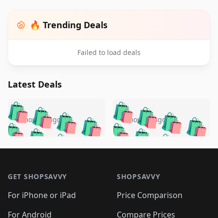
🔥 Trending Deals
Failed to load deals
Latest Deals
️
🛍️
🛍️
🛍️
🛍️
🛍️
🛍️
🛍️
🛍️
🛍️
️
🛍️
5 months ago
5 months ago
🛍️

🛍️
🛍️
🛍️
🛍️
🛍️
🛍️
🛍️
🛍️
🛍️
🛍️
🛍️
🛍️

🛍️
🛍️
🛍️
🛍️
🛍️
Footer 1
🛍️
🛍️
🛍️
🛍️
🛍️
🛍️
🛍️
🛍
🛍️
🛍️
🛍️
🛍️
🛍️
🛍️
GET SHOPSAVVY
SHOPSAVVY
🛍️
🛍️
🛍️
🛍️
🛍️
🛍️
🛍
️
🛍️
🛍️
🛍️
🛍️
For iPhone or iPad
Price Comparison
🛍️
🛍️
🛍️
🛍️
🛍️
🛍️
For Android
Compare Prices