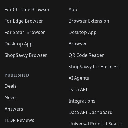
🛍️
🛍️
️
🛍️
🛍️
🛍️
🛍️
🛍️
🛍️
🛍️
🛍️
🛍️
🛍️
🛍️
🛍️
️
🛍️
For Chrome Browser
App
🛍️
🛍️
🛍️
🛍️
🛍️
🛍️
🛍️
🛍️
🛍️
🛍️
For Edge Browser
Browser Extension
🛍️

🛍️
For Safari Browser
Desktop App
Desktop App
Browser
ShopSavvy Browser
QR Code Reader
ShopSavvy for Business
PUBLISHED
AI Agents
Deals
Data API
News
Integrations
Answers
Data API Dashboard
TLDR Reviews
Universal Product Search