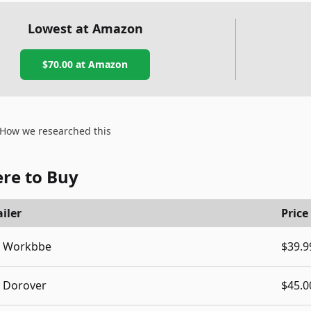
Lowest at Amazon
$70.00
at Amazon
How we researched this
re to Buy
iler
Price
Workbbe
$39.9
Dorover
$45.0