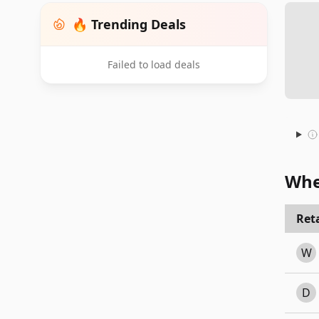
🔥 Trending Deals
Failed to load deals
Whe
Reta
W
D