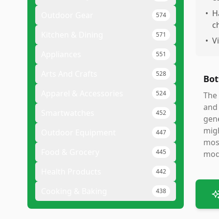
•
H
Outdoor Gear
574
c
Kitchen & Dining
571
•
V
Appliances
551
Arts And Crafts
528
Bot
Apparel & Accessories
524
The 
and 
Smartwatches
452
gene
migh
Outdoor Equipment
447
most
Food & Grocery
445
mode
Health Products
442
Cooking & Baking
438