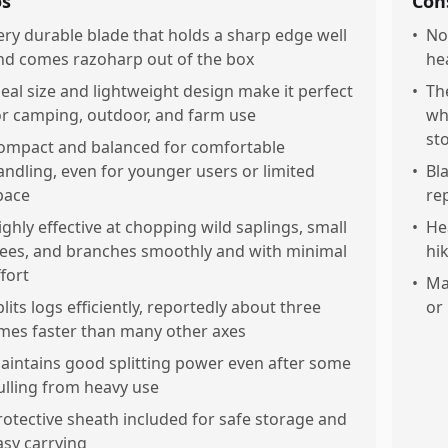
os
Con
ery durable blade that holds a sharp edge well
•
No
nd comes razoharp out of the box
he
deal size and lightweight design make it perfect
•
Th
or camping, outdoor, and farm use
wh
st
ompact and balanced for comfortable
andling, even for younger users or limited
•
Bl
pace
re
ighly effective at chopping wild saplings, small
•
He
rees, and branches smoothly and with minimal
hi
ffort
•
Ma
plits logs efficiently, reportedly about three
or 
imes faster than many other axes
aintains good splitting power even after some
ulling from heavy use
rotective sheath included for safe storage and
asy carrying