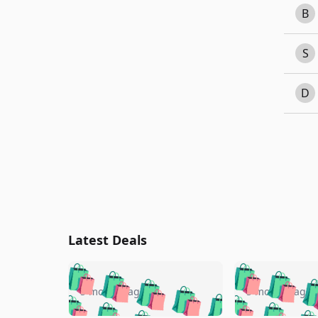
B
S
D
Latest Deals
🛍️
🛍️
🛍️
🛍️
🛍️
🛍️
🛍️

🛍️
🛍️
🛍️
5 months ago
5 months ago
🛍️
🛍️
🛍️
🛍️
🛍️
🛍️