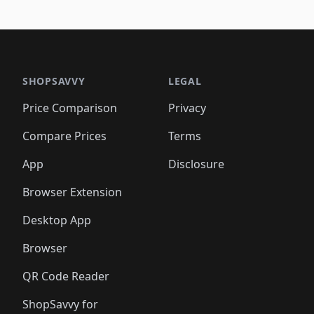
🛍️
🛍
️
🛍️
🛍️
🛍️
🛍️
🛍️
🛍️
🛍️
🛍️
🛍️
🛍️
🛍️
🛍️
🛍️
🛍️
🛍
️
🛍️

🛍️
🛍️
🛍️
🛍️
🛍️
🛍️
🛍️
🛍️
🛍️
🛍️
🛍️
🛍️
🛍️
🛍️
️
🛍️

🛍️
🛍️
🛍️
🛍️
🛍️
🛍️
🛍️
🛍️
🛍️
🛍️
🛍️
🛍️
SHOPSAVVY
LEGAL
🛍️
🛍️
🛍️
🛍
🛍️
🛍️
🛍️
🛍️
🛍️
🛍️
🛍️
🛍️
Price Comparison
Privacy
🛍️
🛍️
🛍️
🛍️
🛍️
🛍️
🛍️
🛍
️
🛍️
🛍️
🛍️
🛍️
🛍️
🛍️
🛍️
Compare Prices
Terms
🛍️
🛍️
🛍️
🛍️
🛍️
🛍️
🛍️
🛍️
️
🛍️
🛍️
🛍️
App
Disclosure
🛍️
🛍️
🛍️
🛍️
Browser Extension
Desktop App
Browser
QR Code Reader
ShopSavvy for