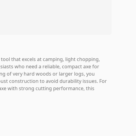
tool that excels at camping, light chopping,
siasts who need a reliable, compact axe for
ing of very hard woods or larger logs, you
st construction to avoid durability issues. For
axe with strong cutting performance, this