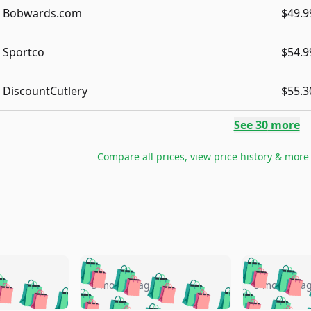
Bobwards.com
$49.9
Sportco
$54.9
DiscountCutlery
$55.3
See
30
more
Compare all prices, view price history & more
🛍️
🛍️
🛍️
🛍️
🛍️
🛍️
️
🛍️
🛍️
🛍️
🛍️
🛍️
5 months ago
5 months a
🛍️
🛍️
🛍️
🛍️
🛍️
🛍️
🛍️
🛍️