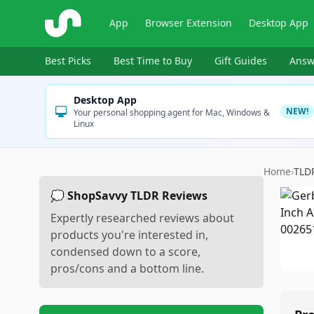
ShopSavvy
App
Browser Extension
Desktop App
Best Picks
Best Time to Buy
Gift Guides
Answ
Desktop App
NEW!
Your personal shopping agent for Mac, Windows &
Linux
Home
›
TLD
💭 ShopSavvy TLDR Reviews
Expertly researched reviews about
products you're interested in,
condensed down to a score,
pros/cons and a bottom line.