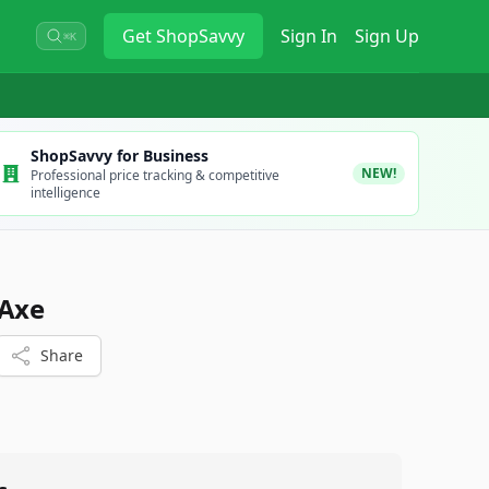
Get
ShopSavvy
Sign In
Sign Up
⌘K
ShopSavvy for Business
NEW!
Professional price tracking & competitive
intelligence
 Axe
Share