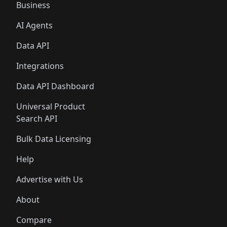
Business
AI Agents
Data API
Integrations
Data API Dashboard
Universal Product
Search API
Bulk Data Licensing
Help
Advertise with Us
About
Compare