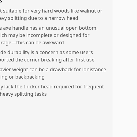
s
t suitable for very hard woods like walnut or
avy splitting due to a narrow head
e axe handle has an unusual open bottom,
ich may be incomplete or designed for
orage—this can be awkward
ade durability is a concern as some users
ported the corner breaking after first use
avier weight can be a drawback for lonistance
king or backpacking
y lack the thicker head required for frequent
heavy splitting tasks