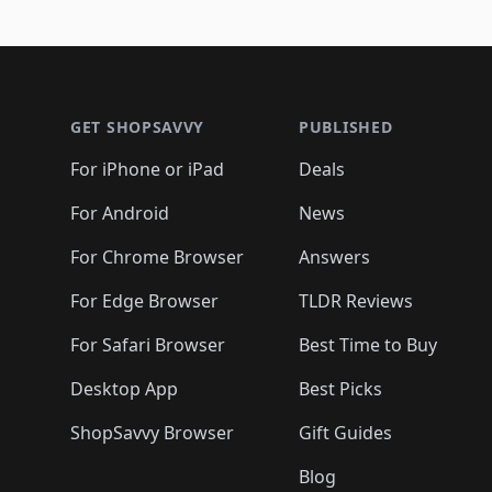
🛍️
🛍️

🛍️
🛍️
🛍️
🛍️
🛍️
🛍️
🛍️
🛍️
🛍️
🛍️
🛍️
🛍
🛍️
🛍️
🛍️
Footer 1
🛍️
🛍️
🛍️
🛍️
🛍️
🛍️
🛍️
🛍️
🛍
🛍️
🛍️
🛍️
🛍️
🛍️
🛍️
🛍️
🛍️
🛍️
GET SHOPSAVVY
PUBLISHED
🛍️
🛍️
🛍️
🛍️
🛍️
🛍️
🛍️
🛍️
🛍️
For iPhone or iPad
Deals
🛍️
🛍️
🛍️
🛍️
🛍️
🛍️
🛍️

️
🛍️
🛍️
🛍️
🛍️
For Android
News
🛍️
🛍️
🛍️
🛍️
🛍️
🛍️
🛍️

🛍️
For Chrome Browser
Answers
🛍️
🛍️
For Edge Browser
TLDR Reviews
For Safari Browser
Best Time to Buy
Desktop App
Best Picks
ShopSavvy Browser
Gift Guides
Blog