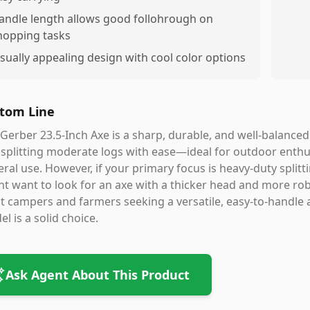
andle length allows good follohrough on
hopping tasks
isually appealing design with cool color options
tom Line
Gerber 23.5-Inch Axe is a sharp, durable, and well-balanced 
splitting moderate logs with ease—ideal for outdoor enthu
ral use. However, if your primary focus is heavy-duty splitt
t want to look for an axe with a thicker head and more robu
 campers and farmers seeking a versatile, easy-to-handle 
l is a solid choice.
Ask Agent About This Product