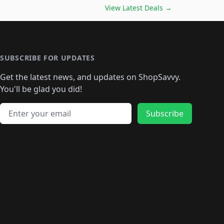
️
🛍️

🛍️
🛍️
🛍️
🛍️
🛍️
🛍️
🛍️
🛍️
View Latest Deals
→
🛍️
🛍️
🛍️
️
🛍️

️
🛍️
🛍️
🛍️
🛍️
🛍️
🛍️
🛍️
🛍️
🛍️
🛍️
🛍️
🛍
️
🛍️
🛍️
🛍️
🛍️
🛍️
🛍️
🛍️
🛍️
🛍️
🛍️
SUBSCRIBE FOR UPDATES
🛍️
🛍
️
🛍️
🛍️
🛍️
🛍️
🛍️
🛍️
🛍️
Get the latest news, and updates on ShopSavvy.
🛍️
🛍️
🛍️
🛍️
🛍️
️
🛍️
🛍️
🛍️
You'll be glad you did!
🛍️
🛍️
🛍️
🛍️
🛍️
🛍️
🛍️
🛍️
🛍️
🛍️
Email address
🛍️
🛍️
Subscribe
🛍️
🛍️
🛍️
🛍️
🛍️
🛍️