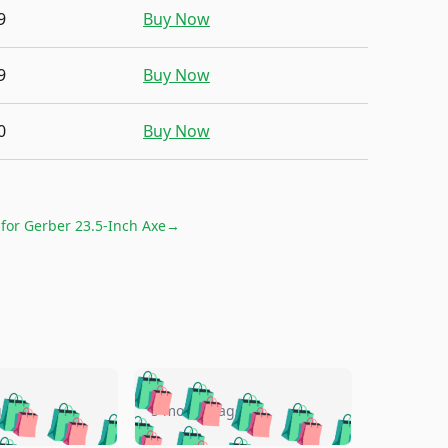
9
Buy Now
9
Buy Now
0
Buy Now
 for
Gerber 23.5-Inch Axe
→
🛍️
🛍️
🛍️
🛍️
🛍️
🛍️
🛍️
🛍️
go
5 months ago
🛍️
🛍️
🛍️
🛍️
🛍️
🛍️