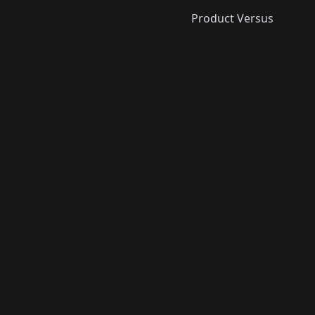
Product Versus