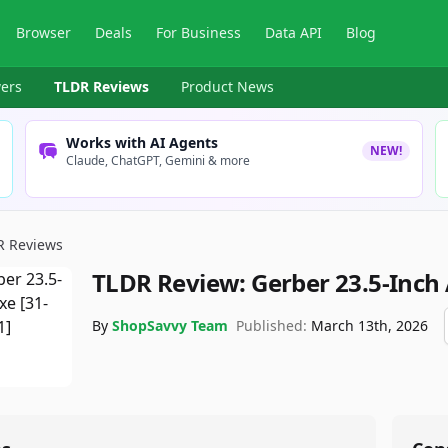
Browser
Deals
For Business
Data API
Blog
ers
TLDR Reviews
Product News
Works with AI Agents
NEW!
Claude, ChatGPT, Gemini & more
R Reviews
TLDR Review:
Gerber 23.5-Inch
By
ShopSavvy Team
Published:
March 13th, 2026