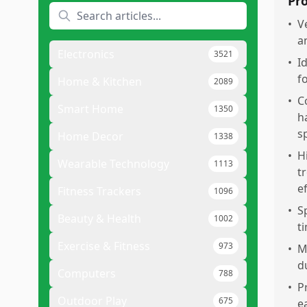
Pr
•
V
a
Electronics
3521
•
I
f
Home & Kitchen
2089
•
C
Smart Home
1350
h
s
Home Decor
1338
•
H
Wearable Technology
1113
t
e
Fitness Trackers
1096
•
S
Beauty & Health
1002
t
Exercise & Fitness
973
•
M
d
Computers
788
•
P
Outdoor Play
675
e