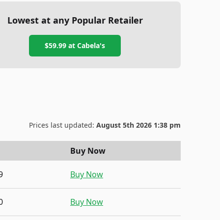
Lowest at any Popular Retailer
$59.99
at
Cabela's
Prices last updated:
August 5th 2026 1:38 pm
Buy Now
9
Buy Now
0
Buy Now