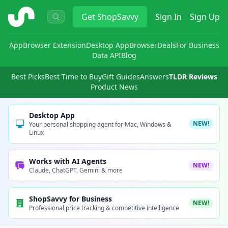
ShopSavvy
Get
ShopSavvy
Sign In
Sign Up
App
Browser Extension
Desktop App
Browser
Deals
For Business
Data API
Blog
Best Picks
Best Time to Buy
Gift Guides
Answers
TLDR Reviews
Product News
Desktop App
NEW!
Your personal shopping agent for Mac, Windows &
Linux
Works with AI Agents
NEW!
Claude, ChatGPT, Gemini & more
ShopSavvy for Business
NEW!
Professional price tracking & competitive intelligence