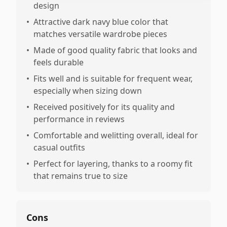
design
•
Attractive dark navy blue color that
matches versatile wardrobe pieces
•
Made of good quality fabric that looks and
feels durable
•
Fits well and is suitable for frequent wear,
especially when sizing down
•
Received positively for its quality and
performance in reviews
•
Comfortable and welitting overall, ideal for
casual outfits
•
Perfect for layering, thanks to a roomy fit
that remains true to size
Cons