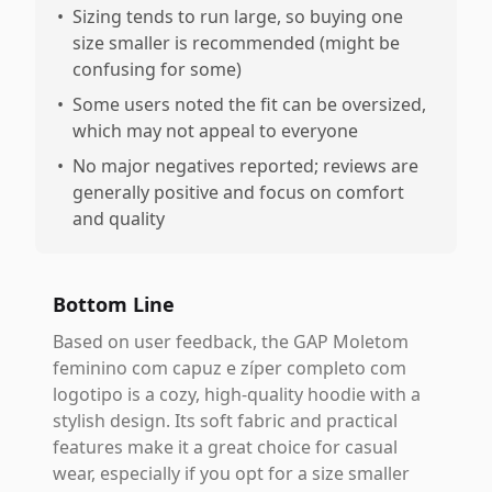
•
Sizing tends to run large, so buying one
size smaller is recommended (might be
confusing for some)
•
Some users noted the fit can be oversized,
which may not appeal to everyone
•
No major negatives reported; reviews are
generally positive and focus on comfort
and quality
Bottom Line
Based on user feedback, the GAP Moletom
feminino com capuz e zíper completo com
logotipo is a cozy, high-quality hoodie with a
stylish design. Its soft fabric and practical
features make it a great choice for casual
wear, especially if you opt for a size smaller