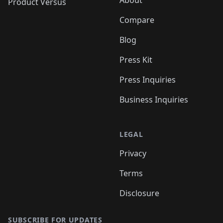
About
Product Versus
Compare
Blog
Press Kit
Press Inquiries
Business Inquiries
LEGAL
Privacy
Terms
Disclosure
SUBSCRIBE FOR UPDATES