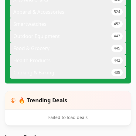
Apparel & Accessories
524
Smartwatches
452
Outdoor Equipment
447
Food & Grocery
445
Health Products
442
Cooking & Baking
438
🔥 Trending Deals
Failed to load deals