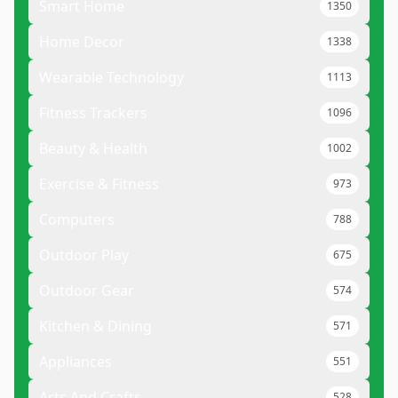
Smart Home
1350
Home Decor
1338
Wearable Technology
1113
Fitness Trackers
1096
Beauty & Health
1002
Exercise & Fitness
973
Computers
788
Outdoor Play
675
Outdoor Gear
574
Kitchen & Dining
571
Appliances
551
Arts And Crafts
528