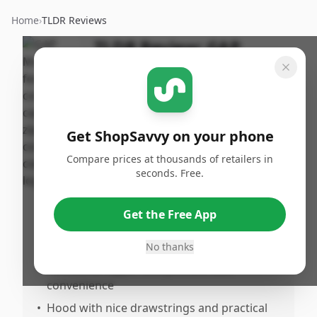
Home
›
TLDR Reviews
TLDR Review:
GAP
Hoodie
By
Published:
ShopSavvy
July 9th,
Share
Team
2026
Get ShopSavvy on your phone
Compare prices at thousands of retailers in
Pros
seconds. Free.
•
Very soft, comfortable, and cozy material,
perfect for everyday wear
Get the Free App
•
Higuality appearance with no rips, tears, or
stains
No thanks
•
Functional zipper and pockets add
convenience
•
Hood with nice drawstrings and practical