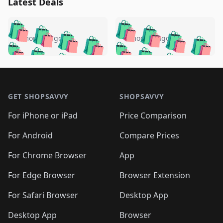
Latest Deals
️
🛍️
🛍️
🛍️
🛍️
🛍️
🛍️
🛍️
🛍️
🛍️
️
🛍️
4 months ago
4 months ago
🛍️

🛍️
🛍️
🛍️
🛍️
🛍️
🛍️
🛍️
🛍️
🛍️
🛍️
🛍️
🛍️

🛍️
🛍️
🛍️
🛍️
🛍️
Footer 1
🛍️
🛍️
🛍️
🛍️
🛍️
🛍️
🛍️
🛍
🛍️
🛍️
🛍️
🛍️
🛍️
🛍️
GET SHOPSAVVY
SHOPSAVVY
🛍️
🛍️
🛍️
🛍️
🛍️
🛍️
🛍
️
🛍️
🛍️
🛍️
🛍️
For iPhone or iPad
Price Comparison
🛍️
🛍️
🛍️
🛍️
🛍️
🛍️
🛍️
🛍️
️
🛍️
🛍️
For Android
Compare Prices
🛍️
🛍️
🛍️
🛍️
🛍️
🛍️
🛍️
🛍️
🛍️
🛍️
️
🛍️
For Chrome Browser
App
🛍️
🛍️
🛍️
🛍️
🛍️
🛍️
🛍️
🛍️
🛍️
🛍️
For Edge Browser
Browser Extension
🛍️

🛍️
For Safari Browser
Desktop App
Desktop App
Browser