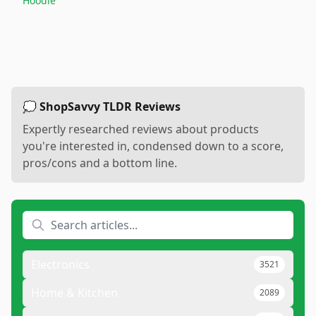
Hoodie
💭 ShopSavvy TLDR Reviews
Expertly researched reviews about products
you're interested in, condensed down to a score,
pros/cons and a bottom line.
Electronics
3521
Home & Kitchen
2089