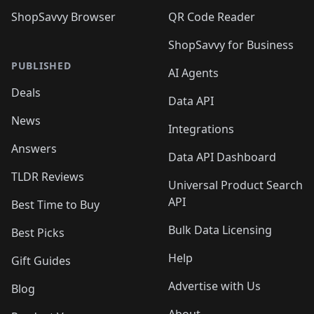
ShopSavvy Browser
QR Code Reader
ShopSavvy for Business
PUBLISHED
AI Agents
Deals
Data API
News
Integrations
Answers
Data API Dashboard
TLDR Reviews
Universal Product Search
API
Best Time to Buy
Bulk Data Licensing
Best Picks
Help
Gift Guides
Advertise with Us
Blog