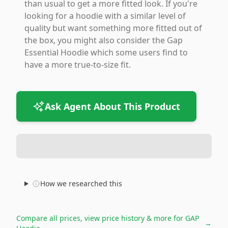
than usual to get a more fitted look. If you're
looking for a hoodie with a similar level of
quality but want something more fitted out of
the box, you might also consider the Gap
Essential Hoodie which some users find to
have a more true-to-size fit.
Ask Agent About This Product
How we researched this
Compare all prices, view price history & more for
GAP
→