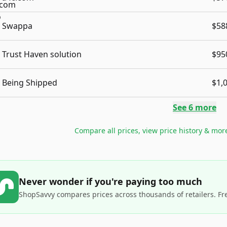
Swappa
$58
Trust Haven solution
$95
Being Shipped
$1,
See
6
more
Compare all prices, view price history & mor
Never wonder if you're paying too much
ShopSavvy compares prices across thousands of retailers. Fr