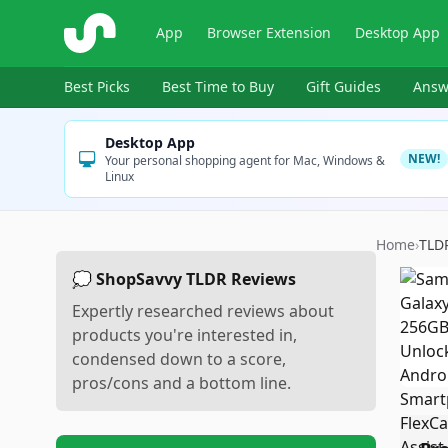
ShopSavvy
App
Browser Extension
Desktop App
Best Picks
Best Time to Buy
Gift Guides
Answ
Desktop App
NEW!
Your personal shopping agent for Mac, Windows &
Linux
Home
›
TLD
💭 ShopSavvy TLDR Reviews
Expertly researched reviews about
products you're interested in,
condensed down to a score,
pros/cons and a bottom line.