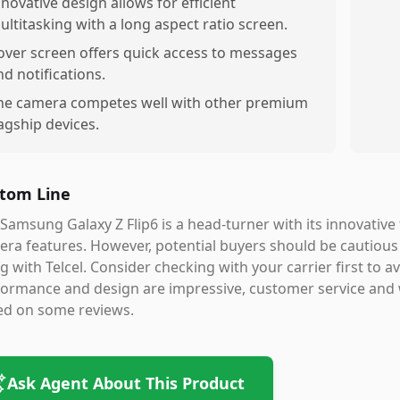
nnovative design allows for efficient
ultitasking with a long aspect ratio screen.
over screen offers quick access to messages
nd notifications.
he camera competes well with other premium
lagship devices.
tom Line
Samsung Galaxy Z Flip6 is a head-turner with its innovative 
ra features. However, potential buyers should be cautious a
g with Telcel. Consider checking with your carrier first to av
formance and design are impressive, customer service and
ed on some reviews.
Ask Agent About This Product