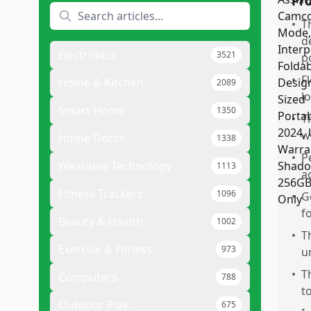
Pr
•
T
d
Electronics
3521
p
•
F
Home & Kitchen
2089
l
Smart Home
1350
•
T
w
Home Decor
1338
•
P
Wearable Technology
1113
a
Fitness Trackers
1096
•
G
f
Beauty & Health
1002
•
T
Exercise & Fitness
973
u
•
T
Computers
788
t
Outdoor Play
675