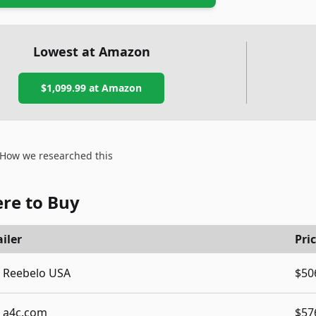
Lowest at Amazon
$1,099.99
at Amazon
How we researched this
re to Buy
iler
Pri
Reebelo USA
$50
a4c.com
$57