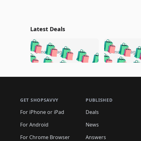
Latest Deals
🛍️
🛍️
🛍️
🛍️
🛍️
🛍️
🛍️

🛍️
🛍️
🛍️
5 months ago
5 months ago
🛍️
🛍️
🛍️
🛍️
🛍️
🛍️
🛍️
🛍️

🛍️
🛍️
🛍️
🛍️
🛍️
🛍️
🛍️
🛍️
🛍️
🛍️
🛍️
🛍
🛍️
🛍️
🛍️
Footer 1
🛍️
🛍️
🛍️
🛍️
🛍️
🛍️
🛍️
🛍️
🛍
🛍️
🛍️
🛍️
🛍️
🛍️
🛍️
🛍️
🛍️
🛍️
GET SHOPSAVVY
PUBLISHED
🛍️
🛍️
🛍️
🛍️
🛍️
🛍️
🛍️
🛍️
🛍️
For iPhone or iPad
Deals
🛍️
🛍️
🛍️
🛍️
🛍️
🛍️
🛍️

️
🛍️
🛍️
🛍️
🛍️
For Android
News
🛍️
🛍️
🛍️
🛍️
🛍️
🛍️
🛍️

For Chrome Browser
Answers