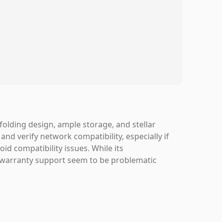
folding design, ample storage, and stellar
nd verify network compatibility, especially if
oid compatibility issues. While its
 warranty support seem to be problematic