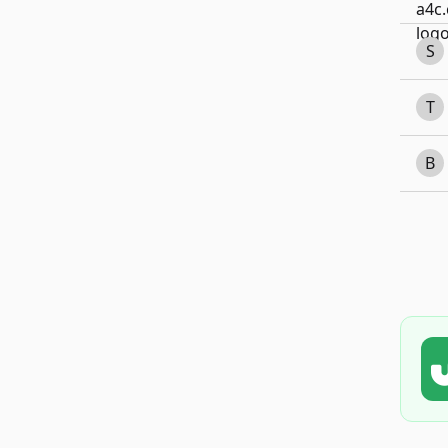
S
T
B