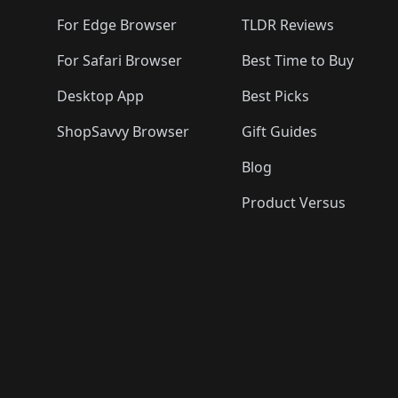
🛍️
🛍️
🛍️
For Edge Browser
TLDR Reviews
For Safari Browser
Best Time to Buy
Desktop App
Best Picks
ShopSavvy Browser
Gift Guides
Blog
Product Versus