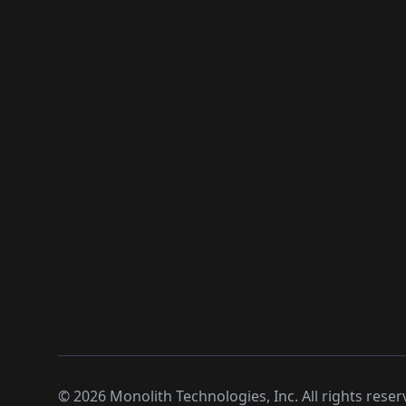
©
2026
Monolith Technologies, Inc. All rights reser