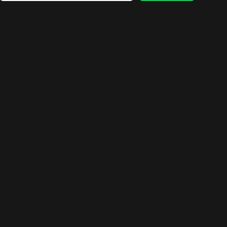
🛍️
🛍️
🛍️
🛍️
🛍️
🛍️