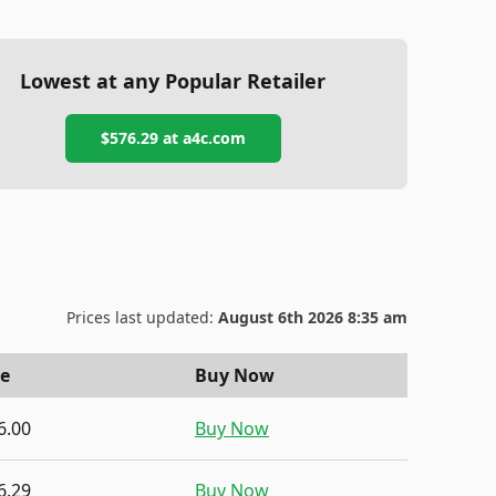
Lowest at any Popular Retailer
$576.29
at
a4c.com
Prices last updated:
August 6th 2026 8:35 am
ce
Buy Now
6.00
Buy Now
6.29
Buy Now