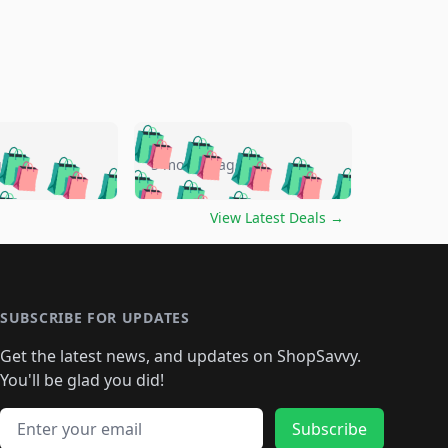
🛍️
🛍️
🛍️
🛍️
🛍️
🛍️
🛍️
🛍️
go
5 months ago
🛍️
🛍️
🛍️
🛍️
🛍️
🛍️
️
🛍️

🛍️
🛍️
🛍️
🛍️
🛍️
🛍️
🛍️
🛍️
View Latest Deals
→
🛍️
🛍️
🛍️
️
🛍️

️
🛍️
🛍️
🛍️
🛍️
🛍️
🛍️
🛍️
🛍️
🛍️
🛍️
🛍️
🛍
️
🛍️
🛍️
🛍️
🛍️
🛍️
🛍️
🛍️
🛍️
🛍️
🛍️
SUBSCRIBE FOR UPDATES
🛍️
🛍
️
🛍️
🛍️
🛍️
🛍️
🛍️
🛍️
🛍️
Get the latest news, and updates on ShopSavvy.
🛍️
🛍️
🛍️
🛍️
🛍️
️
🛍️
🛍️
🛍️
You'll be glad you did!
🛍️
🛍️
🛍️
🛍️
🛍️
🛍️
🛍️
🛍️
🛍️
🛍️
Email address
🛍️
🛍️
Subscribe