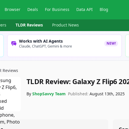
Browser
Deals
For Business
Data API
Blog
ers
TLDR Reviews
Product News
Works with AI Agents
NEW!
Claude, ChatGPT, Gemini & more
R Reviews
TLDR Review:
Galaxy Z Flip6 20
By
ShopSavvy Team
Published:
August 13th, 2025