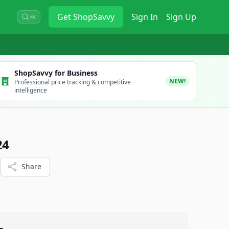
Get
ShopSavvy
Sign In
Sign Up
⌘K
ShopSavvy for Business
NEW!
Professional price tracking & competitive
intelligence
24
Share