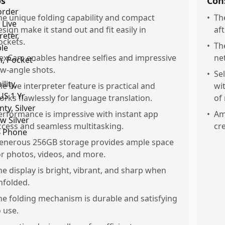
os
Con
he unique folding capability and compact
•
Th
esign make it stand out and fit easily in
af
ockets.
•
Th
lexCam enables handree selfies and impressive
ne
ow-angle shots.
•
Se
he live interpreter feature is practical and
wi
orks flawlessly for language translation.
of 
erformance is impressive with instant app
•
Am
ccess and seamless multitasking.
cr
enerous 256GB storage provides ample space
or photos, videos, and more.
he display is bright, vibrant, and sharp when
nfolded.
he folding mechanism is durable and satisfying
o use.