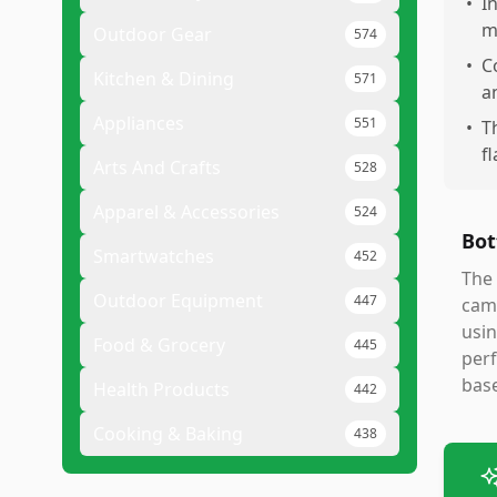
•
I
m
Outdoor Gear
574
•
C
Kitchen & Dining
571
a
Appliances
551
•
T
f
Arts And Crafts
528
Apparel & Accessories
524
Bot
Smartwatches
452
The 
Outdoor Equipment
447
came
usin
Food & Grocery
445
per
bas
Health Products
442
Cooking & Baking
438