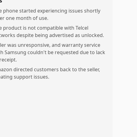
s
e phone started experiencing issues shortly
ter one month of use.
e product is not compatible with Telcel
tworks despite being advertised as unlocked.
ller was unresponsive, and warranty service
th Samsung couldn't be requested due to lack
receipt.
azon directed customers back to the seller,
eating support issues.