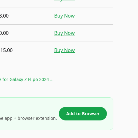
8.00
Buy Now
0.00
Buy Now
015.00
Buy Now
e for
Galaxy Z Flip6 2024
→
Add to Browser
ee app + browser extension.