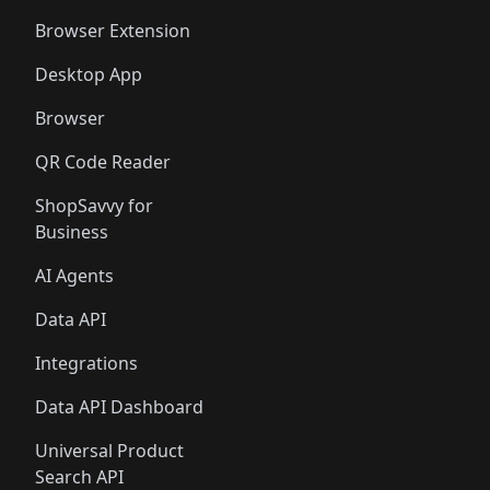
🛍️
🛍️
🛍️
🛍️
🛍️
🛍️
Browser Extension
Desktop App
Browser
QR Code Reader
ShopSavvy for
Business
AI Agents
Data API
Integrations
Data API Dashboard
Universal Product
Search API