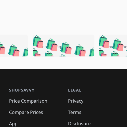
🛍️
🛍️
🛍️
🛍️
🛍️
🛍️
️
🛍️
🛍️
🛍️
🛍️
🛍️
5 months ago
5 months a
🛍️
🛍️
🛍️
🛍️
🛍️
🛍️
🛍️
🛍️
🛍️
🛍
️
🛍️
🛍️
🛍️
🛍️
🛍️
🛍️
🛍️
🛍️
🛍️
🛍️
🛍️
🛍️
🛍️
🛍️
🛍
️
🛍️

🛍️
🛍️
🛍️
🛍️
🛍️
🛍️
🛍️
🛍️
🛍️
🛍️
🛍️
🛍️
🛍️
🛍️
️
🛍️

🛍️
🛍️
🛍️
🛍️
🛍️
🛍️
🛍️
🛍️
🛍️
🛍️
🛍️
🛍️
SHOPSAVVY
LEGAL
🛍️
🛍️
🛍️
🛍
🛍️
🛍️
🛍️
🛍️
🛍️
🛍️
🛍️
🛍️
Price Comparison
Privacy
🛍️
🛍️
🛍️
🛍️
🛍️
🛍️
🛍️
🛍
️
🛍️
🛍️
🛍️
🛍️
🛍️
🛍️
🛍️
Compare Prices
Terms
🛍️
🛍️
🛍️
🛍️
🛍️
🛍️
🛍️
🛍️
️
🛍️
App
Disclosure