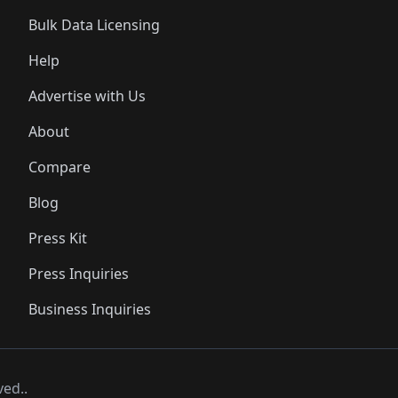
Bulk Data Licensing
Help
Advertise with Us
About
Compare
Blog
Press Kit
Press Inquiries
Business Inquiries
ved..