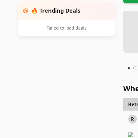
🔥 Trending Deals
Failed to load deals
Whe
Reta
R