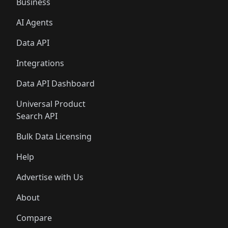
Business
AI Agents
Data API
Integrations
Data API Dashboard
Universal Product
Search API
Bulk Data Licensing
Help
Advertise with Us
About
Compare