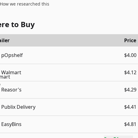
How we researched this
re to Buy
iler
Price
pOpshelf
$4.00
Walmart
$4.12
Reasor's
$4.29
Publix Delivery
$4.41
EasyBins
$4.81