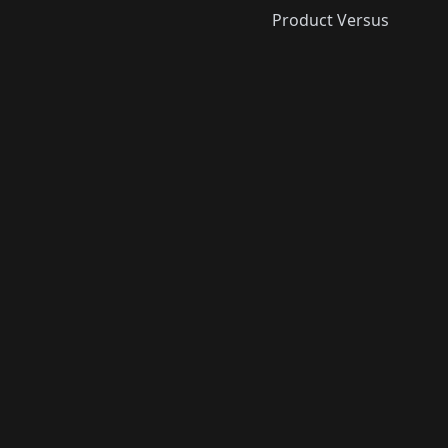
Product Versus