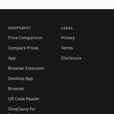
🛍️
🛍
️
🛍️
🛍️
🛍️
🛍️
🛍️
🛍️
🛍️
🛍️
🛍️
🛍️
🛍️
🛍️
🛍️
🛍️
🛍
️
🛍️

🛍️
🛍️
🛍️
🛍️
🛍️
🛍️
🛍️
🛍️
🛍️
🛍️
🛍️
🛍️
🛍️
🛍️
️
🛍️

🛍️
🛍️
🛍️
🛍️
🛍️
🛍️
🛍️
🛍️
🛍️
🛍️
🛍️
🛍️
SHOPSAVVY
LEGAL
🛍️
🛍️
🛍️
🛍
🛍️
🛍️
🛍️
🛍️
🛍️
🛍️
🛍️
🛍️
Price Comparison
Privacy
🛍️
🛍️
🛍️
🛍️
🛍️
🛍️
🛍️
🛍
️
🛍️
🛍️
🛍️
🛍️
🛍️
🛍️
🛍️
Compare Prices
Terms
🛍️
🛍️
🛍️
🛍️
🛍️
🛍️
🛍️
🛍️
️
🛍️
🛍️
🛍️
App
Disclosure
🛍️
🛍️
🛍️
🛍️
Browser Extension
Desktop App
Browser
QR Code Reader
ShopSavvy for