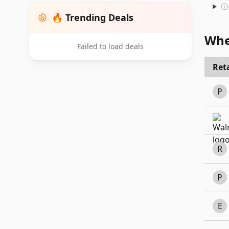
🔥 Trending Deals
Whe
Failed to load deals
Reta
P
R
P
E