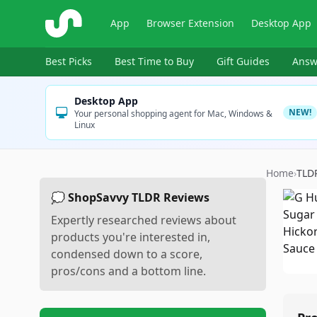
ShopSavvy
App
Browser Extension
Desktop App
Best Picks
Best Time to Buy
Gift Guides
Answ
Desktop App
NEW!
Your personal shopping agent for Mac, Windows &
Linux
Home
›
TLD
💭 ShopSavvy TLDR Reviews
Expertly researched reviews about
products you're interested in,
condensed down to a score,
pros/cons and a bottom line.