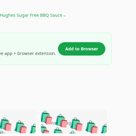
 Hughes Sugar Free BBQ Sauce
→
Add to Browser
ee app + browser extension.
🛍️
🛍️
🛍️
🛍️
🛍️
🛍️
🛍️
🛍️
go
5 months ago
🛍️
🛍️
🛍️
🛍️
🛍️
🛍️