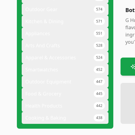
Outdoor Gear
Bot
574
G Hu
Kitchen & Dining
571
flav
Appliances
551
ingr
you'
Arts And Crafts
528
Apparel & Accessories
524
Smartwatches
452
Outdoor Equipment
447
Food & Grocery
445
Health Products
442
Cooking & Baking
438