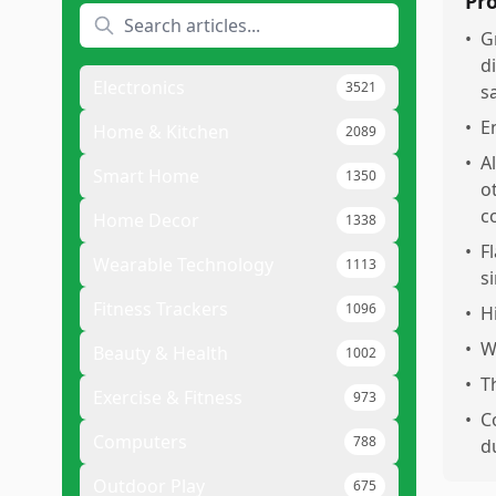
Pr
•
G
d
Electronics
3521
s
•
E
Home & Kitchen
2089
•
A
Smart Home
1350
o
c
Home Decor
1338
•
F
Wearable Technology
1113
s
Fitness Trackers
1096
•
H
•
W
Beauty & Health
1002
•
T
Exercise & Fitness
973
•
C
Computers
788
d
Outdoor Play
675