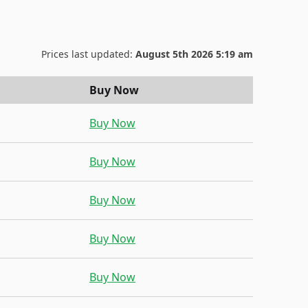
Prices last updated:
August 5th 2026 5:19 am
Buy Now
Buy Now
Buy Now
Buy Now
Buy Now
Buy Now