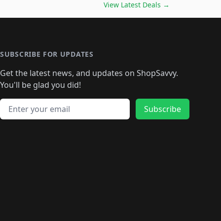
️
🛍️

🛍️
🛍️
🛍️
🛍️
🛍️
🛍️
🛍️
🛍️
View Latest Deals
→
🛍️
🛍️
🛍️
️
🛍️

️
🛍️
🛍️
🛍️
🛍️
🛍️
🛍️
🛍️
🛍️
🛍️
🛍️
🛍️
🛍
️
🛍️
🛍️
🛍️
🛍️
🛍️
🛍️
🛍️
🛍️
🛍️
🛍️
SUBSCRIBE FOR UPDATES
🛍️
🛍
️
🛍️
🛍️
🛍️
🛍️
🛍️
🛍️
🛍️
Get the latest news, and updates on ShopSavvy.
🛍️
🛍️
🛍️
🛍️
🛍️
️
🛍️
🛍️
🛍️
You'll be glad you did!
🛍️
🛍️
🛍️
🛍️
🛍️
🛍️
🛍️
🛍️
🛍️
🛍️
Email address
🛍️
🛍️
Subscribe
🛍️
🛍️
🛍️
🛍️
🛍️
🛍️