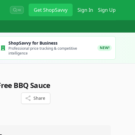
Get
ShopSavvy
Sign In
Sign Up
⌘K
ShopSavvy for Business
NEW!
Professional price tracking & competitive
intelligence
Free BBQ Sauce
Share