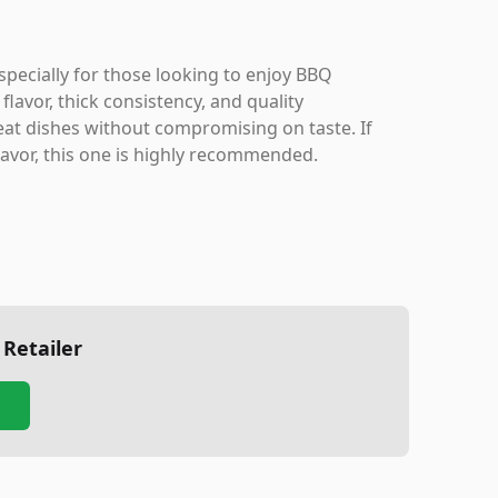
pecially for those looking to enjoy BBQ
flavor, thick consistency, and quality
eat dishes without compromising on taste. If
flavor, this one is highly recommended.
 Retailer