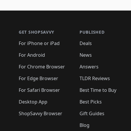
🛍️
🛍️

🛍️
🛍️
🛍️
🛍️
🛍️
🛍️
🛍️
🛍️
🛍️
🛍️
🛍️
🛍
🛍️
🛍️
🛍️
Footer 1
🛍️
🛍️
🛍️
🛍️
🛍️
🛍️
🛍️
🛍️
🛍
🛍️
🛍️
🛍️
🛍️
🛍️
🛍️
🛍️
🛍️
🛍️
GET SHOPSAVVY
PUBLISHED
🛍️
🛍️
🛍️
🛍️
🛍️
🛍️
🛍️
🛍️
🛍️
For iPhone or iPad
Deals
🛍️
🛍️
🛍️
🛍️
🛍️
🛍️
🛍️

️
🛍️
🛍️
🛍️
🛍️
For Android
News
🛍️
🛍️
🛍️
🛍️
🛍️
🛍️
🛍️

🛍️
For Chrome Browser
Answers
🛍️
🛍️
For Edge Browser
TLDR Reviews
For Safari Browser
Best Time to Buy
Desktop App
Best Picks
ShopSavvy Browser
Gift Guides
Blog