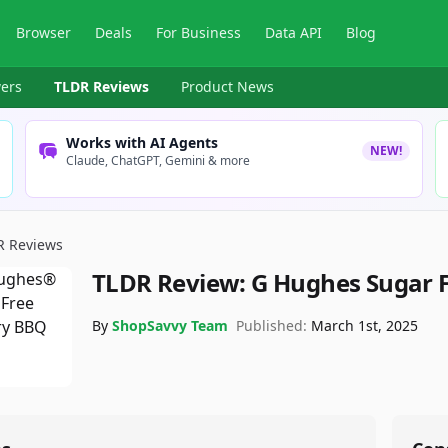
Browser
Deals
For Business
Data API
Blog
ers
TLDR Reviews
Product News
Works with AI Agents
NEW!
Claude, ChatGPT, Gemini & more
R Reviews
TLDR Review:
G Hughes Sugar 
By
ShopSavvy Team
Published:
March 1st, 2025