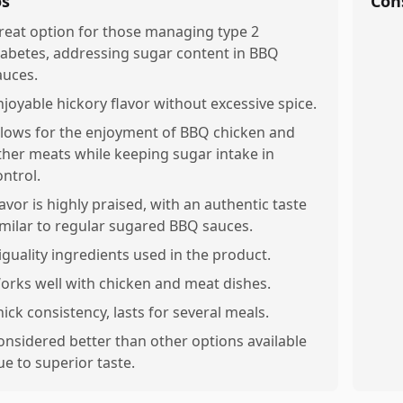
os
Con
reat option for those managing type 2
iabetes, addressing sugar content in BBQ
auces.
njoyable hickory flavor without excessive spice.
llows for the enjoyment of BBQ chicken and
ther meats while keeping sugar intake in
ontrol.
lavor is highly praised, with an authentic taste
imilar to regular sugared BBQ sauces.
iguality ingredients used in the product.
orks well with chicken and meat dishes.
hick consistency, lasts for several meals.
onsidered better than other options available
ue to superior taste.