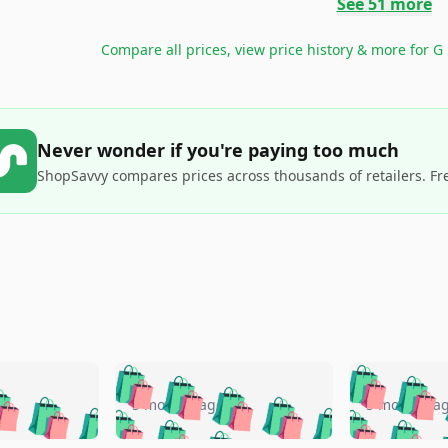
See
51
more
Compare all prices, view price history & more for
G
Never wonder if you're paying too much
ShopSavvy compares prices across thousands of retailers. Fr
🛍️
🛍️
🛍️
🛍️
🛍️
🛍️
️
🛍️
🛍️
🛍️
🛍️
🛍️
5 months ago
5 months a
🛍️
🛍️
🛍️
🛍️
🛍️
🛍️
🛍️
🛍️