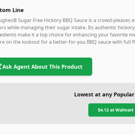
tom Line
ghes® Sugar Free Hickory BBQ Sauce is a crowd-pleaser, es
ors while managing their sugar intake. Its authentic hickory 
edients make it a top choice for enhancing your favorite m
re on the lookout for a better-for-you BBQ sauce with full 
Ask Agent About This Product
Lowest at any Popular
$4.12
at
Walmart