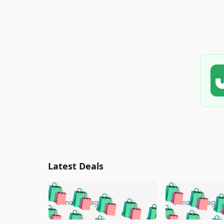
Latest Deals
🛍️
🛍️
🛍️
🛍️
🛍️
🛍️
🛍️

🛍️
🛍️
🛍️
5 months ago
5 months ago
🛍️
🛍️
🛍️
🛍️
🛍️
🛍️