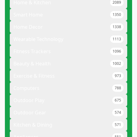
Home & Kitchen
2089
Smart Home
1350
Home Decor
1338
Wearable Technology
1113
Fitness Trackers
1096
Beauty & Health
1002
Exercise & Fitness
973
Computers
788
Outdoor Play
675
Outdoor Gear
574
Kitchen & Dining
571
551