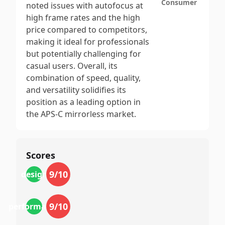
Consumer
noted issues with autofocus at
high frame rates and the high
price compared to competitors,
making it ideal for professionals
but potentially challenging for
casual users. Overall, its
combination of speed, quality,
and versatility solidifies its
position as a leading option in
the APS-C mirrorless market.
Scores
9
/10
design
9
/10
performance