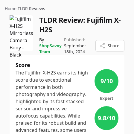
Home
›
TLDR Reviews
TLDR Review:
Fujifilm X-
H2S
By
Published:
ShopSavvy
September
Share
Team
18th, 2024
Score
The Fujifilm X-H2S earns its high
score due to exceptional
9
/10
performance in both
photography and videography,
Expert
highlighted by its fast-stacked
sensor and impressive
autofocus capabilities. While
9.8
/10
praised for its robust build and
advanced features, some users