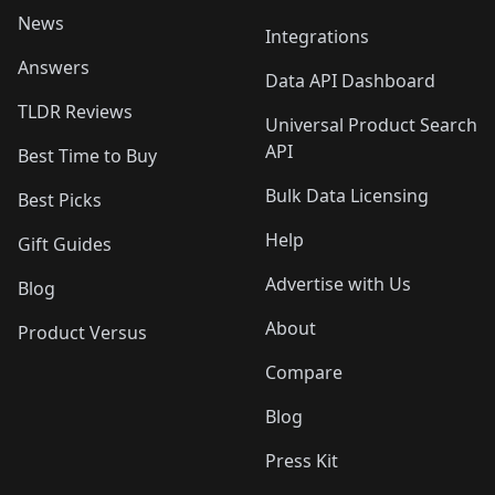
News
Integrations
Answers
Data API Dashboard
TLDR Reviews
Universal Product Search
API
Best Time to Buy
Bulk Data Licensing
Best Picks
Help
Gift Guides
Advertise with Us
Blog
About
Product Versus
Compare
Blog
Press Kit