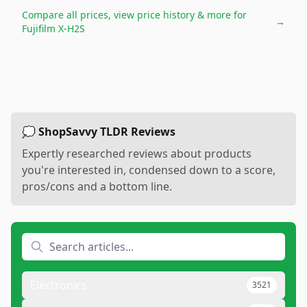
Compare all prices, view price history & more for
→
Fujifilm X-H2S
💭 ShopSavvy TLDR Reviews
Expertly researched reviews about products
you're interested in, condensed down to a score,
pros/cons and a bottom line.
Electronics
3521