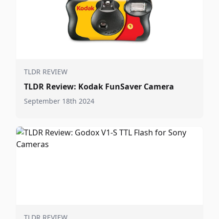
TLDR REVIEW
TLDR Review: Kodak FunSaver Camera
September 18th 2024
TLDR REVIEW