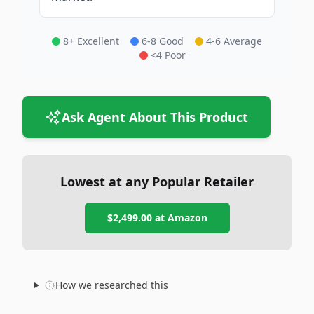
8+ Excellent
6-8 Good
4-6 Average
<4 Poor
Ask Agent About This Product
Lowest at any Popular Retailer
$2,499.00
at
Amazon
How we researched this