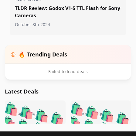
TLDR Review: Godox V1-S TTL Flash for Sony
Cameras
October 8th 2024
🔥 Trending Deals
Failed to load deals
Latest Deals
️
🛍️
🛍️
🛍️
🛍️
🛍️
🛍️
🛍️
🛍️
🛍️
️
🛍️
5 months ago
5 months ago
🛍️

🛍️
🛍️
🛍️
🛍️
🛍️
🛍️
🛍️
🛍️
🛍️
🛍️
🛍️
🛍️

🛍️
🛍️
Footer 1