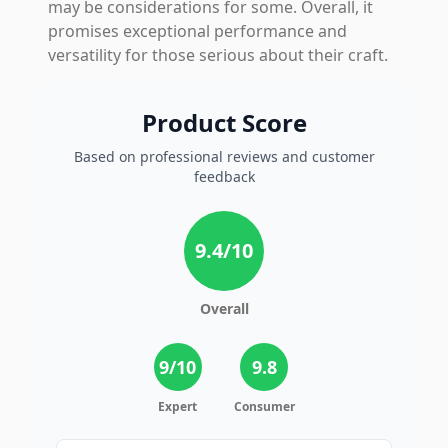
may be considerations for some. Overall, it
promises exceptional performance and
versatility for those serious about their craft.
Product Score
Based on professional reviews and customer
feedback
9.4
/10
Overall
9
/10
9.8
Expert
Consumer