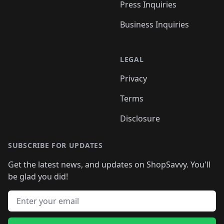
Press Inquiries
Business Inquiries
LEGAL
Privacy
Terms
Disclosure
SUBSCRIBE FOR UPDATES
Get the latest news, and updates on ShopSavvy. You'll
be glad you did!
Email address