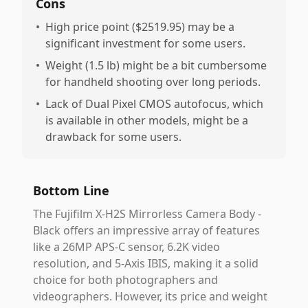
Cons
•
High price point ($2519.95) may be a
significant investment for some users.
•
Weight (1.5 lb) might be a bit cumbersome
for handheld shooting over long periods.
•
Lack of Dual Pixel CMOS autofocus, which
is available in other models, might be a
drawback for some users.
Bottom Line
The Fujifilm X-H2S Mirrorless Camera Body -
Black offers an impressive array of features
like a 26MP APS-C sensor, 6.2K video
resolution, and 5-Axis IBIS, making it a solid
choice for both photographers and
videographers. However, its price and weight