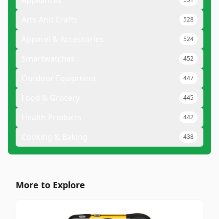
Appliances
Arts And Crafts
528
Apparel & Accessories
524
Smartwatches
452
Outdoor Equipment
447
Food & Grocery
445
Health Products
442
Cooking & Baking
438
More to Explore