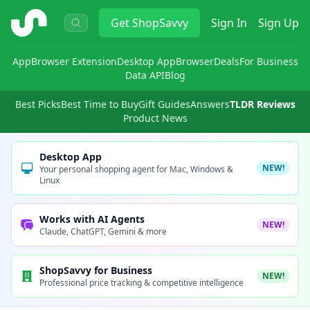
ShopSavvy
Get
ShopSavvy
Sign In
Sign Up
App
Browser Extension
Desktop App
Browser
Deals
For Business
Data API
Blog
Best Picks
Best Time to Buy
Gift Guides
Answers
TLDR Reviews
Product News
Desktop App
NEW!
Your personal shopping agent for Mac, Windows &
Linux
Works with AI Agents
NEW!
Claude, ChatGPT, Gemini & more
ShopSavvy for Business
NEW!
Professional price tracking & competitive intelligence