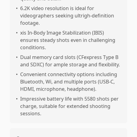
•
6.2K video resolution is ideal for
videographers seeking ultrigh-definition
footage.
•
xis In-Body Image Stabilization (IBIS)
ensures steady shots even in challenging
conditions.
•
Dual memory card slots (CFexpress Type B
and SDXC) for ample storage and flexibility.
•
Convenient connectivity options including
Bluetooth, Wi, and multiple ports (USB-C,
HDMI, microphone, headphone).
•
Impressive battery life with 5580 shots per
charge, suitable for extended shooting
sessions.