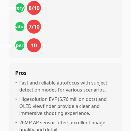
8
/10
battery_life
7
/10
value
10
atures_performance
Pros
•
Fast and reliable autofocus with subject
detection modes for various scenarios.
•
Higesolution EVF (5.76 million dots) and
OLED viewfinder provide a clear and
immersive shooting experience.
•
26MP AP sensor offers excellent image
quality and detail.