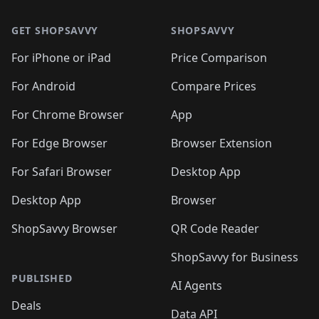
🛍️
🛍️
🛍️
🛍️
🛍️
🛍️
🛍️
🛍️
🛍️
🛍️
🛍
🛍️
🛍️
🛍️
🛍️
🛍️
🛍️
GET SHOPSAVVY
SHOPSAVVY
🛍️
🛍️
🛍️
🛍️
🛍️
🛍️
🛍
️
🛍️
🛍️
🛍️
🛍️
For iPhone or iPad
Price Comparison
🛍️
🛍️
🛍️
🛍️
🛍️
🛍️
🛍️
🛍️
️
🛍️
🛍️
For Android
Compare Prices
🛍️
🛍️
🛍️
🛍️
🛍️
🛍️
🛍️
🛍️
🛍️
🛍️
️
🛍️
For Chrome Browser
App
🛍️
🛍️
🛍️
🛍️
🛍️
🛍️
🛍️
🛍️
🛍️
🛍️
For Edge Browser
Browser Extension
🛍️

🛍️
For Safari Browser
Desktop App
Desktop App
Browser
ShopSavvy Browser
QR Code Reader
ShopSavvy for Business
PUBLISHED
AI Agents
Deals
Data API