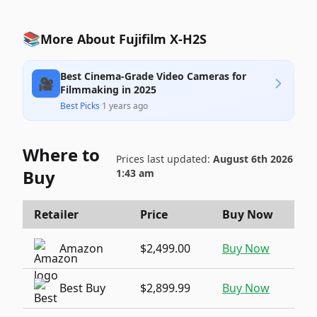
📚
More About Fujifilm X-H2S
Best Cinema-Grade Video Cameras for
🎥
Filmmaking in 2025
Best Picks
·
1 years ago
Where to
Prices last updated:
August 6th 2026
Buy
1:43 am
Retailer
Price
Buy Now
Amazon
$2,499.00
Buy Now
Best Buy
$2,899.99
Buy Now