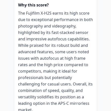
Why this score?
The Fujifilm X-H2S earns its high score
due to exceptional performance in both
photography and videography,
highlighted by its fast-stacked sensor
and impressive autofocus capabilities.
While praised for its robust build and
advanced features, some users noted
issues with autofocus at high frame
rates and the high price compared to
competitors, making it ideal for
professionals but potentially
challenging for casual users. Overall, its
combination of speed, quality, and
versatility solidifies its position as a
leading option in the APS-C mirrorless
market.