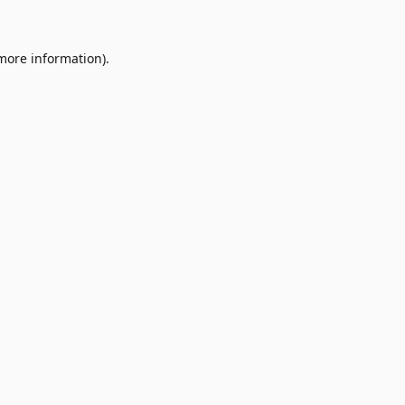
 more information)
.