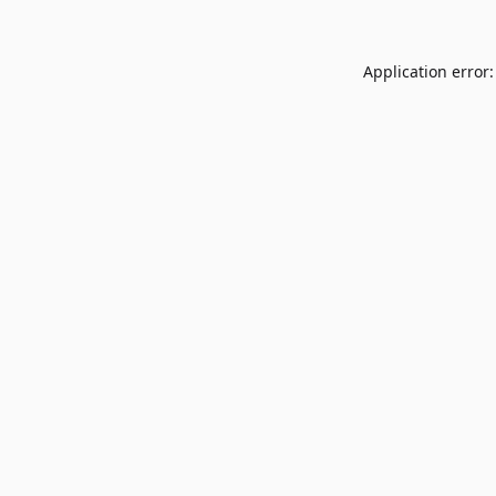
Application error