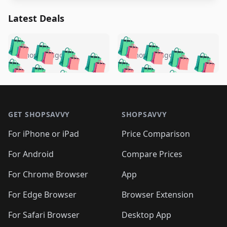
Latest Deals
️
🛍️
🛍️
🛍️
🛍️
🛍️
🛍️
🛍️
🛍️
🛍️
️
🛍️
5 months ago
5 months ago
🛍️

🛍️
🛍️
🛍️
🛍️
🛍️
🛍️
🛍️
🛍️
🛍️
🛍️
🛍️
🛍️

🛍️
🛍️
🛍️
🛍️
🛍️
Footer 1
🛍️
🛍️
🛍️
🛍️
🛍️
🛍️
🛍️
🛍
🛍️
🛍️
🛍️
🛍️
🛍️
🛍️
GET SHOPSAVVY
SHOPSAVVY
🛍️
🛍️
🛍️
🛍️
🛍️
🛍️
🛍
️
🛍️
🛍️
🛍️
🛍️
For iPhone or iPad
Price Comparison
🛍️
🛍️
🛍️
🛍️
🛍️
🛍️
🛍️
🛍️
️
🛍️
🛍️
For Android
Compare Prices
🛍️
🛍️
🛍️
🛍️
🛍️
🛍️
🛍️
🛍️
🛍️
🛍️
️
🛍️
For Chrome Browser
App
🛍️
🛍️
🛍️
🛍️
🛍️
🛍️
🛍️
🛍️
🛍️
🛍️
For Edge Browser
Browser Extension
🛍️

🛍️
For Safari Browser
Desktop App