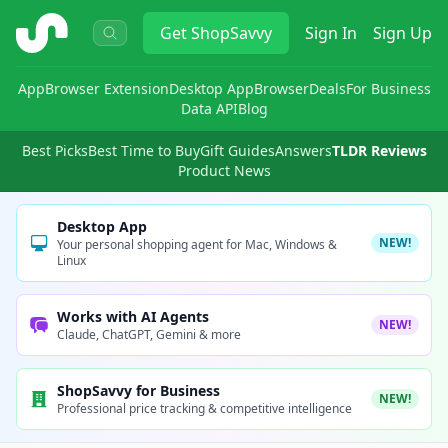
ShopSavvy
Get
ShopSavvy
Sign In
Sign Up
App
Browser Extension
Desktop App
Browser
Deals
For Business
Data API
Blog
Best Picks
Best Time to Buy
Gift Guides
Answers
TLDR Reviews
Product News
Desktop App
NEW!
Your personal shopping agent for Mac, Windows &
Linux
Works with AI Agents
NEW!
Claude, ChatGPT, Gemini & more
ShopSavvy for Business
NEW!
Professional price tracking & competitive intelligence