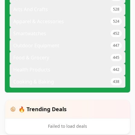
Arts And Crafts
528
Apparel & Accessories
524
Smartwatches
452
Outdoor Equipment
447
Food & Grocery
445
Health Products
442
Cooking & Baking
438
🔥 Trending Deals
Failed to load deals