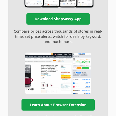
Download ShopSavvy App
Compare prices across thousands of stores in real-
time, set price alerts, watch for deals by keyword,
and much more.
Learn About Browser Extension