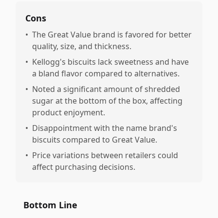
Cons
•
The Great Value brand is favored for better
quality, size, and thickness.
•
Kellogg's biscuits lack sweetness and have
a bland flavor compared to alternatives.
•
Noted a significant amount of shredded
sugar at the bottom of the box, affecting
product enjoyment.
•
Disappointment with the name brand's
biscuits compared to Great Value.
•
Price variations between retailers could
affect purchasing decisions.
Bottom Line