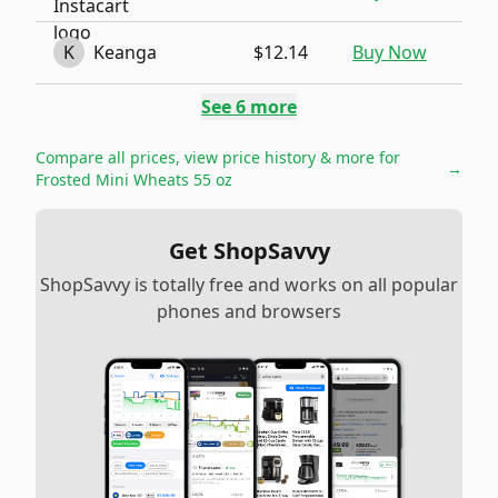
K
Keanga
$12.14
Buy Now
See
6
more
Compare all prices, view price history & more for
→
Frosted Mini Wheats 55 oz
Get ShopSavvy
ShopSavvy is totally free and works on all popular
phones and browsers