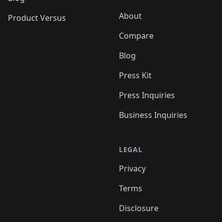
About
Product Versus
Compare
Blog
Press Kit
Press Inquiries
Business Inquiries
LEGAL
Privacy
Terms
Disclosure