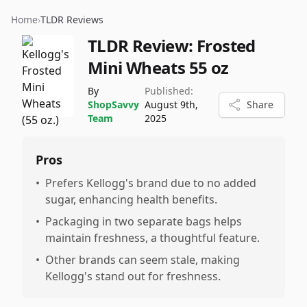
Home
›
TLDR Reviews
TLDR Review:
Frosted
Mini Wheats 55 oz
By
Published:
ShopSavvy
August 9th,
Share
Team
2025
Pros
•
Prefers Kellogg's brand due to no added
sugar, enhancing health benefits.
•
Packaging in two separate bags helps
maintain freshness, a thoughtful feature.
•
Other brands can seem stale, making
Kellogg's stand out for freshness.