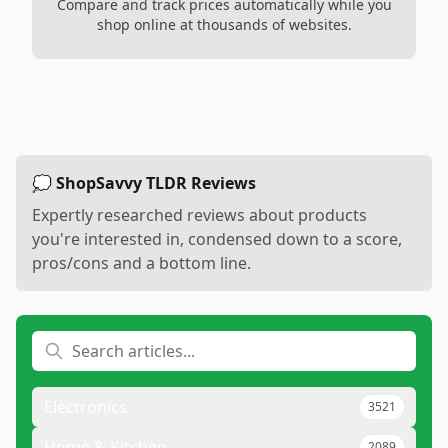
Compare and track prices automatically while you
shop online at thousands of websites.
💭 ShopSavvy TLDR Reviews
Expertly researched reviews about products
you're interested in, condensed down to a score,
pros/cons and a bottom line.
Electronics
3521
Home & Kitchen
2089