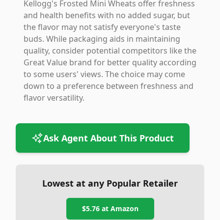
Kellogg's Frosted Mini Wheats offer freshness
and health benefits with no added sugar, but
the flavor may not satisfy everyone's taste
buds. While packaging aids in maintaining
quality, consider potential competitors like the
Great Value brand for better quality according
to some users' views. The choice may come
down to a preference between freshness and
flavor versatility.
Ask Agent About This Product
Lowest at any Popular Retailer
$5.76
at
Amazon