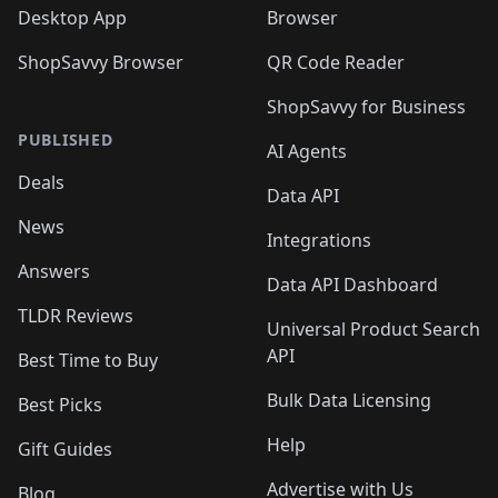
Desktop App
Browser
ShopSavvy Browser
QR Code Reader
ShopSavvy for Business
PUBLISHED
AI Agents
Deals
Data API
News
Integrations
Answers
Data API Dashboard
TLDR Reviews
Universal Product Search
API
Best Time to Buy
Bulk Data Licensing
Best Picks
Help
Gift Guides
Advertise with Us
Blog