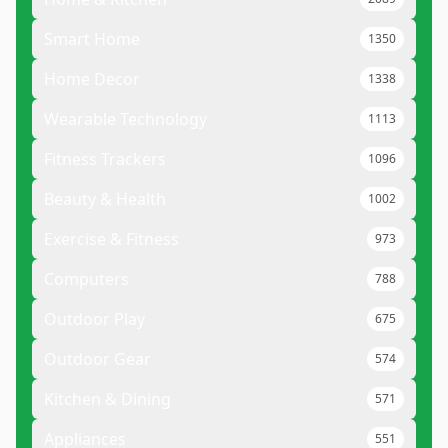
Smart Home
1350
Home Decor
1338
Wearable Technology
1113
Fitness Trackers
1096
Beauty & Health
1002
Exercise & Fitness
973
Computers
788
Outdoor Play
675
Outdoor Gear
574
Kitchen & Dining
571
Appliances
551