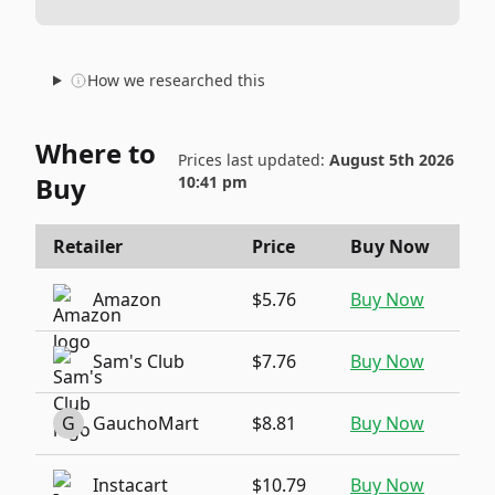
How we researched this
Where to
Prices last updated:
August 5th 2026
Buy
10:41 pm
Retailer
Price
Buy Now
Amazon
$5.76
Buy Now
Sam's Club
$7.76
Buy Now
G
GauchoMart
$8.81
Buy Now
Instacart
$10.79
Buy Now